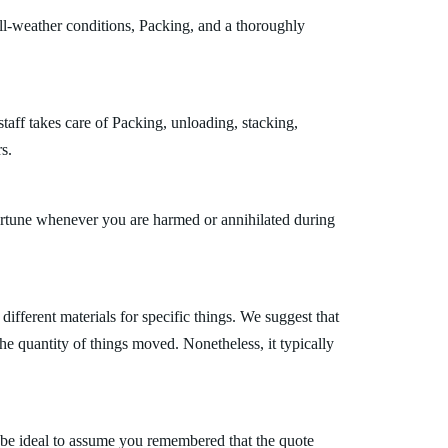
all-weather conditions, Packing, and a thoroughly
taff takes care of Packing, unloading, stacking,
s.
fortune whenever you are harmed or annihilated during
fferent materials for specific things. We suggest that
the quantity of things moved. Nonetheless, it typically
 be ideal to assume you remembered that the quote