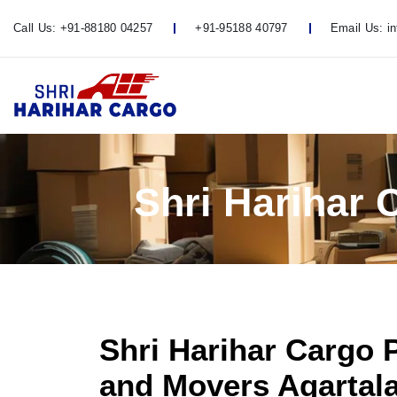
Call Us:
+91-88180 04257
+91-95188 40797
Email Us:
i
Shri Harihar 
Shri Harihar Cargo 
and Movers Agartala