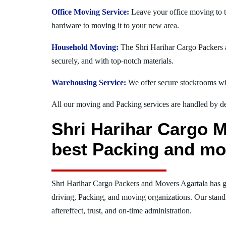
Office Moving Service:
Leave your office moving to t
hardware to moving it to your new area.
Household Moving:
The Shri Harihar Cargo Packers an
securely, and with top-notch materials.
Warehousing Service:
We offer secure stockrooms wit
All our moving and Packing services are handled by dev
Shri Harihar Cargo M
best Packing and mo
Shri Harihar Cargo Packers and Movers Agartala has g
driving, Packing, and moving organizations. Our stand
aftereffect, trust, and on-time administration.