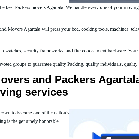
he best Packers movers Agartala. We handle every one of your moving 
d Movers Agartala will press your bed, cooking tools, machines, telev
h watches, security frameworks, and fire concealment hardware. Your t
oted groups to guarantee quality Packing, quality individuals, quality
overs and Packers Agartala 
ving services
rown to become one of the nation’s
ing is the genuinely honorable