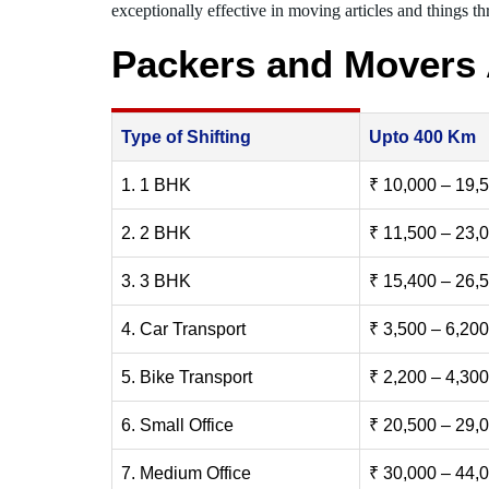
exceptionally effective in moving articles and things thr
Packers and Movers 
Type of Shifting
Upto 400 Km
1. 1 BHK
₹ 10,000 – 19,
2. 2 BHK
₹ 11,500 – 23,
3. 3 BHK
₹ 15,400 – 26,
4. Car Transport
₹ 3,500 – 6,200
5. Bike Transport
₹ 2,200 – 4,300
6. Small Office
₹ 20,500 – 29,
7. Medium Office
₹ 30,000 – 44,