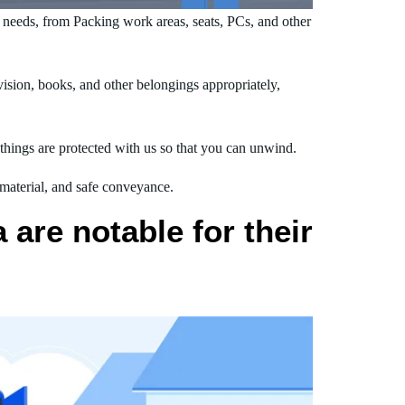
needs, from Packing work areas, seats, PCs, and other
ision, books, and other belongings appropriately,
hings are protected with us so that you can unwind.
 material, and safe conveyance.
are notable for their