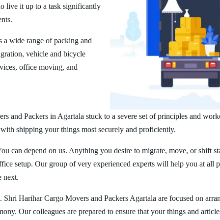
ive it up to a task significantly
ents.
s a wide range of packing and
ration, vehicle and bicycle
vices, office moving, and
rs and Packers in Agartala stuck to a severe set of principles and work
 with shipping your things most securely and proficiently.
You can depend on us. Anything you desire to migrate, move, or shift st
ice setup. Our group of very experienced experts will help you at all 
e next.
. Shri Harihar Cargo Movers and Packers Agartala are focused on arra
rmony. Our colleagues are prepared to ensure that your things and article