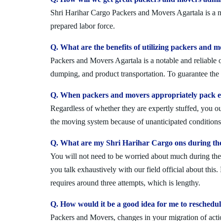
Shri Harihar Cargo Packers and Movers Agartala is a no
prepared labor force.
Q. What are the benefits of utilizing packers and m
Packers and Movers Agartala is a notable and reliable o
dumping, and product transportation. To guarantee the i
Q. When packers and movers appropriately pack ev
Regardless of whether they are expertly stuffed, you 
the moving system because of unanticipated conditions l
Q. What are my Shri Harihar Cargo ons during the
You will not need to be worried about much during the 
you talk exhaustively with our field official about this
requires around three attempts, which is lengthy.
Q. How would it be a good idea for me to reschedu
Packers and Movers, changes in your migration of acti