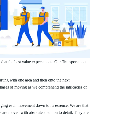
ed at the best value expectations. Our Transportation
arting with one area and then onto the next,
phases of moving as we comprehend the intricacies of
nging each movement down to its essence. We are that
s are moved with absolute attention to detail. They are