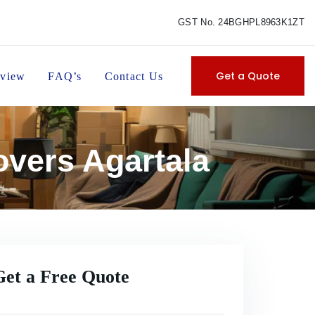
GST No. 24BGHPL8963K1ZT
Get a Quote
view
FAQ’s
Contact Us
overs Agartala
Get a Free Quote