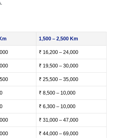
s.
 Km
1,500 – 2,500 Km
,000
₹ 16,200 – 24,000
,000
₹ 19,500 – 30,000
,500
₹ 25,500 – 35,000
00
₹ 8,500 – 10,000
00
₹ 6,300 – 10,000
,000
₹ 31,000 – 47,000
,000
₹ 44,000 – 69,000