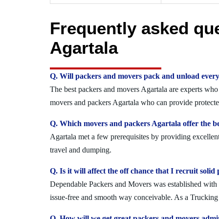
Frequently asked qu
Agartala
Q. Will packers and movers pack and unload every
The best packers and movers Agartala are experts who se
movers and packers Agartala who can provide protected
Q. Which movers and packers Agartala offer the be
Agartala met a few prerequisites by providing excellen
travel and dumping.
Q. Is it will affect the off chance that I recruit so
Dependable Packers and Movers was established with the
issue-free and smooth way conceivable. As a Trucking O
Q. How will we get great packers and movers admin