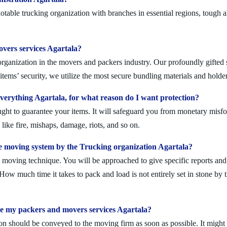
table trucking organization with branches in essential regions, tough 
overs services Agartala?
rganization in the movers and packers industry. Our profoundly gifted s
tems’ security, we utilize the most secure bundling materials and holder
erything Agartala, for what reason do I want protection?
ought to guarantee your items. It will safeguard you from monetary mis
ike fire, mishaps, damage, riots, and so on.
 moving system by the Trucking organization Agartala?
moving technique. You will be approached to give specific reports and di
. How much time it takes to pack and load is not entirely set in stone by 
le my packers and movers services Agartala?
on should be conveyed to the moving firm as soon as possible. It might