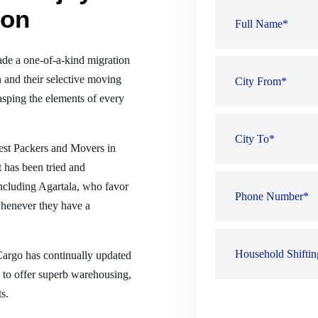
ion
de a one-of-a-kind migration
 and their selective moving
sping the elements of every
best Packers and Movers in
 has been tried and
 including Agartala, who favor
henever they have a
 Cargo has continually updated
es to offer superb warehousing,
s.