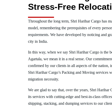
Stress-Free Relocat
Throughout the long term, Shri Harihar Cargo has ma
model, remembering the prerequisites of every person
requirements. We have developed by noticing and gra
city in India.
In this way, when we say Shri Harihar Cargo is the 
Agartala, we mean it in a real sense. Our commitment
confirmed by our clients in all aspects of the nation,
Shri Harihar Cargo’s Packing and Moving services w
migration necessity.
We are glad to say that, over the years, Shri Harihar
its services with cutting-edge and best-in-class offic
shipping, stacking, and dumping services to our client