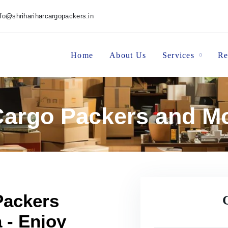
nfo@shrihariharcargopackers.in
Home
About Us
Services
Re
Cargo Packers and M
Packers
 - Enjoy