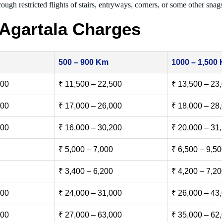
ough restricted flights of stairs, entryways, corners, or some other snag
Agartala Charges
500 – 900 Km
1000 – 1,500
500
₹ 11,500 – 22,500
₹ 13,500 – 23
000
₹ 17,000 – 26,000
₹ 18,000 – 28
500
₹ 16,000 – 30,200
₹ 20,000 – 31
₹ 5,000 – 7,000
₹ 6,500 – 9,5
₹ 3,400 – 6,200
₹ 4,200 – 7,2
000
₹ 24,000 – 31,000
₹ 26,000 – 43
000
₹ 27,000 – 63,000
₹ 35,000 – 62