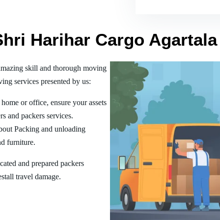
Shri Harihar Cargo Agartala
amazing skill and thorough moving
ing services presented by us:
home or office, ensure your assets
rs and packers services.
bout Packing and unloading
d furniture.
ucated and prepared packers
estall travel damage.