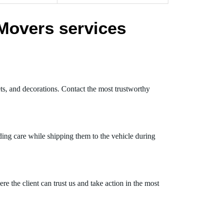
Movers services
ets, and decorations. Contact the most trustworthy
ding care while shipping them to the vehicle during
 the client can trust us and take action in the most