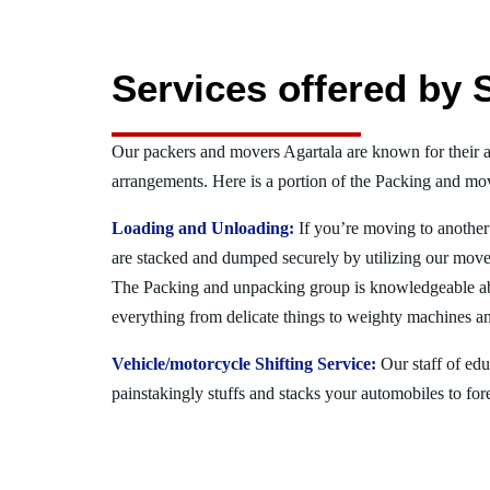
Services offered by 
Our packers and movers Agartala are known for their 
arrangements. Here is a portion of the Packing and mov
Loading and Unloading:
If you’re moving to another 
are stacked and dumped securely by utilizing our move
The Packing and unpacking group is knowledgeable a
everything from delicate things to weighty machines an
Vehicle/motorcycle Shifting Service:
Our staff of ed
painstakingly stuffs and stacks your automobiles to for