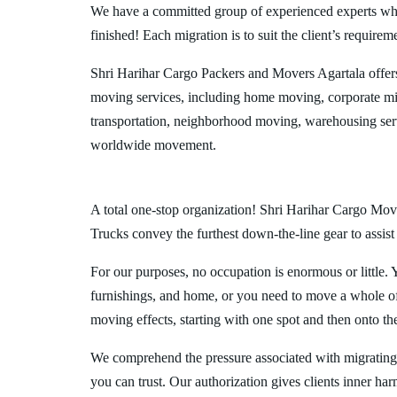
We have a committed group of experienced experts who l
finished! Each migration is to suit the client’s requirem
Shri Harihar Cargo Packers and Movers Agartala offer
moving services, including home moving, corporate mig
transportation, neighborhood moving, warehousing ser
worldwide movement.
A total one-stop organization! Shri Harihar Cargo Move
Trucks convey the furthest down-the-line gear to assist
For our purposes, no occupation is enormous or little. 
furnishings, and home, or you need to move a whole off
moving effects, starting with one spot and then onto th
We comprehend the pressure associated with migrating
you can trust. Our authorization gives clients inner ha