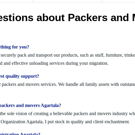
estions about Packers and 
thing for you?
curely pack and transport our products, such as stuff, furniture, trink
 and effective unloading services during your migration.
st quality support?
t packers and movers services. We handle all family assets with outstan
lid packers and movers Agartala?
 sole vision of creating a believable packers and movers industry where
rganization Agartala, I put stock in quality and client enchantment.
istration Agartala?