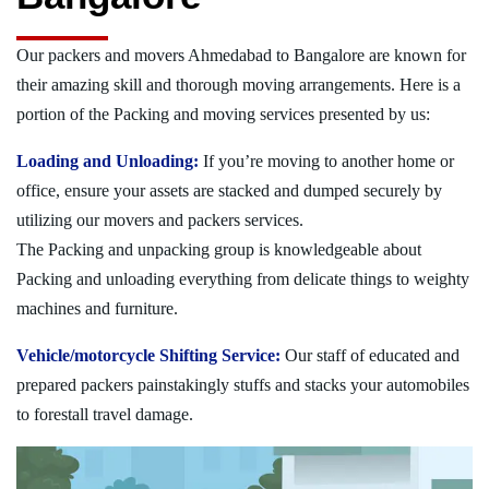
Our packers and movers Ahmedabad to Bangalore are known for
their amazing skill and thorough moving arrangements. Here is a
portion of the Packing and moving services presented by us:
Loading and Unloading:
If you’re moving to another home or
office, ensure your assets are stacked and dumped securely by
utilizing our movers and packers services.
The Packing and unpacking group is knowledgeable about
Packing and unloading everything from delicate things to weighty
machines and furniture.
Vehicle/motorcycle Shifting Service:
Our staff of educated and
prepared packers painstakingly stuffs and stacks your automobiles
to forestall travel damage.