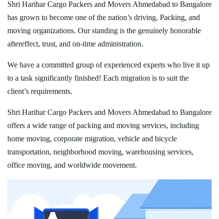
Shri Harihar Cargo Packers and Movers Ahmedabad to Bangalore
has grown to become one of the nation’s driving, Packing, and
moving organizations. Our standing is the genuinely honorable
aftereffect, trust, and on-time administration.
We have a committed group of experienced experts who live it up
to a task significantly finished! Each migration is to suit the
client’s requirements.
Shri Harihar Cargo Packers and Movers Ahmedabad to Bangalore
offers a wide range of packing and moving services, including
home moving, corporate migration, vehicle and bicycle
transportation, neighborhood moving, warehousing services,
office moving, and worldwide movement.