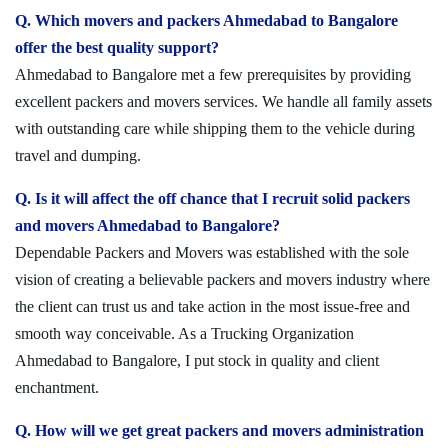
Q. Which movers and packers Ahmedabad to Bangalore
offer the best quality support?
Ahmedabad to Bangalore met a few prerequisites by providing
excellent packers and movers services. We handle all family assets
with outstanding care while shipping them to the vehicle during
travel and dumping.
Q. Is it will affect the off chance that I recruit solid packers
and movers Ahmedabad to Bangalore?
Dependable Packers and Movers was established with the sole
vision of creating a believable packers and movers industry where
the client can trust us and take action in the most issue-free and
smooth way conceivable. As a Trucking Organization
Ahmedabad to Bangalore, I put stock in quality and client
enchantment.
Q. How will we get great packers and movers administration