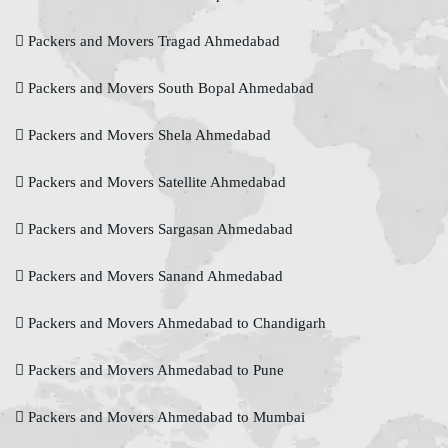
Packers and Movers Tragad Ahmedabad
Packers and Movers South Bopal Ahmedabad
Packers and Movers Shela Ahmedabad
Packers and Movers Satellite Ahmedabad
Packers and Movers Sargasan Ahmedabad
Packers and Movers Sanand Ahmedabad
Packers and Movers Ahmedabad to Chandigarh
Packers and Movers Ahmedabad to Pune
Packers and Movers Ahmedabad to Mumbai