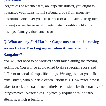
Regardless of whether they are expertly stuffed, you ought to
guarantee your items. It will safeguard you from monetary
misfortune whenever you are harmed or annihilated during the
moving system because of unanticipated conditions like fire,
mishaps, damage, riots, and so on.
Q. What are my Shri Harihar Cargo ons during the moving
system by the Trucking organization Ahmedabad to
Bangalore?
You will not need to be worried about much during the moving
technique. You will be approached to give specific reports and
different materials for specific things. We suggest that you talk
exhaustively with our field official about this. How much time it
takes to pack and load is not entirely set in stone by the quantity of
things moved. Nonetheless, it typically requires around three
attempts, which is lengthy.