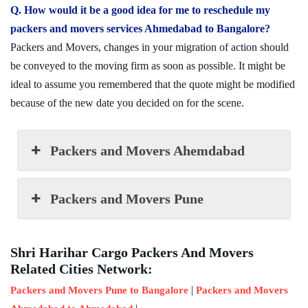
Q. How would it be a good idea for me to reschedule my
packers and movers services Ahmedabad to Bangalore?
Packers and Movers, changes in your migration of action should
be conveyed to the moving firm as soon as possible. It might be
ideal to assume you remembered that the quote might be modified
because of the new date you decided on for the scene.
Packers and Movers Ahemdabad
Packers and Movers Pune
Shri Harihar Cargo Packers And Movers
Related Cities Network:
|
Packers and Movers Pune to Bangalore
Packers and Movers