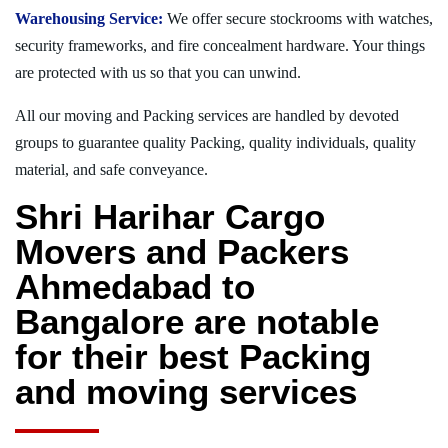
Warehousing Service:
We offer secure stockrooms with watches,
security frameworks, and fire concealment hardware. Your things
are protected with us so that you can unwind.
All our moving and Packing services are handled by devoted
groups to guarantee quality Packing, quality individuals, quality
material, and safe conveyance.
Shri Harihar Cargo
Movers and Packers
Ahmedabad to
Bangalore are notable
for their best Packing
and moving services