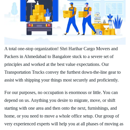
A total one-stop organization! Shri Harihar Cargo Movers and
Packers in Ahmedabad to Bangalore stuck to a severe set of
principles and worked at the best value expectations. Our
Transportation Trucks convey the furthest down-the-line gear to
assist with shipping your things most securely and proficiently.
For our purposes, no occupation is enormous or little. You can
depend on us. Anything you desire to migrate, move, or shift
starting with one area and then onto the next, furnishings, and
home, or you need to move a whole office setup. Our group of
very experienced experts will help you at all phases of moving as