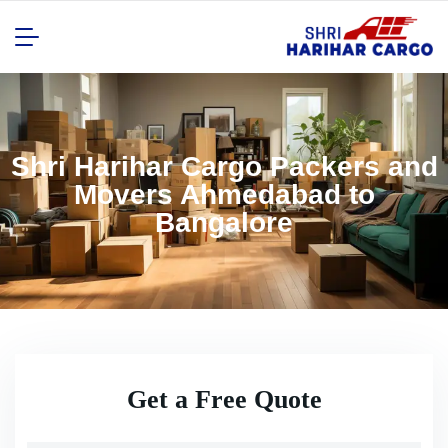
Shri Harihar Cargo Packers and
Movers Ahmedabad to
Bangalore
Get a Free Quote