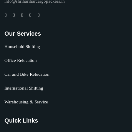
info@shrihariharcargopackers.in
Our Services
Household Shifting
Office Relocation
Car and Bike Relocation
International Shifting
Warehousing & Service
Quick Links