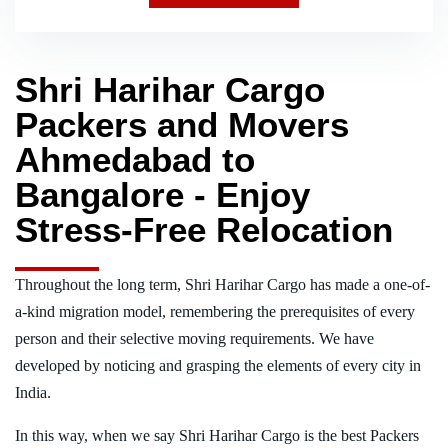
Shri Harihar Cargo
Packers and Movers
Ahmedabad to
Bangalore - Enjoy
Stress-Free Relocation
Throughout the long term, Shri Harihar Cargo has made a one-of-
a-kind migration model, remembering the prerequisites of every
person and their selective moving requirements. We have
developed by noticing and grasping the elements of every city in
India.
In this way, when we say Shri Harihar Cargo is the best Packers