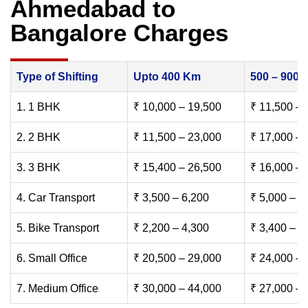
Ahmedabad to
Bangalore Charges
Type of Shifting
Upto 400 Km
500 – 900
1. 1 BHK
₹ 10,000 – 19,500
₹ 11,500 – 
2. 2 BHK
₹ 11,500 – 23,000
₹ 17,000 – 
3. 3 BHK
₹ 15,400 – 26,500
₹ 16,000 – 
4. Car Transport
₹ 3,500 – 6,200
₹ 5,000 – 7
5. Bike Transport
₹ 2,200 – 4,300
₹ 3,400 – 6
6. Small Office
₹ 20,500 – 29,000
₹ 24,000 – 
7. Medium Office
₹ 30,000 – 44,000
₹ 27,000 – 