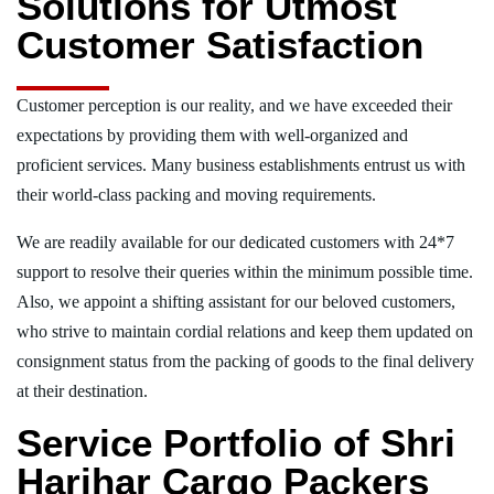
Solutions for Utmost
Customer Satisfaction
Customer perception is our reality, and we have exceeded their
expectations by providing them with well-organized and
proficient services. Many business establishments entrust us with
their world-class packing and moving requirements.
We are readily available for our dedicated customers with 24*7
support to resolve their queries within the minimum possible time.
Also, we appoint a shifting assistant for our beloved customers,
who strive to maintain cordial relations and keep them updated on
consignment status from the packing of goods to the final delivery
at their destination.
Service Portfolio of Shri
Harihar Cargo Packers