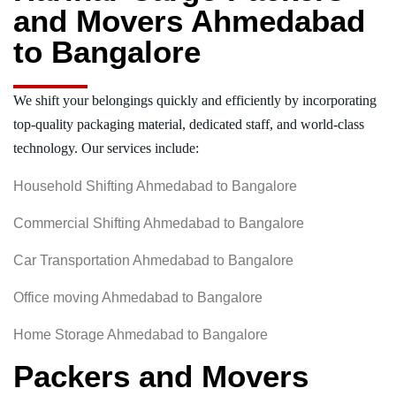
and Movers Ahmedabad
to Bangalore
We shift your belongings quickly and efficiently by incorporating
top-quality packaging material, dedicated staff, and world-class
technology. Our services include:
Household Shifting Ahmedabad to Bangalore
Commercial Shifting Ahmedabad to Bangalore
Car Transportation Ahmedabad to Bangalore
Office moving Ahmedabad to Bangalore
Home Storage Ahmedabad to Bangalore
Packers and Movers