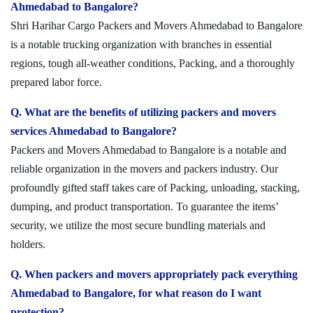
Ahmedabad to Bangalore?
Shri Harihar Cargo Packers and Movers Ahmedabad to Bangalore
is a notable trucking organization with branches in essential
regions, tough all-weather conditions, Packing, and a thoroughly
prepared labor force.
Q. What are the benefits of utilizing packers and movers
services Ahmedabad to Bangalore?
Packers and Movers Ahmedabad to Bangalore is a notable and
reliable organization in the movers and packers industry. Our
profoundly gifted staff takes care of Packing, unloading, stacking,
dumping, and product transportation. To guarantee the items’
security, we utilize the most secure bundling materials and
holders.
Q. When packers and movers appropriately pack everything
Ahmedabad to Bangalore, for what reason do I want
protection?