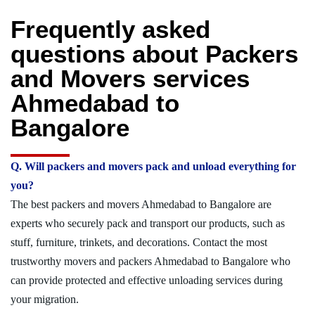
Frequently asked
questions about Packers
and Movers services
Ahmedabad to
Bangalore
Q. Will packers and movers pack and unload everything for
you?
The best packers and movers Ahmedabad to Bangalore are
experts who securely pack and transport our products, such as
stuff, furniture, trinkets, and decorations. Contact the most
trustworthy movers and packers Ahmedabad to Bangalore who
can provide protected and effective unloading services during
your migration.