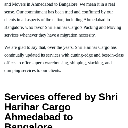
and Movers in Ahmedabad to Bangalore, we mean it in a real
sense. Our commitment has been tried and confirmed by our
clients in all aspects of the nation, including Ahmedabad to
Bangalore, who favor Shri Harihar Cargo’s Packing and Moving
services whenever they have a migration necessity.
We are glad to say that, over the years, Shri Harihar Cargo has
continually updated its services with cutting-edge and best-in-class
offices to offer superb warehousing, shipping, stacking, and
dumping services to our clients.
Services offered by Shri
Harihar Cargo
Ahmedabad to
Bangalore