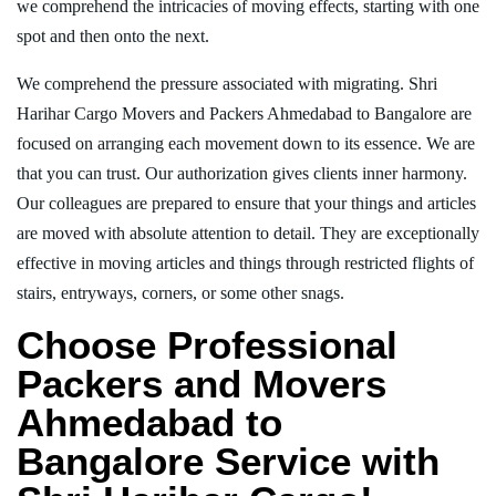
we comprehend the intricacies of moving effects, starting with one
spot and then onto the next.
We comprehend the pressure associated with migrating. Shri
Harihar Cargo Movers and Packers Ahmedabad to Bangalore are
focused on arranging each movement down to its essence. We are
that you can trust. Our authorization gives clients inner harmony.
Our colleagues are prepared to ensure that your things and articles
are moved with absolute attention to detail. They are exceptionally
effective in moving articles and things through restricted flights of
stairs, entryways, corners, or some other snags.
Choose Professional
Packers and Movers
Ahmedabad to
Bangalore Service with