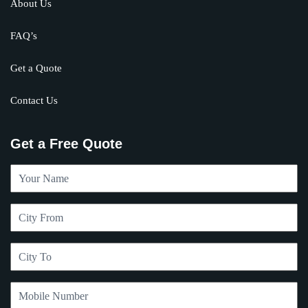
About Us
FAQ’s
Get a Quote
Contact Us
Get a Free Quote