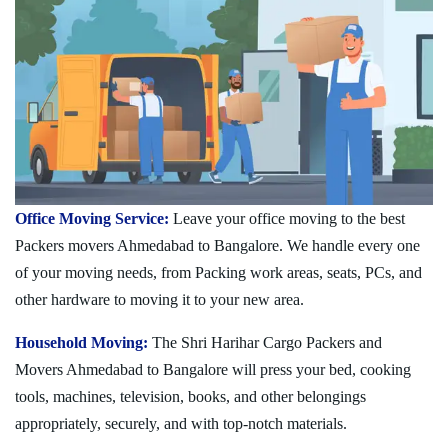
Office Moving Service:
Leave your office moving to the best
Packers movers Ahmedabad to Bangalore. We handle every one
of your moving needs, from Packing work areas, seats, PCs, and
other hardware to moving it to your new area.
Household Moving:
The Shri Harihar Cargo Packers and
Movers Ahmedabad to Bangalore will press your bed, cooking
tools, machines, television, books, and other belongings
appropriately, securely, and with top-notch materials.