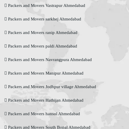
Packers and Movers Vastrapur Ahmedabad
Packers and Movers sarkhej Ahmedabad
Packers and Movers ranip Ahmedabad
Packers and Movers paldi Ahmedabad
Packers and Movers Navrangpura Ahmedabad
Packers and Movers Manipur Ahmedabad
Packers and Movers Jodhpur village Ahmedabad
Packers and Movers Hathijan Ahmedabad
Packers and Movers hansol Ahmedabad
Packers and Movers South Bopal Ahmedabad