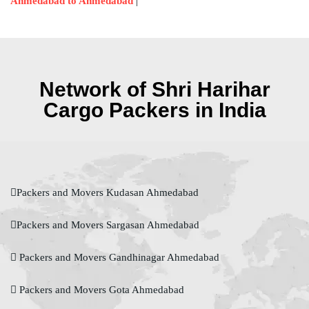
|
Ahmedabad to Ahmedabad
Network of Shri Harihar
Cargo Packers in India
Packers and Movers Kudasan Ahmedabad
Packers and Movers Sargasan Ahmedabad
Packers and Movers Gandhinagar Ahmedabad
Packers and Movers Gota Ahmedabad