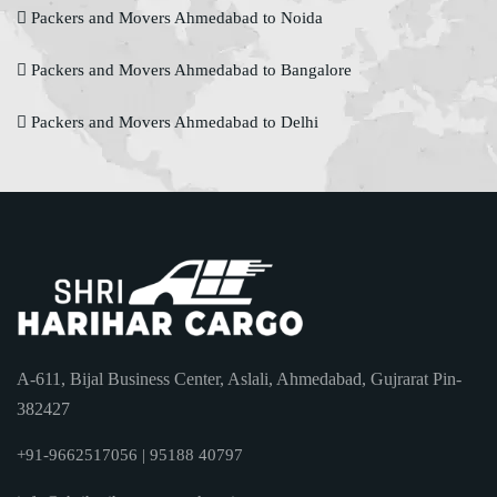
Packers and Movers Ahmedabad to Noida
Packers and Movers Ahmedabad to Bangalore
Packers and Movers Ahmedabad to Delhi
A-611, Bijal Business Center, Aslali, Ahmedabad, Gujrarat Pin-
382427
+91-9662517056 | 95188 40797