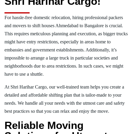
Shri Harihar Cargo!
For hassle-free domestic relocation, hiring professional packers
and movers to shift houses Ahmedabad to Bangalore is crucial.
This requires meticulous planning and execution, as bigger trucks
might have entry restrictions, especially in areas home to
embassies and government establishments. Additionally, it’s
impossible to arrange a large truck in particular societies and
neighborhoods due to area restrictions. In such cases, we might
have to use a shuttle.
At Shri Harihar Cargo, our well-trained team helps you create a
detailed and affordable shifting plan that is tailor-made to your
needs. We handle all your needs with the utmost care and safety
best practices so that you can relax and enjoy the move.
Reliable Moving