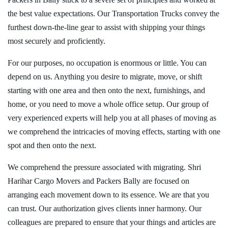
the best value expectations. Our Transportation Trucks convey the
furthest down-the-line gear to assist with shipping your things
most securely and proficiently.
For our purposes, no occupation is enormous or little. You can
depend on us. Anything you desire to migrate, move, or shift
starting with one area and then onto the next, furnishings, and
home, or you need to move a whole office setup. Our group of
very experienced experts will help you at all phases of moving as
we comprehend the intricacies of moving effects, starting with one
spot and then onto the next.
We comprehend the pressure associated with migrating. Shri
Harihar Cargo Movers and Packers Bally are focused on
arranging each movement down to its essence. We are that you
can trust. Our authorization gives clients inner harmony. Our
colleagues are prepared to ensure that your things and articles are