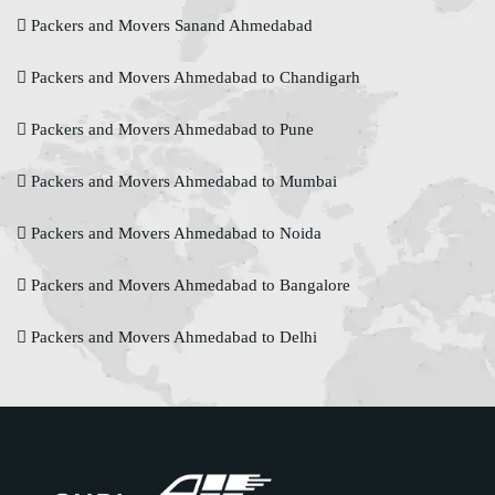
Packers and Movers Sanand Ahmedabad
Packers and Movers Ahmedabad to Chandigarh
Packers and Movers Ahmedabad to Pune
Packers and Movers Ahmedabad to Mumbai
Packers and Movers Ahmedabad to Noida
Packers and Movers Ahmedabad to Bangalore
Packers and Movers Ahmedabad to Delhi