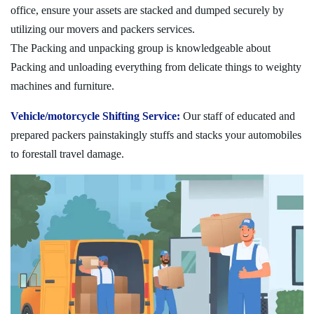
office, ensure your assets are stacked and dumped securely by
utilizing our movers and packers services.
The Packing and unpacking group is knowledgeable about
Packing and unloading everything from delicate things to weighty
machines and furniture.
Vehicle/motorcycle Shifting Service:
Our staff of educated and
prepared packers painstakingly stuffs and stacks your automobiles
to forestall travel damage.