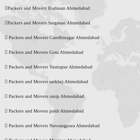
Packers and Movers Kudasan Ahmedabad
Packers and Movers Sargasan Ahmedabad
Packers and Movers Gandhinagar Ahmedabad
Packers and Movers Gota Ahmedabad
Packers and Movers Vastrapur Ahmedabad
Packers and Movers sarkhej Ahmedabad
Packers and Movers ranip Ahmedabad
Packers and Movers paldi Ahmedabad
Packers and Movers Navrangpura Ahmedabad