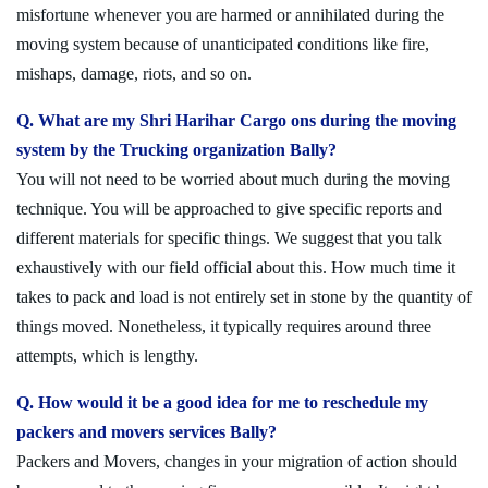
misfortune whenever you are harmed or annihilated during the
moving system because of unanticipated conditions like fire,
mishaps, damage, riots, and so on.
Q. What are my Shri Harihar Cargo ons during the moving
system by the Trucking organization Bally?
You will not need to be worried about much during the moving
technique. You will be approached to give specific reports and
different materials for specific things. We suggest that you talk
exhaustively with our field official about this. How much time it
takes to pack and load is not entirely set in stone by the quantity of
things moved. Nonetheless, it typically requires around three
attempts, which is lengthy.
Q. How would it be a good idea for me to reschedule my
packers and movers services Bally?
Packers and Movers, changes in your migration of action should