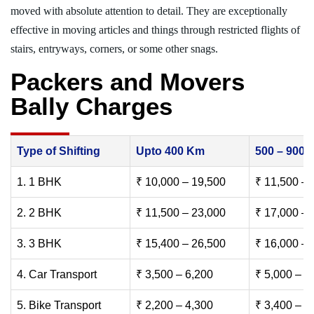
moved with absolute attention to detail. They are exceptionally
effective in moving articles and things through restricted flights of
stairs, entryways, corners, or some other snags.
Packers and Movers
Bally Charges
Type of Shifting
Upto 400 Km
500 – 900
1. 1 BHK
₹ 10,000 – 19,500
₹ 11,500 – 
2. 2 BHK
₹ 11,500 – 23,000
₹ 17,000 – 
3. 3 BHK
₹ 15,400 – 26,500
₹ 16,000 – 
4. Car Transport
₹ 3,500 – 6,200
₹ 5,000 – 7
5. Bike Transport
₹ 2,200 – 4,300
₹ 3,400 – 6