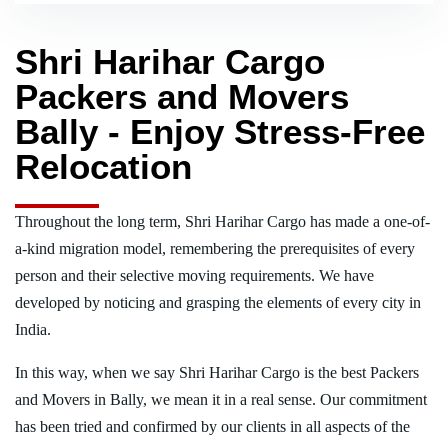
Shri Harihar Cargo
Packers and Movers
Bally - Enjoy Stress-Free
Relocation
Throughout the long term, Shri Harihar Cargo has made a one-of-
a-kind migration model, remembering the prerequisites of every
person and their selective moving requirements. We have
developed by noticing and grasping the elements of every city in
India.
In this way, when we say Shri Harihar Cargo is the best Packers
and Movers in Bally, we mean it in a real sense. Our commitment
has been tried and confirmed by our clients in all aspects of the