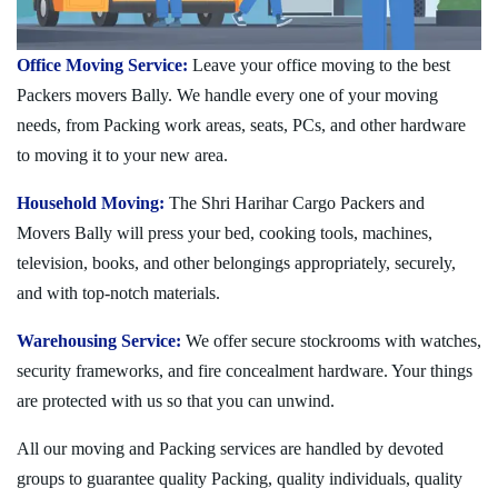
Office Moving Service:
Leave your office moving to the best
Packers movers Bally. We handle every one of your moving
needs, from Packing work areas, seats, PCs, and other hardware
to moving it to your new area.
Household Moving:
The Shri Harihar Cargo Packers and
Movers Bally will press your bed, cooking tools, machines,
television, books, and other belongings appropriately, securely,
and with top-notch materials.
Warehousing Service:
We offer secure stockrooms with watches,
security frameworks, and fire concealment hardware. Your things
are protected with us so that you can unwind.
All our moving and Packing services are handled by devoted
groups to guarantee quality Packing, quality individuals, quality