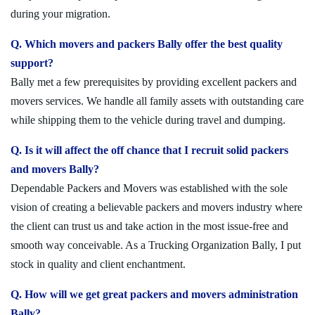
during your migration.
Q. Which movers and packers Bally offer the best quality
support?
Bally met a few prerequisites by providing excellent packers and
movers services. We handle all family assets with outstanding care
while shipping them to the vehicle during travel and dumping.
Q. Is it will affect the off chance that I recruit solid packers
and movers Bally?
Dependable Packers and Movers was established with the sole
vision of creating a believable packers and movers industry where
the client can trust us and take action in the most issue-free and
smooth way conceivable. As a Trucking Organization Bally, I put
stock in quality and client enchantment.
Q. How will we get great packers and movers administration
Bally?