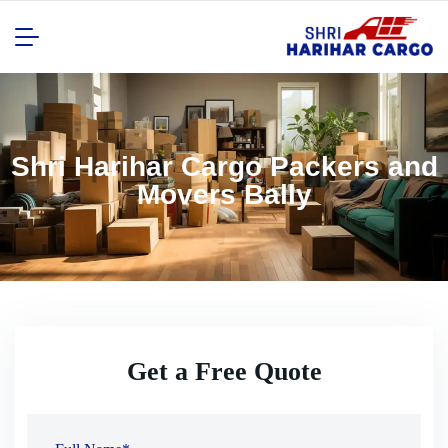
Shri Harihar Cargo Packers and
Movers Bally
Get a Free Quote