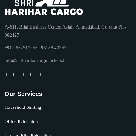
A-611, Bijal Business Center, Aslali, Ahmedabad, Gujrarat Pin-
382427
+91-9662517056 | 95188 40797
info@shrihariharcargopackers.in
Our Services
Household Shifting
Office Relocation
Car and Bike Relocation