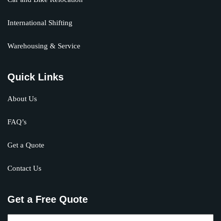
International Shifting
Warehousing & Service
Quick Links
About Us
FAQ’s
Get a Quote
Contact Us
Get a Free Quote