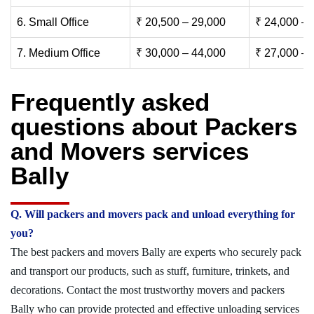
6. Small Office
₹ 20,500 – 29,000
₹ 24,000 – 
7. Medium Office
₹ 30,000 – 44,000
₹ 27,000 – 
Frequently asked
questions about Packers
and Movers services
Bally
Q. Will packers and movers pack and unload everything for
you?
The best packers and movers Bally are experts who securely pack
and transport our products, such as stuff, furniture, trinkets, and
decorations. Contact the most trustworthy movers and packers
Bally who can provide protected and effective unloading services