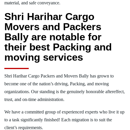
material, and safe conveyance.
Shri Harihar Cargo
Movers and Packers
Bally are notable for
their best Packing and
moving services
Shri Harihar Cargo Packers and Movers Bally has grown to
become one of the nation’s driving, Packing, and moving
organizations. Our standing is the genuinely honorable aftereffect,
trust, and on-time administration.
We have a committed group of experienced experts who live it up
to a task significantly finished! Each migration is to suit the
client’s requirements.