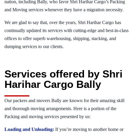
nation, including Bally, who favor Shri Harihar Cargo’s Packing
and Moving services whenever they have a migration necessity.
We are glad to say that, over the years, Shri Harihar Cargo has
continually updated its services with cutting-edge and best-in-class
offices to offer superb warehousing, shipping, stacking, and
dumping services to our clients.
Services offered by Shri
Harihar Cargo Bally
Our packers and movers Bally are known for their amazing skill
and thorough moving arrangements. Here is a portion of the
Packing and moving services presented by us:
Loading and Unloading:
If you’re moving to another home or