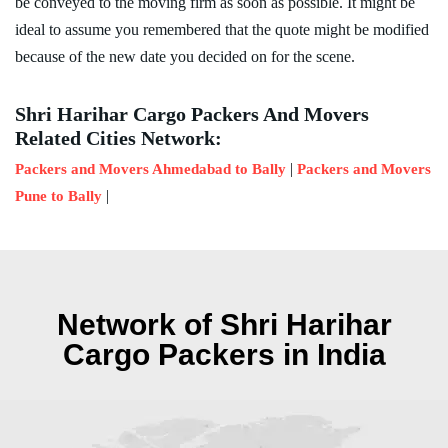
be conveyed to the moving firm as soon as possible. It might be
ideal to assume you remembered that the quote might be modified
because of the new date you decided on for the scene.
Shri Harihar Cargo Packers And Movers
Related Cities Network:
|
Packers and Movers Ahmedabad to Bally
Packers and Movers
|
Pune to Bally
Network of Shri Harihar
Cargo Packers in India