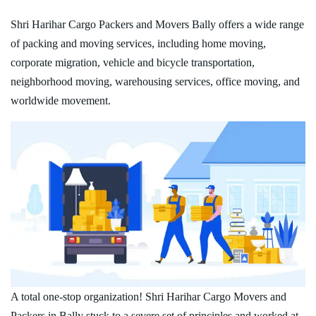
Shri Harihar Cargo Packers and Movers Bally offers a wide range
of packing and moving services, including home moving,
corporate migration, vehicle and bicycle transportation,
neighborhood moving, warehousing services, office moving, and
worldwide movement.
A total one-stop organization! Shri Harihar Cargo Movers and
Packers in Bally stuck to a severe set of principles and worked at