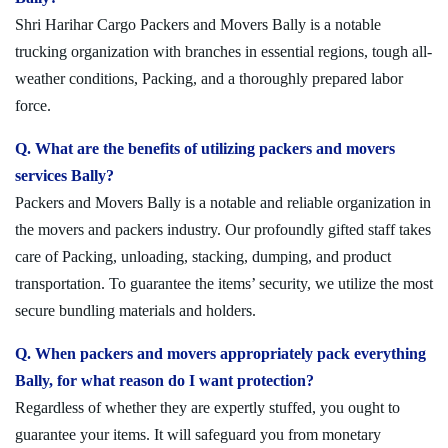
Shri Harihar Cargo Packers and Movers Bally is a notable
trucking organization with branches in essential regions, tough all-
weather conditions, Packing, and a thoroughly prepared labor
force.
Q. What are the benefits of utilizing packers and movers
services Bally?
Packers and Movers Bally is a notable and reliable organization in
the movers and packers industry. Our profoundly gifted staff takes
care of Packing, unloading, stacking, dumping, and product
transportation. To guarantee the items’ security, we utilize the most
secure bundling materials and holders.
Q. When packers and movers appropriately pack everything
Bally, for what reason do I want protection?
Regardless of whether they are expertly stuffed, you ought to
guarantee your items. It will safeguard you from monetary