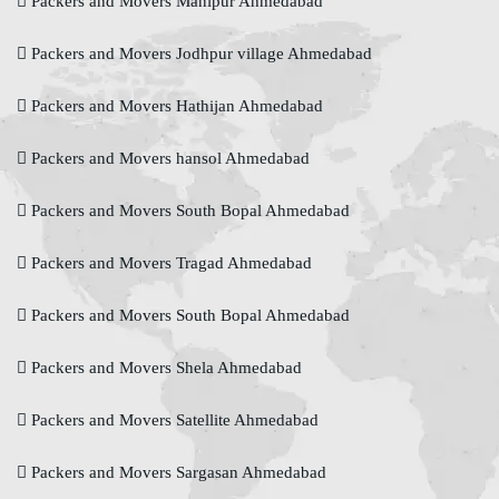
Packers and Movers Manipur Ahmedabad
Packers and Movers Jodhpur village Ahmedabad
Packers and Movers Hathijan Ahmedabad
Packers and Movers hansol Ahmedabad
Packers and Movers South Bopal Ahmedabad
Packers and Movers Tragad Ahmedabad
Packers and Movers South Bopal Ahmedabad
Packers and Movers Shela Ahmedabad
Packers and Movers Satellite Ahmedabad
Packers and Movers Sargasan Ahmedabad