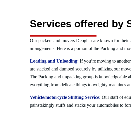
Services offered by 
Our packers and movers Deoghar are known for their 
arrangements. Here is a portion of the Packing and mov
Loading and Unloading:
If you’re moving to another 
are stacked and dumped securely by utilizing our move
The Packing and unpacking group is knowledgeable a
everything from delicate things to weighty machines an
Vehicle/motorcycle Shifting Service:
Our staff of ed
painstakingly stuffs and stacks your automobiles to for