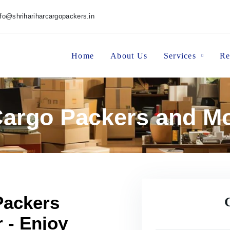
nfo@shrihariharcargopackers.in
Home
About Us
Services
Re
 Cargo Packers and M
Packers
 - Enjoy