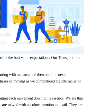
d at the best value expectations. Our Transportation
arting with one area and then onto the next,
phases of moving as we comprehend the intricacies of
nging each movement down to its essence. We are that
s are moved with absolute attention to detail. They are