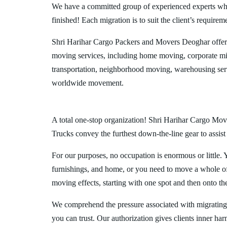
We have a committed group of experienced experts who l
finished! Each migration is to suit the client’s requirem
Shri Harihar Cargo Packers and Movers Deoghar offer
moving services, including home moving, corporate mig
transportation, neighborhood moving, warehousing ser
worldwide movement.
A total one-stop organization! Shri Harihar Cargo Move
Trucks convey the furthest down-the-line gear to assist
For our purposes, no occupation is enormous or little. 
furnishings, and home, or you need to move a whole off
moving effects, starting with one spot and then onto th
We comprehend the pressure associated with migrating
you can trust. Our authorization gives clients inner ha