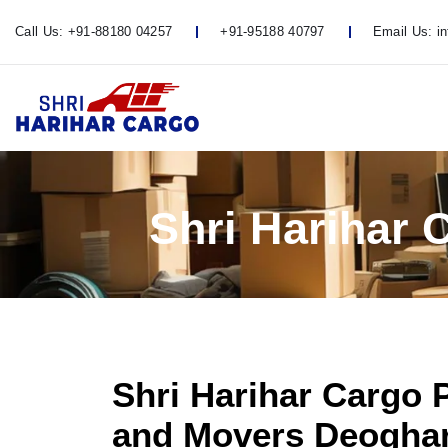
Call Us:
+91-88180 04257
+91-95188 40797
Email Us:
i
Shri Harihar
Shri Harihar Cargo 
and Movers Deoghar