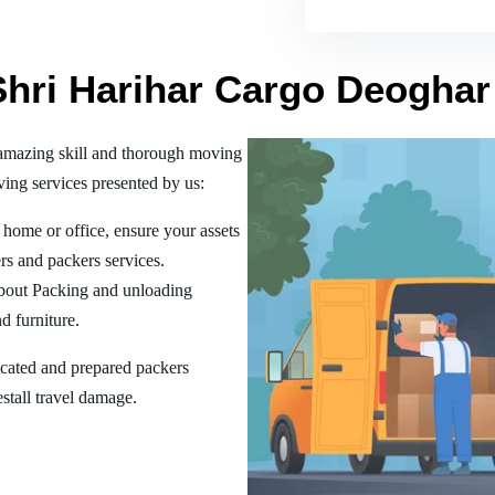
Shri Harihar Cargo Deoghar
amazing skill and thorough moving
ing services presented by us:
home or office, ensure your assets
rs and packers services.
bout Packing and unloading
d furniture.
ucated and prepared packers
estall travel damage.