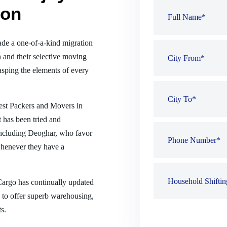
ion
de a one-of-a-kind migration
 and their selective moving
sping the elements of every
best Packers and Movers in
 has been tried and
, including Deoghar, who favor
henever they have a
 Cargo has continually updated
es to offer superb warehousing,
s.