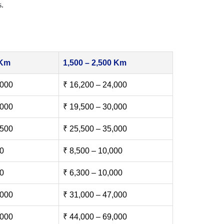
s.
 Km
1,500 – 2,500 Km
,000
₹ 16,200 – 24,000
,000
₹ 19,500 – 30,000
,500
₹ 25,500 – 35,000
00
₹ 8,500 – 10,000
00
₹ 6,300 – 10,000
,000
₹ 31,000 – 47,000
,000
₹ 44,000 – 69,000