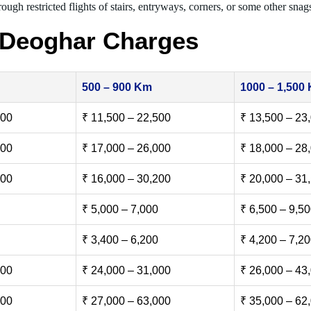
ough restricted flights of stairs, entryways, corners, or some other snag
 Deoghar Charges
500 – 900 Km
1000 – 1,500
500
₹ 11,500 – 22,500
₹ 13,500 – 23
000
₹ 17,000 – 26,000
₹ 18,000 – 28
500
₹ 16,000 – 30,200
₹ 20,000 – 31
₹ 5,000 – 7,000
₹ 6,500 – 9,5
₹ 3,400 – 6,200
₹ 4,200 – 7,2
000
₹ 24,000 – 31,000
₹ 26,000 – 43
000
₹ 27,000 – 63,000
₹ 35,000 – 62