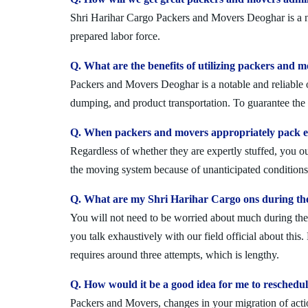
Shri Harihar Cargo Packers and Movers Deoghar is a not
prepared labor force.
Q. What are the benefits of utilizing packers and 
Packers and Movers Deoghar is a notable and reliable o
dumping, and product transportation. To guarantee the i
Q. When packers and movers appropriately pack ev
Regardless of whether they are expertly stuffed, you 
the moving system because of unanticipated conditions l
Q. What are my Shri Harihar Cargo ons during th
You will not need to be worried about much during the 
you talk exhaustively with our field official about this
requires around three attempts, which is lengthy.
Q. How would it be a good idea for me to resched
Packers and Movers, changes in your migration of acti