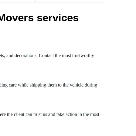
Movers services
ets, and decorations. Contact the most trustworthy
ding care while shipping them to the vehicle during
 the client can trust us and take action in the most