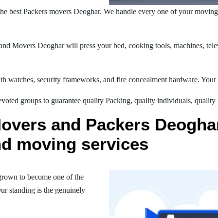
he best Packers movers Deoghar. We handle every one of your moving 
nd Movers Deoghar will press your bed, cooking tools, machines, telev
h watches, security frameworks, and fire concealment hardware. Your t
oted groups to guarantee quality Packing, quality individuals, quality
Movers and Packers Deoghar
nd moving services
grown to become one of the
ur standing is the genuinely