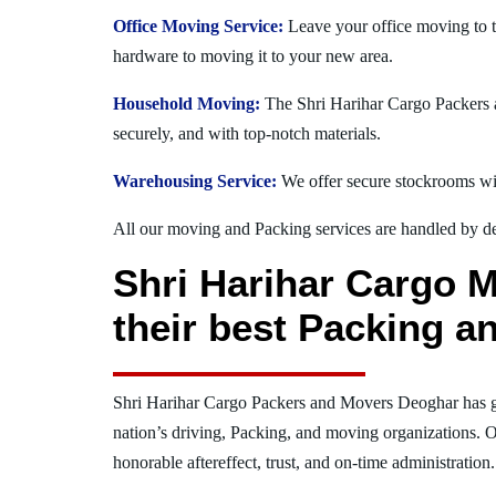
Office Moving Service:
Leave your office moving to t
hardware to moving it to your new area.
Household Moving:
The Shri Harihar Cargo Packers a
securely, and with top-notch materials.
Warehousing Service:
We offer secure stockrooms wit
All our moving and Packing services are handled by dev
Shri Harihar Cargo 
their best Packing a
Shri Harihar Cargo Packers and Movers Deoghar has 
nation’s driving, Packing, and moving organizations. O
honorable aftereffect, trust, and on-time administration.