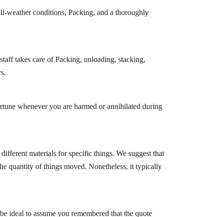
ll-weather conditions, Packing, and a thoroughly
taff takes care of Packing, unloading, stacking,
s.
fortune whenever you are harmed or annihilated during
fferent materials for specific things. We suggest that
the quantity of things moved. Nonetheless, it typically
 be ideal to assume you remembered that the quote