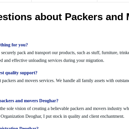
estions about Packers and 
thing for you?
curely pack and transport our products, such as stuff, furniture, trink
 and effective unloading services during your migration.
st quality support?
 packers and movers services. We handle all family assets with outstan
olid packers and movers Deoghar?
 sole vision of creating a believable packers and movers industry where
Organization Deoghar, I put stock in quality and client enchantment.
nistration Deoghar?