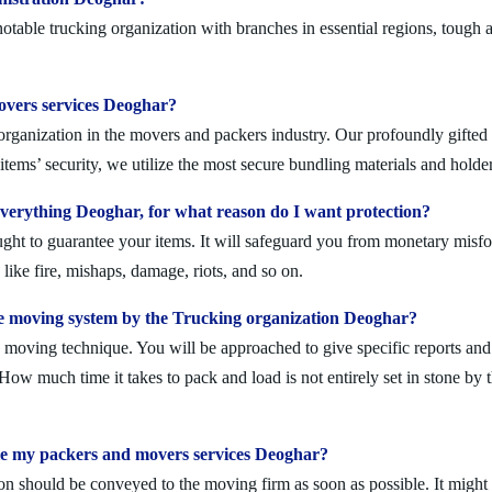
able trucking organization with branches in essential regions, tough a
movers services Deoghar?
rganization in the movers and packers industry. Our profoundly gifted s
tems’ security, we utilize the most secure bundling materials and holder
erything Deoghar, for what reason do I want protection?
ought to guarantee your items. It will safeguard you from monetary mis
ike fire, mishaps, damage, riots, and so on.
e moving system by the Trucking organization Deoghar?
moving technique. You will be approached to give specific reports and di
. How much time it takes to pack and load is not entirely set in stone by 
ule my packers and movers services Deoghar?
on should be conveyed to the moving firm as soon as possible. It might