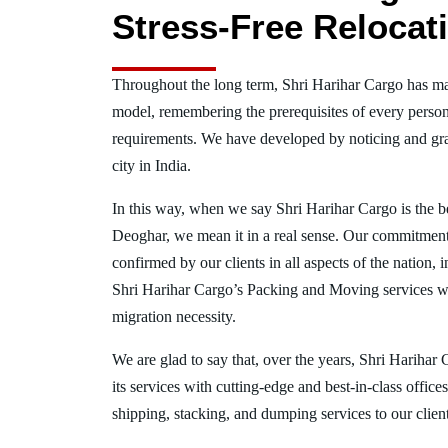
Stress-Free Relocat
Throughout the long term, Shri Harihar Cargo has ma
model, remembering the prerequisites of every person
requirements. We have developed by noticing and gra
city in India.
In this way, when we say Shri Harihar Cargo is the 
Deoghar, we mean it in a real sense. Our commitment
confirmed by our clients in all aspects of the nation
Shri Harihar Cargo’s Packing and Moving services w
migration necessity.
We are glad to say that, over the years, Shri Harihar
its services with cutting-edge and best-in-class offic
shipping, stacking, and dumping services to our client