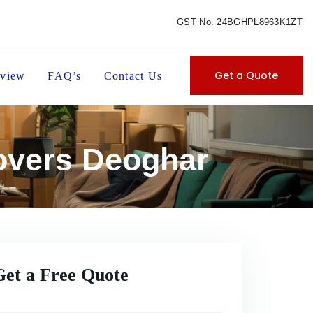
GST No. 24BGHPL8963K1ZT
Get a Quote
view
FAQ’s
Contact Us
overs Deoghar
Get a Free Quote