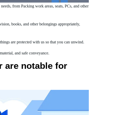
needs, from Packing work areas, seats, PCs, and other
ision, books, and other belongings appropriately,
hings are protected with us so that you can unwind.
 material, and safe conveyance.
 are notable for