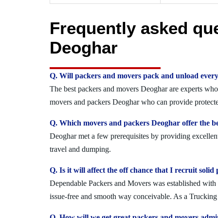
Frequently asked qu
Deoghar
Q. Will packers and movers pack and unload every
The best packers and movers Deoghar are experts who se
movers and packers Deoghar who can provide protected
Q. Which movers and packers Deoghar offer the be
Deoghar met a few prerequisites by providing excellent
travel and dumping.
Q. Is it will affect the off chance that I recruit s
Dependable Packers and Movers was established with the
issue-free and smooth way conceivable. As a Trucking 
Q. How will we get great packers and movers admi