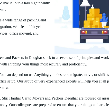
ive it up to a task significantly
ents.
s a wide range of packing and
ration, vehicle and bicycle
vices, office moving, and
rs and Packers in Deoghar stuck to a severe set of principles and worke
 with shipping your things most securely and proficiently.
You can depend on us. Anything you desire to migrate, move, or shift st
ice setup. Our group of very experienced experts will help you at all 
e next.
. Shri Harihar Cargo Movers and Packers Deoghar are focused on arra
rmony. Our colleagues are prepared to ensure that your things and article