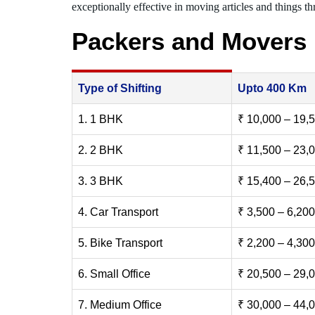
exceptionally effective in moving articles and things thr
Packers and Movers
Type of Shifting
Upto 400 Km
1. 1 BHK
₹ 10,000 – 19,
2. 2 BHK
₹ 11,500 – 23,
3. 3 BHK
₹ 15,400 – 26,
4. Car Transport
₹ 3,500 – 6,200
5. Bike Transport
₹ 2,200 – 4,300
6. Small Office
₹ 20,500 – 29,
7. Medium Office
₹ 30,000 – 44,