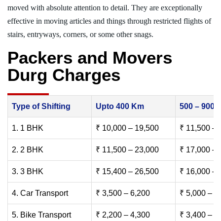
moved with absolute attention to detail. They are exceptionally
effective in moving articles and things through restricted flights of
stairs, entryways, corners, or some other snags.
Packers and Movers
Durg Charges
Type of Shifting
Upto 400 Km
500 – 900
1. 1 BHK
₹ 10,000 – 19,500
₹ 11,500 – 
2. 2 BHK
₹ 11,500 – 23,000
₹ 17,000 – 
3. 3 BHK
₹ 15,400 – 26,500
₹ 16,000 – 
4. Car Transport
₹ 3,500 – 6,200
₹ 5,000 – 7
5. Bike Transport
₹ 2,200 – 4,300
₹ 3,400 – 6