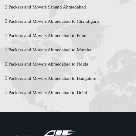
Packers and Movers Sanand Ahmedabad
Packers and Movers Ahmedabad to Chandigarh
Packers and Movers Ahmedabad to Pune
Packers and Movers Ahmedabad to Mumbai
Packers and Movers Ahmedabad to Noida
Packers and Movers Ahmedabad to Bangalore
Packers and Movers Ahmedabad to Delhi