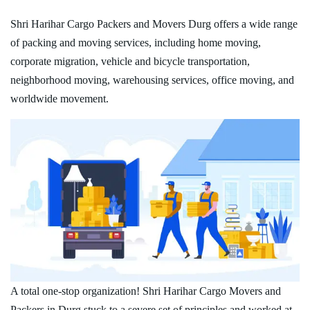
Shri Harihar Cargo Packers and Movers Durg offers a wide range
of packing and moving services, including home moving,
corporate migration, vehicle and bicycle transportation,
neighborhood moving, warehousing services, office moving, and
worldwide movement.
A total one-stop organization! Shri Harihar Cargo Movers and
Packers in Durg stuck to a severe set of principles and worked at