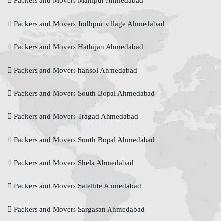
Packers and Movers Manipur Ahmedabad
Packers and Movers Jodhpur village Ahmedabad
Packers and Movers Hathijan Ahmedabad
Packers and Movers hansol Ahmedabad
Packers and Movers South Bopal Ahmedabad
Packers and Movers Tragad Ahmedabad
Packers and Movers South Bopal Ahmedabad
Packers and Movers Shela Ahmedabad
Packers and Movers Satellite Ahmedabad
Packers and Movers Sargasan Ahmedabad