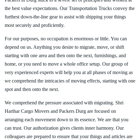
the best value expectations. Our Transportation Trucks convey the
furthest down-the-line gear to assist with shipping your things
most securely and proficiently.
For our purposes, no occupation is enormous or little. You can
depend on us. Anything you desire to migrate, move, or shift
starting with one area and then onto the next, furnishings, and
home, or you need to move a whole office setup. Our group of
very experienced experts will help you at all phases of moving as
we comprehend the intricacies of moving effects, starting with one
spot and then onto the next.
We comprehend the pressure associated with migrating. Shri
Harihar Cargo Movers and Packers Durg are focused on
arranging each movement down to its essence. We are that you
can trust. Our authorization gives clients inner harmony. Our
colleagues are prepared to ensure that your things and articles are