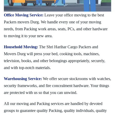
Office Moving Service:
Leave your office moving to the best
Packers movers Durg. We handle every one of your moving
needs, from Packing work areas, seats, PCs, and other hardware
to moving it to your new area.
Household Moving:
The Shri Harihar Cargo Packers and
Movers Durg will press your bed, cooking tools, machines,
television, books, and other belongings appropriately, securely,
and with top-notch materials.
Warehousing Service:
We offer secure stockrooms with watches,
security frameworks, and fire concealment hardware. Your things
are protected with us so that you can unwind.
All our moving and Packing services are handled by devoted
groups to guarantee quality Packing, quality individuals, quality