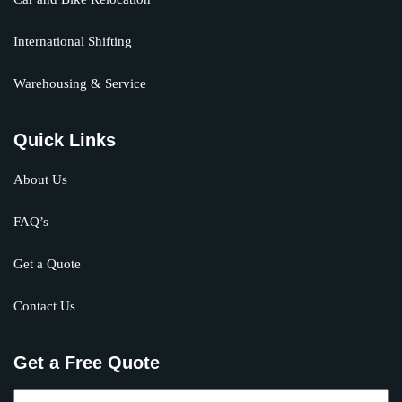
International Shifting
Warehousing & Service
Quick Links
About Us
FAQ’s
Get a Quote
Contact Us
Get a Free Quote