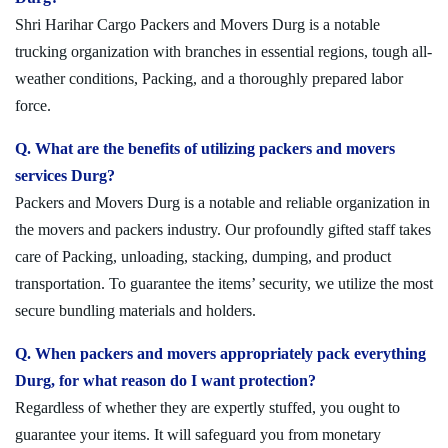
Shri Harihar Cargo Packers and Movers Durg is a notable
trucking organization with branches in essential regions, tough all-
weather conditions, Packing, and a thoroughly prepared labor
force.
Q. What are the benefits of utilizing packers and movers
services Durg?
Packers and Movers Durg is a notable and reliable organization in
the movers and packers industry. Our profoundly gifted staff takes
care of Packing, unloading, stacking, dumping, and product
transportation. To guarantee the items’ security, we utilize the most
secure bundling materials and holders.
Q. When packers and movers appropriately pack everything
Durg, for what reason do I want protection?
Regardless of whether they are expertly stuffed, you ought to
guarantee your items. It will safeguard you from monetary