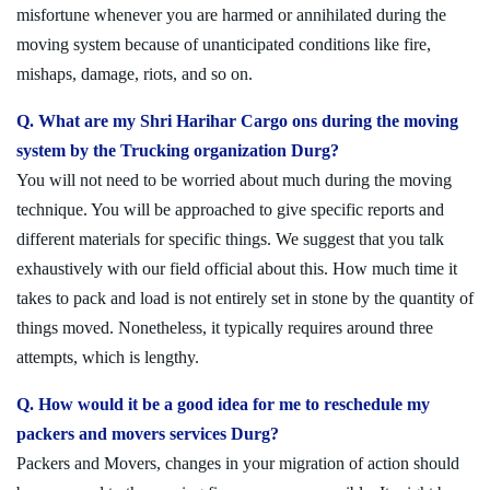
misfortune whenever you are harmed or annihilated during the
moving system because of unanticipated conditions like fire,
mishaps, damage, riots, and so on.
Q. What are my Shri Harihar Cargo ons during the moving
system by the Trucking organization Durg?
You will not need to be worried about much during the moving
technique. You will be approached to give specific reports and
different materials for specific things. We suggest that you talk
exhaustively with our field official about this. How much time it
takes to pack and load is not entirely set in stone by the quantity of
things moved. Nonetheless, it typically requires around three
attempts, which is lengthy.
Q. How would it be a good idea for me to reschedule my
packers and movers services Durg?
Packers and Movers, changes in your migration of action should