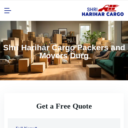
Shri Harihar Cargo Packers and
Movers Durg
Get a Free Quote