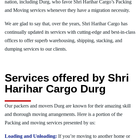
nation, including Durg, who favor Shri Harihar Cargo’s Packing
and Moving services whenever they have a migration necessity.
We are glad to say that, over the years, Shri Harihar Cargo has
continually updated its services with cutting-edge and best-in-class
offices to offer superb warehousing, shipping, stacking, and
dumping services to our clients.
Services offered by Shri
Harihar Cargo Durg
Our packers and movers Durg are known for their amazing skill
and thorough moving arrangements. Here is a portion of the
Packing and moving services presented by us:
Loading and Unloading:
If you’re moving to another home or