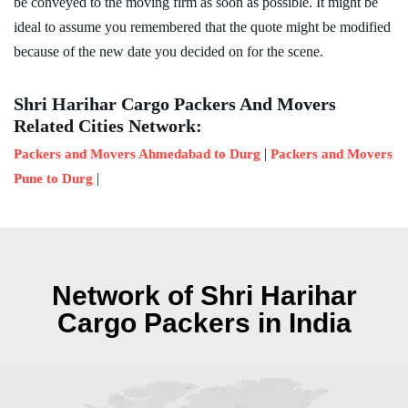
be conveyed to the moving firm as soon as possible. It might be
ideal to assume you remembered that the quote might be modified
because of the new date you decided on for the scene.
Shri Harihar Cargo Packers And Movers
Related Cities Network:
|
Packers and Movers Ahmedabad to Durg
Packers and Movers
|
Pune to Durg
Network of Shri Harihar
Cargo Packers in India