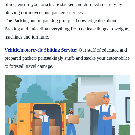
office, ensure your assets are stacked and dumped securely by
utilizing our movers and packers services.
The Packing and unpacking group is knowledgeable about
Packing and unloading everything from delicate things to weighty
machines and furniture.
Vehicle/motorcycle Shifting Service:
Our staff of educated and
prepared packers painstakingly stuffs and stacks your automobiles
to forestall travel damage.