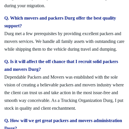
during your migration.
Q. Which movers and packers Durg offer the best quality
support?
Durg met a few prerequisites by providing excellent packers and
movers services. We handle all family assets with outstanding care
while shipping them to the vehicle during travel and dumping.
Q. Is it will affect the off chance that I recruit solid packers
and movers Durg?
Dependable Packers and Movers was established with the sole
vision of creating a believable packers and movers industry where
the client can trust us and take action in the most issue-free and
smooth way conceivable. As a Trucking Organization Durg, I put
stock in quality and client enchantment.
Q. How will we get great packers and movers administration
Durg?