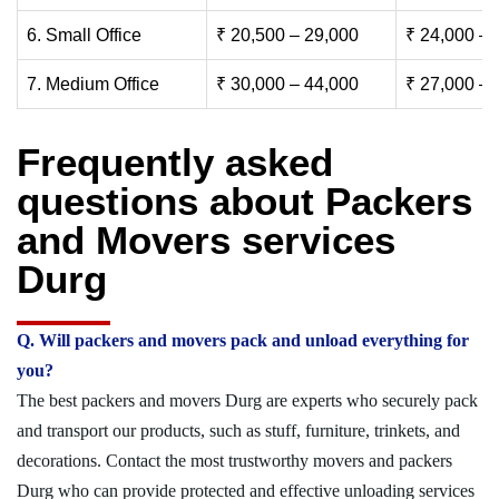
6. Small Office
₹ 20,500 – 29,000
₹ 24,000 – 
7. Medium Office
₹ 30,000 – 44,000
₹ 27,000 – 
Frequently asked
questions about Packers
and Movers services
Durg
Q. Will packers and movers pack and unload everything for
you?
The best packers and movers Durg are experts who securely pack
and transport our products, such as stuff, furniture, trinkets, and
decorations. Contact the most trustworthy movers and packers
Durg who can provide protected and effective unloading services