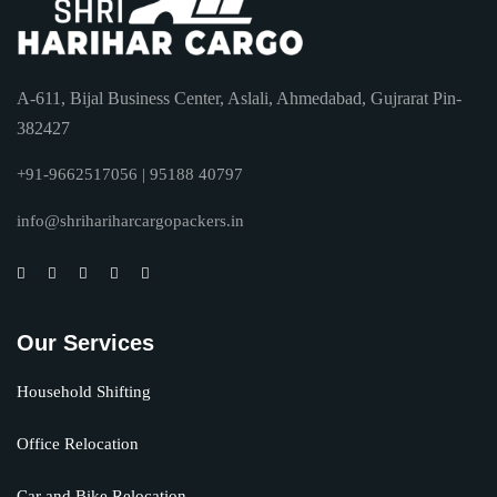
A-611, Bijal Business Center, Aslali, Ahmedabad, Gujrarat Pin-
382427
+91-9662517056 | 95188 40797
info@shrihariharcargopackers.in
Our Services
Household Shifting
Office Relocation
Car and Bike Relocation