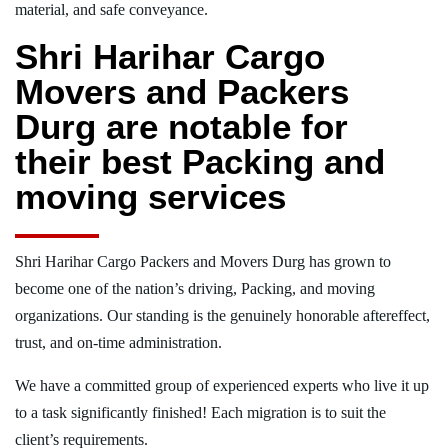
material, and safe conveyance.
Shri Harihar Cargo
Movers and Packers
Durg are notable for
their best Packing and
moving services
Shri Harihar Cargo Packers and Movers Durg has grown to
become one of the nation’s driving, Packing, and moving
organizations. Our standing is the genuinely honorable aftereffect,
trust, and on-time administration.
We have a committed group of experienced experts who live it up
to a task significantly finished! Each migration is to suit the
client’s requirements.