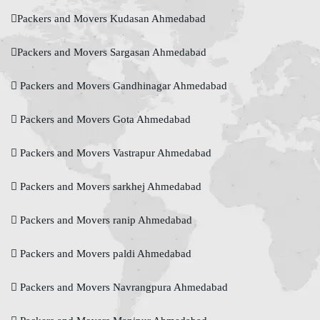
Packers and Movers Kudasan Ahmedabad
Packers and Movers Sargasan Ahmedabad
Packers and Movers Gandhinagar Ahmedabad
Packers and Movers Gota Ahmedabad
Packers and Movers Vastrapur Ahmedabad
Packers and Movers sarkhej Ahmedabad
Packers and Movers ranip Ahmedabad
Packers and Movers paldi Ahmedabad
Packers and Movers Navrangpura Ahmedabad