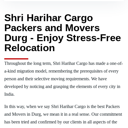
Shri Harihar Cargo
Packers and Movers
Durg - Enjoy Stress-Free
Relocation
Throughout the long term, Shri Harihar Cargo has made a one-of-
a-kind migration model, remembering the prerequisites of every
person and their selective moving requirements. We have
developed by noticing and grasping the elements of every city in
India.
In this way, when we say Shri Harihar Cargo is the best Packers
and Movers in Durg, we mean it in a real sense. Our commitment
has been tried and confirmed by our clients in all aspects of the