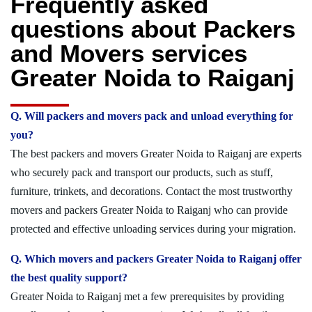
Frequently asked
questions about Packers
and Movers services
Greater Noida to Raiganj
Q. Will packers and movers pack and unload everything for
you?
The best packers and movers Greater Noida to Raiganj are experts
who securely pack and transport our products, such as stuff,
furniture, trinkets, and decorations. Contact the most trustworthy
movers and packers Greater Noida to Raiganj who can provide
protected and effective unloading services during your migration.
Q. Which movers and packers Greater Noida to Raiganj offer
the best quality support?
Greater Noida to Raiganj met a few prerequisites by providing