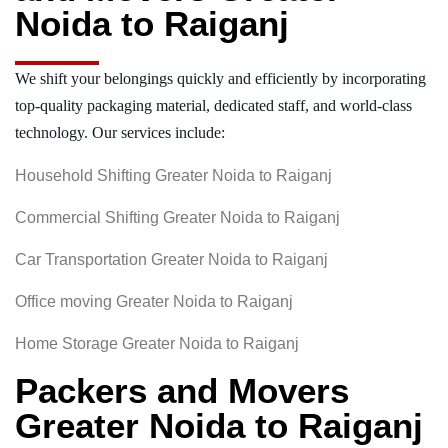
Noida to Raiganj
We shift your belongings quickly and efficiently by incorporating
top-quality packaging material, dedicated staff, and world-class
technology. Our services include:
Household Shifting Greater Noida to Raiganj
Commercial Shifting Greater Noida to Raiganj
Car Transportation Greater Noida to Raiganj
Office moving Greater Noida to Raiganj
Home Storage Greater Noida to Raiganj
Packers and Movers
Greater Noida to Raiganj