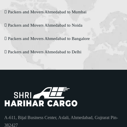
Packers and Movers Ahmedabad to Mumbai
Packers and Movers Ahmedabad to Noida
Packers and Movers Ahmedabad to Bangalore
Packers and Movers Ahmedabad to Delhi
A-611, Bijal Business Center, Aslali, Ahmedabad, Gujrarat Pin-
382427