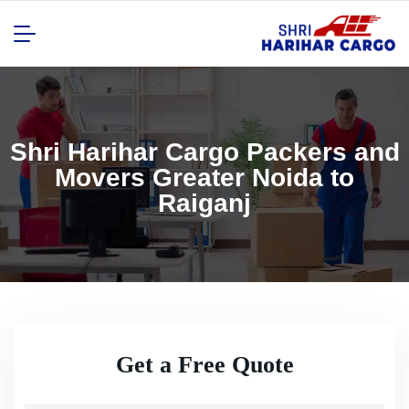
Shri Harihar Cargo Packers and
Movers Greater Noida to
Raiganj
Get a Free Quote