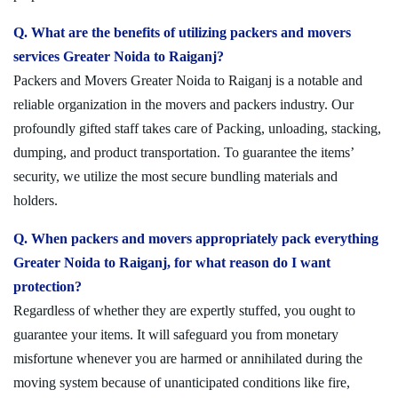
Q. What are the benefits of utilizing packers and movers
services Greater Noida to Raiganj?
Packers and Movers Greater Noida to Raiganj is a notable and
reliable organization in the movers and packers industry. Our
profoundly gifted staff takes care of Packing, unloading, stacking,
dumping, and product transportation. To guarantee the items’
security, we utilize the most secure bundling materials and
holders.
Q. When packers and movers appropriately pack everything
Greater Noida to Raiganj, for what reason do I want
protection?
Regardless of whether they are expertly stuffed, you ought to
guarantee your items. It will safeguard you from monetary
misfortune whenever you are harmed or annihilated during the
moving system because of unanticipated conditions like fire,