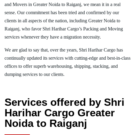
and Movers in Greater Noida to Raiganj, we mean it in a real
sense. Our commitment has been tried and confirmed by our
clients in all aspects of the nation, including Greater Noida to
Raiganj, who favor Shri Harihar Cargo’s Packing and Moving
services whenever they have a migration necessity.
We are glad to say that, over the years, Shri Harihar Cargo has
continually updated its services with cutting-edge and best-in-class
offices to offer superb warehousing, shipping, stacking, and
dumping services to our clients.
Services offered by Shri
Harihar Cargo Greater
Noida to Raiganj