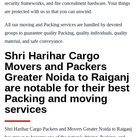
security frameworks, and fire concealment hardware. Your things
are protected with us so that you can unwind.
All our moving and Packing services are handled by devoted
groups to guarantee quality Packing, quality individuals, quality
material, and safe conveyance.
Shri Harihar Cargo
Movers and Packers
Greater Noida to Raiganj
are notable for their best
Packing and moving
services
Shri Harihar Cargo Packers and Movers Greater Noida to Raiganj