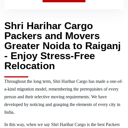
Shri Harihar Cargo
Packers and Movers
Greater Noida to Raiganj
- Enjoy Stress-Free
Relocation
Throughout the long term, Shri Harihar Cargo has made a one-of-
a-kind migration model, remembering the prerequisites of every
person and their selective moving requirements. We have
developed by noticing and grasping the elements of every city in
India.
In this way, when we say Shri Harihar Cargo is the best Packers