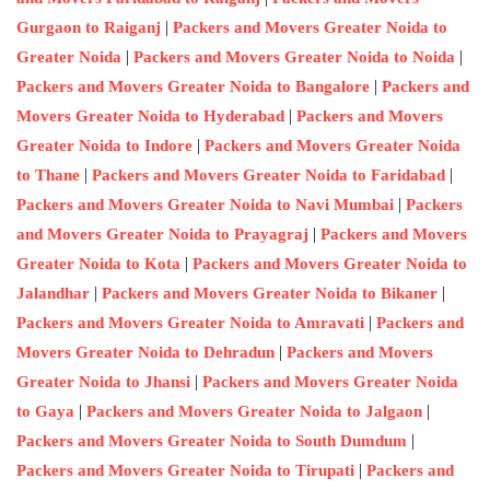
|
Gurgaon to Raiganj
Packers and Movers Greater Noida to
|
|
Greater Noida
Packers and Movers Greater Noida to Noida
|
Packers and Movers Greater Noida to Bangalore
Packers and
|
Movers Greater Noida to Hyderabad
Packers and Movers
|
Greater Noida to Indore
Packers and Movers Greater Noida
|
|
to Thane
Packers and Movers Greater Noida to Faridabad
|
Packers and Movers Greater Noida to Navi Mumbai
Packers
|
and Movers Greater Noida to Prayagraj
Packers and Movers
|
Greater Noida to Kota
Packers and Movers Greater Noida to
|
|
Jalandhar
Packers and Movers Greater Noida to Bikaner
|
Packers and Movers Greater Noida to Amravati
Packers and
|
Movers Greater Noida to Dehradun
Packers and Movers
|
Greater Noida to Jhansi
Packers and Movers Greater Noida
|
|
to Gaya
Packers and Movers Greater Noida to Jalgaon
|
Packers and Movers Greater Noida to South Dumdum
|
Packers and Movers Greater Noida to Tirupati
Packers and