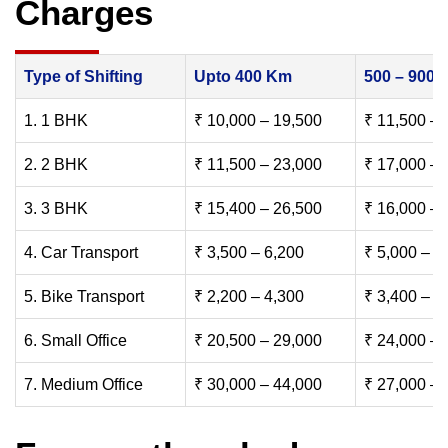
Charges
Type of Shifting
Upto 400 Km
500 – 900
1. 1 BHK
₹ 10,000 – 19,500
₹ 11,500 – 
2. 2 BHK
₹ 11,500 – 23,000
₹ 17,000 – 
3. 3 BHK
₹ 15,400 – 26,500
₹ 16,000 – 
4. Car Transport
₹ 3,500 – 6,200
₹ 5,000 – 7
5. Bike Transport
₹ 2,200 – 4,300
₹ 3,400 – 6
6. Small Office
₹ 20,500 – 29,000
₹ 24,000 – 
7. Medium Office
₹ 30,000 – 44,000
₹ 27,000 – 