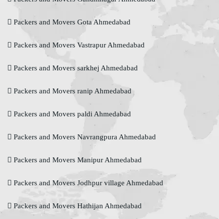
Packers and Movers Gota Ahmedabad
Packers and Movers Vastrapur Ahmedabad
Packers and Movers sarkhej Ahmedabad
Packers and Movers ranip Ahmedabad
Packers and Movers paldi Ahmedabad
Packers and Movers Navrangpura Ahmedabad
Packers and Movers Manipur Ahmedabad
Packers and Movers Jodhpur village Ahmedabad
Packers and Movers Hathijan Ahmedabad