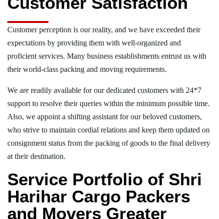
Customer Satisfaction
Customer perception is our reality, and we have exceeded their
expectations by providing them with well-organized and
proficient services. Many business establishments entrust us with
their world-class packing and moving requirements.
We are readily available for our dedicated customers with 24*7
support to resolve their queries within the minimum possible time.
Also, we appoint a shifting assistant for our beloved customers,
who strive to maintain cordial relations and keep them updated on
consignment status from the packing of goods to the final delivery
at their destination.
Service Portfolio of Shri
Harihar Cargo Packers
and Movers Greater