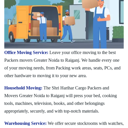
Office Moving Service:
Leave your office moving to the best
Packers movers Greater Noida to Raiganj. We handle every one
of your moving needs, from Packing work areas, seats, PCs, and
other hardware to moving it to your new area.
Household Moving:
The Shri Harihar Cargo Packers and
Movers Greater Noida to Raiganj will press your bed, cooking
tools, machines, television, books, and other belongings
appropriately, securely, and with top-notch materials.
Warehousing Service:
We offer secure stockrooms with watches,