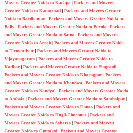
|
Movers Greater Noida to Kadapa
Packers and Movers
|
Greater Noida to Kamarhati
Packers and Movers Greater
|
Noida to Bardhaman
Packers and Movers Greater Noida to
|
|
Bally
Packers and Movers Greater Noida to Purnia
Packers
|
and Movers Greater Noida to Satna
Packers and Movers
|
Greater Noida to Arrah
Packers and Movers Greater Noida
|
to Tiruvottiyur
Packers and Movers Greater Noida to
|
Vijayanagaram
Packers and Movers Greater Noida to
|
|
Katihar
Packers and Movers Greater Noida to Singrauli
|
Packers and Movers Greater Noida to Kharagpur
Packers
|
and Movers Greater Noida to Khandwa
Packers and Movers
|
Greater Noida to Nandyal
Packers and Movers Greater Noida
|
|
to Ambala
Packers and Movers Greater Noida to Sambalpur
|
Packers and Movers Greater Noida to Unnao
Packers and
|
Movers Greater Noida to Hugli-Chuchura
Packers and
|
Movers Greater Noida to Saharsa
Packers and Movers
|
Greater Noida to Guntakal
Packers and Movers Greater