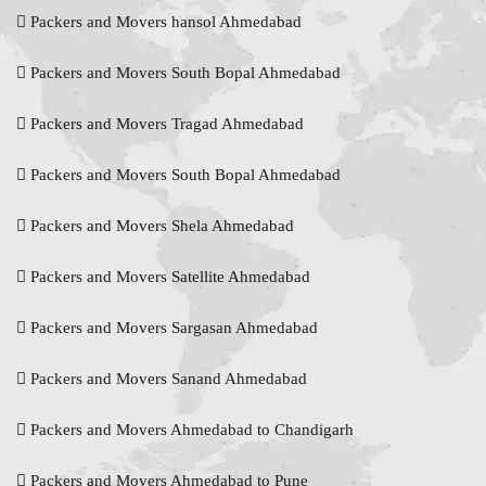
Packers and Movers hansol Ahmedabad
Packers and Movers South Bopal Ahmedabad
Packers and Movers Tragad Ahmedabad
Packers and Movers South Bopal Ahmedabad
Packers and Movers Shela Ahmedabad
Packers and Movers Satellite Ahmedabad
Packers and Movers Sargasan Ahmedabad
Packers and Movers Sanand Ahmedabad
Packers and Movers Ahmedabad to Chandigarh
Packers and Movers Ahmedabad to Pune