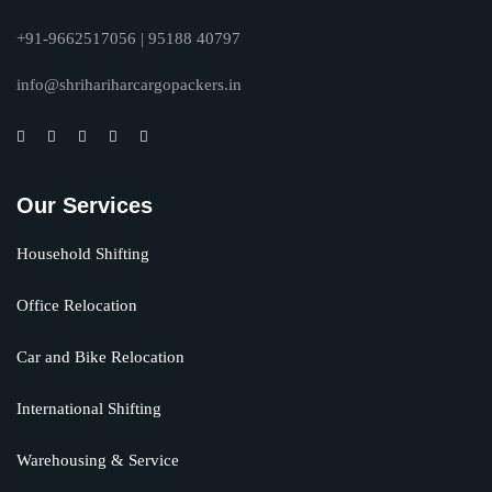
+91-9662517056 | 95188 40797
info@shrihariharcargopackers.in
Our Services
Household Shifting
Office Relocation
Car and Bike Relocation
International Shifting
Warehousing & Service