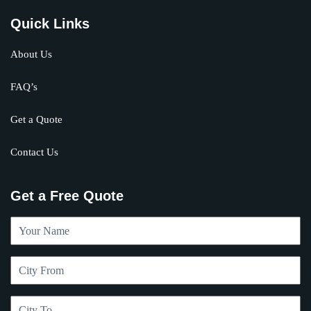
Quick Links
About Us
FAQ’s
Get a Quote
Contact Us
Get a Free Quote