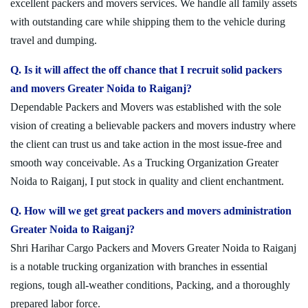
excellent packers and movers services. We handle all family assets
with outstanding care while shipping them to the vehicle during
travel and dumping.
Q. Is it will affect the off chance that I recruit solid packers
and movers Greater Noida to Raiganj?
Dependable Packers and Movers was established with the sole
vision of creating a believable packers and movers industry where
the client can trust us and take action in the most issue-free and
smooth way conceivable. As a Trucking Organization Greater
Noida to Raiganj, I put stock in quality and client enchantment.
Q. How will we get great packers and movers administration
Greater Noida to Raiganj?
Shri Harihar Cargo Packers and Movers Greater Noida to Raiganj
is a notable trucking organization with branches in essential
regions, tough all-weather conditions, Packing, and a thoroughly
prepared labor force.