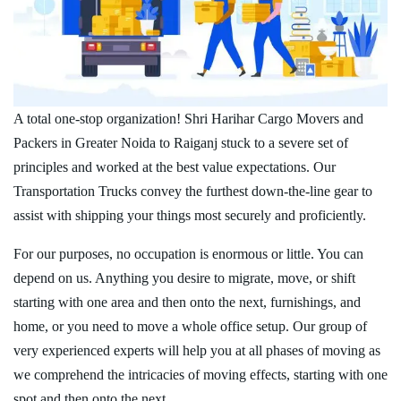
A total one-stop organization! Shri Harihar Cargo Movers and
Packers in Greater Noida to Raiganj stuck to a severe set of
principles and worked at the best value expectations. Our
Transportation Trucks convey the furthest down-the-line gear to
assist with shipping your things most securely and proficiently.
For our purposes, no occupation is enormous or little. You can
depend on us. Anything you desire to migrate, move, or shift
starting with one area and then onto the next, furnishings, and
home, or you need to move a whole office setup. Our group of
very experienced experts will help you at all phases of moving as
we comprehend the intricacies of moving effects, starting with one
spot and then onto the next.