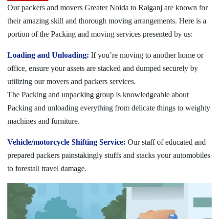
Our packers and movers Greater Noida to Raiganj are known for
their amazing skill and thorough moving arrangements. Here is a
portion of the Packing and moving services presented by us:
Loading and Unloading:
If you’re moving to another home or
office, ensure your assets are stacked and dumped securely by
utilizing our movers and packers services.
The Packing and unpacking group is knowledgeable about
Packing and unloading everything from delicate things to weighty
machines and furniture.
Vehicle/motorcycle Shifting Service:
Our staff of educated and
prepared packers painstakingly stuffs and stacks your automobiles
to forestall travel damage.