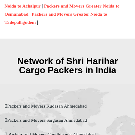
|
Noida to Achalpur
Packers and Movers Greater Noida to
|
Osmanabad
Packers and Movers Greater Noida to
|
Tadepalligudem
Network of Shri Harihar
Cargo Packers in India
Packers and Movers Kudasan Ahmedabad
Packers and Movers Sargasan Ahmedabad
Packers and Movers Gandhinagar Ahmedabad