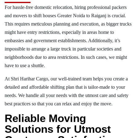
For hassle-free domestic relocation, hiring professional packers
and movers to shift houses Greater Noida to Raiganj is crucial.
This requires meticulous planning and execution, as bigger trucks
might have entry restrictions, especially in areas home to
embassies and government establishments. Additionally, it’s
impossible to arrange a large truck in particular societies and
neighborhoods due to area restrictions. In such cases, we might
have to use a shuttle.
At Shri Harihar Cargo, our well-trained team helps you create a
detailed and affordable shifting plan that is tailor-made to your
needs. We handle all your needs with the utmost care and safety
best practices so that you can relax and enjoy the move.
Reliable Moving
Solutions for Utmost