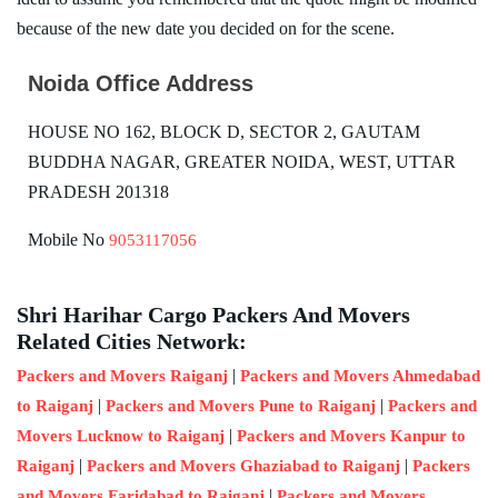
because of the new date you decided on for the scene.
Noida Office Address
HOUSE NO 162, BLOCK D, SECTOR 2, GAUTAM
BUDDHA NAGAR, GREATER NOIDA, WEST, UTTAR
PRADESH 201318
Mobile No
9053117056
Shri Harihar Cargo Packers And Movers
Related Cities Network:
|
Packers and Movers Raiganj
Packers and Movers Ahmedabad
|
|
to Raiganj
Packers and Movers Pune to Raiganj
Packers and
|
Movers Lucknow to Raiganj
Packers and Movers Kanpur to
|
|
Raiganj
Packers and Movers Ghaziabad to Raiganj
Packers
|
and Movers Faridabad to Raiganj
Packers and Movers