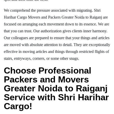
We comprehend the pressure associated with migrating. Shri
Harihar Cargo Movers and Packers Greater Noida to Raiganj are
focused on arranging each movement down to its essence. We are
that you can trust. Our authorization gives clients inner harmony.
Our colleagues are prepared to ensure that your things and articles
are moved with absolute attention to detail. They are exceptionally
effective in moving articles and things through restricted flights of
stairs, entryways, corners, or some other snags.
Choose Professional
Packers and Movers
Greater Noida to Raiganj
Service with Shri Harihar
Cargo!