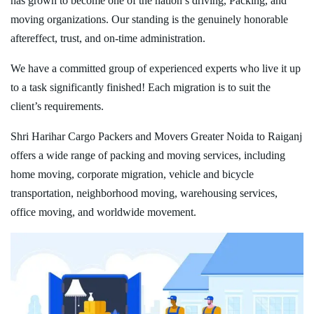
has grown to become one of the nation’s driving, Packing, and
moving organizations. Our standing is the genuinely honorable
aftereffect, trust, and on-time administration.
We have a committed group of experienced experts who live it up
to a task significantly finished! Each migration is to suit the
client’s requirements.
Shri Harihar Cargo Packers and Movers Greater Noida to Raiganj
offers a wide range of packing and moving services, including
home moving, corporate migration, vehicle and bicycle
transportation, neighborhood moving, warehousing services,
office moving, and worldwide movement.