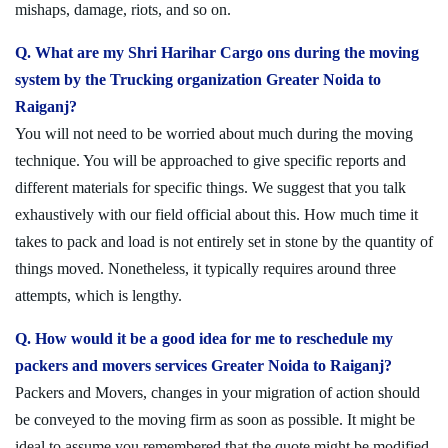
mishaps, damage, riots, and so on.
Q. What are my Shri Harihar Cargo ons during the moving
system by the Trucking organization Greater Noida to
Raiganj?
You will not need to be worried about much during the moving
technique. You will be approached to give specific reports and
different materials for specific things. We suggest that you talk
exhaustively with our field official about this. How much time it
takes to pack and load is not entirely set in stone by the quantity of
things moved. Nonetheless, it typically requires around three
attempts, which is lengthy.
Q. How would it be a good idea for me to reschedule my
packers and movers services Greater Noida to Raiganj?
Packers and Movers, changes in your migration of action should
be conveyed to the moving firm as soon as possible. It might be
ideal to assume you remembered that the quote might be modified