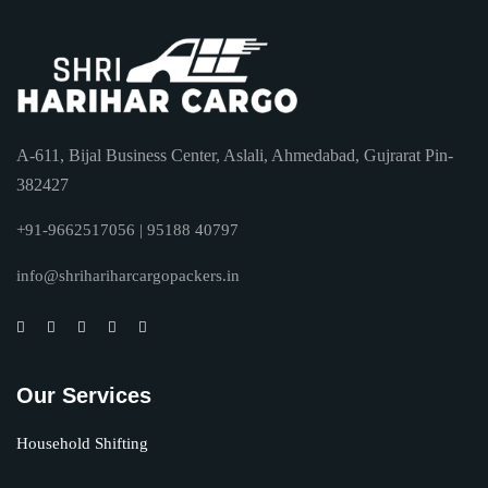
A-611, Bijal Business Center, Aslali, Ahmedabad, Gujrarat Pin-
382427
+91-9662517056 | 95188 40797
info@shrihariharcargopackers.in
Our Services
Household Shifting