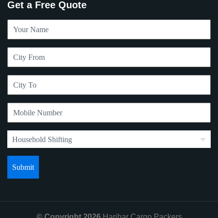
Get a Free Quote
© Copyright 2026
Harihar Cargo Packers