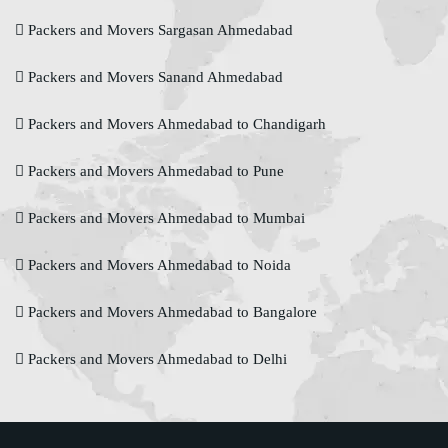
Packers and Movers Sargasan Ahmedabad
Packers and Movers Sanand Ahmedabad
Packers and Movers Ahmedabad to Chandigarh
Packers and Movers Ahmedabad to Pune
Packers and Movers Ahmedabad to Mumbai
Packers and Movers Ahmedabad to Noida
Packers and Movers Ahmedabad to Bangalore
Packers and Movers Ahmedabad to Delhi