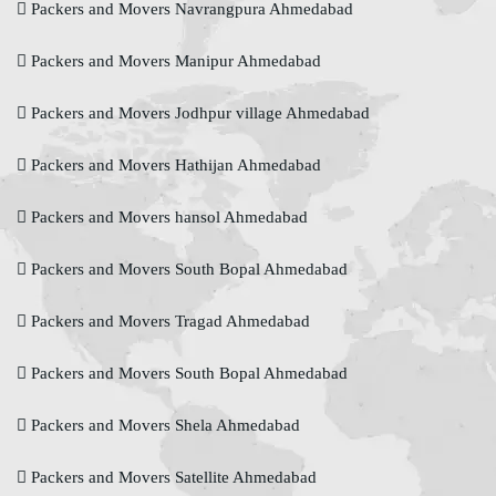
Packers and Movers Navrangpura Ahmedabad
Packers and Movers Manipur Ahmedabad
Packers and Movers Jodhpur village Ahmedabad
Packers and Movers Hathijan Ahmedabad
Packers and Movers hansol Ahmedabad
Packers and Movers South Bopal Ahmedabad
Packers and Movers Tragad Ahmedabad
Packers and Movers South Bopal Ahmedabad
Packers and Movers Shela Ahmedabad
Packers and Movers Satellite Ahmedabad