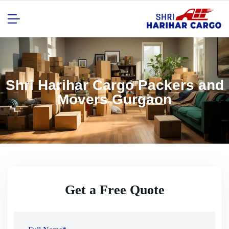
Shri Harihar Cargo Packers and
Movers Gurgaon
Get a Free Quote