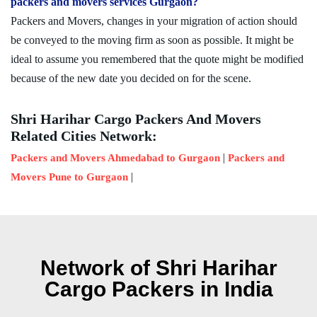
packers and movers services Gurgaon?
Packers and Movers, changes in your migration of action should
be conveyed to the moving firm as soon as possible. It might be
ideal to assume you remembered that the quote might be modified
because of the new date you decided on for the scene.
Shri Harihar Cargo Packers And Movers
Related Cities Network:
|
Packers and Movers Ahmedabad to Gurgaon
Packers and
|
Movers Pune to Gurgaon
Network of Shri Harihar
Cargo Packers in India