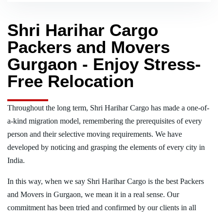
Shri Harihar Cargo
Packers and Movers
Gurgaon - Enjoy Stress-
Free Relocation
Throughout the long term, Shri Harihar Cargo has made a one-of-
a-kind migration model, remembering the prerequisites of every
person and their selective moving requirements. We have
developed by noticing and grasping the elements of every city in
India.
In this way, when we say Shri Harihar Cargo is the best Packers
and Movers in Gurgaon, we mean it in a real sense. Our
commitment has been tried and confirmed by our clients in all