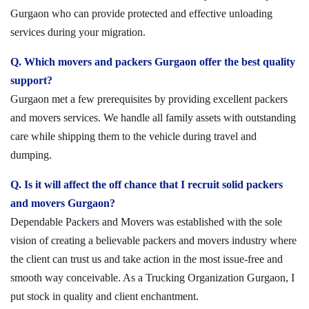
Gurgaon who can provide protected and effective unloading
services during your migration.
Q. Which movers and packers Gurgaon offer the best quality
support?
Gurgaon met a few prerequisites by providing excellent packers
and movers services. We handle all family assets with outstanding
care while shipping them to the vehicle during travel and
dumping.
Q. Is it will affect the off chance that I recruit solid packers
and movers Gurgaon?
Dependable Packers and Movers was established with the sole
vision of creating a believable packers and movers industry where
the client can trust us and take action in the most issue-free and
smooth way conceivable. As a Trucking Organization Gurgaon, I
put stock in quality and client enchantment.