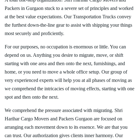
Packers in Gurgaon stuck to a severe set of principles and worked
at the best value expectations. Our Transportation Trucks convey
the furthest down-the-line gear to assist with shipping your things
most securely and proficiently.
For our purposes, no occupation is enormous or little. You can
depend on us. Anything you desire to migrate, move, or shift
starting with one area and then onto the next, furnishings, and
home, or you need to move a whole office setup. Our group of
very experienced experts will help you at all phases of moving as
we comprehend the intricacies of moving effects, starting with one
spot and then onto the next.
We comprehend the pressure associated with migrating. Shri
Harihar Cargo Movers and Packers Gurgaon are focused on
arranging each movement down to its essence. We are that you
can trust. Our authorization gives clients inner harmony. Our