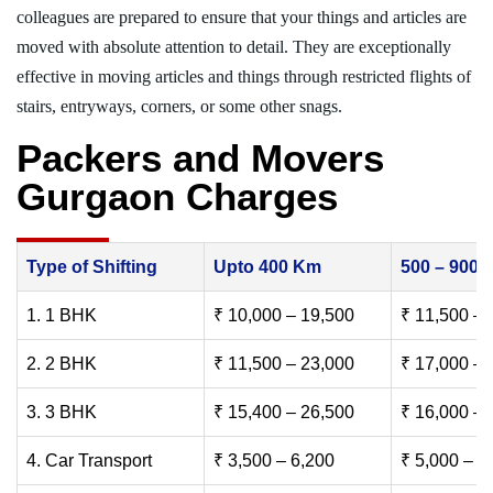
colleagues are prepared to ensure that your things and articles are
moved with absolute attention to detail. They are exceptionally
effective in moving articles and things through restricted flights of
stairs, entryways, corners, or some other snags.
Packers and Movers
Gurgaon Charges
Type of Shifting
Upto 400 Km
500 – 900
1. 1 BHK
₹ 10,000 – 19,500
₹ 11,500 – 
2. 2 BHK
₹ 11,500 – 23,000
₹ 17,000 – 
3. 3 BHK
₹ 15,400 – 26,500
₹ 16,000 – 
4. Car Transport
₹ 3,500 – 6,200
₹ 5,000 – 7