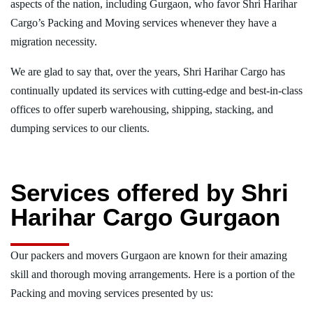
aspects of the nation, including Gurgaon, who favor Shri Harihar
Cargo’s Packing and Moving services whenever they have a
migration necessity.
We are glad to say that, over the years, Shri Harihar Cargo has
continually updated its services with cutting-edge and best-in-class
offices to offer superb warehousing, shipping, stacking, and
dumping services to our clients.
Services offered by Shri
Harihar Cargo Gurgaon
Our packers and movers Gurgaon are known for their amazing
skill and thorough moving arrangements. Here is a portion of the
Packing and moving services presented by us: