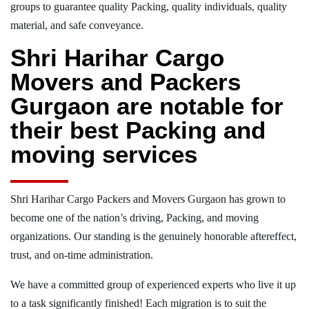
groups to guarantee quality Packing, quality individuals, quality
material, and safe conveyance.
Shri Harihar Cargo
Movers and Packers
Gurgaon are notable for
their best Packing and
moving services
Shri Harihar Cargo Packers and Movers Gurgaon has grown to
become one of the nation’s driving, Packing, and moving
organizations. Our standing is the genuinely honorable aftereffect,
trust, and on-time administration.
We have a committed group of experienced experts who live it up
to a task significantly finished! Each migration is to suit the