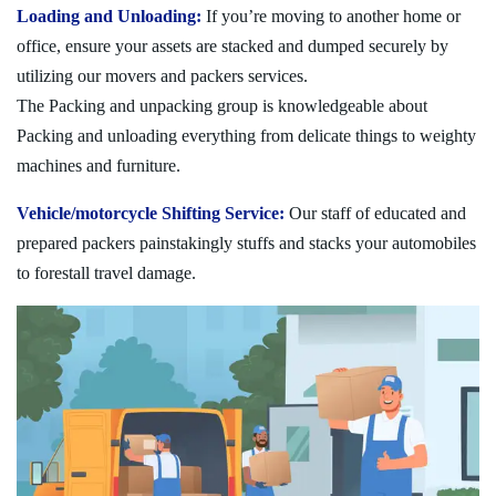
Loading and Unloading:
If you’re moving to another home or
office, ensure your assets are stacked and dumped securely by
utilizing our movers and packers services.
The Packing and unpacking group is knowledgeable about
Packing and unloading everything from delicate things to weighty
machines and furniture.
Vehicle/motorcycle Shifting Service:
Our staff of educated and
prepared packers painstakingly stuffs and stacks your automobiles
to forestall travel damage.