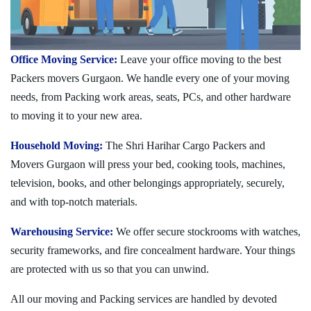
Office Moving Service:
Leave your office moving to the best
Packers movers Gurgaon. We handle every one of your moving
needs, from Packing work areas, seats, PCs, and other hardware
to moving it to your new area.
Household Moving:
The Shri Harihar Cargo Packers and
Movers Gurgaon will press your bed, cooking tools, machines,
television, books, and other belongings appropriately, securely,
and with top-notch materials.
Warehousing Service:
We offer secure stockrooms with watches,
security frameworks, and fire concealment hardware. Your things
are protected with us so that you can unwind.
All our moving and Packing services are handled by devoted