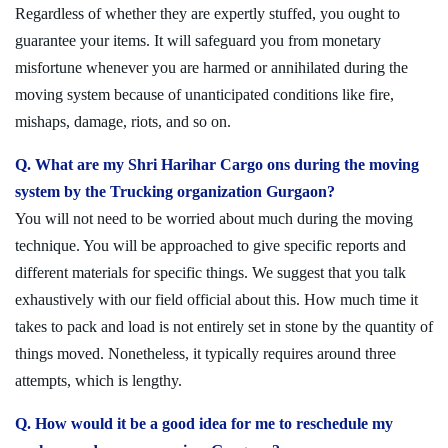
Regardless of whether they are expertly stuffed, you ought to
guarantee your items. It will safeguard you from monetary
misfortune whenever you are harmed or annihilated during the
moving system because of unanticipated conditions like fire,
mishaps, damage, riots, and so on.
Q. What are my Shri Harihar Cargo ons during the moving
system by the Trucking organization Gurgaon?
You will not need to be worried about much during the moving
technique. You will be approached to give specific reports and
different materials for specific things. We suggest that you talk
exhaustively with our field official about this. How much time it
takes to pack and load is not entirely set in stone by the quantity of
things moved. Nonetheless, it typically requires around three
attempts, which is lengthy.
Q. How would it be a good idea for me to reschedule my