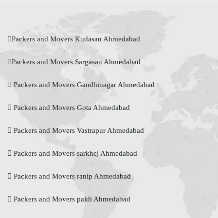
Packers and Movers Kudasan Ahmedabad
Packers and Movers Sargasan Ahmedabad
Packers and Movers Gandhinagar Ahmedabad
Packers and Movers Gota Ahmedabad
Packers and Movers Vastrapur Ahmedabad
Packers and Movers sarkhej Ahmedabad
Packers and Movers ranip Ahmedabad
Packers and Movers paldi Ahmedabad