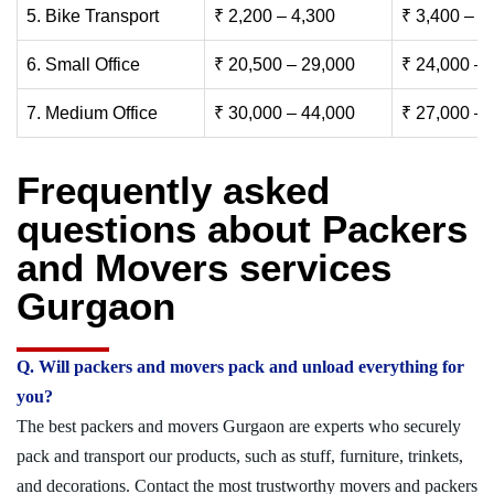
5. Bike Transport
₹ 2,200 – 4,300
₹ 3,400 – 6
6. Small Office
₹ 20,500 – 29,000
₹ 24,000 – 
7. Medium Office
₹ 30,000 – 44,000
₹ 27,000 – 
Frequently asked
questions about Packers
and Movers services
Gurgaon
Q. Will packers and movers pack and unload everything for
you?
The best packers and movers Gurgaon are experts who securely
pack and transport our products, such as stuff, furniture, trinkets,
and decorations. Contact the most trustworthy movers and packers