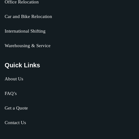
Office Relocation
Car and Bike Relocation
International Shifting
Warehousing & Service
Quick Links
About Us
FAQ’s
Get a Quote
Contact Us