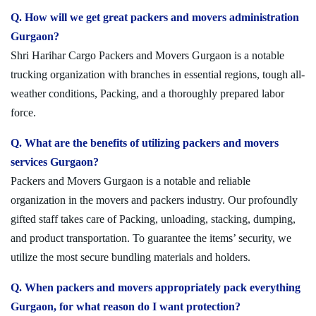
Q. How will we get great packers and movers administration
Gurgaon?
Shri Harihar Cargo Packers and Movers Gurgaon is a notable
trucking organization with branches in essential regions, tough all-
weather conditions, Packing, and a thoroughly prepared labor
force.
Q. What are the benefits of utilizing packers and movers
services Gurgaon?
Packers and Movers Gurgaon is a notable and reliable
organization in the movers and packers industry. Our profoundly
gifted staff takes care of Packing, unloading, stacking, dumping,
and product transportation. To guarantee the items’ security, we
utilize the most secure bundling materials and holders.
Q. When packers and movers appropriately pack everything
Gurgaon, for what reason do I want protection?