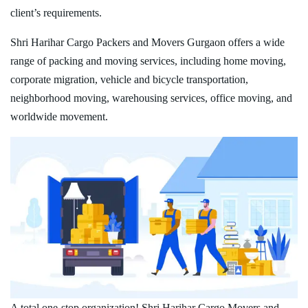
client’s requirements.
Shri Harihar Cargo Packers and Movers Gurgaon offers a wide
range of packing and moving services, including home moving,
corporate migration, vehicle and bicycle transportation,
neighborhood moving, warehousing services, office moving, and
worldwide movement.
A total one-stop organization! Shri Harihar Cargo Movers and