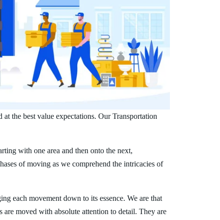
 at the best value expectations. Our Transportation
arting with one area and then onto the next,
phases of moving as we comprehend the intricacies of
ing each movement down to its essence. We are that
s are moved with absolute attention to detail. They are