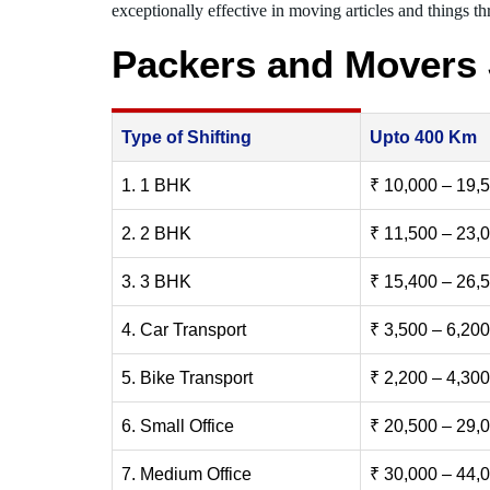
exceptionally effective in moving articles and things thr
Packers and Movers
Type of Shifting
Upto 400 Km
1. 1 BHK
₹ 10,000 – 19,
2. 2 BHK
₹ 11,500 – 23,
3. 3 BHK
₹ 15,400 – 26,
4. Car Transport
₹ 3,500 – 6,200
5. Bike Transport
₹ 2,200 – 4,300
6. Small Office
₹ 20,500 – 29,
7. Medium Office
₹ 30,000 – 44,