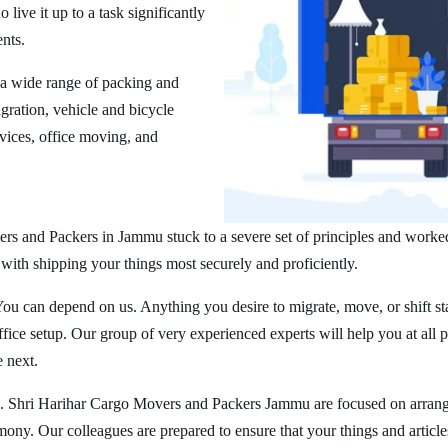
ive it up to a task significantly
ents.
a wide range of packing and
ration, vehicle and bicycle
vices, office moving, and
rs and Packers in Jammu stuck to a severe set of principles and worked
 with shipping your things most securely and proficiently.
You can depend on us. Anything you desire to migrate, move, or shift st
ice setup. Our group of very experienced experts will help you at all 
e next.
. Shri Harihar Cargo Movers and Packers Jammu are focused on arrang
rmony. Our colleagues are prepared to ensure that your things and article