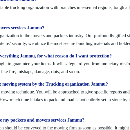
ble trucking organization with branches in essential regions, tough al
 movers services Jammu?
anization in the movers and packers industry. Our profoundly gifted sta
tems’ security, we utilize the most secure bundling materials and holder
verything Jammu, for what reason do I want protection?
ought to guarantee your items. It will safeguard you from monetary mis
ike fire, mishaps, damage, riots, and so on.
e moving system by the Trucking organization Jammu?
moving technique. You will be approached to give specific reports and di
. How much time it takes to pack and load is not entirely set in stone by 
ule my packers and movers services Jammu?
on should be conveyed to the moving firm as soon as possible. It might