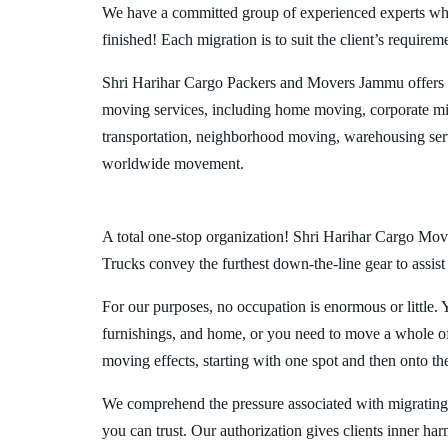
We have a committed group of experienced experts who l
finished! Each migration is to suit the client’s requirem
Shri Harihar Cargo Packers and Movers Jammu offers 
moving services, including home moving, corporate mig
transportation, neighborhood moving, warehousing ser
worldwide movement.
A total one-stop organization! Shri Harihar Cargo Move
Trucks convey the furthest down-the-line gear to assist
For our purposes, no occupation is enormous or little. 
furnishings, and home, or you need to move a whole off
moving effects, starting with one spot and then onto th
We comprehend the pressure associated with migrating
you can trust. Our authorization gives clients inner ha