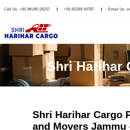
Call Us:
+91-88180 04257
+91-95188 40797
Email Us:
i
Shri Harihar
Shri Harihar Cargo 
and Movers Jammu 