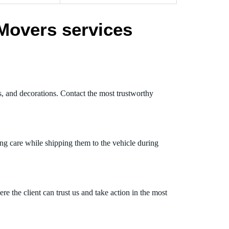
Movers services
s, and decorations. Contact the most trustworthy
ng care while shipping them to the vehicle during
 the client can trust us and take action in the most