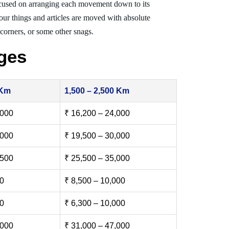
cused on arranging each movement down to its
your things and articles are moved with absolute
, corners, or some other snags.
ges
 Km
1,500 – 2,500 Km
,000
₹ 16,200 – 24,000
,000
₹ 19,500 – 30,000
,500
₹ 25,500 – 35,000
00
₹ 8,500 – 10,000
00
₹ 6,300 – 10,000
,000
₹ 31,000 – 47,000