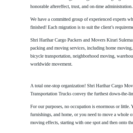
honorable aftereffect, trust, and on-time administration.
We have a committed group of experienced experts who l
finished! Each migration is to suit the client’s requirem
Shri Harihar Cargo Packers and Movers Kirari Suleman
packing and moving services, including home moving, 
bicycle transportation, neighborhood moving, warehous
worldwide movement.
A total one-stop organization! Shri Harihar Cargo Move
Transportation Trucks convey the furthest down-the-line
For our purposes, no occupation is enormous or little. 
furnishings, and home, or you need to move a whole off
moving effects, starting with one spot and then onto th