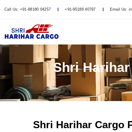
Call Us:
+91-88180 04257
+91-95188 40797
Email Us:
i
Shri Hariha
Shri Harihar Cargo 