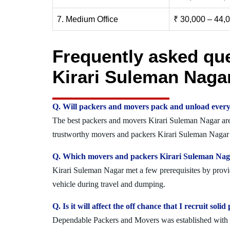
7. Medium Office
₹ 30,000 – 44,
Frequently asked qu
Kirari Suleman Naga
Q. Will packers and movers pack and unload every
The best packers and movers Kirari Suleman Nagar are e
trustworthy movers and packers Kirari Suleman Nagar w
Q. Which movers and packers Kirari Suleman Nagar
Kirari Suleman Nagar met a few prerequisites by provid
vehicle during travel and dumping.
Q. Is it will affect the off chance that I recruit s
Dependable Packers and Movers was established with the