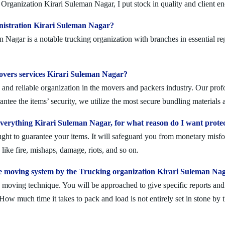
Organization Kirari Suleman Nagar, I put stock in quality and client e
nistration Kirari Suleman Nagar?
agar is a notable trucking organization with branches in essential reg
movers services Kirari Suleman Nagar?
nd reliable organization in the movers and packers industry. Our profo
ntee the items’ security, we utilize the most secure bundling materials 
erything Kirari Suleman Nagar, for what reason do I want prote
ought to guarantee your items. It will safeguard you from monetary mis
ike fire, mishaps, damage, riots, and so on.
e moving system by the Trucking organization Kirari Suleman Na
moving technique. You will be approached to give specific reports and di
. How much time it takes to pack and load is not entirely set in stone by 