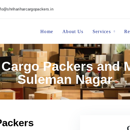
nfo@shrihariharcargopackers.in
Home
About Us
Services
Re
r Cargo Packers and M
Suleman Nagar
Packers