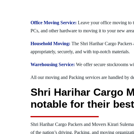
Office Moving Service:
Leave your office moving to t
PCs, and other hardware to moving it to your new area
Household Moving:
The Shri Harihar Cargo Packers a
appropriately, securely, and with top-notch materials.
Warehousing Service:
We offer secure stockrooms wit
All our moving and Packing services are handled by dev
Shri Harihar Cargo 
notable for their be
Shri Harihar Cargo Packers and Movers Kirari Sulem
of the nation’s driving, Packing, and moving organizat