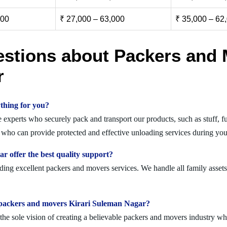
000
₹ 27,000 – 63,000
₹ 35,000 – 62
estions about Packers and 
r
thing for you?
xperts who securely pack and transport our products, such as stuff, fur
ho can provide protected and effective unloading services during you
 offer the best quality support?
ing excellent packers and movers services. We handle all family assets
olid packers and movers Kirari Suleman Nagar?
 sole vision of creating a believable packers and movers industry where