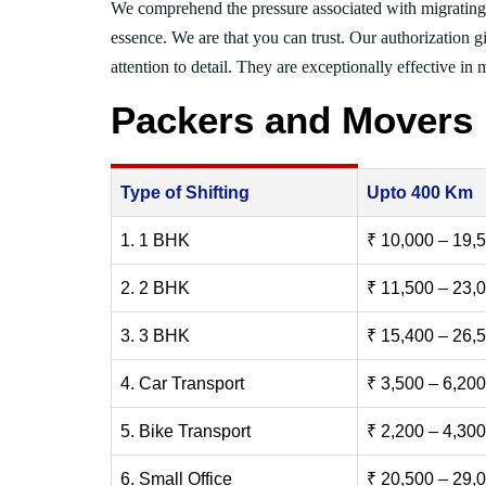
We comprehend the pressure associated with migratin
essence. We are that you can trust. Our authorization g
attention to detail. They are exceptionally effective in 
Packers and Movers 
Type of Shifting
Upto 400 Km
1. 1 BHK
₹ 10,000 – 19,
2. 2 BHK
₹ 11,500 – 23,
3. 3 BHK
₹ 15,400 – 26,
4. Car Transport
₹ 3,500 – 6,200
5. Bike Transport
₹ 2,200 – 4,300
6. Small Office
₹ 20,500 – 29,