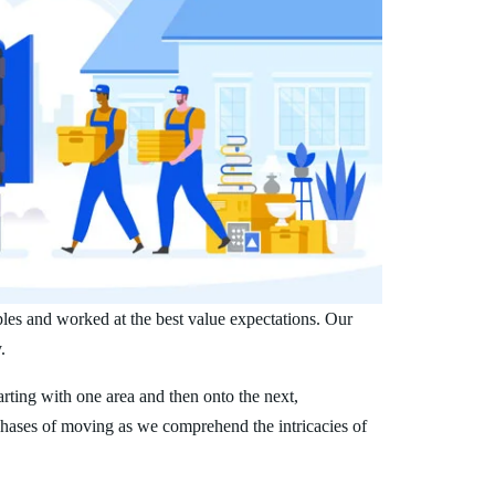
ples and worked at the best value expectations. Our
.
arting with one area and then onto the next,
phases of moving as we comprehend the intricacies of