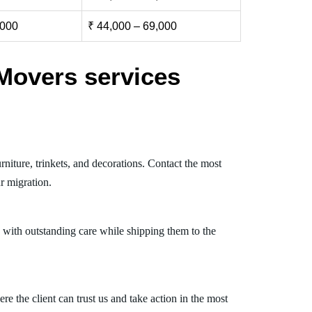
,000
₹ 44,000 – 69,000
Movers services
niture, trinkets, and decorations. Contact the most
r migration.
 with outstanding care while shipping them to the
 the client can trust us and take action in the most