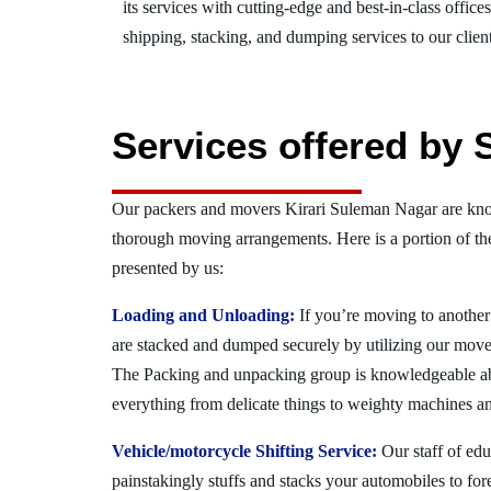
its services with cutting-edge and best-in-class offic
shipping, stacking, and dumping services to our client
Services offered by 
Our packers and movers Kirari Suleman Nagar are know
thorough moving arrangements. Here is a portion of t
presented by us:
Loading and Unloading:
If you’re moving to another 
are stacked and dumped securely by utilizing our move
The Packing and unpacking group is knowledgeable a
everything from delicate things to weighty machines an
Vehicle/motorcycle Shifting Service:
Our staff of ed
painstakingly stuffs and stacks your automobiles to for