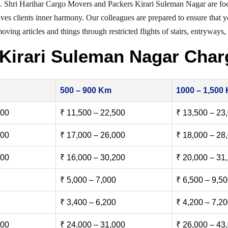
g. Shri Harihar Cargo Movers and Packers Kirari Suleman Nagar are fo
ives clients inner harmony. Our colleagues are prepared to ensure that 
moving articles and things through restricted flights of stairs, entryways
Kirari Suleman Nagar Char
500 – 900 Km
1000 – 1,500
500
₹ 11,500 – 22,500
₹ 13,500 – 23
000
₹ 17,000 – 26,000
₹ 18,000 – 28
500
₹ 16,000 – 30,200
₹ 20,000 – 31
₹ 5,000 – 7,000
₹ 6,500 – 9,5
₹ 3,400 – 6,200
₹ 4,200 – 7,2
000
₹ 24,000 – 31,000
₹ 26,000 – 43