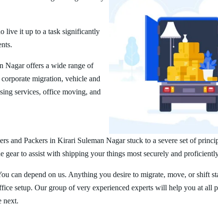
ive it up to a task significantly
ents.
 Nagar offers a wide range of
corporate migration, vehicle and
ing services, office moving, and
rs and Packers in Kirari Suleman Nagar stuck to a severe set of princi
 gear to assist with shipping your things most securely and proficiently
You can depend on us. Anything you desire to migrate, move, or shift st
ice setup. Our group of very experienced experts will help you at all 
e next.