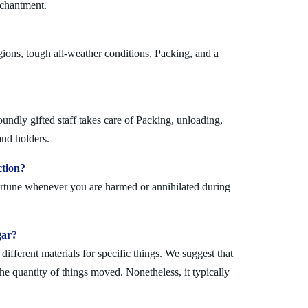
nchantment.
ions, tough all-weather conditions, Packing, and a
undly gifted staff takes care of Packing, unloading,
and holders.
ction?
fortune whenever you are harmed or annihilated during
gar?
fferent materials for specific things. We suggest that
the quantity of things moved. Nonetheless, it typically