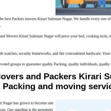
he best Packers movers Kirari Suleman Nagar. We handle every one of
.
nd Movers Kirari Suleman Nagar will press your bed, cooking tools, ma
h watches, security frameworks, and fire concealment hardware. Your t
oted groups to guarantee quality Packing, quality individuals, quality
Movers and Packers Kirari 
st Packing and moving servi
an Nagar has grown to become one
ions. Our standing is the genuinely