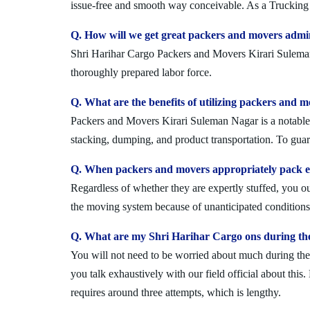
issue-free and smooth way conceivable. As a Trucking 
Q. How will we get great packers and movers admi
Shri Harihar Cargo Packers and Movers Kirari Suleman N
thoroughly prepared labor force.
Q. What are the benefits of utilizing packers and 
Packers and Movers Kirari Suleman Nagar is a notable a
stacking, dumping, and product transportation. To guara
Q. When packers and movers appropriately pack ev
Regardless of whether they are expertly stuffed, you 
the moving system because of unanticipated conditions l
Q. What are my Shri Harihar Cargo ons during th
You will not need to be worried about much during the 
you talk exhaustively with our field official about this
requires around three attempts, which is lengthy.