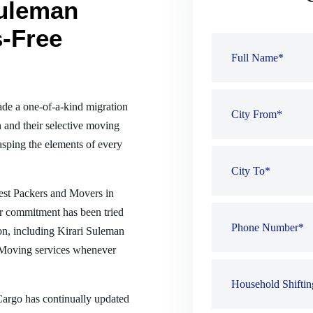
Suleman
s-Free
de a one-of-a-kind migration
 and their selective moving
sping the elements of every
best Packers and Movers in
ur commitment has been tried
ion, including Kirari Suleman
 Moving services whenever
 Cargo has continually updated