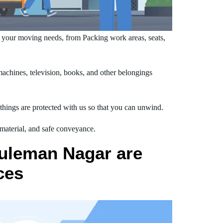
 your moving needs, from Packing work areas, seats,
chines, television, books, and other belongings
hings are protected with us so that you can unwind.
 material, and safe conveyance.
Suleman Nagar are
ces