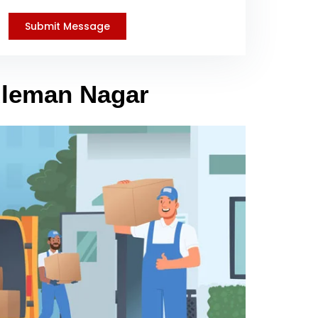
Suleman Nagar