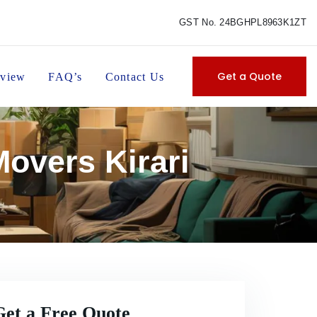
GST No. 24BGHPL8963K1ZT
Get a Quote
view
FAQ’s
Contact Us
overs Kirari
Get a Free Quote