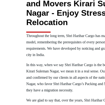
and Movers Kirari 
Nagar - Enjoy Stres
Relocation
Throughout the long term, Shri Harihar Cargo has ma
model, remembering the prerequisites of every person
requirements. We have developed by noticing and gra
city in India.
In this way, when we say Shri Harihar Cargo is the 
Kirari Suleman Nagar, we mean it in a real sense. O
and confirmed by our clients in all aspects of the nat
Nagar, who favor Shri Harihar Cargo’s Packing and
they have a migration necessity.
We are glad to say that, over the years, Shri Harihar