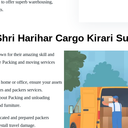
es to offer superb warehousing,
s.
Shri Harihar Cargo Kirari 
n for their amazing skill and
he Packing and moving services
home or office, ensure your assets
rs and packers services.
bout Packing and unloading
d furniture.
ucated and prepared packers
estall travel damage.