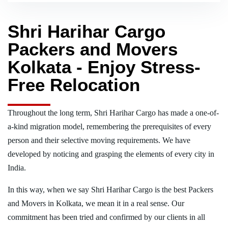
Shri Harihar Cargo
Packers and Movers
Kolkata - Enjoy Stress-
Free Relocation
Throughout the long term, Shri Harihar Cargo has made a one-of-
a-kind migration model, remembering the prerequisites of every
person and their selective moving requirements. We have
developed by noticing and grasping the elements of every city in
India.
In this way, when we say Shri Harihar Cargo is the best Packers
and Movers in Kolkata, we mean it in a real sense. Our
commitment has been tried and confirmed by our clients in all