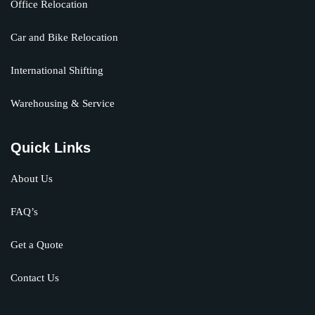
Office Relocation
Car and Bike Relocation
International Shifting
Warehousing & Service
Quick Links
About Us
FAQ’s
Get a Quote
Contact Us