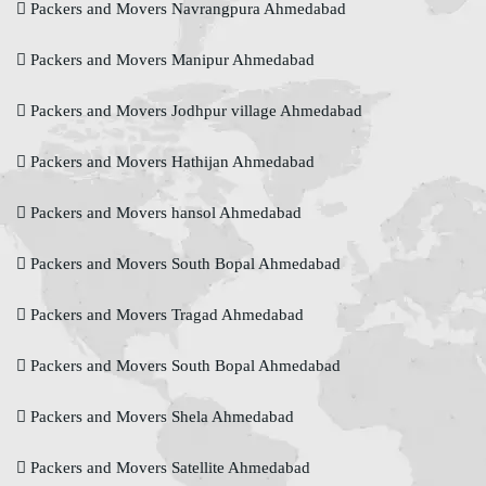
Packers and Movers Navrangpura Ahmedabad
Packers and Movers Manipur Ahmedabad
Packers and Movers Jodhpur village Ahmedabad
Packers and Movers Hathijan Ahmedabad
Packers and Movers hansol Ahmedabad
Packers and Movers South Bopal Ahmedabad
Packers and Movers Tragad Ahmedabad
Packers and Movers South Bopal Ahmedabad
Packers and Movers Shela Ahmedabad
Packers and Movers Satellite Ahmedabad