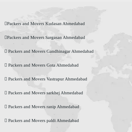
Packers and Movers Kudasan Ahmedabad
Packers and Movers Sargasan Ahmedabad
Packers and Movers Gandhinagar Ahmedabad
Packers and Movers Gota Ahmedabad
Packers and Movers Vastrapur Ahmedabad
Packers and Movers sarkhej Ahmedabad
Packers and Movers ranip Ahmedabad
Packers and Movers paldi Ahmedabad