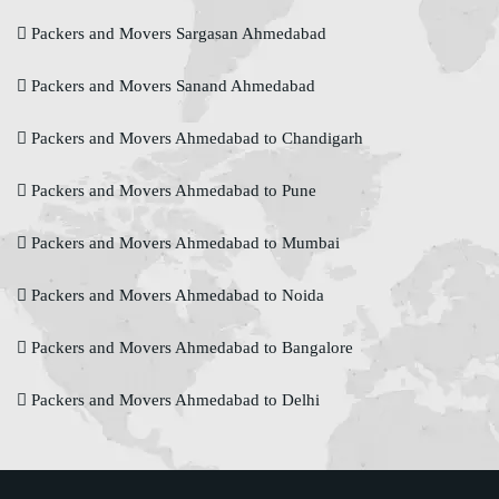
Packers and Movers Sargasan Ahmedabad
Packers and Movers Sanand Ahmedabad
Packers and Movers Ahmedabad to Chandigarh
Packers and Movers Ahmedabad to Pune
Packers and Movers Ahmedabad to Mumbai
Packers and Movers Ahmedabad to Noida
Packers and Movers Ahmedabad to Bangalore
Packers and Movers Ahmedabad to Delhi