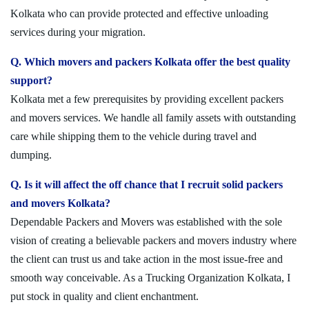
Kolkata who can provide protected and effective unloading
services during your migration.
Q. Which movers and packers Kolkata offer the best quality
support?
Kolkata met a few prerequisites by providing excellent packers
and movers services. We handle all family assets with outstanding
care while shipping them to the vehicle during travel and
dumping.
Q. Is it will affect the off chance that I recruit solid packers
and movers Kolkata?
Dependable Packers and Movers was established with the sole
vision of creating a believable packers and movers industry where
the client can trust us and take action in the most issue-free and
smooth way conceivable. As a Trucking Organization Kolkata, I
put stock in quality and client enchantment.