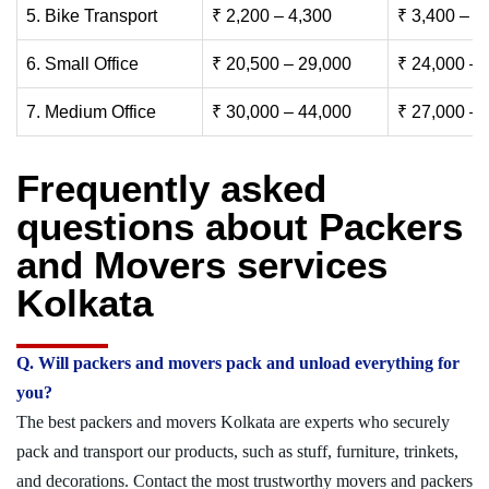
5. Bike Transport
₹ 2,200 – 4,300
₹ 3,400 – 6
6. Small Office
₹ 20,500 – 29,000
₹ 24,000 – 
7. Medium Office
₹ 30,000 – 44,000
₹ 27,000 – 
Frequently asked
questions about Packers
and Movers services
Kolkata
Q. Will packers and movers pack and unload everything for
you?
The best packers and movers Kolkata are experts who securely
pack and transport our products, such as stuff, furniture, trinkets,
and decorations. Contact the most trustworthy movers and packers