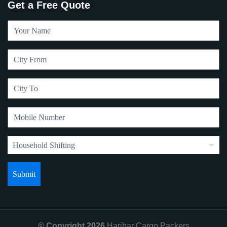
Get a Free Quote
© Copyright 2026
Harihar Cargo Packers