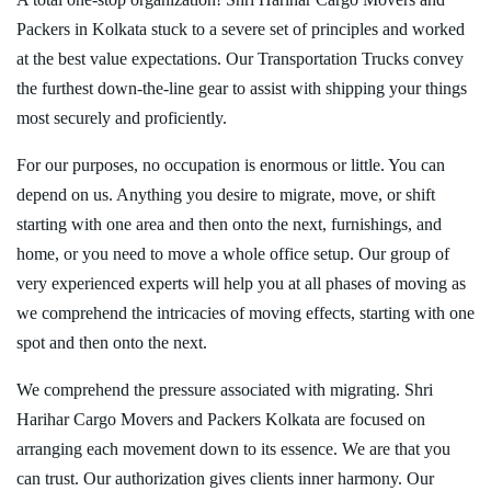
Packers in Kolkata stuck to a severe set of principles and worked
at the best value expectations. Our Transportation Trucks convey
the furthest down-the-line gear to assist with shipping your things
most securely and proficiently.
For our purposes, no occupation is enormous or little. You can
depend on us. Anything you desire to migrate, move, or shift
starting with one area and then onto the next, furnishings, and
home, or you need to move a whole office setup. Our group of
very experienced experts will help you at all phases of moving as
we comprehend the intricacies of moving effects, starting with one
spot and then onto the next.
We comprehend the pressure associated with migrating. Shri
Harihar Cargo Movers and Packers Kolkata are focused on
arranging each movement down to its essence. We are that you
can trust. Our authorization gives clients inner harmony. Our