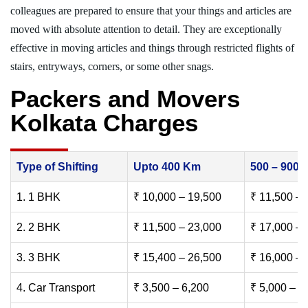
colleagues are prepared to ensure that your things and articles are
moved with absolute attention to detail. They are exceptionally
effective in moving articles and things through restricted flights of
stairs, entryways, corners, or some other snags.
Packers and Movers
Kolkata Charges
Type of Shifting
Upto 400 Km
500 – 900
1. 1 BHK
₹ 10,000 – 19,500
₹ 11,500 – 
2. 2 BHK
₹ 11,500 – 23,000
₹ 17,000 – 
3. 3 BHK
₹ 15,400 – 26,500
₹ 16,000 – 
4. Car Transport
₹ 3,500 – 6,200
₹ 5,000 – 7