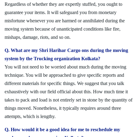
Regardless of whether they are expertly stuffed, you ought to
guarantee your items. It will safeguard you from monetary
misfortune whenever you are harmed or annihilated during the
moving system because of unanticipated conditions like fire,
mishaps, damage, riots, and so on.
Q. What are my Shri Harihar Cargo ons during the moving
system by the Trucking organization Kolkata?
You will not need to be worried about much during the moving
technique. You will be approached to give specific reports and
different materials for specific things. We suggest that you talk
exhaustively with our field official about this. How much time it
takes to pack and load is not entirely set in stone by the quantity of
things moved. Nonetheless, it typically requires around three
attempts, which is lengthy.
Q. How would it be a good idea for me to reschedule my