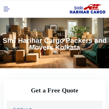
Shri Harihar Cargo Packers and
Movers Kolkata
Get a Free Quote