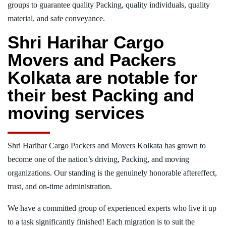
groups to guarantee quality Packing, quality individuals, quality
material, and safe conveyance.
Shri Harihar Cargo
Movers and Packers
Kolkata are notable for
their best Packing and
moving services
Shri Harihar Cargo Packers and Movers Kolkata has grown to
become one of the nation’s driving, Packing, and moving
organizations. Our standing is the genuinely honorable aftereffect,
trust, and on-time administration.
We have a committed group of experienced experts who live it up
to a task significantly finished! Each migration is to suit the