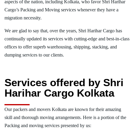
aspects of the nation, including Kolkata, who favor Shri Harihar
Cargo’s Packing and Moving services whenever they have a
migration necessity.
We are glad to say that, over the years, Shri Harihar Cargo has
continually updated its services with cutting-edge and best-in-class
offices to offer superb warehousing, shipping, stacking, and
dumping services to our clients.
Services offered by Shri
Harihar Cargo Kolkata
Our packers and movers Kolkata are known for their amazing
skill and thorough moving arrangements. Here is a portion of the
Packing and moving services presented by us: