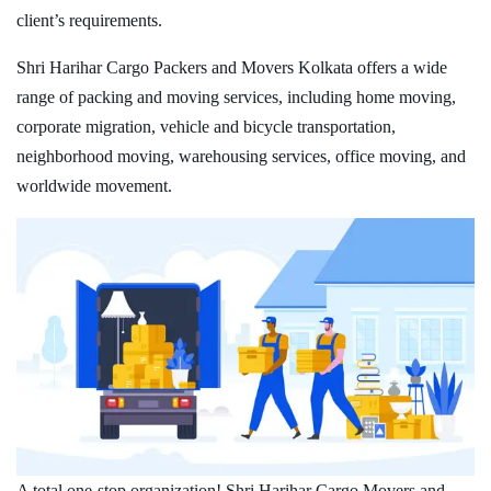
client’s requirements.
Shri Harihar Cargo Packers and Movers Kolkata offers a wide
range of packing and moving services, including home moving,
corporate migration, vehicle and bicycle transportation,
neighborhood moving, warehousing services, office moving, and
worldwide movement.
A total one-stop organization! Shri Harihar Cargo Movers and