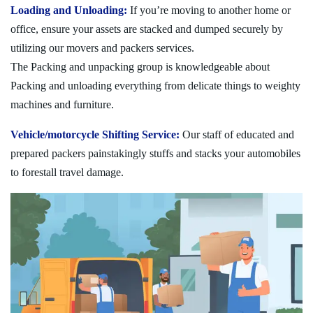
Loading and Unloading:
If you’re moving to another home or
office, ensure your assets are stacked and dumped securely by
utilizing our movers and packers services.
The Packing and unpacking group is knowledgeable about
Packing and unloading everything from delicate things to weighty
machines and furniture.
Vehicle/motorcycle Shifting Service:
Our staff of educated and
prepared packers painstakingly stuffs and stacks your automobiles
to forestall travel damage.