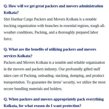
Q. How will we get great packers and movers administration
Kolkata?
Shri Harihar Cargo Packers and Movers Kolkata is a notable
trucking organization with branches in essential regions, tough all-
weather conditions, Packing, and a thoroughly prepared labor
force.
Q. What are the benefits of utilizing packers and movers
services Kolkata?
Packers and Movers Kolkata is a notable and reliable organization
in the movers and packers industry. Our profoundly gifted staff
takes care of Packing, unloading, stacking, dumping, and product
transportation. To guarantee the items’ security, we utilize the most
secure bundling materials and holders.
Q. When packers and movers appropriately pack everything
Kolkata, for what reason do I want protection?