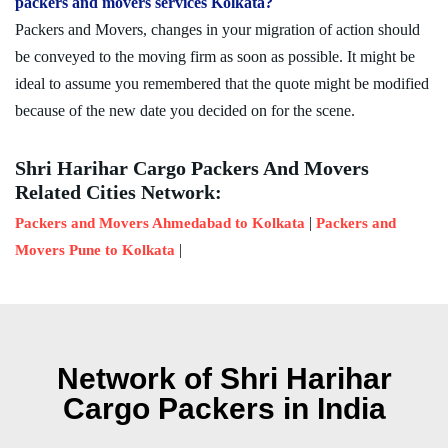
packers and movers services Kolkata?
Packers and Movers, changes in your migration of action should
be conveyed to the moving firm as soon as possible. It might be
ideal to assume you remembered that the quote might be modified
because of the new date you decided on for the scene.
Shri Harihar Cargo Packers And Movers
Related Cities Network:
|
Packers and Movers Ahmedabad to Kolkata
Packers and
|
Movers Pune to Kolkata
Network of Shri Harihar
Cargo Packers in India