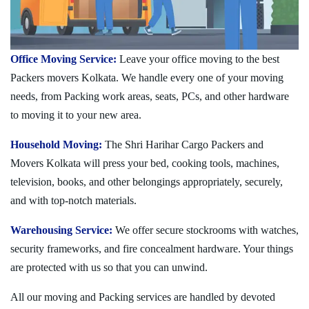
Office Moving Service:
Leave your office moving to the best
Packers movers Kolkata. We handle every one of your moving
needs, from Packing work areas, seats, PCs, and other hardware
to moving it to your new area.
Household Moving:
The Shri Harihar Cargo Packers and
Movers Kolkata will press your bed, cooking tools, machines,
television, books, and other belongings appropriately, securely,
and with top-notch materials.
Warehousing Service:
We offer secure stockrooms with watches,
security frameworks, and fire concealment hardware. Your things
are protected with us so that you can unwind.
All our moving and Packing services are handled by devoted