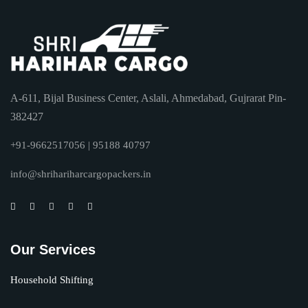
A-611, Bijal Business Center, Aslali, Ahmedabad, Gujrarat Pin-
382427
+91-9662517056 | 95188 40797
info@shrihariharcargopackers.in
Our Services
Household Shifting