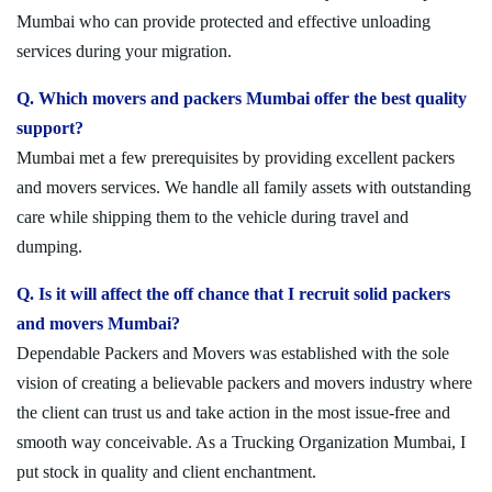
Mumbai who can provide protected and effective unloading
services during your migration.
Q. Which movers and packers Mumbai offer the best quality
support?
Mumbai met a few prerequisites by providing excellent packers
and movers services. We handle all family assets with outstanding
care while shipping them to the vehicle during travel and
dumping.
Q. Is it will affect the off chance that I recruit solid packers
and movers Mumbai?
Dependable Packers and Movers was established with the sole
vision of creating a believable packers and movers industry where
the client can trust us and take action in the most issue-free and
smooth way conceivable. As a Trucking Organization Mumbai, I
put stock in quality and client enchantment.