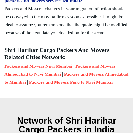
packers and movers services Mumbai?
Packers and Movers, changes in your migration of action should
be conveyed to the moving firm as soon as possible. It might be
ideal to assume you remembered that the quote might be modified
because of the new date you decided on for the scene.
Shri Harihar Cargo Packers And Movers
Related Cities Network:
|
Packers and Movers Navi Mumbai
Packers and Movers
|
Ahmedabad to Navi Mumbai
Packers and Movers Ahmedabad
|
|
to Mumbai
Packers and Movers Pune to Navi Mumbai
Network of Shri Harihar
Cargo Packers in India