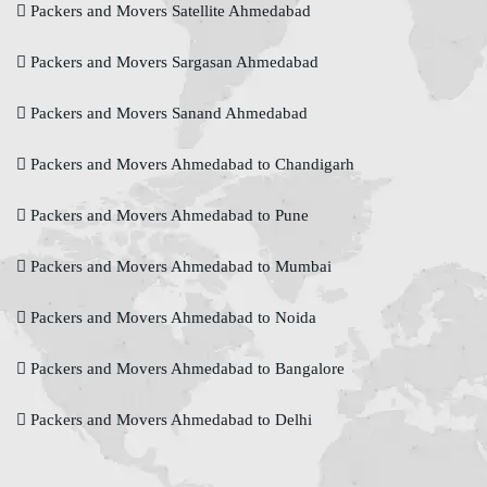
Packers and Movers Satellite Ahmedabad
Packers and Movers Sargasan Ahmedabad
Packers and Movers Sanand Ahmedabad
Packers and Movers Ahmedabad to Chandigarh
Packers and Movers Ahmedabad to Pune
Packers and Movers Ahmedabad to Mumbai
Packers and Movers Ahmedabad to Noida
Packers and Movers Ahmedabad to Bangalore
Packers and Movers Ahmedabad to Delhi