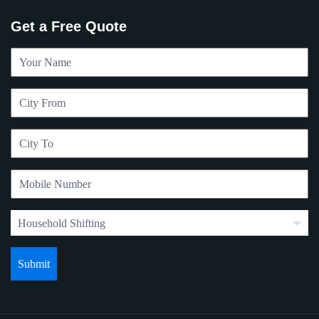
Get a Free Quote