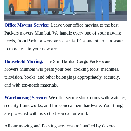
Office Moving Service:
Leave your office moving to the best
Packers movers Mumbai. We handle every one of your moving
needs, from Packing work areas, seats, PCs, and other hardware
to moving it to your new area.
Household Moving:
The Shri Harihar Cargo Packers and
Movers Mumbai will press your bed, cooking tools, machines,
television, books, and other belongings appropriately, securely,
and with top-notch materials.
Warehousing Service:
We offer secure stockrooms with watches,
security frameworks, and fire concealment hardware. Your things
are protected with us so that you can unwind.
All our moving and Packing services are handled by devoted