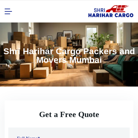
Shri Harihar Cargo Packers and
Movers Mumbai
Get a Free Quote