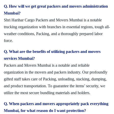
Q. How will we get great packers and movers administration
Mumbai?
Shri Harihar Cargo Packers and Movers Mumbai is a notable
trucking organization with branches in essential regions, tough all-
weather conditions, Packing, and a thoroughly prepared labor
force.
Q. What are the benefits of utilizing packers and movers
services Mumbai?
Packers and Movers Mumbai is a notable and reliable
organization in the movers and packers industry. Our profoundly
gifted staff takes care of Packing, unloading, stacking, dumping,
and product transportation. To guarantee the items’ security, we
utilize the most secure bundling materials and holders.
Q. When packers and movers appropriately pack everything
Mumbai, for what reason do I want protection?