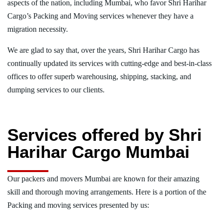
aspects of the nation, including Mumbai, who favor Shri Harihar
Cargo’s Packing and Moving services whenever they have a
migration necessity.
We are glad to say that, over the years, Shri Harihar Cargo has
continually updated its services with cutting-edge and best-in-class
offices to offer superb warehousing, shipping, stacking, and
dumping services to our clients.
Services offered by Shri
Harihar Cargo Mumbai
Our packers and movers Mumbai are known for their amazing
skill and thorough moving arrangements. Here is a portion of the
Packing and moving services presented by us: