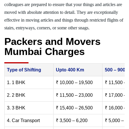
colleagues are prepared to ensure that your things and articles are
moved with absolute attention to detail. They are exceptionally
effective in moving articles and things through restricted flights of
stairs, entryways, corners, or some other snags.
Packers and Movers
Mumbai Charges
Type of Shifting
Upto 400 Km
500 – 900
1. 1 BHK
₹ 10,000 – 19,500
₹ 11,500 – 
2. 2 BHK
₹ 11,500 – 23,000
₹ 17,000 – 
3. 3 BHK
₹ 15,400 – 26,500
₹ 16,000 – 
4. Car Transport
₹ 3,500 – 6,200
₹ 5,000 – 7