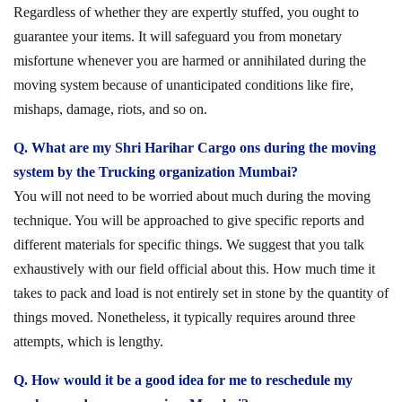
Regardless of whether they are expertly stuffed, you ought to
guarantee your items. It will safeguard you from monetary
misfortune whenever you are harmed or annihilated during the
moving system because of unanticipated conditions like fire,
mishaps, damage, riots, and so on.
Q. What are my Shri Harihar Cargo ons during the moving
system by the Trucking organization Mumbai?
You will not need to be worried about much during the moving
technique. You will be approached to give specific reports and
different materials for specific things. We suggest that you talk
exhaustively with our field official about this. How much time it
takes to pack and load is not entirely set in stone by the quantity of
things moved. Nonetheless, it typically requires around three
attempts, which is lengthy.
Q. How would it be a good idea for me to reschedule my