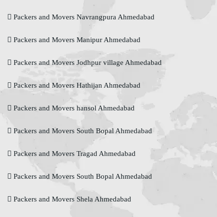
Packers and Movers Navrangpura Ahmedabad
Packers and Movers Manipur Ahmedabad
Packers and Movers Jodhpur village Ahmedabad
Packers and Movers Hathijan Ahmedabad
Packers and Movers hansol Ahmedabad
Packers and Movers South Bopal Ahmedabad
Packers and Movers Tragad Ahmedabad
Packers and Movers South Bopal Ahmedabad
Packers and Movers Shela Ahmedabad