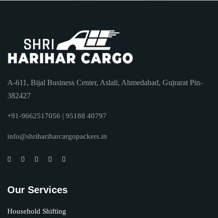
A-611, Bijal Business Center, Aslali, Ahmedabad, Gujrarat Pin-
382427
+91-9662517056 | 95188 40797
info@shrihariharcargopackers.in
Our Services
Household Shifting