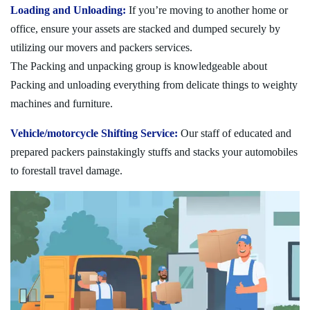
Loading and Unloading:
If you’re moving to another home or
office, ensure your assets are stacked and dumped securely by
utilizing our movers and packers services.
The Packing and unpacking group is knowledgeable about
Packing and unloading everything from delicate things to weighty
machines and furniture.
Vehicle/motorcycle Shifting Service:
Our staff of educated and
prepared packers painstakingly stuffs and stacks your automobiles
to forestall travel damage.