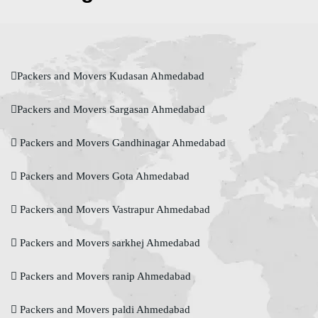
Packers and Movers Kudasan Ahmedabad
Packers and Movers Sargasan Ahmedabad
Packers and Movers Gandhinagar Ahmedabad
Packers and Movers Gota Ahmedabad
Packers and Movers Vastrapur Ahmedabad
Packers and Movers sarkhej Ahmedabad
Packers and Movers ranip Ahmedabad
Packers and Movers paldi Ahmedabad