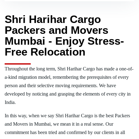
Shri Harihar Cargo
Packers and Movers
Mumbai - Enjoy Stress-
Free Relocation
Throughout the long term, Shri Harihar Cargo has made a one-of-
a-kind migration model, remembering the prerequisites of every
person and their selective moving requirements. We have
developed by noticing and grasping the elements of every city in
India.
In this way, when we say Shri Harihar Cargo is the best Packers
and Movers in Mumbai, we mean it in a real sense. Our
commitment has been tried and confirmed by our clients in all