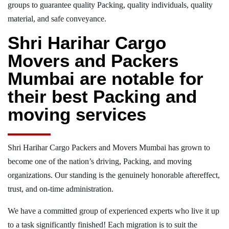
groups to guarantee quality Packing, quality individuals, quality
material, and safe conveyance.
Shri Harihar Cargo
Movers and Packers
Mumbai are notable for
their best Packing and
moving services
Shri Harihar Cargo Packers and Movers Mumbai has grown to
become one of the nation’s driving, Packing, and moving
organizations. Our standing is the genuinely honorable aftereffect,
trust, and on-time administration.
We have a committed group of experienced experts who live it up
to a task significantly finished! Each migration is to suit the