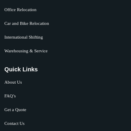
Office Relocation
Car and Bike Relocation
International Shifting
Warehousing & Service
Quick Links
About Us
FAQ’s
Get a Quote
Contact Us