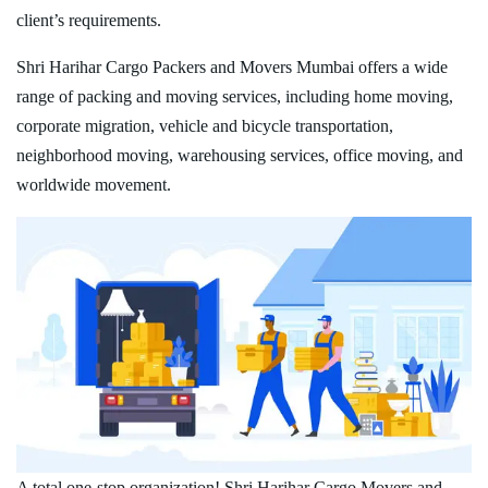
client’s requirements.
Shri Harihar Cargo Packers and Movers Mumbai offers a wide
range of packing and moving services, including home moving,
corporate migration, vehicle and bicycle transportation,
neighborhood moving, warehousing services, office moving, and
worldwide movement.
A total one-stop organization! Shri Harihar Cargo Movers and