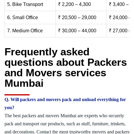
5. Bike Transport
₹ 2,200 – 4,300
₹ 3,400 – 6
6. Small Office
₹ 20,500 – 29,000
₹ 24,000 – 
7. Medium Office
₹ 30,000 – 44,000
₹ 27,000 – 
Frequently asked
questions about Packers
and Movers services
Mumbai
Q. Will packers and movers pack and unload everything for
you?
The best packers and movers Mumbai are experts who securely
pack and transport our products, such as stuff, furniture, trinkets,
and decorations. Contact the most trustworthy movers and packers