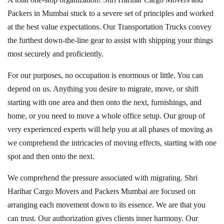
Packers in Mumbai stuck to a severe set of principles and worked
at the best value expectations. Our Transportation Trucks convey
the furthest down-the-line gear to assist with shipping your things
most securely and proficiently.
For our purposes, no occupation is enormous or little. You can
depend on us. Anything you desire to migrate, move, or shift
starting with one area and then onto the next, furnishings, and
home, or you need to move a whole office setup. Our group of
very experienced experts will help you at all phases of moving as
we comprehend the intricacies of moving effects, starting with one
spot and then onto the next.
We comprehend the pressure associated with migrating. Shri
Harihar Cargo Movers and Packers Mumbai are focused on
arranging each movement down to its essence. We are that you
can trust. Our authorization gives clients inner harmony. Our