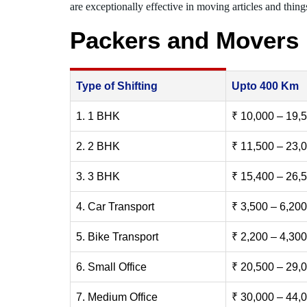
are exceptionally effective in moving articles and things
Packers and Movers
Type of Shifting
Upto 400 Km
1. 1 BHK
₹ 10,000 – 19,
2. 2 BHK
₹ 11,500 – 23,
3. 3 BHK
₹ 15,400 – 26,
4. Car Transport
₹ 3,500 – 6,200
5. Bike Transport
₹ 2,200 – 4,300
6. Small Office
₹ 20,500 – 29,
7. Medium Office
₹ 30,000 – 44,