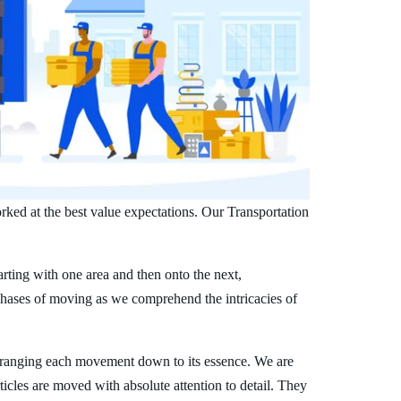
rked at the best value expectations. Our Transportation
arting with one area and then onto the next,
phases of moving as we comprehend the intricacies of
rranging each movement down to its essence. We are
ticles are moved with absolute attention to detail. They