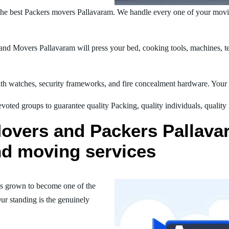
he best Packers movers Pallavaram. We handle every one of your movi
nd Movers Pallavaram will press your bed, cooking tools, machines, tel
h watches, security frameworks, and fire concealment hardware. Your t
oted groups to guarantee quality Packing, quality individuals, quality
overs and Packers Pallavar
nd moving services
s grown to become one of the
ur standing is the genuinely