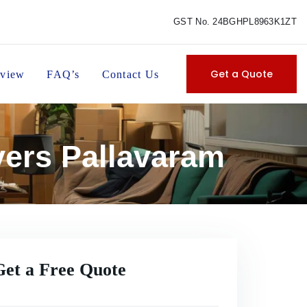
GST No. 24BGHPL8963K1ZT
Get a Quote
view
FAQ’s
Contact Us
vers Pallavaram
Get a Free Quote