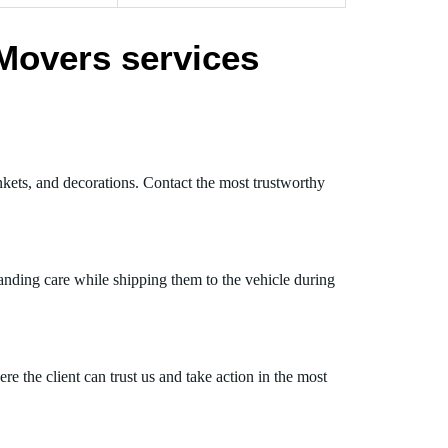
Movers services
nkets, and decorations. Contact the most trustworthy
anding care while shipping them to the vehicle during
 the client can trust us and take action in the most