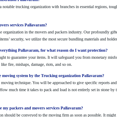
notable trucking organization with branches in essential regions, toug
movers services Pallavaram?
e organization in the movers and packers industry. Our profoundly gifted
tems’ security, we utilize the most secure bundling materials and holder
erything Pallavaram, for what reason do I want protection?
ought to guarantee your items. It will safeguard you from monetary mis
ike fire, mishaps, damage, riots, and so on.
e moving system by the Trucking organization Pallavaram?
moving technique. You will be approached to give specific reports and di
. How much time it takes to pack and load is not entirely set in stone by 
ule my packers and movers services Pallavaram?
on should be conveyed to the moving firm as soon as possible. It might