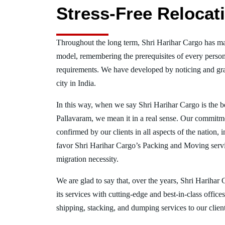
Stress-Free Relocat
Throughout the long term, Shri Harihar Cargo has ma
model, remembering the prerequisites of every person
requirements. We have developed by noticing and gra
city in India.
In this way, when we say Shri Harihar Cargo is the 
Pallavaram, we mean it in a real sense. Our commitm
confirmed by our clients in all aspects of the nation,
favor Shri Harihar Cargo’s Packing and Moving serv
migration necessity.
We are glad to say that, over the years, Shri Harihar
its services with cutting-edge and best-in-class offic
shipping, stacking, and dumping services to our client