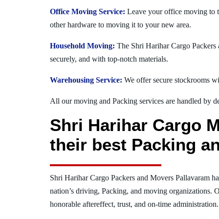
Office Moving Service:
Leave your office moving to t
other hardware to moving it to your new area.
Household Moving:
The Shri Harihar Cargo Packers a
securely, and with top-notch materials.
Warehousing Service:
We offer secure stockrooms wit
All our moving and Packing services are handled by dev
Shri Harihar Cargo M
their best Packing a
Shri Harihar Cargo Packers and Movers Pallavaram ha
nation’s driving, Packing, and moving organizations. O
honorable aftereffect, trust, and on-time administration.