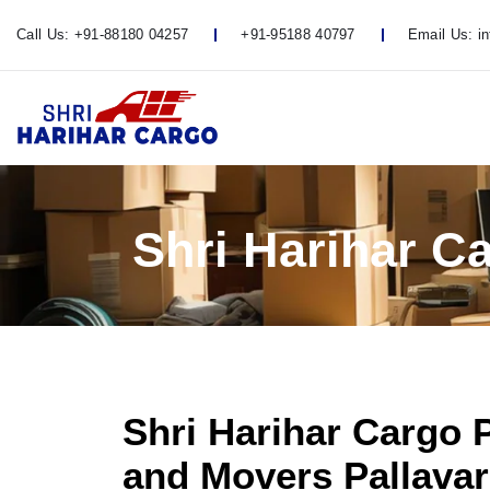
Call Us:
+91-88180 04257
+91-95188 40797
Email Us:
i
Shri Harihar C
Shri Harihar Cargo 
and Movers Pallavar