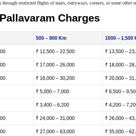
 through restricted flights of stairs, entryways, corners, or some other s
 Pallavaram Charges
500 – 900 Km
1000 – 1,500
500
₹ 11,500 – 22,500
₹ 13,500 – 23
000
₹ 17,000 – 26,000
₹ 18,000 – 28
500
₹ 16,000 – 30,200
₹ 20,000 – 31
₹ 5,000 – 7,000
₹ 6,500 – 9,5
₹ 3,400 – 6,200
₹ 4,200 – 7,2
000
₹ 24,000 – 31,000
₹ 26,000 – 43
000
₹ 27,000 – 63,000
₹ 35,000 – 62