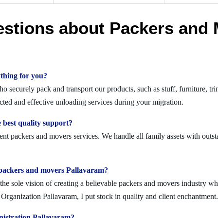
estions about Packers and 
thing for you?
securely pack and transport our products, such as stuff, furniture, tri
ed and effective unloading services during your migration.
 best quality support?
ent packers and movers services. We handle all family assets with outst
olid packers and movers Pallavaram?
 sole vision of creating a believable packers and movers industry where
rganization Pallavaram, I put stock in quality and client enchantment.
nistration Pallavaram?