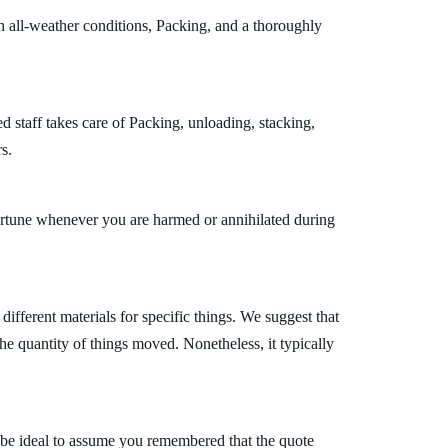
h all-weather conditions, Packing, and a thoroughly
 staff takes care of Packing, unloading, stacking,
s.
fortune whenever you are harmed or annihilated during
fferent materials for specific things. We suggest that
the quantity of things moved. Nonetheless, it typically
 be ideal to assume you remembered that the quote