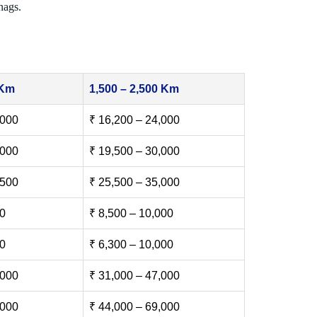
nags.
 Km
1,500 – 2,500 Km
,000
₹ 16,200 – 24,000
,000
₹ 19,500 – 30,000
,500
₹ 25,500 – 35,000
00
₹ 8,500 – 10,000
00
₹ 6,300 – 10,000
,000
₹ 31,000 – 47,000
,000
₹ 44,000 – 69,000