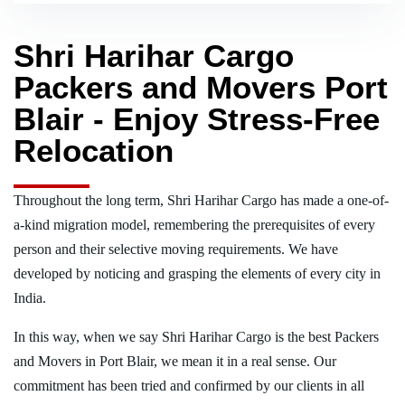
Shri Harihar Cargo
Packers and Movers Port
Blair - Enjoy Stress-Free
Relocation
Throughout the long term, Shri Harihar Cargo has made a one-of-
a-kind migration model, remembering the prerequisites of every
person and their selective moving requirements. We have
developed by noticing and grasping the elements of every city in
India.
In this way, when we say Shri Harihar Cargo is the best Packers
and Movers in Port Blair, we mean it in a real sense. Our
commitment has been tried and confirmed by our clients in all