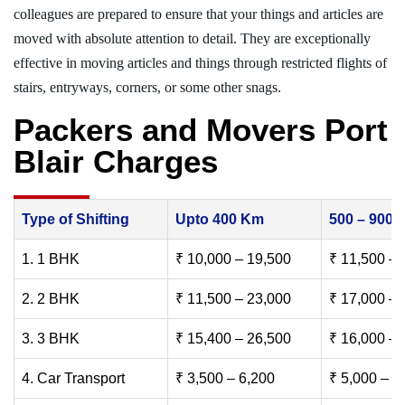
colleagues are prepared to ensure that your things and articles are
moved with absolute attention to detail. They are exceptionally
effective in moving articles and things through restricted flights of
stairs, entryways, corners, or some other snags.
Packers and Movers Port
Blair Charges
Type of Shifting
Upto 400 Km
500 – 900
1. 1 BHK
₹ 10,000 – 19,500
₹ 11,500 – 
2. 2 BHK
₹ 11,500 – 23,000
₹ 17,000 – 
3. 3 BHK
₹ 15,400 – 26,500
₹ 16,000 – 
4. Car Transport
₹ 3,500 – 6,200
₹ 5,000 – 7