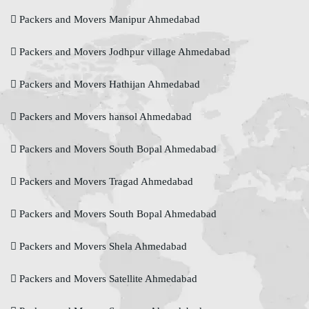
Packers and Movers Manipur Ahmedabad
Packers and Movers Jodhpur village Ahmedabad
Packers and Movers Hathijan Ahmedabad
Packers and Movers hansol Ahmedabad
Packers and Movers South Bopal Ahmedabad
Packers and Movers Tragad Ahmedabad
Packers and Movers South Bopal Ahmedabad
Packers and Movers Shela Ahmedabad
Packers and Movers Satellite Ahmedabad