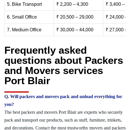
5. Bike Transport
₹ 2,200 – 4,300
₹ 3,400 – 6
6. Small Office
₹ 20,500 – 29,000
₹ 24,000 – 
7. Medium Office
₹ 30,000 – 44,000
₹ 27,000 – 
Frequently asked
questions about Packers
and Movers services
Port Blair
Q. Will packers and movers pack and unload everything for
you?
The best packers and movers Port Blair are experts who securely
pack and transport our products, such as stuff, furniture, trinkets,
and decorations. Contact the most trustworthy movers and packers