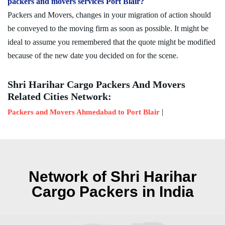
packers and movers services Port Blair?
Packers and Movers, changes in your migration of action should
be conveyed to the moving firm as soon as possible. It might be
ideal to assume you remembered that the quote might be modified
because of the new date you decided on for the scene.
Shri Harihar Cargo Packers And Movers
Related Cities Network:
|
Packers and Movers Ahmedabad to Port Blair
Network of Shri Harihar
Cargo Packers in India