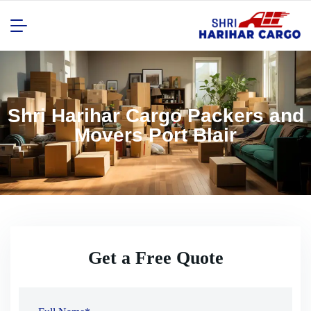
Shri Harihar Cargo Packers and
Movers Port Blair
Get a Free Quote