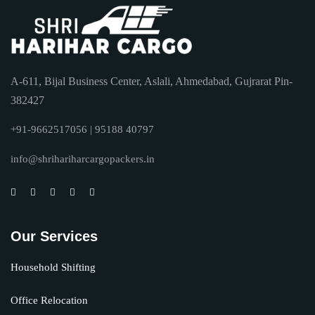
A-611, Bijal Business Center, Aslali, Ahmedabad, Gujrarat Pin-
382427
+91-9662517056 | 95188 40797
info@shrihariharcargopackers.in
Our Services
Household Shifting
Office Relocation