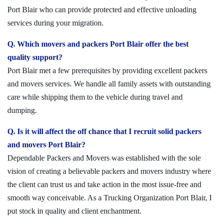
Port Blair who can provide protected and effective unloading
services during your migration.
Q. Which movers and packers Port Blair offer the best
quality support?
Port Blair met a few prerequisites by providing excellent packers
and movers services. We handle all family assets with outstanding
care while shipping them to the vehicle during travel and
dumping.
Q. Is it will affect the off chance that I recruit solid packers
and movers Port Blair?
Dependable Packers and Movers was established with the sole
vision of creating a believable packers and movers industry where
the client can trust us and take action in the most issue-free and
smooth way conceivable. As a Trucking Organization Port Blair, I
put stock in quality and client enchantment.