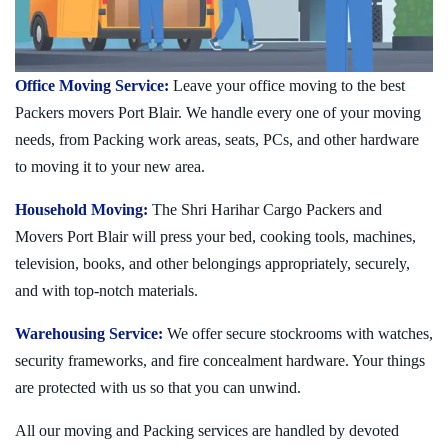
Office Moving Service:
Leave your office moving to the best
Packers movers Port Blair. We handle every one of your moving
needs, from Packing work areas, seats, PCs, and other hardware
to moving it to your new area.
Household Moving:
The Shri Harihar Cargo Packers and
Movers Port Blair will press your bed, cooking tools, machines,
television, books, and other belongings appropriately, securely,
and with top-notch materials.
Warehousing Service:
We offer secure stockrooms with watches,
security frameworks, and fire concealment hardware. Your things
are protected with us so that you can unwind.
All our moving and Packing services are handled by devoted