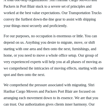
Packers in Port Blair stuck to a severe set of principles and
worked at the best value expectations. Our Transportation Trucks
convey the furthest down-the-line gear to assist with shipping
your things most securely and proficiently.
For our purposes, no occupation is enormous or little. You can
depend on us. Anything you desire to migrate, move, or shift
starting with one area and then onto the next, furnishings, and
home, or you need to move a whole office setup. Our group of
very experienced experts will help you at all phases of moving as
we comprehend the intricacies of moving effects, starting with one
spot and then onto the next.
We comprehend the pressure associated with migrating. Shri
Harihar Cargo Movers and Packers Port Blair are focused on
arranging each movement down to its essence. We are that you
can trust. Our authorization gives clients inner harmony. Our