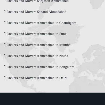
Packers and Movers Sargasan Ahmedabad
Packers and Movers Sanand Ahmedabad
Packers and Movers Ahmedabad to Chandigarh
Packers and Movers Ahmedabad to Pune
Packers and Movers Ahmedabad to Mumbai
Packers and Movers Ahmedabad to Noida
Packers and Movers Ahmedabad to Bangalore
Packers and Movers Ahmedabad to Delhi