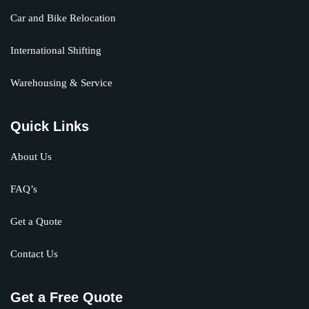
Car and Bike Relocation
International Shifting
Warehousing & Service
Quick Links
About Us
FAQ’s
Get a Quote
Contact Us
Get a Free Quote