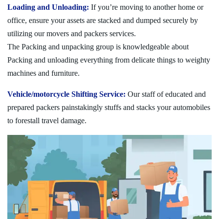
Loading and Unloading:
If you’re moving to another home or
office, ensure your assets are stacked and dumped securely by
utilizing our movers and packers services.
The Packing and unpacking group is knowledgeable about
Packing and unloading everything from delicate things to weighty
machines and furniture.
Vehicle/motorcycle Shifting Service:
Our staff of educated and
prepared packers painstakingly stuffs and stacks your automobiles
to forestall travel damage.