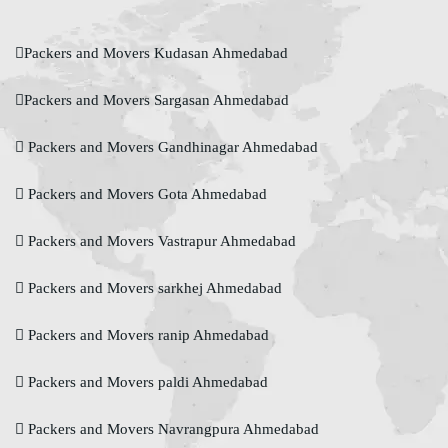
Packers and Movers Kudasan Ahmedabad
Packers and Movers Sargasan Ahmedabad
Packers and Movers Gandhinagar Ahmedabad
Packers and Movers Gota Ahmedabad
Packers and Movers Vastrapur Ahmedabad
Packers and Movers sarkhej Ahmedabad
Packers and Movers ranip Ahmedabad
Packers and Movers paldi Ahmedabad
Packers and Movers Navrangpura Ahmedabad