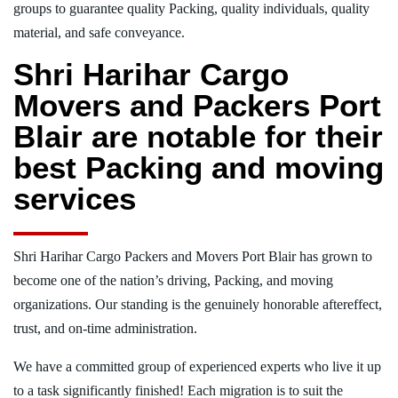
groups to guarantee quality Packing, quality individuals, quality
material, and safe conveyance.
Shri Harihar Cargo
Movers and Packers Port
Blair are notable for their
best Packing and moving
services
Shri Harihar Cargo Packers and Movers Port Blair has grown to
become one of the nation’s driving, Packing, and moving
organizations. Our standing is the genuinely honorable aftereffect,
trust, and on-time administration.
We have a committed group of experienced experts who live it up
to a task significantly finished! Each migration is to suit the