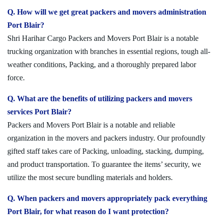
Q. How will we get great packers and movers administration
Port Blair?
Shri Harihar Cargo Packers and Movers Port Blair is a notable
trucking organization with branches in essential regions, tough all-
weather conditions, Packing, and a thoroughly prepared labor
force.
Q. What are the benefits of utilizing packers and movers
services Port Blair?
Packers and Movers Port Blair is a notable and reliable
organization in the movers and packers industry. Our profoundly
gifted staff takes care of Packing, unloading, stacking, dumping,
and product transportation. To guarantee the items’ security, we
utilize the most secure bundling materials and holders.
Q. When packers and movers appropriately pack everything
Port Blair, for what reason do I want protection?