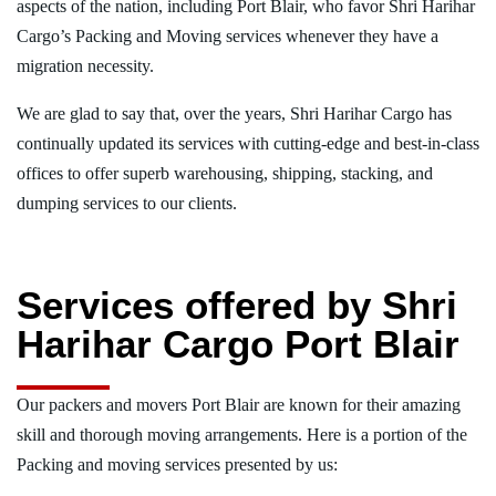
aspects of the nation, including Port Blair, who favor Shri Harihar
Cargo’s Packing and Moving services whenever they have a
migration necessity.
We are glad to say that, over the years, Shri Harihar Cargo has
continually updated its services with cutting-edge and best-in-class
offices to offer superb warehousing, shipping, stacking, and
dumping services to our clients.
Services offered by Shri
Harihar Cargo Port Blair
Our packers and movers Port Blair are known for their amazing
skill and thorough moving arrangements. Here is a portion of the
Packing and moving services presented by us: