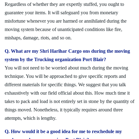
Regardless of whether they are expertly stuffed, you ought to
guarantee your items. It will safeguard you from monetary
misfortune whenever you are harmed or annihilated during the
moving system because of unanticipated conditions like fire,
mishaps, damage, riots, and so on.
Q. What are my Shri Harihar Cargo ons during the moving
system by the Trucking organization Port Blair?
You will not need to be worried about much during the moving
technique. You will be approached to give specific reports and
different materials for specific things. We suggest that you talk
exhaustively with our field official about this. How much time it
takes to pack and load is not entirely set in stone by the quantity of
things moved. Nonetheless, it typically requires around three
attempts, which is lengthy.
Q. How would it be a good idea for me to reschedule my