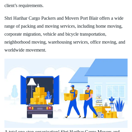
client’s requirements.
Shri Harihar Cargo Packers and Movers Port Blair offers a wide
range of packing and moving services, including home moving,
corporate migration, vehicle and bicycle transportation,
neighborhood moving, warehousing services, office moving, and
worldwide movement.
A total one-stop organization! Shri Harihar Cargo Movers and