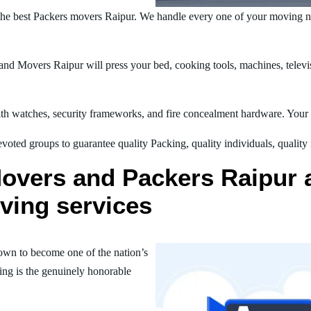
he best Packers movers Raipur. We handle every one of your moving ne
d Movers Raipur will press your bed, cooking tools, machines, televis
h watches, security frameworks, and fire concealment hardware. Your t
oted groups to guarantee quality Packing, quality individuals, quality
overs and Packers Raipur ar
ving services
own to become one of the nation’s
ing is the genuinely honorable