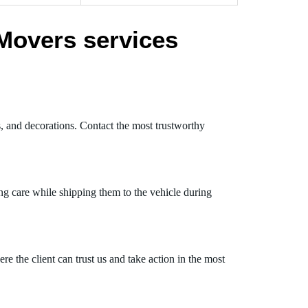
Movers services
s, and decorations. Contact the most trustworthy
ng care while shipping them to the vehicle during
 the client can trust us and take action in the most