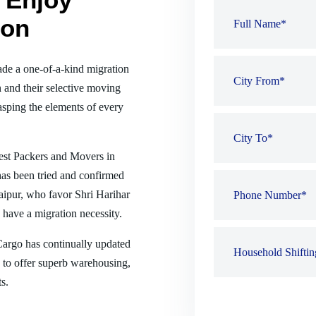
ion
de a one-of-a-kind migration
 and their selective moving
sping the elements of every
best Packers and Movers in
has been tried and confirmed
 Raipur, who favor Shri Harihar
have a migration necessity.
 Cargo has continually updated
es to offer superb warehousing,
s.