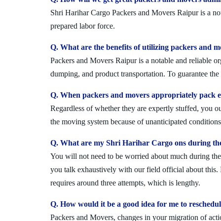
Shri Harihar Cargo Packers and Movers Raipur is a nota
prepared labor force.
Q. What are the benefits of utilizing packers and 
Packers and Movers Raipur is a notable and reliable org
dumping, and product transportation. To guarantee the i
Q. When packers and movers appropriately pack ev
Regardless of whether they are expertly stuffed, you 
the moving system because of unanticipated conditions l
Q. What are my Shri Harihar Cargo ons during th
You will not need to be worried about much during the 
you talk exhaustively with our field official about this
requires around three attempts, which is lengthy.
Q. How would it be a good idea for me to reschedu
Packers and Movers, changes in your migration of acti