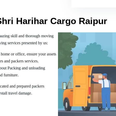
Shri Harihar Cargo Raipur
mazing skill and thorough moving
ing services presented by us:
home or office, ensure your assets
rs and packers services.
bout Packing and unloading
d furniture.
ucated and prepared packers
estall travel damage.