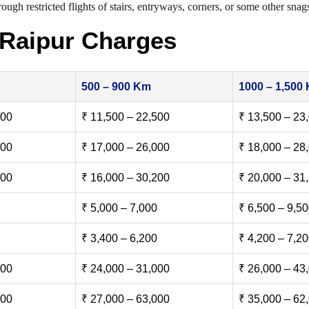
ough restricted flights of stairs, entryways, corners, or some other snag
 Raipur Charges
500 – 900 Km
1000 – 1,500
500
₹ 11,500 – 22,500
₹ 13,500 – 23
000
₹ 17,000 – 26,000
₹ 18,000 – 28
500
₹ 16,000 – 30,200
₹ 20,000 – 31
₹ 5,000 – 7,000
₹ 6,500 – 9,5
₹ 3,400 – 6,200
₹ 4,200 – 7,2
000
₹ 24,000 – 31,000
₹ 26,000 – 43
000
₹ 27,000 – 63,000
₹ 35,000 – 62