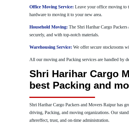
Office Moving Service:
Leave your office moving to t
hardware to moving it to your new area.
Household Moving:
The Shri Harihar Cargo Packers an
securely, and with top-notch materials.
Warehousing Service:
We offer secure stockrooms wit
All our moving and Packing services are handled by dev
Shri Harihar Cargo M
best Packing and mo
Shri Harihar Cargo Packers and Movers Raipur has gr
driving, Packing, and moving organizations. Our stand
aftereffect, trust, and on-time administration.