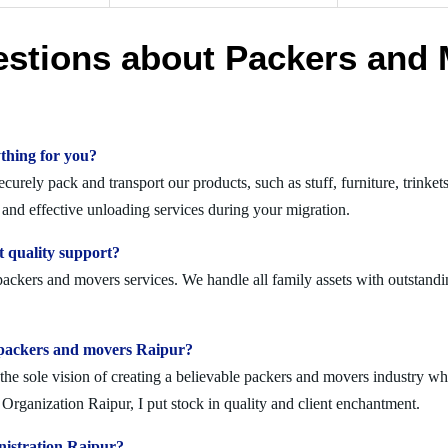
estions about Packers and 
thing for you?
rely pack and transport our products, such as stuff, furniture, trinket
nd effective unloading services during your migration.
 quality support?
packers and movers services. We handle all family assets with outstandi
lid packers and movers Raipur?
 sole vision of creating a believable packers and movers industry where
rganization Raipur, I put stock in quality and client enchantment.
nistration Raipur?