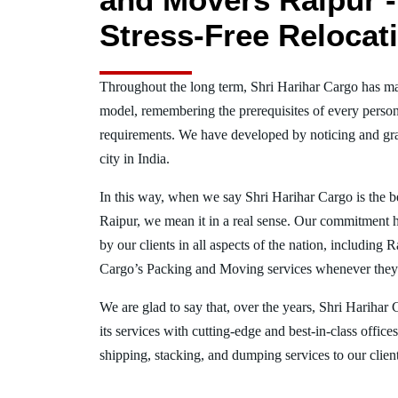
Stress-Free Relocat
Throughout the long term, Shri Harihar Cargo has ma
model, remembering the prerequisites of every person
requirements. We have developed by noticing and gra
city in India.
In this way, when we say Shri Harihar Cargo is the 
Raipur, we mean it in a real sense. Our commitment 
by our clients in all aspects of the nation, including
Cargo’s Packing and Moving services whenever they 
We are glad to say that, over the years, Shri Harihar
its services with cutting-edge and best-in-class offic
shipping, stacking, and dumping services to our client