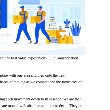
 at the best value expectations. Our Transportation
arting with one area and then onto the next,
phases of moving as we comprehend the intricacies of
ing each movement down to its essence. We are that
s are moved with absolute attention to detail. They are