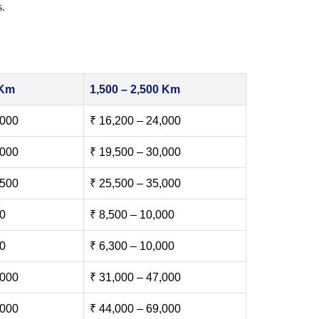
s.
 Km
1,500 – 2,500 Km
,000
₹ 16,200 – 24,000
,000
₹ 19,500 – 30,000
,500
₹ 25,500 – 35,000
00
₹ 8,500 – 10,000
00
₹ 6,300 – 10,000
,000
₹ 31,000 – 47,000
,000
₹ 44,000 – 69,000