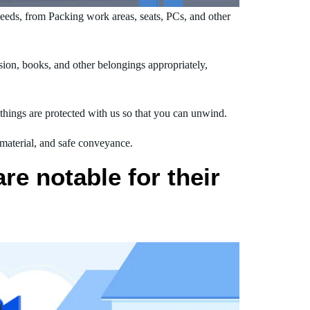
eds, from Packing work areas, seats, PCs, and other
ion, books, and other belongings appropriately,
hings are protected with us so that you can unwind.
 material, and safe conveyance.
e notable for their