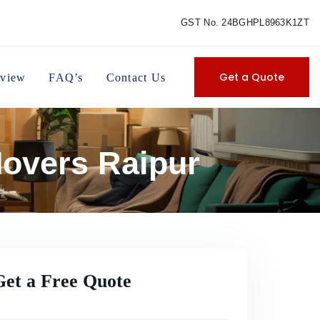
GST No. 24BGHPL8963K1ZT
Get a Quote
view
FAQ’s
Contact Us
Movers Raipur
Get a Free Quote