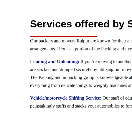
Services offered by 
Our packers and movers Raipur are known for their a
arrangements. Here is a portion of the Packing and mov
Loading and Unloading:
If you’re moving to another 
are stacked and dumped securely by utilizing our move
The Packing and unpacking group is knowledgeable a
everything from delicate things to weighty machines an
Vehicle/motorcycle Shifting Service:
Our staff of ed
painstakingly stuffs and stacks your automobiles to for