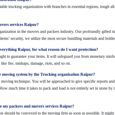
ble trucking organization with branches in essential regions, tough al
movers services Raipur?
anization in the movers and packers industry. Our profoundly gifted sta
tems’ security, we utilize the most secure bundling materials and holder
erything Raipur, for what reason do I want protection?
ought to guarantee your items. It will safeguard you from monetary mis
ike fire, mishaps, damage, riots, and so on.
e moving system by the Trucking organization Raipur?
moving technique. You will be approached to give specific reports and di
. How much time it takes to pack and load is not entirely set in stone by 
le my packers and movers services Raipur?
on should be conveyed to the moving firm as soon as possible. It might