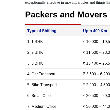
exceptionally effective in moving articles and things thr
Packers and Movers
Type of Shifting
Upto 400 Km
1. 1 BHK
₹ 10,000 – 19,
2. 2 BHK
₹ 11,500 – 23,
3. 3 BHK
₹ 15,400 – 26,
4. Car Transport
₹ 3,500 – 6,200
5. Bike Transport
₹ 2,200 – 4,300
6. Small Office
₹ 20,500 – 29,
7. Medium Office
₹ 30,000 – 44,