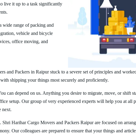
ive it up to a task significantly
ents.
a wide range of packing and
ration, vehicle and bicycle
vices, office moving, and
rs and Packers in Raipur stuck to a severe set of principles and worked
 with shipping your things most securely and proficiently.
You can depend on us. Anything you desire to migrate, move, or shift st
ice setup. Our group of very experienced experts will help you at all 
e next.
. Shri Harihar Cargo Movers and Packers Raipur are focused on arrang
rmony. Our colleagues are prepared to ensure that your things and article