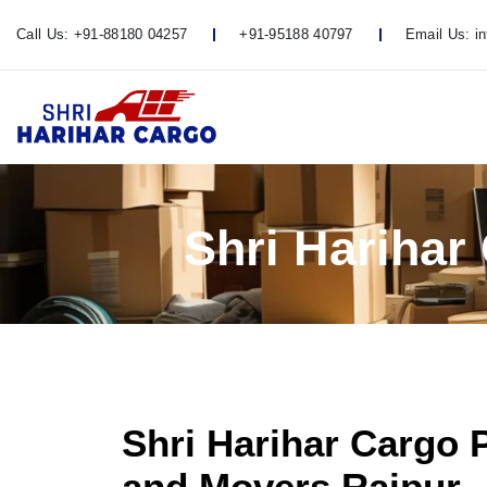
Call Us:
+91-88180 04257
+91-95188 40797
Email Us:
i
Shri Harihar
Shri Harihar Cargo 
and Movers Raipur -