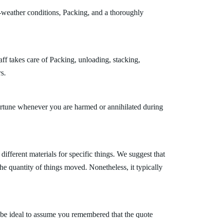
l-weather conditions, Packing, and a thoroughly
ff takes care of Packing, unloading, stacking,
s.
fortune whenever you are harmed or annihilated during
fferent materials for specific things. We suggest that
the quantity of things moved. Nonetheless, it typically
 be ideal to assume you remembered that the quote