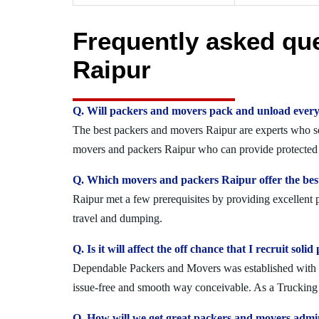
Frequently asked qu
Raipur
Q. Will packers and movers pack and unload every
The best packers and movers Raipur are experts who secu
movers and packers Raipur who can provide protected a
Q. Which movers and packers Raipur offer the best
Raipur met a few prerequisites by providing excellent 
travel and dumping.
Q. Is it will affect the off chance that I recruit so
Dependable Packers and Movers was established with the
issue-free and smooth way conceivable. As a Trucking O
Q. How will we get great packers and movers admi