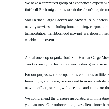
We have a committed group of experienced experts who l
finished! Each migration is to suit the client’s requirem
Shri Harihar Cargo Packers and Movers Raipur offers 
moving services, including home moving, corporate mig
transportation, neighborhood moving, warehousing ser
worldwide movement.
A total one-stop organization! Shri Harihar Cargo Move
Trucks convey the furthest down-the-line gear to assist
For our purposes, no occupation is enormous or little. 
furnishings, and home, or you need to move a whole off
moving effects, starting with one spot and then onto th
We comprehend the pressure associated with migrating
you can trust. Our authorization gives clients inner ha