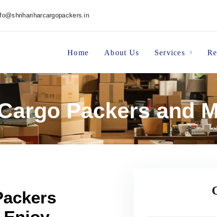
nfo@shrihariharcargopackers.in
Home
About Us
Services
Re
 Cargo Packers and 
Packers
 Enjoy