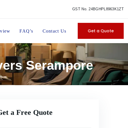
GST No. 24BGHPL8963K1ZT
Get a Quote
view
FAQ’s
Contact Us
vers Serampore
Get a Free Quote