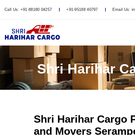
Call Us:
+91-88180 04257
+91-95188 40797
Email Us:
i
Shri Harihar 
Shri Harihar Cargo 
and Movers Serampo