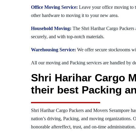
Office Moving Service:
Leave your office moving to 
other hardware to moving it to your new area.
Household Moving:
The Shri Harihar Cargo Packers a
securely, and with top-notch materials.
Warehousing Service:
We offer secure stockrooms wit
All our moving and Packing services are handled by dev
Shri Harihar Cargo 
their best Packing a
Shri Harihar Cargo Packers and Movers Serampore ha
nation’s driving, Packing, and moving organizations. O
honorable aftereffect, trust, and on-time administration.