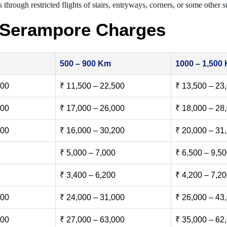
 through restricted flights of stairs, entryways, corners, or some other s
 Serampore Charges
500 – 900 Km
1000 – 1,500
500
₹ 11,500 – 22,500
₹ 13,500 – 23
000
₹ 17,000 – 26,000
₹ 18,000 – 28
500
₹ 16,000 – 30,200
₹ 20,000 – 31
₹ 5,000 – 7,000
₹ 6,500 – 9,5
₹ 3,400 – 6,200
₹ 4,200 – 7,2
000
₹ 24,000 – 31,000
₹ 26,000 – 43
000
₹ 27,000 – 63,000
₹ 35,000 – 62