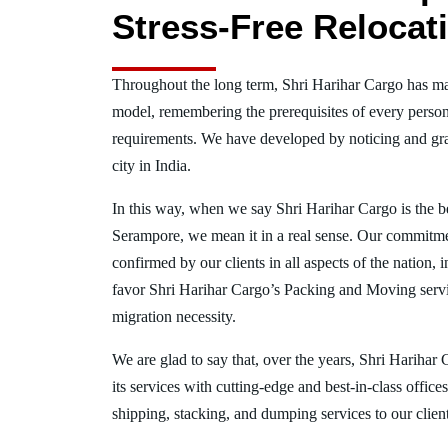
Stress-Free Relocat
Throughout the long term, Shri Harihar Cargo has ma
model, remembering the prerequisites of every person
requirements. We have developed by noticing and gra
city in India.
In this way, when we say Shri Harihar Cargo is the 
Serampore, we mean it in a real sense. Our commitme
confirmed by our clients in all aspects of the nation
favor Shri Harihar Cargo’s Packing and Moving serv
migration necessity.
We are glad to say that, over the years, Shri Harihar
its services with cutting-edge and best-in-class offic
shipping, stacking, and dumping services to our client