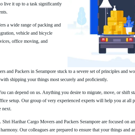
ive it up to a task significantly
ents.
ers a wide range of packing and
ration, vehicle and bicycle
vices, office moving, and
rs and Packers in Serampore stuck to a severe set of principles and wor
 with shipping your things most securely and proficiently.
You can depend on us. Anything you desire to migrate, move, or shift st
ice setup. Our group of very experienced experts will help you at all 
e next.
g. Shri Harihar Cargo Movers and Packers Serampore are focused on ar
er harmony. Our colleagues are prepared to ensure that your things and ar