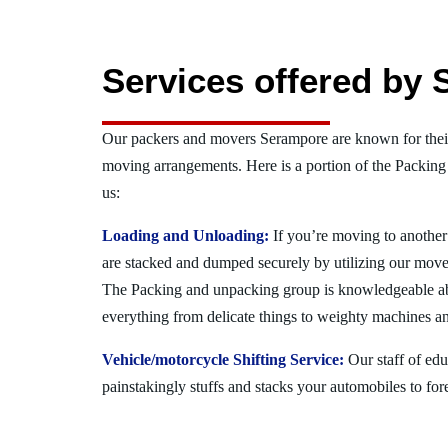
Services offered by
Our packers and movers Serampore are known for thei
moving arrangements. Here is a portion of the Packing
us:
Loading and Unloading:
If you’re moving to another 
are stacked and dumped securely by utilizing our move
The Packing and unpacking group is knowledgeable a
everything from delicate things to weighty machines an
Vehicle/motorcycle Shifting Service:
Our staff of ed
painstakingly stuffs and stacks your automobiles to for