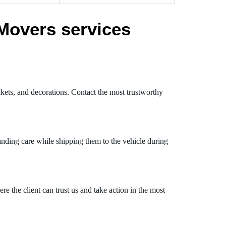
Movers services
nkets, and decorations. Contact the most trustworthy
anding care while shipping them to the vehicle during
 the client can trust us and take action in the most