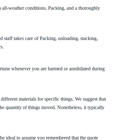
 all-weather conditions, Packing, and a thoroughly
 staff takes care of Packing, unloading, stacking,
s.
fortune whenever you are harmed or annihilated during
fferent materials for specific things. We suggest that
the quantity of things moved. Nonetheless, it typically
 be ideal to assume you remembered that the quote