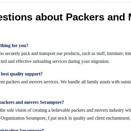
estions about Packers and 
thing for you?
securely pack and transport our products, such as stuff, furniture, tri
ed and effective unloading services during your migration.
best quality support?
nt packers and movers services. We handle all family assets with outst
olid packers and movers Serampore?
 sole vision of creating a believable packers and movers industry where
Organization Serampore, I put stock in quality and client enchantment.
nistration Serampore?