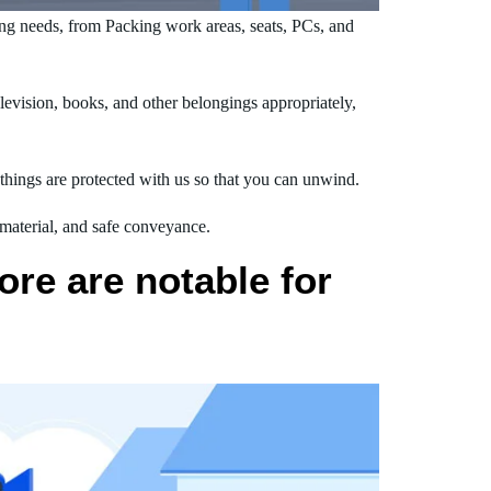
g needs, from Packing work areas, seats, PCs, and
evision, books, and other belongings appropriately,
hings are protected with us so that you can unwind.
 material, and safe conveyance.
re are notable for