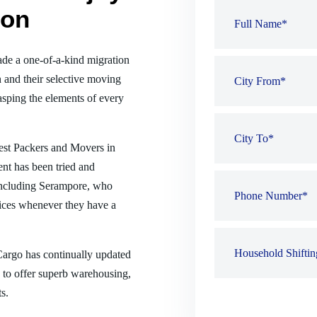
ion
de a one-of-a-kind migration
 and their selective moving
sping the elements of every
best Packers and Movers in
nt has been tried and
, including Serampore, who
ices whenever they have a
 Cargo has continually updated
es to offer superb warehousing,
s.