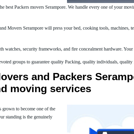
the best Packers movers Serampore. We handle every one of your movin
nd Movers Serampore will press your bed, cooking tools, machines, tel
h watches, security frameworks, and fire concealment hardware. Your t
oted groups to guarantee quality Packing, quality individuals, quality
Movers and Packers Serampo
nd moving services
s grown to become one of the
ur standing is the genuinely