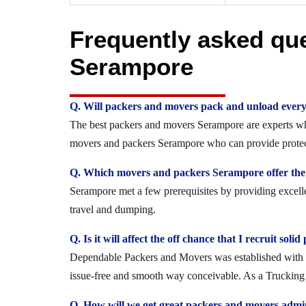
Frequently asked qu
Serampore
Q. Will packers and movers pack and unload every
The best packers and movers Serampore are experts who 
movers and packers Serampore who can provide protect
Q. Which movers and packers Serampore offer the 
Serampore met a few prerequisites by providing excelle
travel and dumping.
Q. Is it will affect the off chance that I recruit s
Dependable Packers and Movers was established with the
issue-free and smooth way conceivable. As a Trucking 
Q. How will we get great packers and movers admi