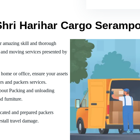
 Shri Harihar Cargo Seramp
r amazing skill and thorough
 and moving services presented by
home or office, ensure your assets
rs and packers services.
bout Packing and unloading
d furniture.
ucated and prepared packers
estall travel damage.