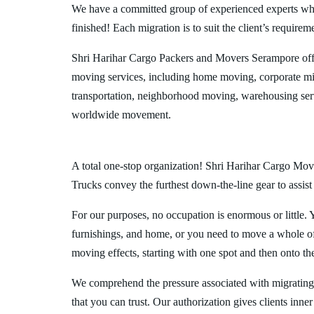
We have a committed group of experienced experts who l
finished! Each migration is to suit the client’s requirem
Shri Harihar Cargo Packers and Movers Serampore off
moving services, including home moving, corporate mig
transportation, neighborhood moving, warehousing ser
worldwide movement.
A total one-stop organization! Shri Harihar Cargo Move
Trucks convey the furthest down-the-line gear to assist
For our purposes, no occupation is enormous or little. 
furnishings, and home, or you need to move a whole off
moving effects, starting with one spot and then onto th
We comprehend the pressure associated with migratin
that you can trust. Our authorization gives clients inn