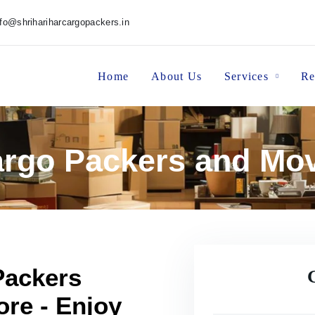
nfo@shrihariharcargopackers.in
Home
About Us
Services
Re
Cargo Packers and Mo
Packers
re - Enjoy