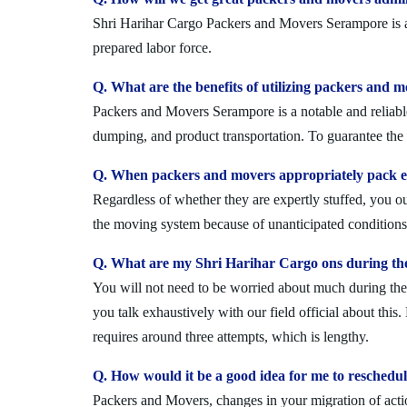
Shri Harihar Cargo Packers and Movers Serampore is a n
prepared labor force.
Q. What are the benefits of utilizing packers and 
Packers and Movers Serampore is a notable and reliable
dumping, and product transportation. To guarantee the i
Q. When packers and movers appropriately pack ev
Regardless of whether they are expertly stuffed, you 
the moving system because of unanticipated conditions l
Q. What are my Shri Harihar Cargo ons during th
You will not need to be worried about much during the 
you talk exhaustively with our field official about this
requires around three attempts, which is lengthy.
Q. How would it be a good idea for me to resched
Packers and Movers, changes in your migration of acti