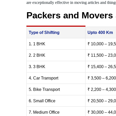
are exceptionally effective in moving articles and things
Packers and Movers
Type of Shifting
Upto 400 Km
1. 1 BHK
₹ 10,000 – 19,
2. 2 BHK
₹ 11,500 – 23,
3. 3 BHK
₹ 15,400 – 26,
4. Car Transport
₹ 3,500 – 6,200
5. Bike Transport
₹ 2,200 – 4,300
6. Small Office
₹ 20,500 – 29,
7. Medium Office
₹ 30,000 – 44,