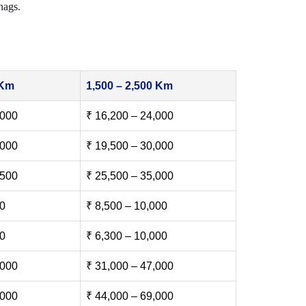
nags.
 Km
1,500 – 2,500 Km
,000
₹ 16,200 – 24,000
,000
₹ 19,500 – 30,000
,500
₹ 25,500 – 35,000
00
₹ 8,500 – 10,000
00
₹ 6,300 – 10,000
,000
₹ 31,000 – 47,000
,000
₹ 44,000 – 69,000