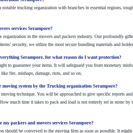
otable trucking organization with branches in essential regions, tough
movers services Serampore?
 organization in the movers and packers industry. Our profoundly gifted
tems’ security, we utilize the most secure bundling materials and holder
erything Serampore, for what reason do I want protection?
ought to guarantee your items. It will safeguard you from monetary mis
ike fire, mishaps, damage, riots, and so on.
e moving system by the Trucking organization Serampore?
moving technique. You will be approached to give specific reports and di
. How much time it takes to pack and load is not entirely set in stone by 
ule my packers and movers services Serampore?
on should be conveyed to the moving firm as soon as possible. It might