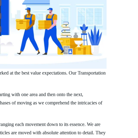
ked at the best value expectations. Our Transportation
arting with one area and then onto the next,
phases of moving as we comprehend the intricacies of
ranging each movement down to its essence. We are
ticles are moved with absolute attention to detail. They