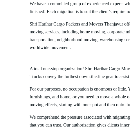
We have a committed group of experienced experts who l
finished! Each migration is to suit the client’s requirem
Shri Harihar Cargo Packers and Movers Thanjavur offe
moving services, including home moving, corporate mig
transportation, neighborhood moving, warehousing ser
worldwide movement.
A total one-stop organization! Shri Harihar Cargo Move
Trucks convey the furthest down-the-line gear to assist
For our purposes, no occupation is enormous or little. 
furnishings, and home, or you need to move a whole off
moving effects, starting with one spot and then onto th
We comprehend the pressure associated with migrating
that you can trust. Our authorization gives clients inn