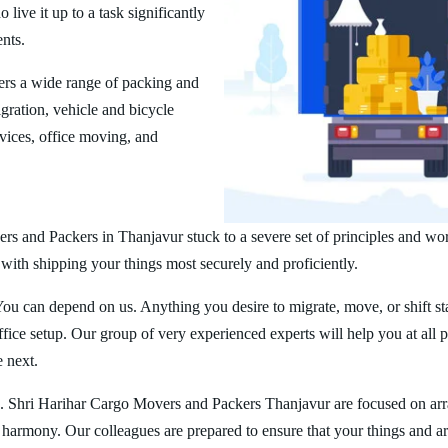
ive it up to a task significantly
ents.
rs a wide range of packing and
ration, vehicle and bicycle
vices, office moving, and
rs and Packers in Thanjavur stuck to a severe set of principles and wor
 with shipping your things most securely and proficiently.
You can depend on us. Anything you desire to migrate, move, or shift st
ice setup. Our group of very experienced experts will help you at all 
e next.
. Shri Harihar Cargo Movers and Packers Thanjavur are focused on ar
er harmony. Our colleagues are prepared to ensure that your things and ar