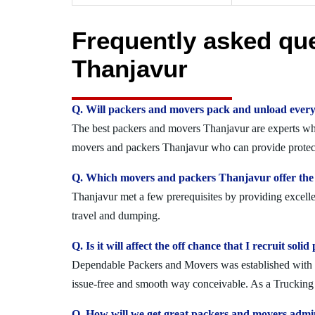
Frequently asked qu
Thanjavur
Q. Will packers and movers pack and unload every
The best packers and movers Thanjavur are experts who 
movers and packers Thanjavur who can provide protecte
Q. Which movers and packers Thanjavur offer the 
Thanjavur met a few prerequisites by providing excelle
travel and dumping.
Q. Is it will affect the off chance that I recruit s
Dependable Packers and Movers was established with the
issue-free and smooth way conceivable. As a Trucking O
Q. How will we get great packers and movers admi