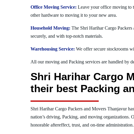
Office Moving Service:
Leave your office moving to t
other hardware to moving it to your new area.
Household Moving:
The Shri Harihar Cargo Packers a
securely, and with top-notch materials.
Warehousing Service:
We offer secure stockrooms wit
All our moving and Packing services are handled by dev
Shri Harihar Cargo M
their best Packing a
Shri Harihar Cargo Packers and Movers Thanjavur has
nation’s driving, Packing, and moving organizations. O
honorable aftereffect, trust, and on-time administration.