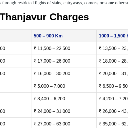
 through restricted flights of stairs, entryways, corners, or some other s
 Thanjavur Charges
500 – 900 Km
1000 – 1,500
500
₹ 11,500 – 22,500
₹ 13,500 – 23
000
₹ 17,000 – 26,000
₹ 18,000 – 28
500
₹ 16,000 – 30,200
₹ 20,000 – 31
₹ 5,000 – 7,000
₹ 6,500 – 9,5
₹ 3,400 – 6,200
₹ 4,200 – 7,2
000
₹ 24,000 – 31,000
₹ 26,000 – 43
000
₹ 27,000 – 63,000
₹ 35,000 – 62