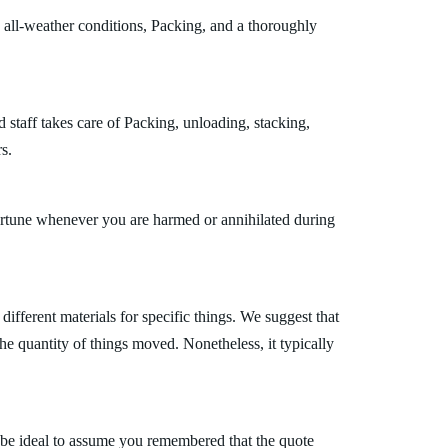
 all-weather conditions, Packing, and a thoroughly
 staff takes care of Packing, unloading, stacking,
s.
fortune whenever you are harmed or annihilated during
fferent materials for specific things. We suggest that
the quantity of things moved. Nonetheless, it typically
 be ideal to assume you remembered that the quote