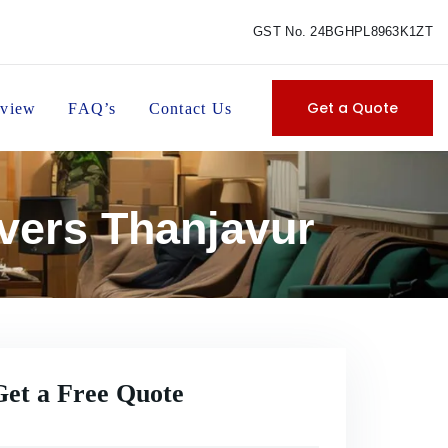
GST No. 24BGHPL8963K1ZT
Get a Quote
view
FAQ’s
Contact Us
vers Thanjavur
Get a Free Quote