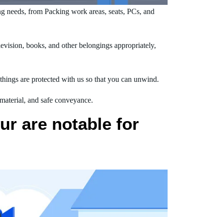
g needs, from Packing work areas, seats, PCs, and
vision, books, and other belongings appropriately,
hings are protected with us so that you can unwind.
 material, and safe conveyance.
r are notable for