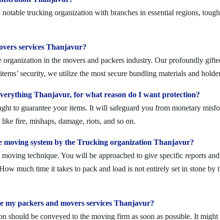
otable trucking organization with branches in essential regions, tough
movers services Thanjavur?
 organization in the movers and packers industry. Our profoundly gifted
tems’ security, we utilize the most secure bundling materials and holder
erything Thanjavur, for what reason do I want protection?
ought to guarantee your items. It will safeguard you from monetary mis
ike fire, mishaps, damage, riots, and so on.
e moving system by the Trucking organization Thanjavur?
moving technique. You will be approached to give specific reports and di
. How much time it takes to pack and load is not entirely set in stone by 
ule my packers and movers services Thanjavur?
on should be conveyed to the moving firm as soon as possible. It might