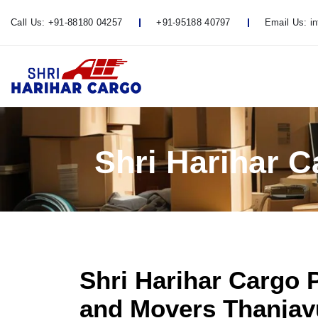
Call Us:
+91-88180 04257
+91-95188 40797
Email Us:
i
Shri Harihar 
Shri Harihar Cargo 
and Movers Thanjavu