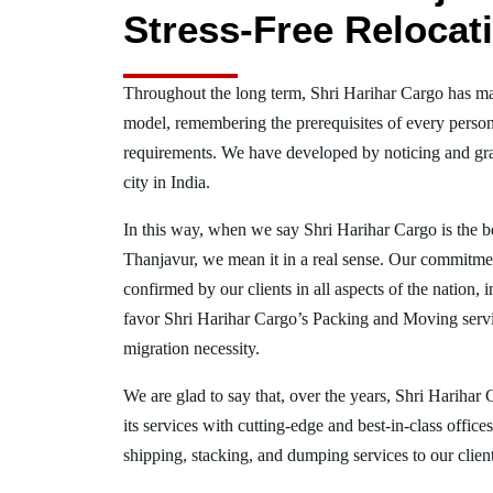
Stress-Free Relocat
Throughout the long term, Shri Harihar Cargo has ma
model, remembering the prerequisites of every person
requirements. We have developed by noticing and gra
city in India.
In this way, when we say Shri Harihar Cargo is the 
Thanjavur, we mean it in a real sense. Our commitme
confirmed by our clients in all aspects of the nation,
favor Shri Harihar Cargo’s Packing and Moving serv
migration necessity.
We are glad to say that, over the years, Shri Harihar
its services with cutting-edge and best-in-class offic
shipping, stacking, and dumping services to our client