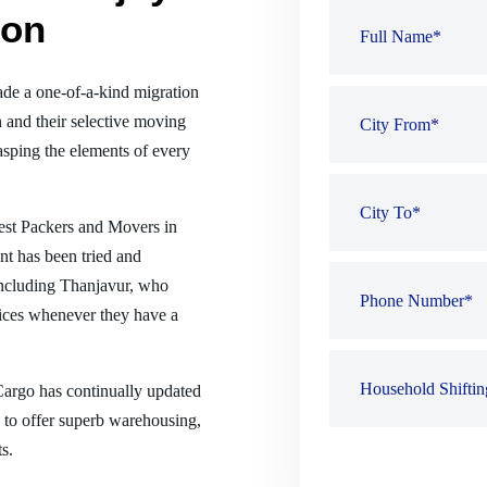
ion
de a one-of-a-kind migration
 and their selective moving
sping the elements of every
best Packers and Movers in
nt has been tried and
 including Thanjavur, who
ices whenever they have a
 Cargo has continually updated
es to offer superb warehousing,
s.