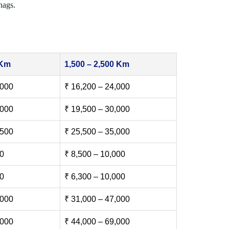
nags.
 Km
1,500 – 2,500 Km
,000
₹ 16,200 – 24,000
,000
₹ 19,500 – 30,000
,500
₹ 25,500 – 35,000
00
₹ 8,500 – 10,000
00
₹ 6,300 – 10,000
,000
₹ 31,000 – 47,000
,000
₹ 44,000 – 69,000