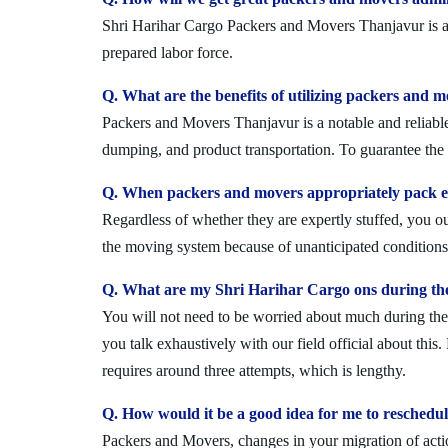
Shri Harihar Cargo Packers and Movers Thanjavur is a n
prepared labor force.
Q. What are the benefits of utilizing packers and 
Packers and Movers Thanjavur is a notable and reliable
dumping, and product transportation. To guarantee the i
Q. When packers and movers appropriately pack ev
Regardless of whether they are expertly stuffed, you 
the moving system because of unanticipated conditions l
Q. What are my Shri Harihar Cargo ons during th
You will not need to be worried about much during the 
you talk exhaustively with our field official about this
requires around three attempts, which is lengthy.
Q. How would it be a good idea for me to resched
Packers and Movers, changes in your migration of acti