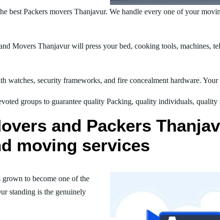
he best Packers movers Thanjavur. We handle every one of your movin
nd Movers Thanjavur will press your bed, cooking tools, machines, tele
h watches, security frameworks, and fire concealment hardware. Your t
oted groups to guarantee quality Packing, quality individuals, quality
overs and Packers Thanjavu
nd moving services
 grown to become one of the
ur standing is the genuinely