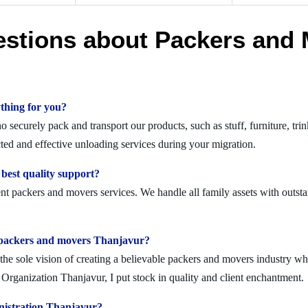
estions about Packers and 
thing for you?
securely pack and transport our products, such as stuff, furniture, trin
d and effective unloading services during your migration.
best quality support?
nt packers and movers services. We handle all family assets with outsta
olid packers and movers Thanjavur?
 sole vision of creating a believable packers and movers industry where
rganization Thanjavur, I put stock in quality and client enchantment.
nistration Thanjavur?