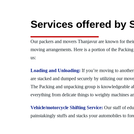
Services offered by 
Our packers and movers Thanjavur are known for their
moving arrangements. Here is a portion of the Packing
us:
Loading and Unloading:
If you’re moving to another 
are stacked and dumped securely by utilizing our move
The Packing and unpacking group is knowledgeable a
everything from delicate things to weighty machines an
Vehicle/motorcycle Shifting Service:
Our staff of ed
painstakingly stuffs and stacks your automobiles to for