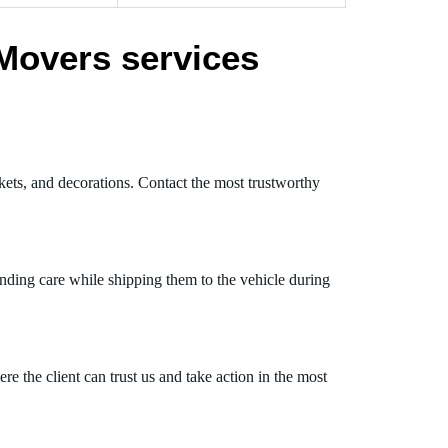
Movers services
kets, and decorations. Contact the most trustworthy
nding care while shipping them to the vehicle during
 the client can trust us and take action in the most