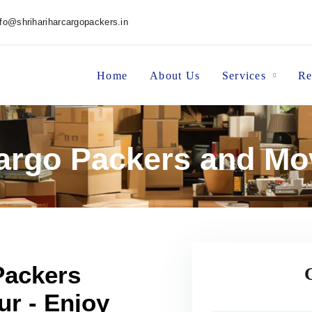
nfo@shrihariharcargopackers.in
Home
About Us
Services
Re
Cargo Packers and Mo
Packers
r - Enjoy