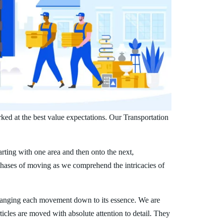
ked at the best value expectations. Our Transportation
arting with one area and then onto the next,
phases of moving as we comprehend the intricacies of
ranging each movement down to its essence. We are
ticles are moved with absolute attention to detail. They