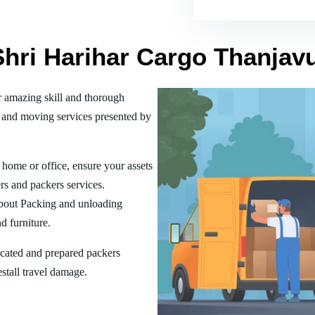
Shri Harihar Cargo Thanjav
 amazing skill and thorough
 and moving services presented by
home or office, ensure your assets
rs and packers services.
bout Packing and unloading
d furniture.
ucated and prepared packers
estall travel damage.