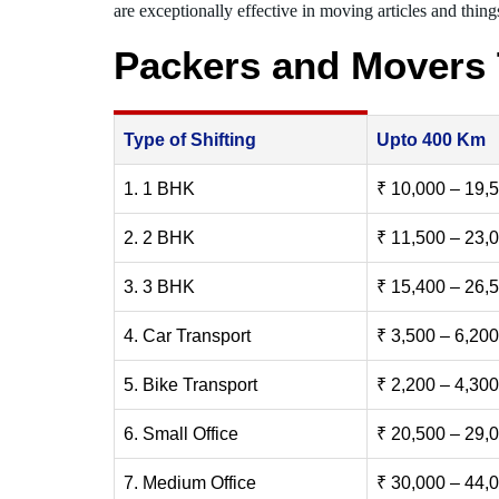
are exceptionally effective in moving articles and things
Packers and Movers
Type of Shifting
Upto 400 Km
1. 1 BHK
₹ 10,000 – 19,
2. 2 BHK
₹ 11,500 – 23,
3. 3 BHK
₹ 15,400 – 26,
4. Car Transport
₹ 3,500 – 6,200
5. Bike Transport
₹ 2,200 – 4,300
6. Small Office
₹ 20,500 – 29,
7. Medium Office
₹ 30,000 – 44,