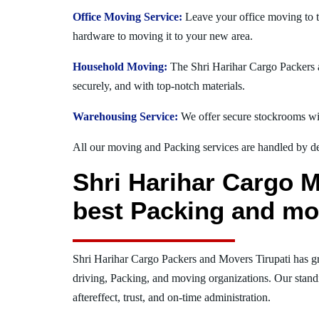
Office Moving Service:
Leave your office moving to t
hardware to moving it to your new area.
Household Moving:
The Shri Harihar Cargo Packers an
securely, and with top-notch materials.
Warehousing Service:
We offer secure stockrooms wit
All our moving and Packing services are handled by dev
Shri Harihar Cargo M
best Packing and mo
Shri Harihar Cargo Packers and Movers Tirupati has g
driving, Packing, and moving organizations. Our stand
aftereffect, trust, and on-time administration.