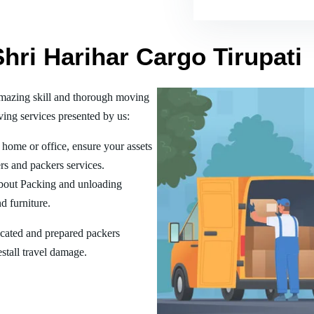
Shri Harihar Cargo Tirupati
amazing skill and thorough moving
ing services presented by us:
home or office, ensure your assets
rs and packers services.
bout Packing and unloading
d furniture.
ucated and prepared packers
estall travel damage.