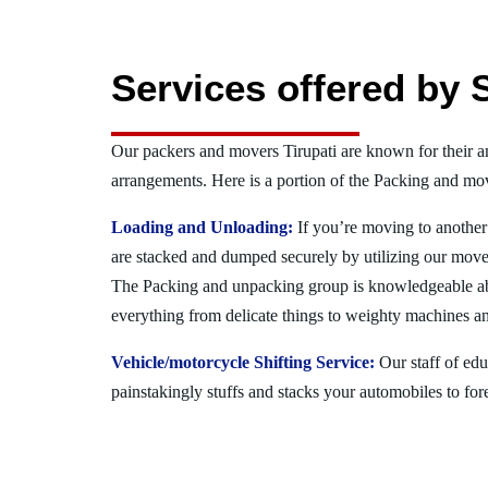
Services offered by 
Our packers and movers Tirupati are known for their 
arrangements. Here is a portion of the Packing and mov
Loading and Unloading:
If you’re moving to another 
are stacked and dumped securely by utilizing our move
The Packing and unpacking group is knowledgeable a
everything from delicate things to weighty machines an
Vehicle/motorcycle Shifting Service:
Our staff of ed
painstakingly stuffs and stacks your automobiles to for