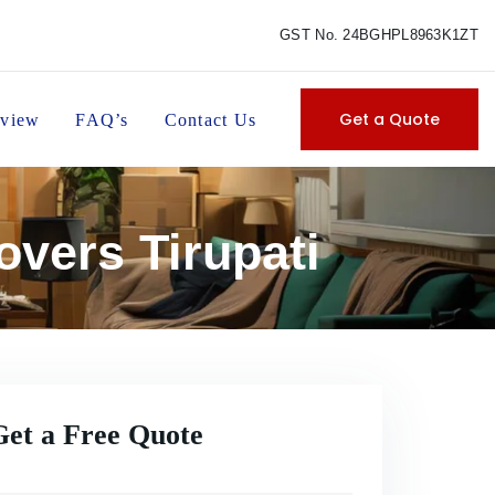
GST No. 24BGHPL8963K1ZT
Get a Quote
view
FAQ’s
Contact Us
vers Tirupati
Get a Free Quote