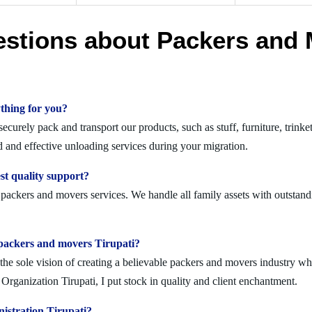
estions about Packers and 
thing for you?
curely pack and transport our products, such as stuff, furniture, trinke
 and effective unloading services during your migration.
st quality support?
t packers and movers services. We handle all family assets with outstand
lid packers and movers Tirupati?
 sole vision of creating a believable packers and movers industry where
rganization Tirupati, I put stock in quality and client enchantment.
istration Tirupati?