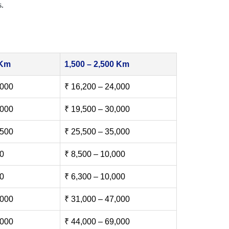
s.
 Km
1,500 – 2,500 Km
,000
₹ 16,200 – 24,000
,000
₹ 19,500 – 30,000
,500
₹ 25,500 – 35,000
00
₹ 8,500 – 10,000
00
₹ 6,300 – 10,000
,000
₹ 31,000 – 47,000
,000
₹ 44,000 – 69,000