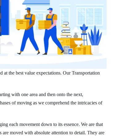
d at the best value expectations. Our Transportation
arting with one area and then onto the next,
phases of moving as we comprehend the intricacies of
ging each movement down to its essence. We are that
s are moved with absolute attention to detail. They are