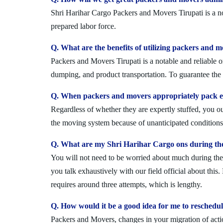
Shri Harihar Cargo Packers and Movers Tirupati is a no
prepared labor force.
Q. What are the benefits of utilizing packers and m
Packers and Movers Tirupati is a notable and reliable o
dumping, and product transportation. To guarantee the i
Q. When packers and movers appropriately pack ev
Regardless of whether they are expertly stuffed, you 
the moving system because of unanticipated conditions l
Q. What are my Shri Harihar Cargo ons during the
You will not need to be worried about much during the 
you talk exhaustively with our field official about this
requires around three attempts, which is lengthy.
Q. How would it be a good idea for me to reschedu
Packers and Movers, changes in your migration of acti