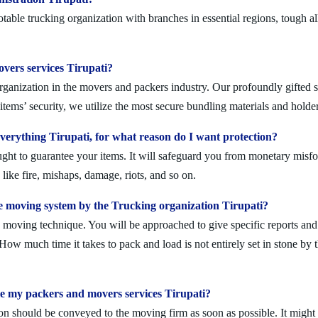
table trucking organization with branches in essential regions, tough a
overs services Tirupati?
rganization in the movers and packers industry. Our profoundly gifted s
tems’ security, we utilize the most secure bundling materials and holder
erything Tirupati, for what reason do I want protection?
ought to guarantee your items. It will safeguard you from monetary mis
ike fire, mishaps, damage, riots, and so on.
 moving system by the Trucking organization Tirupati?
moving technique. You will be approached to give specific reports and di
. How much time it takes to pack and load is not entirely set in stone by 
le my packers and movers services Tirupati?
on should be conveyed to the moving firm as soon as possible. It might