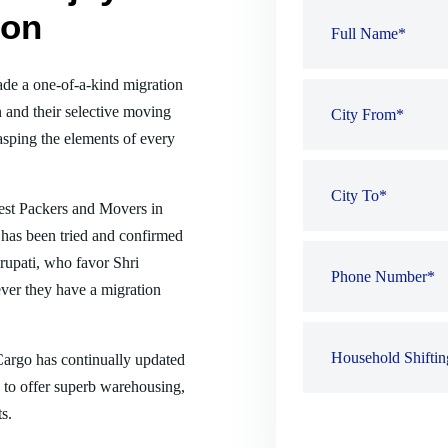
ion
de a one-of-a-kind migration
 and their selective moving
sping the elements of every
best Packers and Movers in
 has been tried and confirmed
Tirupati, who favor Shri
er they have a migration
 Cargo has continually updated
es to offer superb warehousing,
s.