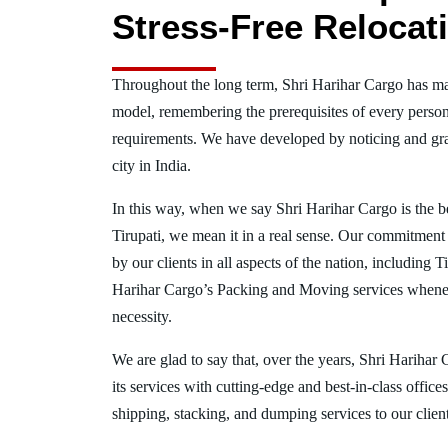
Stress-Free Relocat
Throughout the long term, Shri Harihar Cargo has ma
model, remembering the prerequisites of every person
requirements. We have developed by noticing and gra
city in India.
In this way, when we say Shri Harihar Cargo is the 
Tirupati, we mean it in a real sense. Our commitment
by our clients in all aspects of the nation, including 
Harihar Cargo’s Packing and Moving services whenev
necessity.
We are glad to say that, over the years, Shri Harihar
its services with cutting-edge and best-in-class offic
shipping, stacking, and dumping services to our client