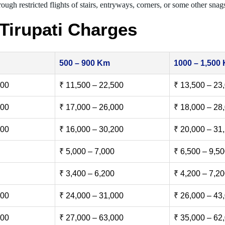
ough restricted flights of stairs, entryways, corners, or some other snag
Tirupati Charges
500 – 900 Km
1000 – 1,500
500
₹ 11,500 – 22,500
₹ 13,500 – 23
000
₹ 17,000 – 26,000
₹ 18,000 – 28
500
₹ 16,000 – 30,200
₹ 20,000 – 31
₹ 5,000 – 7,000
₹ 6,500 – 9,5
₹ 3,400 – 6,200
₹ 4,200 – 7,2
000
₹ 24,000 – 31,000
₹ 26,000 – 43
000
₹ 27,000 – 63,000
₹ 35,000 – 62