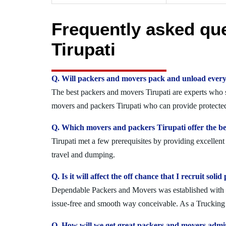
Frequently asked qu
Tirupati
Q. Will packers and movers pack and unload every
The best packers and movers Tirupati are experts who se
movers and packers Tirupati who can provide protected
Q. Which movers and packers Tirupati offer the be
Tirupati met a few prerequisites by providing excellen
travel and dumping.
Q. Is it will affect the off chance that I recruit so
Dependable Packers and Movers was established with the
issue-free and smooth way conceivable. As a Trucking O
Q. How will we get great packers and movers admin