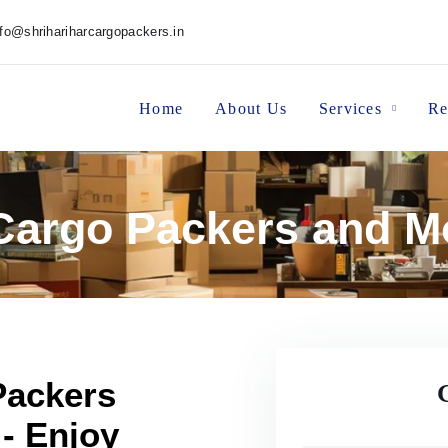
nfo@shrihariharcargopackers.in
Home
About Us
Services
Re
 Cargo Packers and Mo
Packers
 - Enjoy