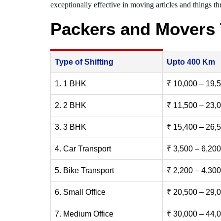
exceptionally effective in moving articles and things thr
Packers and Movers 
Type of Shifting
Upto 400 Km
1. 1 BHK
₹ 10,000 – 19,
2. 2 BHK
₹ 11,500 – 23,
3. 3 BHK
₹ 15,400 – 26,
4. Car Transport
₹ 3,500 – 6,200
5. Bike Transport
₹ 2,200 – 4,300
6. Small Office
₹ 20,500 – 29,
7. Medium Office
₹ 30,000 – 44,