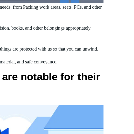
needs, from Packing work areas, seats, PCs, and other
sion, books, and other belongings appropriately,
hings are protected with us so that you can unwind.
 material, and safe conveyance.
are notable for their