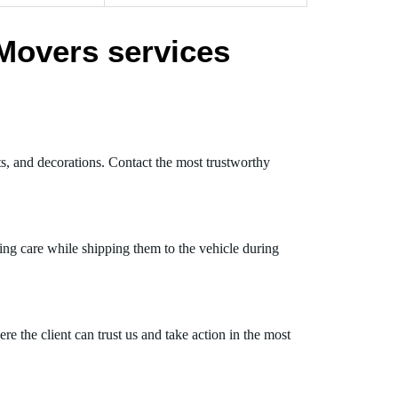
Movers services
ts, and decorations. Contact the most trustworthy
ing care while shipping them to the vehicle during
 the client can trust us and take action in the most