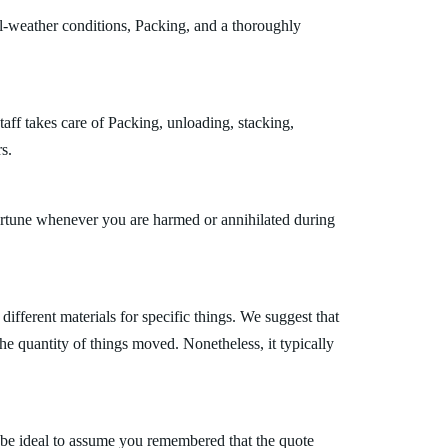
ll-weather conditions, Packing, and a thoroughly
taff takes care of Packing, unloading, stacking,
s.
fortune whenever you are harmed or annihilated during
fferent materials for specific things. We suggest that
the quantity of things moved. Nonetheless, it typically
 be ideal to assume you remembered that the quote