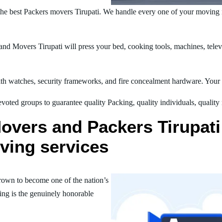
he best Packers movers Tirupati. We handle every one of your moving 
d Movers Tirupati will press your bed, cooking tools, machines, televi
h watches, security frameworks, and fire concealment hardware. Your t
oted groups to guarantee quality Packing, quality individuals, quality
overs and Packers Tirupati 
ving services
rown to become one of the nation’s
ing is the genuinely honorable