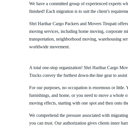
We have a committed group of experienced experts who l
finished! Each migration is to suit the client’s requirem
Shri Harihar Cargo Packers and Movers Tirupati offer
moving services, including home moving, corporate mig
transportation, neighborhood moving, warehousing ser
worldwide movement.
A total one-stop organization! Shri Harihar Cargo Mover
Trucks convey the furthest down-the-line gear to assist
For our purposes, no occupation is enormous or little. 
furnishings, and home, or you need to move a whole off
moving effects, starting with one spot and then onto th
We comprehend the pressure associated with migrating
you can trust. Our authorization gives clients inner ha