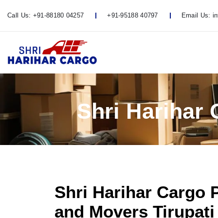
Call Us:
+91-88180 04257
+91-95188 40797
Email Us:
i
Shri Harihar
Shri Harihar Cargo 
and Movers Tirupati