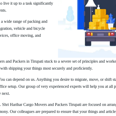
ive it up to a task significantly
ents.
s a wide range of packing and
ration, vehicle and bicycle
vices, office moving, and
s and Packers in Tirupati stuck to a severe set of principles and worke
 with shipping your things most securely and proficiently.
You can depend on us. Anything you desire to migrate, move, or shift st
ice setup. Our group of very experienced experts will help you at all 
e next.
. Shri Harihar Cargo Movers and Packers Tirupati are focused on arran
rmony. Our colleagues are prepared to ensure that your things and article