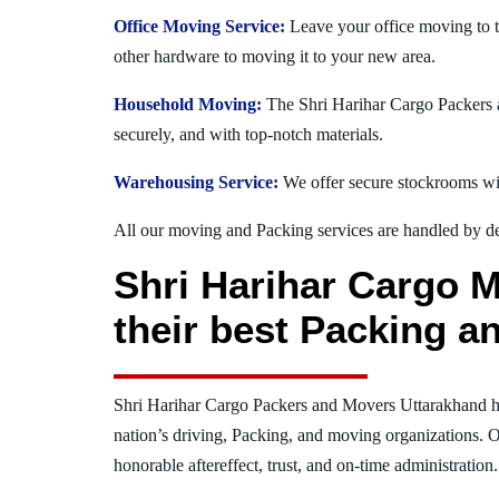
Office Moving Service:
Leave your office moving to t
other hardware to moving it to your new area.
Household Moving:
The Shri Harihar Cargo Packers a
securely, and with top-notch materials.
Warehousing Service:
We offer secure stockrooms wit
All our moving and Packing services are handled by dev
Shri Harihar Cargo M
their best Packing a
Shri Harihar Cargo Packers and Movers Uttarakhand h
nation’s driving, Packing, and moving organizations. O
honorable aftereffect, trust, and on-time administration.