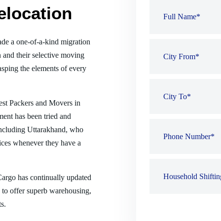
elocation
de a one-of-a-kind migration
 and their selective moving
sping the elements of every
best Packers and Movers in
ment has been tried and
, including Uttarakhand, who
ices whenever they have a
 Cargo has continually updated
es to offer superb warehousing,
s.