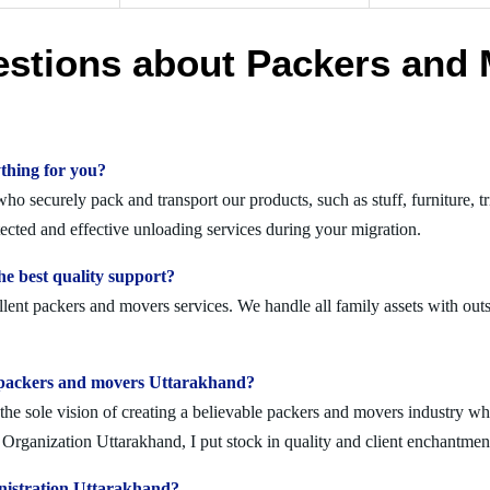
estions about Packers and 
thing for you?
o securely pack and transport our products, such as stuff, furniture, tr
ted and effective unloading services during your migration.
e best quality support?
lent packers and movers services. We handle all family assets with outs
olid packers and movers Uttarakhand?
 sole vision of creating a believable packers and movers industry where
Organization Uttarakhand, I put stock in quality and client enchantmen
nistration Uttarakhand?