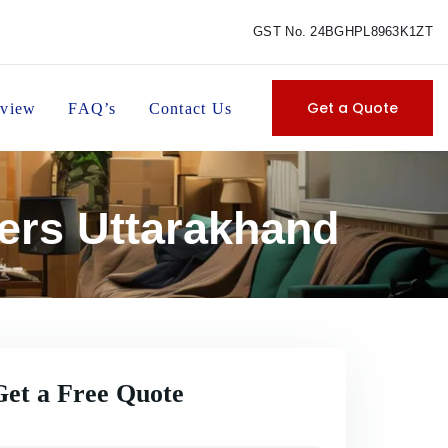
GST No. 24BGHPL8963K1ZT
Get a Quote
view
FAQ’s
Contact Us
ers Uttarakhand
Get a Free Quote