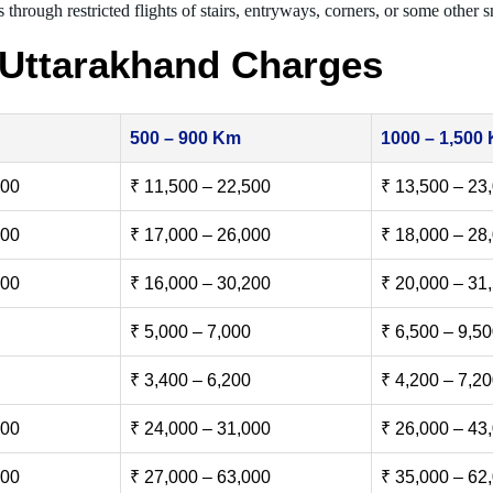
 through restricted flights of stairs, entryways, corners, or some other s
 Uttarakhand Charges
500 – 900 Km
1000 – 1,500
500
₹ 11,500 – 22,500
₹ 13,500 – 23
000
₹ 17,000 – 26,000
₹ 18,000 – 28
500
₹ 16,000 – 30,200
₹ 20,000 – 31
₹ 5,000 – 7,000
₹ 6,500 – 9,5
₹ 3,400 – 6,200
₹ 4,200 – 7,2
000
₹ 24,000 – 31,000
₹ 26,000 – 43
000
₹ 27,000 – 63,000
₹ 35,000 – 62