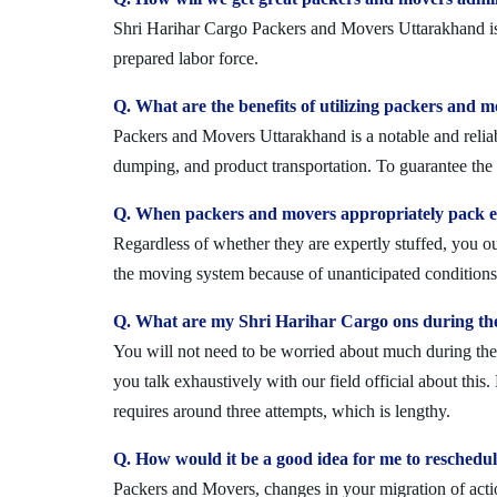
Shri Harihar Cargo Packers and Movers Uttarakhand is a
prepared labor force.
Q. What are the benefits of utilizing packers and 
Packers and Movers Uttarakhand is a notable and reliab
dumping, and product transportation. To guarantee the i
Q. When packers and movers appropriately pack ev
Regardless of whether they are expertly stuffed, you 
the moving system because of unanticipated conditions l
Q. What are my Shri Harihar Cargo ons during th
You will not need to be worried about much during the 
you talk exhaustively with our field official about this
requires around three attempts, which is lengthy.
Q. How would it be a good idea for me to resched
Packers and Movers, changes in your migration of acti