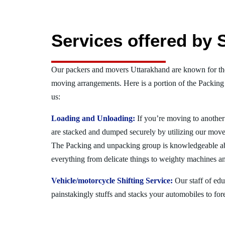
Services offered by 
Our packers and movers Uttarakhand are known for the
moving arrangements. Here is a portion of the Packing
us:
Loading and Unloading:
If you’re moving to another 
are stacked and dumped securely by utilizing our move
The Packing and unpacking group is knowledgeable a
everything from delicate things to weighty machines an
Vehicle/motorcycle Shifting Service:
Our staff of ed
painstakingly stuffs and stacks your automobiles to for