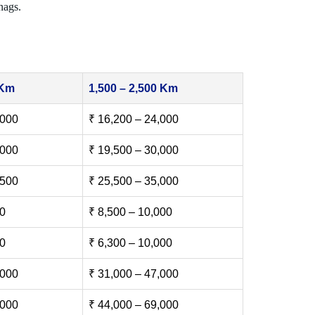
nags.
 Km
1,500 – 2,500 Km
,000
₹ 16,200 – 24,000
,000
₹ 19,500 – 30,000
,500
₹ 25,500 – 35,000
00
₹ 8,500 – 10,000
00
₹ 6,300 – 10,000
,000
₹ 31,000 – 47,000
,000
₹ 44,000 – 69,000