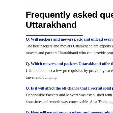
Frequently asked qu
Uttarakhand
Q. Will packers and movers pack and unload every
The best packers and movers Uttarakhand are experts wh
movers and packers Uttarakhand who can provide protec
Q. Which movers and packers Uttarakhand offer th
Uttarakhand met a few prerequisites by providing excel
travel and dumping.
Q. Is it will affect the off chance that I recruit s
Dependable Packers and Movers was established with the
issue-free and smooth way conceivable. As a Trucking 
Q. How will we get great packers and movers admi