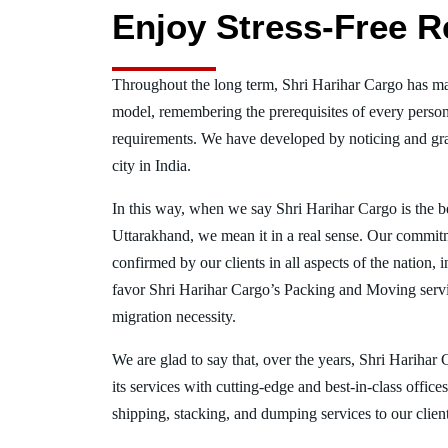
Enjoy Stress-Free R
Throughout the long term, Shri Harihar Cargo has ma
model, remembering the prerequisites of every person
requirements. We have developed by noticing and gra
city in India.
In this way, when we say Shri Harihar Cargo is the 
Uttarakhand, we mean it in a real sense. Our commit
confirmed by our clients in all aspects of the nation
favor Shri Harihar Cargo’s Packing and Moving serv
migration necessity.
We are glad to say that, over the years, Shri Harihar
its services with cutting-edge and best-in-class offic
shipping, stacking, and dumping services to our client