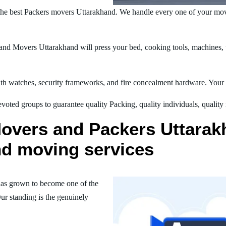
he best Packers movers Uttarakhand. We handle every one of your mov
nd Movers Uttarakhand will press your bed, cooking tools, machines, te
h watches, security frameworks, and fire concealment hardware. Your t
oted groups to guarantee quality Packing, quality individuals, quality
overs and Packers Uttarakh
nd moving services
as grown to become one of the
ur standing is the genuinely