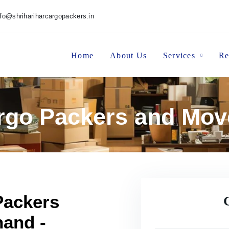
nfo@shrihariharcargopackers.in
Home
About Us
Services
Re
argo Packers and Mov
Packers
hand -