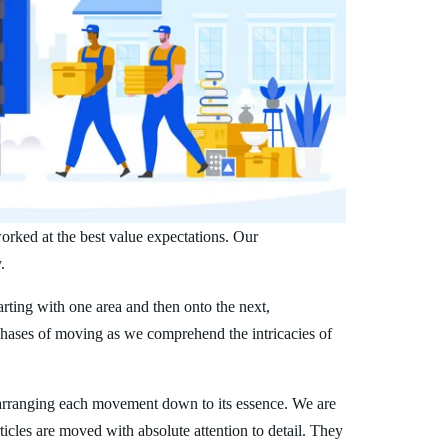
orked at the best value expectations. Our
.
arting with one area and then onto the next,
phases of moving as we comprehend the intricacies of
arranging each movement down to its essence. We are
ticles are moved with absolute attention to detail. They