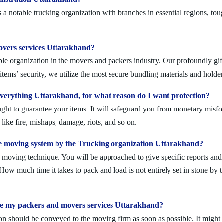
 notable trucking organization with branches in essential regions, tou
movers services Uttarakhand?
le organization in the movers and packers industry. Our profoundly gift
tems’ security, we utilize the most secure bundling materials and holder
erything Uttarakhand, for what reason do I want protection?
ought to guarantee your items. It will safeguard you from monetary mis
ike fire, mishaps, damage, riots, and so on.
e moving system by the Trucking organization Uttarakhand?
moving technique. You will be approached to give specific reports and di
. How much time it takes to pack and load is not entirely set in stone by 
ule my packers and movers services Uttarakhand?
on should be conveyed to the moving firm as soon as possible. It might