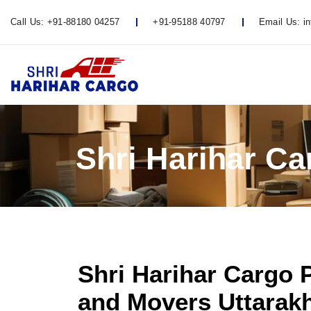
Call Us:
+91-88180 04257
+91-95188 40797
Email Us:
i
Shri Harihar C
Shri Harihar Cargo 
and Movers Uttarak