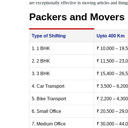
are exceptionally effective in moving articles and things
Packers and Movers
Type of Shifting
Upto 400 Km
1. 1 BHK
₹ 10,000 – 19,
2. 2 BHK
₹ 11,500 – 23,
3. 3 BHK
₹ 15,400 – 26,
4. Car Transport
₹ 3,500 – 6,200
5. Bike Transport
₹ 2,200 – 4,300
6. Small Office
₹ 20,500 – 29,
7. Medium Office
₹ 30,000 – 44,