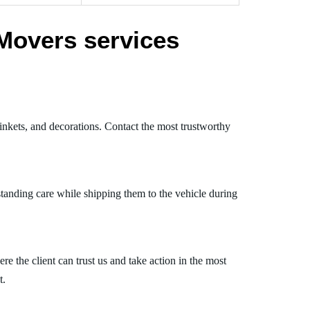
Movers services
inkets, and decorations. Contact the most trustworthy
tanding care while shipping them to the vehicle during
 the client can trust us and take action in the most
t.