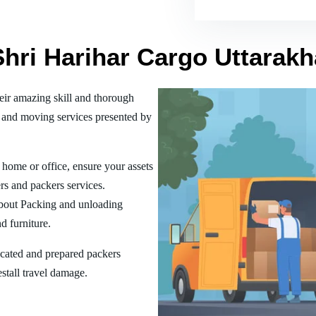
Shri Harihar Cargo Uttarak
ir amazing skill and thorough
 and moving services presented by
home or office, ensure your assets
rs and packers services.
bout Packing and unloading
d furniture.
ucated and prepared packers
estall travel damage.