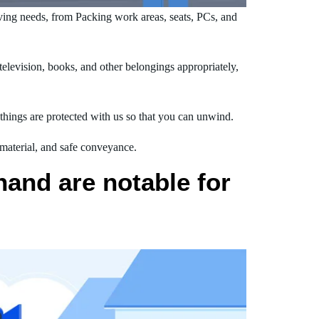
ing needs, from Packing work areas, seats, PCs, and
levision, books, and other belongings appropriately,
hings are protected with us so that you can unwind.
 material, and safe conveyance.
and are notable for