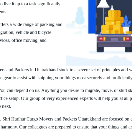
ive it up to a task significantly
ents.
fers a wide range of packing and
ration, vehicle and bicycle
vices, office moving, and
rs and Packers in Uttarakhand stuck to a severe set of principles and w
 gear to assist with shipping your things most securely and proficiently
You can depend on us. Anything you desire to migrate, move, or shift st
ice setup. Our group of very experienced experts will help you at all 
e next.
. Shri Harihar Cargo Movers and Packers Uttarakhand are focused on 
er harmony. Our colleagues are prepared to ensure that your things and ar