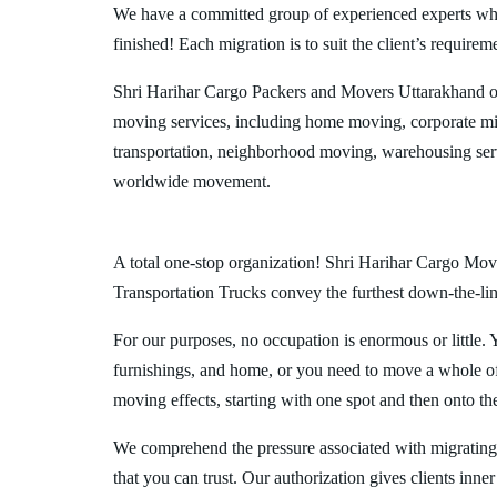
We have a committed group of experienced experts who l
finished! Each migration is to suit the client’s requirem
Shri Harihar Cargo Packers and Movers Uttarakhand of
moving services, including home moving, corporate mig
transportation, neighborhood moving, warehousing ser
worldwide movement.
A total one-stop organization! Shri Harihar Cargo Move
Transportation Trucks convey the furthest down-the-line
For our purposes, no occupation is enormous or little. 
furnishings, and home, or you need to move a whole off
moving effects, starting with one spot and then onto th
We comprehend the pressure associated with migrating
that you can trust. Our authorization gives clients inn