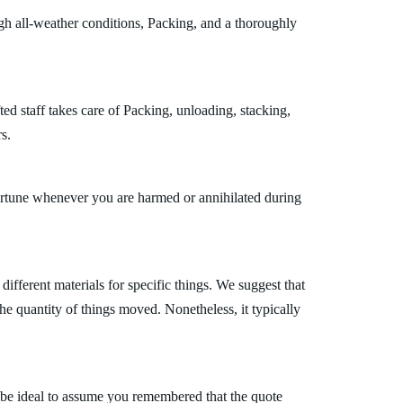
gh all-weather conditions, Packing, and a thoroughly
ed staff takes care of Packing, unloading, stacking,
s.
fortune whenever you are harmed or annihilated during
fferent materials for specific things. We suggest that
the quantity of things moved. Nonetheless, it typically
 be ideal to assume you remembered that the quote