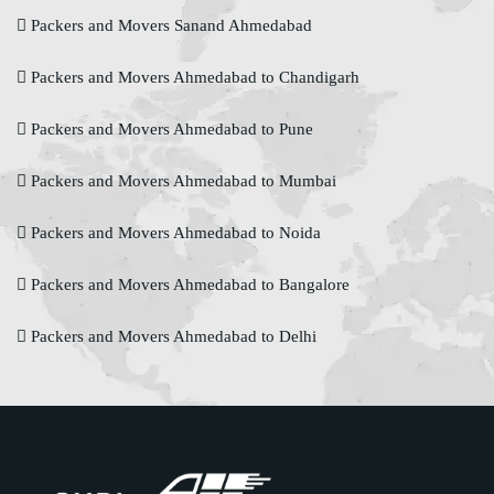
Packers and Movers Sanand Ahmedabad
Packers and Movers Ahmedabad to Chandigarh
Packers and Movers Ahmedabad to Pune
Packers and Movers Ahmedabad to Mumbai
Packers and Movers Ahmedabad to Noida
Packers and Movers Ahmedabad to Bangalore
Packers and Movers Ahmedabad to Delhi