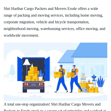
Shri Harihar Cargo Packers and Movers Erode offers a wide
range of packing and moving services, including home moving,
corporate migration, vehicle and bicycle transportation,
neighborhood moving, warehousing services, office moving, and
worldwide movement.
A total one-stop organization! Shri Harihar Cargo Movers and
Packers in Erode stuck to a severe set of principles and worked at