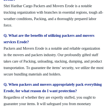
Shri Harihar Cargo Packers and Movers Erode is a notable
trucking organization with branches in essential regions, tough all-
weather conditions, Packing, and a thoroughly prepared labor
force.
Q. What are the benefits of utilizing packers and movers
services Erode?
Packers and Movers Erode is a notable and reliable organization
in the movers and packers industry. Our profoundly gifted staff
takes care of Packing, unloading, stacking, dumping, and product
transportation. To guarantee the items’ security, we utilize the most
secure bundling materials and holders.
Q. When packers and movers appropriately pack everything
Erode, for what reason do I want protection?
Regardless of whether they are expertly stuffed, you ought to
guarantee your items. It will safeguard you from monetary