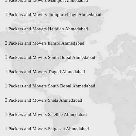
Packers and Movers Manipur Ahmedabad
Packers and Movers Jodhpur village Ahmedabad
Packers and Movers Hathijan Ahmedabad
Packers and Movers hansol Ahmedabad
Packers and Movers South Bopal Ahmedabad
Packers and Movers Tragad Ahmedabad
Packers and Movers South Bopal Ahmedabad
Packers and Movers Shela Ahmedabad
Packers and Movers Satellite Ahmedabad
Packers and Movers Sargasan Ahmedabad