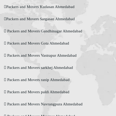
Packers and Movers Kudasan Ahmedabad
Packers and Movers Sargasan Ahmedabad
Packers and Movers Gandhinagar Ahmedabad
Packers and Movers Gota Ahmedabad
Packers and Movers Vastrapur Ahmedabad
Packers and Movers sarkhej Ahmedabad
Packers and Movers ranip Ahmedabad
Packers and Movers paldi Ahmedabad
Packers and Movers Navrangpura Ahmedabad