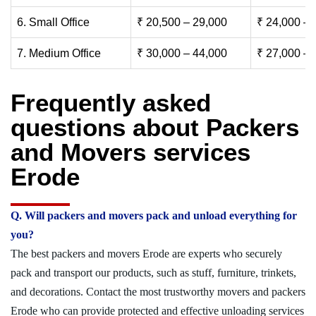
6. Small Office
₹ 20,500 – 29,000
₹ 24,000 – 
7. Medium Office
₹ 30,000 – 44,000
₹ 27,000 – 
Frequently asked
questions about Packers
and Movers services
Erode
Q. Will packers and movers pack and unload everything for
you?
The best packers and movers Erode are experts who securely
pack and transport our products, such as stuff, furniture, trinkets,
and decorations. Contact the most trustworthy movers and packers
Erode who can provide protected and effective unloading services