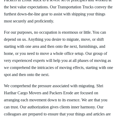
the best value expectations. Our Transportation Trucks convey the
furthest down-the-line gear to assist with shipping your things
most securely and proficiently.
For our purposes, no occupation is enormous or little. You can
depend on us. Anything you desire to migrate, move, or shift
starting with one area and then onto the next, furnishings, and
home, or you need to move a whole office setup. Our group of
very experienced experts will help you at all phases of moving as
we comprehend the intricacies of moving effects, starting with one
spot and then onto the next.
We comprehend the pressure associated with migrating. Shri
Harihar Cargo Movers and Packers Erode are focused on
arranging each movement down to its essence. We are that you
can trust. Our authorization gives clients inner harmony. Our
colleagues are prepared to ensure that your things and articles are