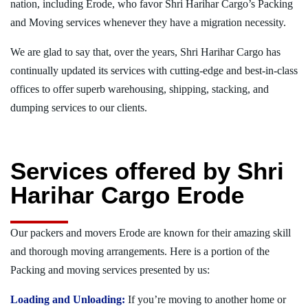
nation, including Erode, who favor Shri Harihar Cargo’s Packing
and Moving services whenever they have a migration necessity.
We are glad to say that, over the years, Shri Harihar Cargo has
continually updated its services with cutting-edge and best-in-class
offices to offer superb warehousing, shipping, stacking, and
dumping services to our clients.
Services offered by Shri
Harihar Cargo Erode
Our packers and movers Erode are known for their amazing skill
and thorough moving arrangements. Here is a portion of the
Packing and moving services presented by us:
Loading and Unloading:
If you’re moving to another home or