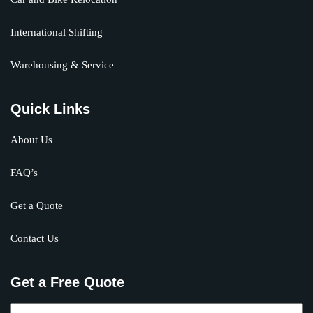
International Shifting
Warehousing & Service
Quick Links
About Us
FAQ’s
Get a Quote
Contact Us
Get a Free Quote