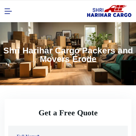
Shri Harihar Cargo Packers and
Movers Erode
Get a Free Quote