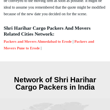
be conveyed to the moving firm as soon as possible. It might be
ideal to assume you remembered that the quote might be modified
because of the new date you decided on for the scene.
Shri Harihar Cargo Packers And Movers
Related Cities Network:
|
Packers and Movers Ahmedabad to Erode
Packers and
|
Movers Pune to Erode
Network of Shri Harihar
Cargo Packers in India