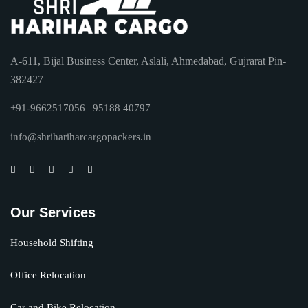
A-611, Bijal Business Center, Aslali, Ahmedabad, Gujrarat Pin-
382427
+91-9662517056 | 95188 40797
info@shrihariharcargopackers.in
Our Services
Household Shifting
Office Relocation
Car and Bike Relocation