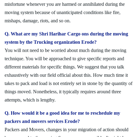
misfortune whenever you are harmed or annihilated during the
moving system because of unanticipated conditions like fire,
mishaps, damage, riots, and so on.
Q. What are my Shri Harihar Cargo ons during the moving
system by the Trucking organization Erode?
You will not need to be worried about much during the moving
technique. You will be approached to give specific reports and
different materials for specific things. We suggest that you talk
exhaustively with our field official about this. How much time it
takes to pack and load is not entirely set in stone by the quantity of
things moved. Nonetheless, it typically requires around three
attempts, which is lengthy.
Q. How would it be a good idea for me to reschedule my
packers and movers services Erode?
Packers and Movers, changes in your migration of action should