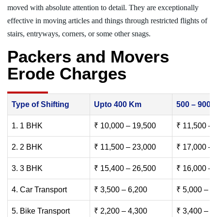
moved with absolute attention to detail. They are exceptionally
effective in moving articles and things through restricted flights of
stairs, entryways, corners, or some other snags.
Packers and Movers
Erode Charges
Type of Shifting
Upto 400 Km
500 – 900
1. 1 BHK
₹ 10,000 – 19,500
₹ 11,500 – 
2. 2 BHK
₹ 11,500 – 23,000
₹ 17,000 – 
3. 3 BHK
₹ 15,400 – 26,500
₹ 16,000 – 
4. Car Transport
₹ 3,500 – 6,200
₹ 5,000 – 7
5. Bike Transport
₹ 2,200 – 4,300
₹ 3,400 – 6