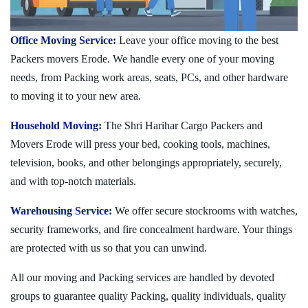
Office Moving Service:
Leave your office moving to the best
Packers movers Erode. We handle every one of your moving
needs, from Packing work areas, seats, PCs, and other hardware
to moving it to your new area.
Household Moving:
The Shri Harihar Cargo Packers and
Movers Erode will press your bed, cooking tools, machines,
television, books, and other belongings appropriately, securely,
and with top-notch materials.
Warehousing Service:
We offer secure stockrooms with watches,
security frameworks, and fire concealment hardware. Your things
are protected with us so that you can unwind.
All our moving and Packing services are handled by devoted
groups to guarantee quality Packing, quality individuals, quality