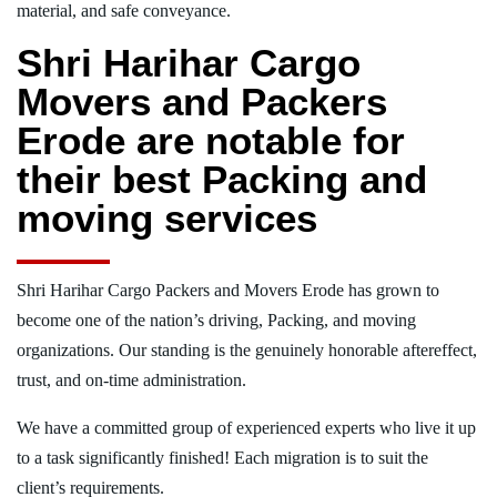
material, and safe conveyance.
Shri Harihar Cargo
Movers and Packers
Erode are notable for
their best Packing and
moving services
Shri Harihar Cargo Packers and Movers Erode has grown to
become one of the nation’s driving, Packing, and moving
organizations. Our standing is the genuinely honorable aftereffect,
trust, and on-time administration.
We have a committed group of experienced experts who live it up
to a task significantly finished! Each migration is to suit the
client’s requirements.