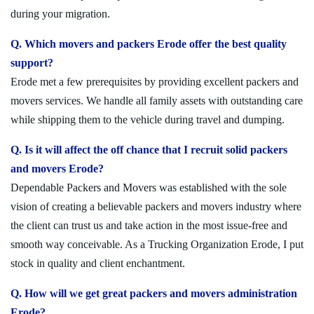
during your migration.
Q. Which movers and packers Erode offer the best quality
support?
Erode met a few prerequisites by providing excellent packers and
movers services. We handle all family assets with outstanding care
while shipping them to the vehicle during travel and dumping.
Q. Is it will affect the off chance that I recruit solid packers
and movers Erode?
Dependable Packers and Movers was established with the sole
vision of creating a believable packers and movers industry where
the client can trust us and take action in the most issue-free and
smooth way conceivable. As a Trucking Organization Erode, I put
stock in quality and client enchantment.
Q. How will we get great packers and movers administration
Erode?