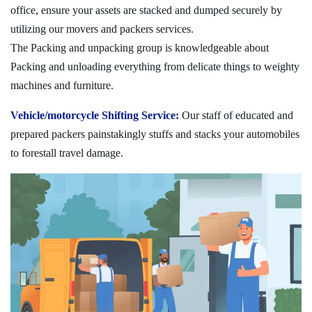
office, ensure your assets are stacked and dumped securely by
utilizing our movers and packers services.
The Packing and unpacking group is knowledgeable about
Packing and unloading everything from delicate things to weighty
machines and furniture.
Vehicle/motorcycle Shifting Service:
Our staff of educated and
prepared packers painstakingly stuffs and stacks your automobiles
to forestall travel damage.