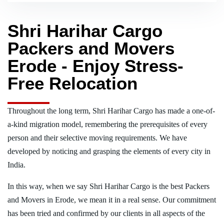
Shri Harihar Cargo
Packers and Movers
Erode - Enjoy Stress-
Free Relocation
Throughout the long term, Shri Harihar Cargo has made a one-of-
a-kind migration model, remembering the prerequisites of every
person and their selective moving requirements. We have
developed by noticing and grasping the elements of every city in
India.
In this way, when we say Shri Harihar Cargo is the best Packers
and Movers in Erode, we mean it in a real sense. Our commitment
has been tried and confirmed by our clients in all aspects of the