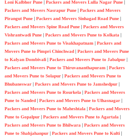
|
|
Loni Kalbhor Pune
Packers and Movers Lulla Nagar Pune
|
Packers and Movers Nasrapur Pune
Packers and Movers
|
|
Pirangut Pune
Packers and Movers Sinhagad Road Pune
|
Packers and Movers Spine Road Pune
Packers and Movers
|
|
Vishrantwadi Pune
Packers and Movers Pune to Kolkata
|
Packers and Movers Pune to Visakhapatnam
Packers and
|
Movers Pune to Pimpri Chinchwad
Packers and Movers Pune
|
|
to Kalyan Dombivali
Packers and Movers Pune to Jabalpur
|
Packers and Movers Pune to Thiruvananthapuram
Packers
|
and Movers Pune to Solapur
Packers and Movers Pune to
|
|
Bhubaneswar
Packers and Movers Pune to Jamshedpur
|
Packers and Movers Pune to Rourkela
Packers and Movers
|
|
Pune to Nanded
Packers and Movers Pune to Ulhasnagar
|
Packers and Movers Pune to Maheshtala
Packers and Movers
|
|
Pune to Gopalpur
Packers and Movers Pune to Agartala
|
Packers and Movers Pune to Bhilwara
Packers and Movers
|
|
Pune to Shahjahanpur
Packers and Movers Pune to Kulti