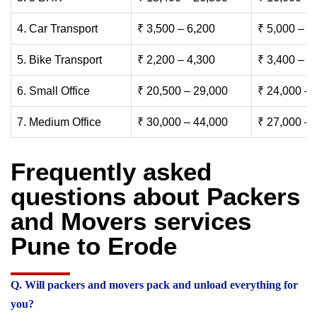
4. Car Transport
₹ 3,500 – 6,200
₹ 5,000 – 7
5. Bike Transport
₹ 2,200 – 4,300
₹ 3,400 – 6
6. Small Office
₹ 20,500 – 29,000
₹ 24,000 – 
7. Medium Office
₹ 30,000 – 44,000
₹ 27,000 – 
Frequently asked
questions about Packers
and Movers services
Pune to Erode
Q. Will packers and movers pack and unload everything for
you?