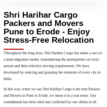
Shri Harihar Cargo
Packers and Movers
Pune to Erode - Enjoy
Stress-Free Relocation
Throughout the long term, Shri Harihar Cargo has made a one-of-
a-kind migration model, remembering the prerequisites of every
person and their selective moving requirements. We have
developed by noticing and grasping the elements of every city in
India.
In this way, when we say Shri Harihar Cargo is the best Packers
and Movers in Pune to Erode, we mean it in a real sense. Our
commitment has been tried and confirmed by our clients in all