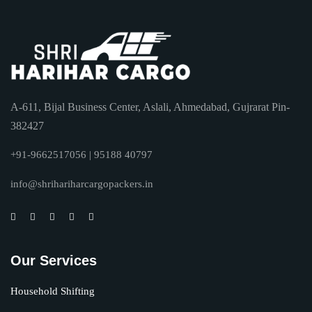
A-611, Bijal Business Center, Aslali, Ahmedabad, Gujrarat Pin-
382427
+91-9662517056 | 95188 40797
info@shrihariharcargopackers.in
Our Services
Household Shifting