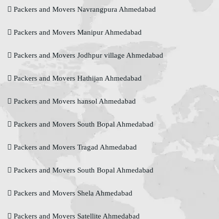
Packers and Movers Navrangpura Ahmedabad
Packers and Movers Manipur Ahmedabad
Packers and Movers Jodhpur village Ahmedabad
Packers and Movers Hathijan Ahmedabad
Packers and Movers hansol Ahmedabad
Packers and Movers South Bopal Ahmedabad
Packers and Movers Tragad Ahmedabad
Packers and Movers South Bopal Ahmedabad
Packers and Movers Shela Ahmedabad
Packers and Movers Satellite Ahmedabad