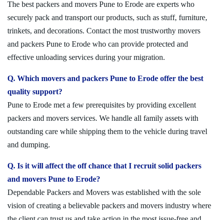
The best packers and movers Pune to Erode are experts who
securely pack and transport our products, such as stuff, furniture,
trinkets, and decorations. Contact the most trustworthy movers
and packers Pune to Erode who can provide protected and
effective unloading services during your migration.
Q. Which movers and packers Pune to Erode offer the best
quality support?
Pune to Erode met a few prerequisites by providing excellent
packers and movers services. We handle all family assets with
outstanding care while shipping them to the vehicle during travel
and dumping.
Q. Is it will affect the off chance that I recruit solid packers
and movers Pune to Erode?
Dependable Packers and Movers was established with the sole
vision of creating a believable packers and movers industry where
the client can trust us and take action in the most issue-free and