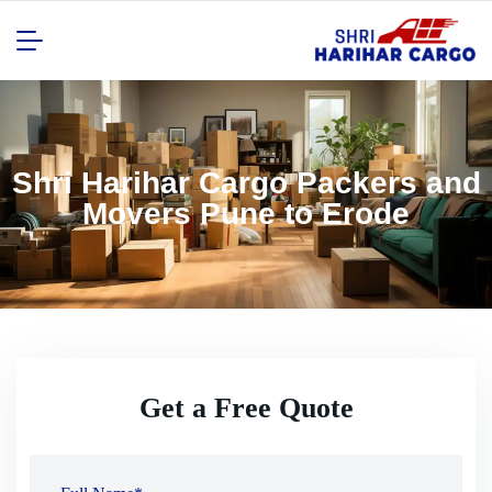
Shri Harihar Cargo Packers and
Movers Pune to Erode
Get a Free Quote