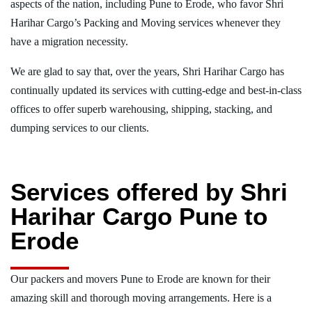
aspects of the nation, including Pune to Erode, who favor Shri
Harihar Cargo’s Packing and Moving services whenever they
have a migration necessity.
We are glad to say that, over the years, Shri Harihar Cargo has
continually updated its services with cutting-edge and best-in-class
offices to offer superb warehousing, shipping, stacking, and
dumping services to our clients.
Services offered by Shri
Harihar Cargo Pune to
Erode
Our packers and movers Pune to Erode are known for their
amazing skill and thorough moving arrangements. Here is a