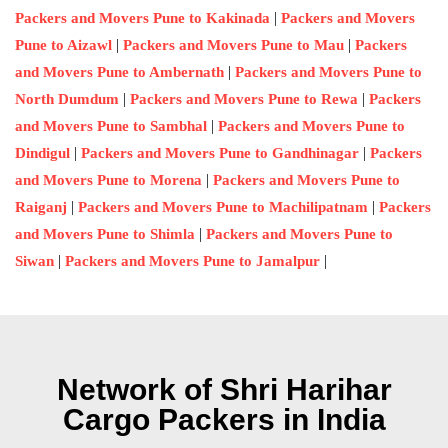
|
Packers and Movers Pune to Kakinada
Packers and Movers
|
|
Pune to Aizawl
Packers and Movers Pune to Mau
Packers
|
and Movers Pune to Ambernath
Packers and Movers Pune to
|
|
North Dumdum
Packers and Movers Pune to Rewa
Packers
|
and Movers Pune to Sambhal
Packers and Movers Pune to
|
|
Dindigul
Packers and Movers Pune to Gandhinagar
Packers
|
and Movers Pune to Morena
Packers and Movers Pune to
|
|
Raiganj
Packers and Movers Pune to Machilipatnam
Packers
|
and Movers Pune to Shimla
Packers and Movers Pune to
|
|
Siwan
Packers and Movers Pune to Jamalpur
Network of Shri Harihar
Cargo Packers in India