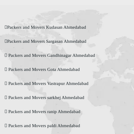
Packers and Movers Kudasan Ahmedabad
Packers and Movers Sargasan Ahmedabad
Packers and Movers Gandhinagar Ahmedabad
Packers and Movers Gota Ahmedabad
Packers and Movers Vastrapur Ahmedabad
Packers and Movers sarkhej Ahmedabad
Packers and Movers ranip Ahmedabad
Packers and Movers paldi Ahmedabad