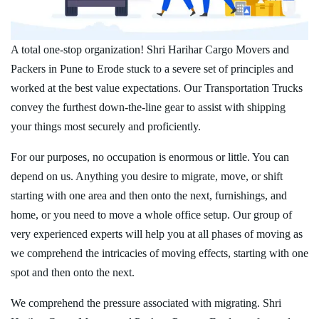
A total one-stop organization! Shri Harihar Cargo Movers and
Packers in Pune to Erode stuck to a severe set of principles and
worked at the best value expectations. Our Transportation Trucks
convey the furthest down-the-line gear to assist with shipping
your things most securely and proficiently.
For our purposes, no occupation is enormous or little. You can
depend on us. Anything you desire to migrate, move, or shift
starting with one area and then onto the next, furnishings, and
home, or you need to move a whole office setup. Our group of
very experienced experts will help you at all phases of moving as
we comprehend the intricacies of moving effects, starting with one
spot and then onto the next.
We comprehend the pressure associated with migrating. Shri