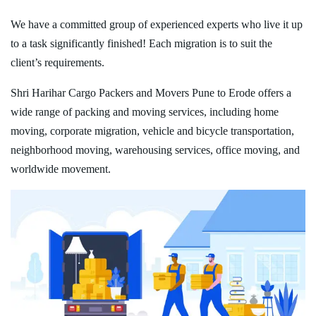
We have a committed group of experienced experts who live it up
to a task significantly finished! Each migration is to suit the
client’s requirements.
Shri Harihar Cargo Packers and Movers Pune to Erode offers a
wide range of packing and moving services, including home
moving, corporate migration, vehicle and bicycle transportation,
neighborhood moving, warehousing services, office moving, and
worldwide movement.