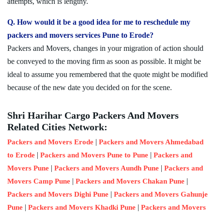
attempts, which is lengthy.
Q. How would it be a good idea for me to reschedule my
packers and movers services Pune to Erode?
Packers and Movers, changes in your migration of action should
be conveyed to the moving firm as soon as possible. It might be
ideal to assume you remembered that the quote might be modified
because of the new date you decided on for the scene.
Shri Harihar Cargo Packers And Movers
Related Cities Network:
|
Packers and Movers Erode
Packers and Movers Ahmedabad
|
|
to Erode
Packers and Movers Pune to Pune
Packers and
|
|
Movers Pune
Packers and Movers Aundh Pune
Packers and
|
|
Movers Camp Pune
Packers and Movers Chakan Pune
|
Packers and Movers Dighi Pune
Packers and Movers Gahunje
|
|
Pune
Packers and Movers Khadki Pune
Packers and Movers