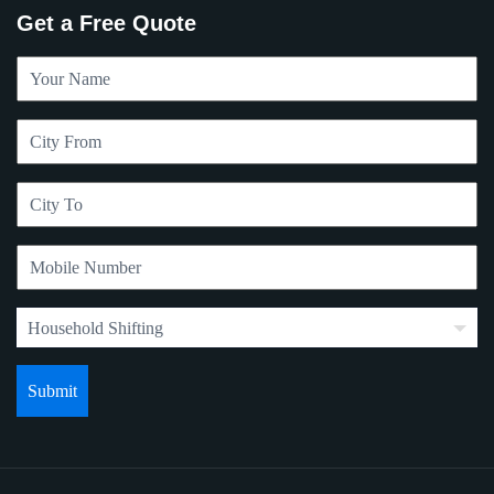
Get a Free Quote