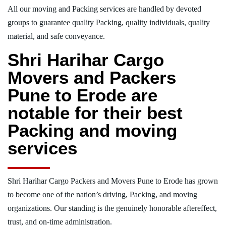
All our moving and Packing services are handled by devoted
groups to guarantee quality Packing, quality individuals, quality
material, and safe conveyance.
Shri Harihar Cargo
Movers and Packers
Pune to Erode are
notable for their best
Packing and moving
services
Shri Harihar Cargo Packers and Movers Pune to Erode has grown
to become one of the nation’s driving, Packing, and moving
organizations. Our standing is the genuinely honorable aftereffect,
trust, and on-time administration.