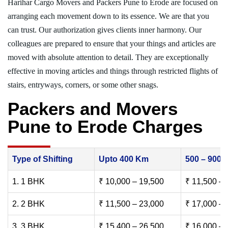
Harihar Cargo Movers and Packers Pune to Erode are focused on
arranging each movement down to its essence. We are that you
can trust. Our authorization gives clients inner harmony. Our
colleagues are prepared to ensure that your things and articles are
moved with absolute attention to detail. They are exceptionally
effective in moving articles and things through restricted flights of
stairs, entryways, corners, or some other snags.
Packers and Movers
Pune to Erode Charges
Type of Shifting
Upto 400 Km
500 – 900
1. 1 BHK
₹ 10,000 – 19,500
₹ 11,500 – 
2. 2 BHK
₹ 11,500 – 23,000
₹ 17,000 – 
3. 3 BHK
₹ 15,400 – 26,500
₹ 16,000 – 