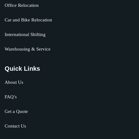
Office Relocation
Car and Bike Relocation
International Shifting
Warehousing & Service
Quick Links
About Us
FAQ’s
Get a Quote
Contact Us