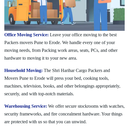
Office Moving Service:
Leave your office moving to the best
Packers movers Pune to Erode. We handle every one of your
moving needs, from Packing work areas, seats, PCs, and other
hardware to moving it to your new area.
Household Moving:
The Shri Harihar Cargo Packers and
Movers Pune to Erode will press your bed, cooking tools,
machines, television, books, and other belongings appropriately,
securely, and with top-notch materials.
Warehousing Service:
We offer secure stockrooms with watches,
security frameworks, and fire concealment hardware. Your things
are protected with us so that you can unwind.