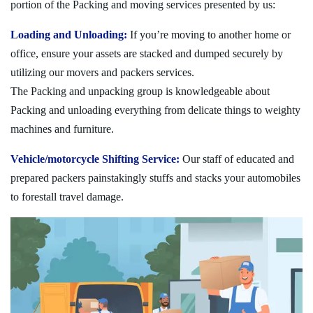
portion of the Packing and moving services presented by us:
Loading and Unloading:
If you’re moving to another home or
office, ensure your assets are stacked and dumped securely by
utilizing our movers and packers services.
The Packing and unpacking group is knowledgeable about
Packing and unloading everything from delicate things to weighty
machines and furniture.
Vehicle/motorcycle Shifting Service:
Our staff of educated and
prepared packers painstakingly stuffs and stacks your automobiles
to forestall travel damage.