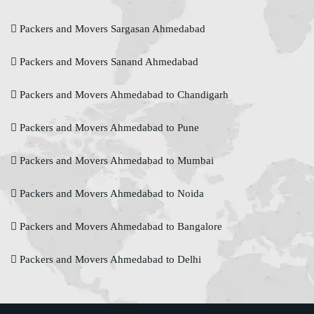
Packers and Movers Sargasan Ahmedabad
Packers and Movers Sanand Ahmedabad
Packers and Movers Ahmedabad to Chandigarh
Packers and Movers Ahmedabad to Pune
Packers and Movers Ahmedabad to Mumbai
Packers and Movers Ahmedabad to Noida
Packers and Movers Ahmedabad to Bangalore
Packers and Movers Ahmedabad to Delhi