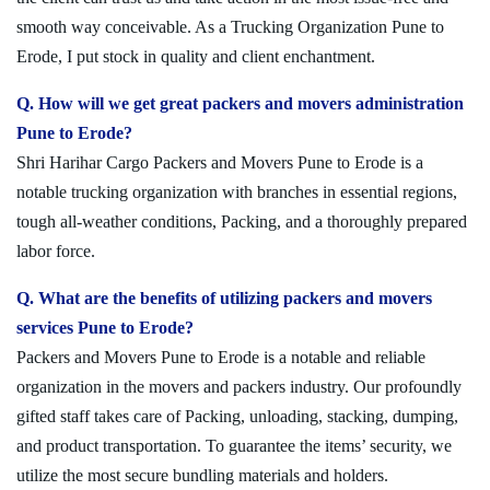
smooth way conceivable. As a Trucking Organization Pune to
Erode, I put stock in quality and client enchantment.
Q. How will we get great packers and movers administration
Pune to Erode?
Shri Harihar Cargo Packers and Movers Pune to Erode is a
notable trucking organization with branches in essential regions,
tough all-weather conditions, Packing, and a thoroughly prepared
labor force.
Q. What are the benefits of utilizing packers and movers
services Pune to Erode?
Packers and Movers Pune to Erode is a notable and reliable
organization in the movers and packers industry. Our profoundly
gifted staff takes care of Packing, unloading, stacking, dumping,
and product transportation. To guarantee the items’ security, we
utilize the most secure bundling materials and holders.