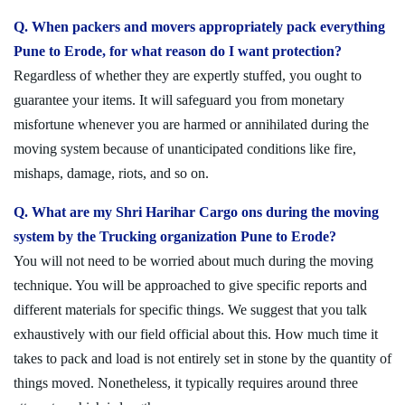
Q. When packers and movers appropriately pack everything
Pune to Erode, for what reason do I want protection?
Regardless of whether they are expertly stuffed, you ought to
guarantee your items. It will safeguard you from monetary
misfortune whenever you are harmed or annihilated during the
moving system because of unanticipated conditions like fire,
mishaps, damage, riots, and so on.
Q. What are my Shri Harihar Cargo ons during the moving
system by the Trucking organization Pune to Erode?
You will not need to be worried about much during the moving
technique. You will be approached to give specific reports and
different materials for specific things. We suggest that you talk
exhaustively with our field official about this. How much time it
takes to pack and load is not entirely set in stone by the quantity of
things moved. Nonetheless, it typically requires around three