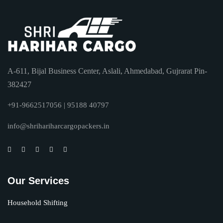
A-611, Bijal Business Center, Aslali, Ahmedabad, Gujrarat Pin-
382427
+91-9662517056 | 95188 40797
info@shrihariharcargopackers.in
Our Services
Household Shifting