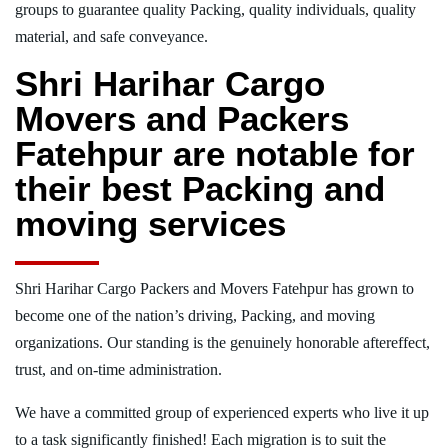
groups to guarantee quality Packing, quality individuals, quality
material, and safe conveyance.
Shri Harihar Cargo
Movers and Packers
Fatehpur are notable for
their best Packing and
moving services
Shri Harihar Cargo Packers and Movers Fatehpur has grown to
become one of the nation’s driving, Packing, and moving
organizations. Our standing is the genuinely honorable aftereffect,
trust, and on-time administration.
We have a committed group of experienced experts who live it up
to a task significantly finished! Each migration is to suit the