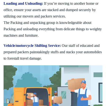
Loading and Unloading:
If you’re moving to another home or
office, ensure your assets are stacked and dumped securely by
utilizing our movers and packers services.
The Packing and unpacking group is knowledgeable about
Packing and unloading everything from delicate things to weighty
machines and furniture.
Vehicle/motorcycle Shifting Service:
Our staff of educated and
prepared packers painstakingly stuffs and stacks your automobiles
to forestall travel damage.