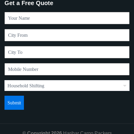
Get a Free Quote
© Copyright 2026
Harihar Cargo Packers