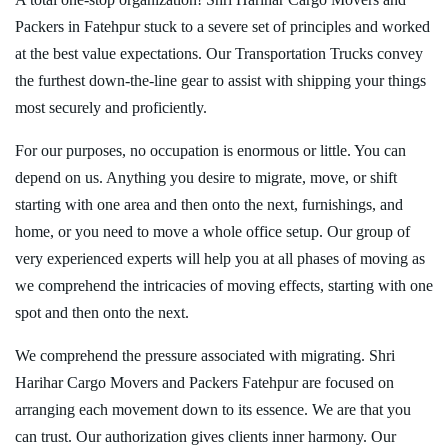
Packers in Fatehpur stuck to a severe set of principles and worked
at the best value expectations. Our Transportation Trucks convey
the furthest down-the-line gear to assist with shipping your things
most securely and proficiently.
For our purposes, no occupation is enormous or little. You can
depend on us. Anything you desire to migrate, move, or shift
starting with one area and then onto the next, furnishings, and
home, or you need to move a whole office setup. Our group of
very experienced experts will help you at all phases of moving as
we comprehend the intricacies of moving effects, starting with one
spot and then onto the next.
We comprehend the pressure associated with migrating. Shri
Harihar Cargo Movers and Packers Fatehpur are focused on
arranging each movement down to its essence. We are that you
can trust. Our authorization gives clients inner harmony. Our