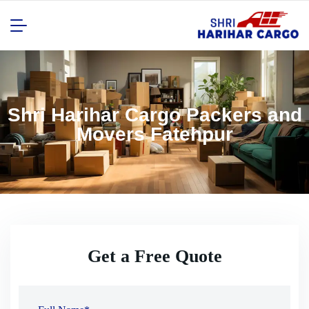
Shri Harihar Cargo Packers and
Movers Fatehpur
Get a Free Quote