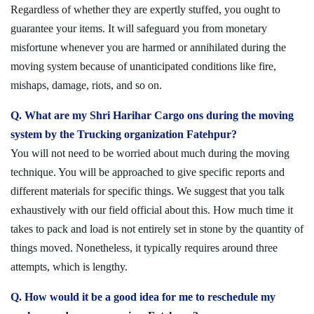
Regardless of whether they are expertly stuffed, you ought to
guarantee your items. It will safeguard you from monetary
misfortune whenever you are harmed or annihilated during the
moving system because of unanticipated conditions like fire,
mishaps, damage, riots, and so on.
Q. What are my Shri Harihar Cargo ons during the moving
system by the Trucking organization Fatehpur?
You will not need to be worried about much during the moving
technique. You will be approached to give specific reports and
different materials for specific things. We suggest that you talk
exhaustively with our field official about this. How much time it
takes to pack and load is not entirely set in stone by the quantity of
things moved. Nonetheless, it typically requires around three
attempts, which is lengthy.
Q. How would it be a good idea for me to reschedule my