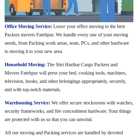
Office Moving Service:
Leave your office moving to the best
Packers movers Fatehpur. We handle every one of your moving
needs, from Packing work areas, seats, PCs, and other hardware
to moving it to your new area.
Household Moving:
The Shri Harihar Cargo Packers and
Movers Fatehpur will press your bed, cooking tools, machines,
television, books, and other belongings appropriately, securely,
and with top-notch materials.
Warehousing Service:
We offer secure stockrooms with watches,
security frameworks, and fire concealment hardware. Your things
are protected with us so that you can unwind.
All our moving and Packing services are handled by devoted