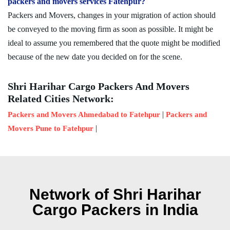
packers and movers services Fatehpur?
Packers and Movers, changes in your migration of action should
be conveyed to the moving firm as soon as possible. It might be
ideal to assume you remembered that the quote might be modified
because of the new date you decided on for the scene.
Shri Harihar Cargo Packers And Movers
Related Cities Network:
|
Packers and Movers Ahmedabad to Fatehpur
Packers and
|
Movers Pune to Fatehpur
Network of Shri Harihar
Cargo Packers in India