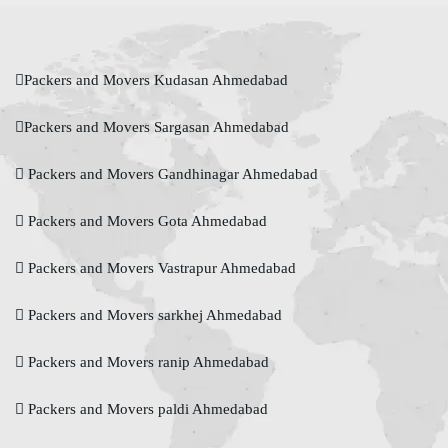
Packers and Movers Kudasan Ahmedabad
Packers and Movers Sargasan Ahmedabad
Packers and Movers Gandhinagar Ahmedabad
Packers and Movers Gota Ahmedabad
Packers and Movers Vastrapur Ahmedabad
Packers and Movers sarkhej Ahmedabad
Packers and Movers ranip Ahmedabad
Packers and Movers paldi Ahmedabad