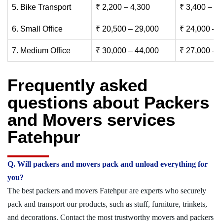
5. Bike Transport
₹ 2,200 – 4,300
₹ 3,400 – 6
6. Small Office
₹ 20,500 – 29,000
₹ 24,000 – 
7. Medium Office
₹ 30,000 – 44,000
₹ 27,000 – 
Frequently asked
questions about Packers
and Movers services
Fatehpur
Q. Will packers and movers pack and unload everything for
you?
The best packers and movers Fatehpur are experts who securely
pack and transport our products, such as stuff, furniture, trinkets,
and decorations. Contact the most trustworthy movers and packers