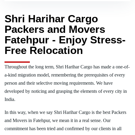
Shri Harihar Cargo
Packers and Movers
Fatehpur - Enjoy Stress-
Free Relocation
Throughout the long term, Shri Harihar Cargo has made a one-of-
a-kind migration model, remembering the prerequisites of every
person and their selective moving requirements. We have
developed by noticing and grasping the elements of every city in
India.
In this way, when we say Shri Harihar Cargo is the best Packers
and Movers in Fatehpur, we mean it in a real sense. Our
commitment has been tried and confirmed by our clients in all