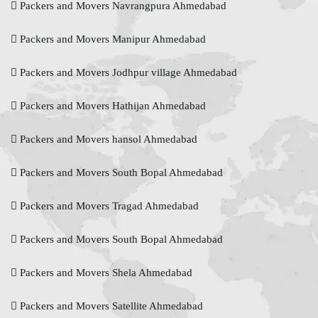
Packers and Movers Navrangpura Ahmedabad
Packers and Movers Manipur Ahmedabad
Packers and Movers Jodhpur village Ahmedabad
Packers and Movers Hathijan Ahmedabad
Packers and Movers hansol Ahmedabad
Packers and Movers South Bopal Ahmedabad
Packers and Movers Tragad Ahmedabad
Packers and Movers South Bopal Ahmedabad
Packers and Movers Shela Ahmedabad
Packers and Movers Satellite Ahmedabad