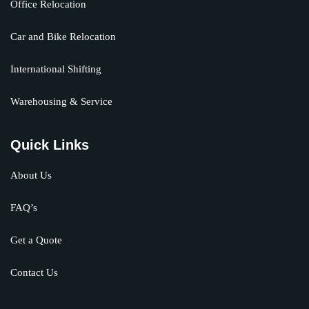
Office Relocation
Car and Bike Relocation
International Shifting
Warehousing & Service
Quick Links
About Us
FAQ’s
Get a Quote
Contact Us