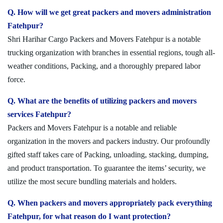
Q. How will we get great packers and movers administration
Fatehpur?
Shri Harihar Cargo Packers and Movers Fatehpur is a notable
trucking organization with branches in essential regions, tough all-
weather conditions, Packing, and a thoroughly prepared labor
force.
Q. What are the benefits of utilizing packers and movers
services Fatehpur?
Packers and Movers Fatehpur is a notable and reliable
organization in the movers and packers industry. Our profoundly
gifted staff takes care of Packing, unloading, stacking, dumping,
and product transportation. To guarantee the items’ security, we
utilize the most secure bundling materials and holders.
Q. When packers and movers appropriately pack everything
Fatehpur, for what reason do I want protection?