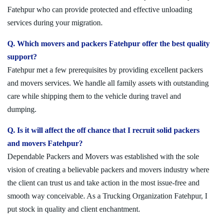
Fatehpur who can provide protected and effective unloading
services during your migration.
Q. Which movers and packers Fatehpur offer the best quality
support?
Fatehpur met a few prerequisites by providing excellent packers
and movers services. We handle all family assets with outstanding
care while shipping them to the vehicle during travel and
dumping.
Q. Is it will affect the off chance that I recruit solid packers
and movers Fatehpur?
Dependable Packers and Movers was established with the sole
vision of creating a believable packers and movers industry where
the client can trust us and take action in the most issue-free and
smooth way conceivable. As a Trucking Organization Fatehpur, I
put stock in quality and client enchantment.