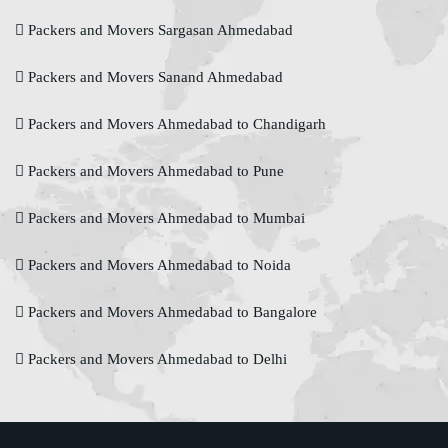
Packers and Movers Sargasan Ahmedabad
Packers and Movers Sanand Ahmedabad
Packers and Movers Ahmedabad to Chandigarh
Packers and Movers Ahmedabad to Pune
Packers and Movers Ahmedabad to Mumbai
Packers and Movers Ahmedabad to Noida
Packers and Movers Ahmedabad to Bangalore
Packers and Movers Ahmedabad to Delhi