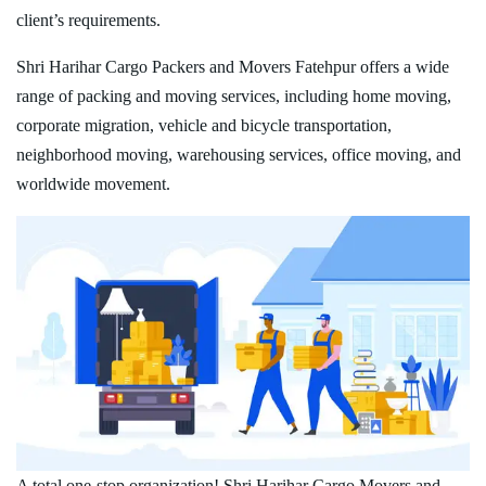
client’s requirements.
Shri Harihar Cargo Packers and Movers Fatehpur offers a wide
range of packing and moving services, including home moving,
corporate migration, vehicle and bicycle transportation,
neighborhood moving, warehousing services, office moving, and
worldwide movement.
A total one-stop organization! Shri Harihar Cargo Movers and