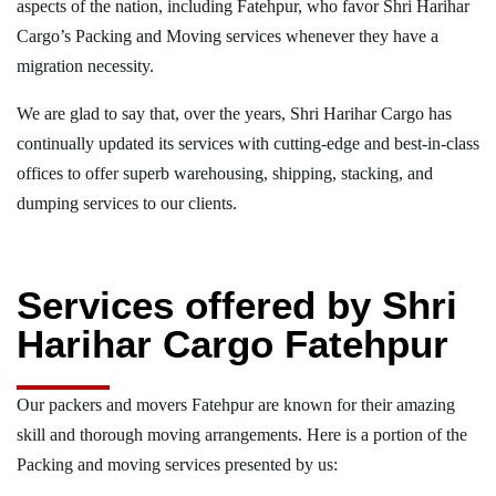
aspects of the nation, including Fatehpur, who favor Shri Harihar
Cargo’s Packing and Moving services whenever they have a
migration necessity.
We are glad to say that, over the years, Shri Harihar Cargo has
continually updated its services with cutting-edge and best-in-class
offices to offer superb warehousing, shipping, stacking, and
dumping services to our clients.
Services offered by Shri
Harihar Cargo Fatehpur
Our packers and movers Fatehpur are known for their amazing
skill and thorough moving arrangements. Here is a portion of the
Packing and moving services presented by us: