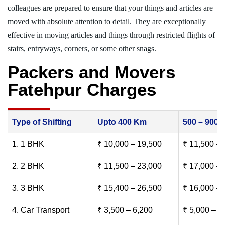
colleagues are prepared to ensure that your things and articles are
moved with absolute attention to detail. They are exceptionally
effective in moving articles and things through restricted flights of
stairs, entryways, corners, or some other snags.
Packers and Movers
Fatehpur Charges
Type of Shifting
Upto 400 Km
500 – 900
1. 1 BHK
₹ 10,000 – 19,500
₹ 11,500 – 
2. 2 BHK
₹ 11,500 – 23,000
₹ 17,000 – 
3. 3 BHK
₹ 15,400 – 26,500
₹ 16,000 – 
4. Car Transport
₹ 3,500 – 6,200
₹ 5,000 – 7