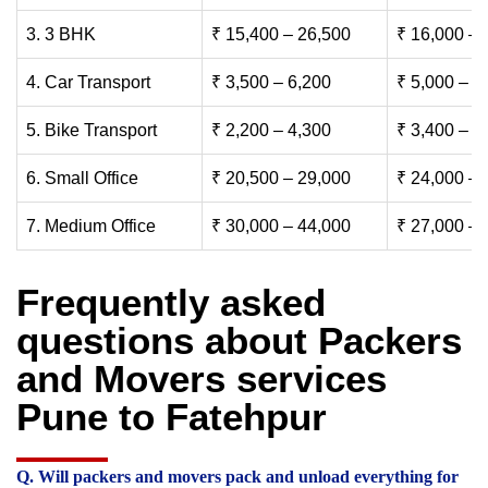
3. 3 BHK
₹ 15,400 – 26,500
₹ 16,000 – 
4. Car Transport
₹ 3,500 – 6,200
₹ 5,000 – 7
5. Bike Transport
₹ 2,200 – 4,300
₹ 3,400 – 6
6. Small Office
₹ 20,500 – 29,000
₹ 24,000 – 
7. Medium Office
₹ 30,000 – 44,000
₹ 27,000 – 
Frequently asked
questions about Packers
and Movers services
Pune to Fatehpur
Q. Will packers and movers pack and unload everything for