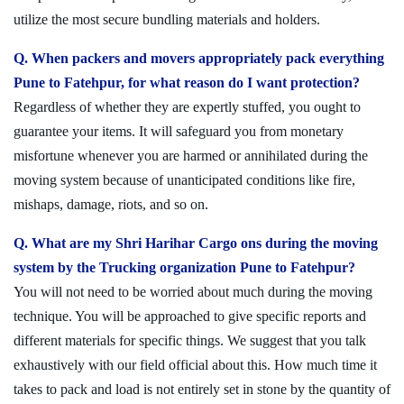
utilize the most secure bundling materials and holders.
Q. When packers and movers appropriately pack everything
Pune to Fatehpur, for what reason do I want protection?
Regardless of whether they are expertly stuffed, you ought to
guarantee your items. It will safeguard you from monetary
misfortune whenever you are harmed or annihilated during the
moving system because of unanticipated conditions like fire,
mishaps, damage, riots, and so on.
Q. What are my Shri Harihar Cargo ons during the moving
system by the Trucking organization Pune to Fatehpur?
You will not need to be worried about much during the moving
technique. You will be approached to give specific reports and
different materials for specific things. We suggest that you talk
exhaustively with our field official about this. How much time it
takes to pack and load is not entirely set in stone by the quantity of