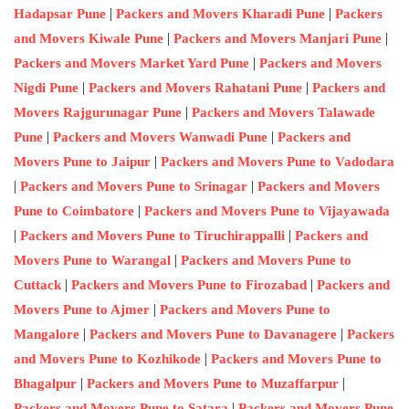
|
|
Hadapsar Pune
Packers and Movers Kharadi Pune
Packers
|
|
and Movers Kiwale Pune
Packers and Movers Manjari Pune
|
Packers and Movers Market Yard Pune
Packers and Movers
|
|
Nigdi Pune
Packers and Movers Rahatani Pune
Packers and
|
Movers Rajgurunagar Pune
Packers and Movers Talawade
|
|
Pune
Packers and Movers Wanwadi Pune
Packers and
|
Movers Pune to Jaipur
Packers and Movers Pune to Vadodara
|
|
Packers and Movers Pune to Srinagar
Packers and Movers
|
Pune to Coimbatore
Packers and Movers Pune to Vijayawada
|
|
Packers and Movers Pune to Tiruchirappalli
Packers and
|
Movers Pune to Warangal
Packers and Movers Pune to
|
|
Cuttack
Packers and Movers Pune to Firozabad
Packers and
|
Movers Pune to Ajmer
Packers and Movers Pune to
|
|
Mangalore
Packers and Movers Pune to Davanagere
Packers
|
and Movers Pune to Kozhikode
Packers and Movers Pune to
|
|
Bhagalpur
Packers and Movers Pune to Muzaffarpur
|
Packers and Movers Pune to Satara
Packers and Movers Pune