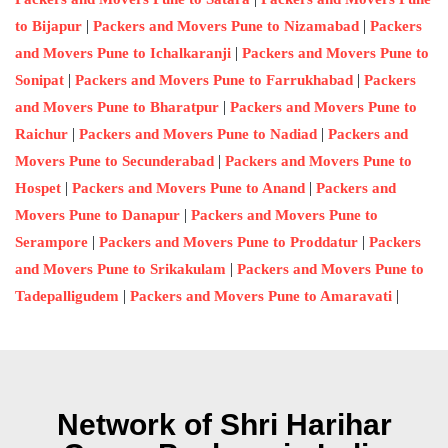
|
|
to Bijapur
Packers and Movers Pune to Nizamabad
Packers
|
and Movers Pune to Ichalkaranji
Packers and Movers Pune to
|
|
Sonipat
Packers and Movers Pune to Farrukhabad
Packers
|
and Movers Pune to Bharatpur
Packers and Movers Pune to
|
|
Raichur
Packers and Movers Pune to Nadiad
Packers and
|
Movers Pune to Secunderabad
Packers and Movers Pune to
|
|
Hospet
Packers and Movers Pune to Anand
Packers and
|
Movers Pune to Danapur
Packers and Movers Pune to
|
|
Serampore
Packers and Movers Pune to Proddatur
Packers
|
and Movers Pune to Srikakulam
Packers and Movers Pune to
|
|
Tadepalligudem
Packers and Movers Pune to Amaravati
Network of Shri Harihar