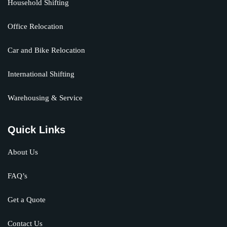
Household Shifting
Office Relocation
Car and Bike Relocation
International Shifting
Warehousing & Service
Quick Links
About Us
FAQ’s
Get a Quote
Contact Us