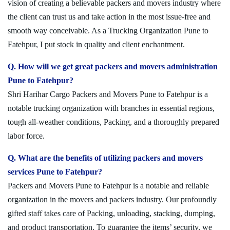
vision of creating a believable packers and movers industry where
the client can trust us and take action in the most issue-free and
smooth way conceivable. As a Trucking Organization Pune to
Fatehpur, I put stock in quality and client enchantment.
Q. How will we get great packers and movers administration
Pune to Fatehpur?
Shri Harihar Cargo Packers and Movers Pune to Fatehpur is a
notable trucking organization with branches in essential regions,
tough all-weather conditions, Packing, and a thoroughly prepared
labor force.
Q. What are the benefits of utilizing packers and movers
services Pune to Fatehpur?
Packers and Movers Pune to Fatehpur is a notable and reliable
organization in the movers and packers industry. Our profoundly
gifted staff takes care of Packing, unloading, stacking, dumping,
and product transportation. To guarantee the items’ security, we