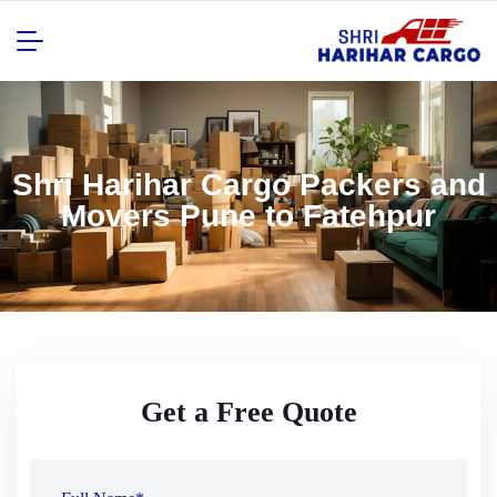
Shri Harihar Cargo Packers and
Movers Pune to Fatehpur
Get a Free Quote