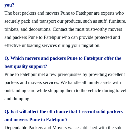
you?
The best packers and movers Pune to Fatehpur are experts who
securely pack and transport our products, such as stuff, furniture,
trinkets, and decorations. Contact the most trustworthy movers
and packers Pune to Fatehpur who can provide protected and
effective unloading services during your migration.
Q. Which movers and packers Pune to Fatehpur offer the
best quality support?
Pune to Fatehpur met a few prerequisites by providing excellent
packers and movers services. We handle all family assets with
outstanding care while shipping them to the vehicle during travel
and dumping.
Q. Is it will affect the off chance that I recruit solid packers
and movers Pune to Fatehpur?
Dependable Packers and Movers was established with the sole