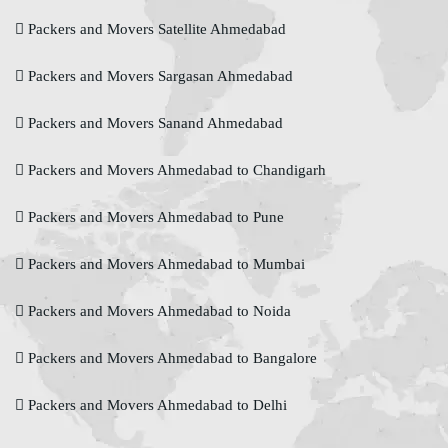
Packers and Movers Satellite Ahmedabad
Packers and Movers Sargasan Ahmedabad
Packers and Movers Sanand Ahmedabad
Packers and Movers Ahmedabad to Chandigarh
Packers and Movers Ahmedabad to Pune
Packers and Movers Ahmedabad to Mumbai
Packers and Movers Ahmedabad to Noida
Packers and Movers Ahmedabad to Bangalore
Packers and Movers Ahmedabad to Delhi