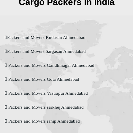
Cargo Packers in India
Packers and Movers Kudasan Ahmedabad
Packers and Movers Sargasan Ahmedabad
Packers and Movers Gandhinagar Ahmedabad
Packers and Movers Gota Ahmedabad
Packers and Movers Vastrapur Ahmedabad
Packers and Movers sarkhej Ahmedabad
Packers and Movers ranip Ahmedabad