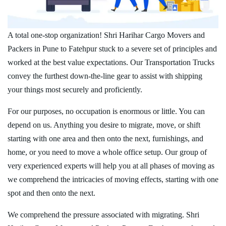
A total one-stop organization! Shri Harihar Cargo Movers and
Packers in Pune to Fatehpur stuck to a severe set of principles and
worked at the best value expectations. Our Transportation Trucks
convey the furthest down-the-line gear to assist with shipping
your things most securely and proficiently.
For our purposes, no occupation is enormous or little. You can
depend on us. Anything you desire to migrate, move, or shift
starting with one area and then onto the next, furnishings, and
home, or you need to move a whole office setup. Our group of
very experienced experts will help you at all phases of moving as
we comprehend the intricacies of moving effects, starting with one
spot and then onto the next.
We comprehend the pressure associated with migrating. Shri