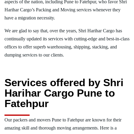
aspects of the nation, including Pune to Fatehpur, who favor Shri
Harihar Cargo’s Packing and Moving services whenever they
have a migration necessity.
We are glad to say that, over the years, Shri Harihar Cargo has
continually updated its services with cutting-edge and best-in-class
offices to offer superb warehousing, shipping, stacking, and
dumping services to our clients.
Services offered by Shri
Harihar Cargo Pune to
Fatehpur
Our packers and movers Pune to Fatehpur are known for their
amazing skill and thorough moving arrangements. Here is a