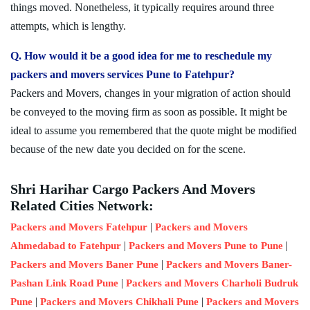
things moved. Nonetheless, it typically requires around three
attempts, which is lengthy.
Q. How would it be a good idea for me to reschedule my
packers and movers services Pune to Fatehpur?
Packers and Movers, changes in your migration of action should
be conveyed to the moving firm as soon as possible. It might be
ideal to assume you remembered that the quote might be modified
because of the new date you decided on for the scene.
Shri Harihar Cargo Packers And Movers
Related Cities Network:
|
Packers and Movers Fatehpur
Packers and Movers
|
|
Ahmedabad to Fatehpur
Packers and Movers Pune to Pune
|
Packers and Movers Baner Pune
Packers and Movers Baner-
|
Pashan Link Road Pune
Packers and Movers Charholi Budruk
|
|
Pune
Packers and Movers Chikhali Pune
Packers and Movers