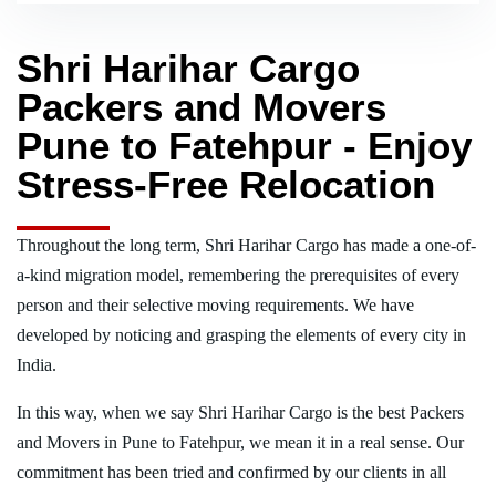
Shri Harihar Cargo
Packers and Movers
Pune to Fatehpur - Enjoy
Stress-Free Relocation
Throughout the long term, Shri Harihar Cargo has made a one-of-
a-kind migration model, remembering the prerequisites of every
person and their selective moving requirements. We have
developed by noticing and grasping the elements of every city in
India.
In this way, when we say Shri Harihar Cargo is the best Packers
and Movers in Pune to Fatehpur, we mean it in a real sense. Our
commitment has been tried and confirmed by our clients in all