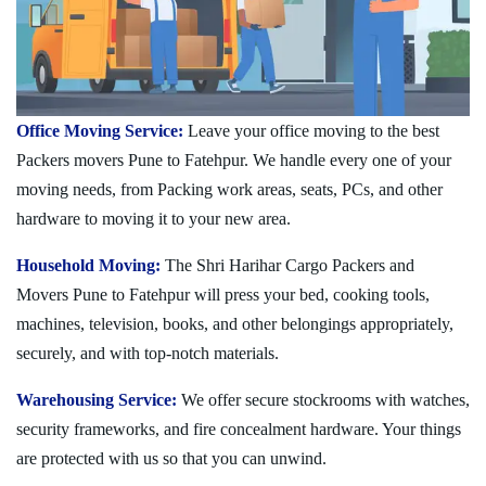
Office Moving Service:
Leave your office moving to the best
Packers movers Pune to Fatehpur. We handle every one of your
moving needs, from Packing work areas, seats, PCs, and other
hardware to moving it to your new area.
Household Moving:
The Shri Harihar Cargo Packers and
Movers Pune to Fatehpur will press your bed, cooking tools,
machines, television, books, and other belongings appropriately,
securely, and with top-notch materials.
Warehousing Service:
We offer secure stockrooms with watches,
security frameworks, and fire concealment hardware. Your things
are protected with us so that you can unwind.