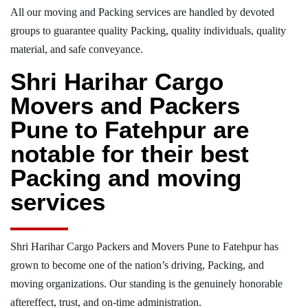
All our moving and Packing services are handled by devoted
groups to guarantee quality Packing, quality individuals, quality
material, and safe conveyance.
Shri Harihar Cargo
Movers and Packers
Pune to Fatehpur are
notable for their best
Packing and moving
services
Shri Harihar Cargo Packers and Movers Pune to Fatehpur has
grown to become one of the nation’s driving, Packing, and
moving organizations. Our standing is the genuinely honorable
aftereffect, trust, and on-time administration.