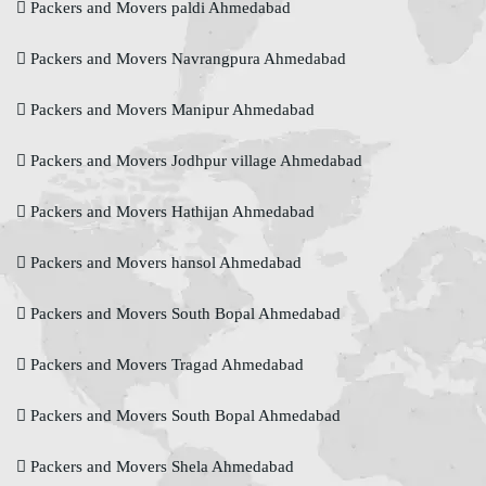
Packers and Movers paldi Ahmedabad
Packers and Movers Navrangpura Ahmedabad
Packers and Movers Manipur Ahmedabad
Packers and Movers Jodhpur village Ahmedabad
Packers and Movers Hathijan Ahmedabad
Packers and Movers hansol Ahmedabad
Packers and Movers South Bopal Ahmedabad
Packers and Movers Tragad Ahmedabad
Packers and Movers South Bopal Ahmedabad
Packers and Movers Shela Ahmedabad