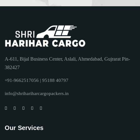
A-611, Bijal Business Center, Aslali, Ahmedabad, Gujrarat Pin-
382427
+91-9662517056 | 95188 40797
info@shrihariharcargopackers.in
Our Services