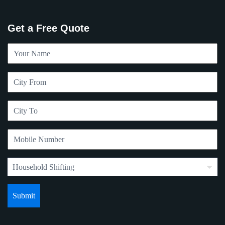
Get a Free Quote