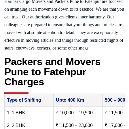
Harihar Cargo Movers and Packers Pune to Fatehpur are focused
on arranging each movement down to its essence. We are that you
can trust. Our authorization gives clients inner harmony. Our
colleagues are prepared to ensure that your things and articles are
moved with absolute attention to detail. They are exceptionally
effective in moving articles and things through restricted flights of
stairs, entryways, corners, or some other snags.
Packers and Movers
Pune to Fatehpur
Charges
Type of Shifting
Upto 400 Km
500 – 900
1. 1 BHK
₹ 10,000 – 19,500
₹ 11,500 – 
2. 2 BHK
₹ 11,500 – 23,000
₹ 17,000 – 