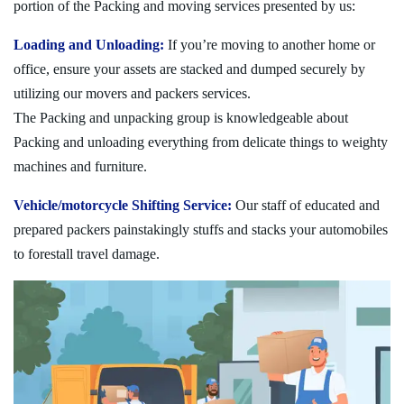
portion of the Packing and moving services presented by us:
Loading and Unloading:
If you’re moving to another home or
office, ensure your assets are stacked and dumped securely by
utilizing our movers and packers services.
The Packing and unpacking group is knowledgeable about
Packing and unloading everything from delicate things to weighty
machines and furniture.
Vehicle/motorcycle Shifting Service:
Our staff of educated and
prepared packers painstakingly stuffs and stacks your automobiles
to forestall travel damage.