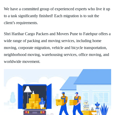
We have a committed group of experienced experts who live it up
to a task significantly finished! Each migration is to suit the
client’s requirements.
Shri Harihar Cargo Packers and Movers Pune to Fatehpur offers a
wide range of packing and moving services, including home
moving, corporate migration, vehicle and bicycle transportation,
neighborhood moving, warehousing services, office moving, and
worldwide movement.