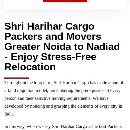
Shri Harihar Cargo
Packers and Movers
Greater Noida to Nadiad
- Enjoy Stress-Free
Relocation
Throughout the long term, Shri Harihar Cargo has made a one-of-
a-kind migration model, remembering the prerequisites of every
person and their selective moving requirements. We have
developed by noticing and grasping the elements of every city in
India.
In this way, when we say Shri Harihar Cargo is the best Packers