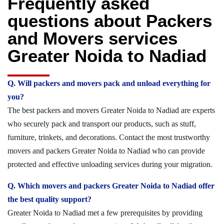
Frequently asked
questions about Packers
and Movers services
Greater Noida to Nadiad
Q. Will packers and movers pack and unload everything for
you?
The best packers and movers Greater Noida to Nadiad are experts
who securely pack and transport our products, such as stuff,
furniture, trinkets, and decorations. Contact the most trustworthy
movers and packers Greater Noida to Nadiad who can provide
protected and effective unloading services during your migration.
Q. Which movers and packers Greater Noida to Nadiad offer
the best quality support?
Greater Noida to Nadiad met a few prerequisites by providing