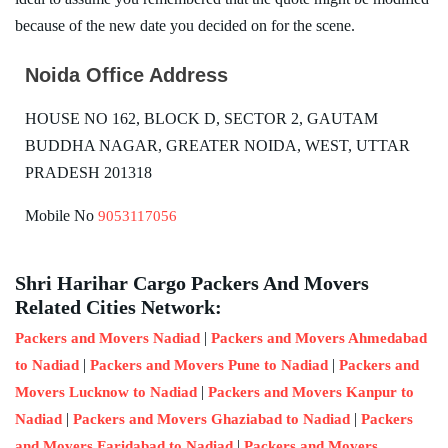
because of the new date you decided on for the scene.
Noida Office Address
HOUSE NO 162, BLOCK D, SECTOR 2, GAUTAM
BUDDHA NAGAR, GREATER NOIDA, WEST, UTTAR
PRADESH 201318
Mobile No
9053117056
Shri Harihar Cargo Packers And Movers
Related Cities Network:
|
Packers and Movers Nadiad
Packers and Movers Ahmedabad
|
|
to Nadiad
Packers and Movers Pune to Nadiad
Packers and
|
Movers Lucknow to Nadiad
Packers and Movers Kanpur to
|
|
Nadiad
Packers and Movers Ghaziabad to Nadiad
Packers
|
and Movers Faridabad to Nadiad
Packers and Movers