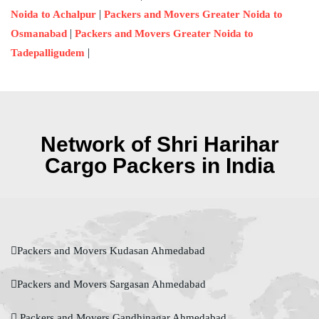
|
Noida to Achalpur
Packers and Movers Greater Noida to
|
Osmanabad
Packers and Movers Greater Noida to
|
Tadepalligudem
Network of Shri Harihar
Cargo Packers in India
Packers and Movers Kudasan Ahmedabad
Packers and Movers Sargasan Ahmedabad
Packers and Movers Gandhinagar Ahmedabad