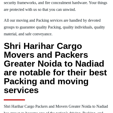
security frameworks, and fire concealment hardware. Your things
are protected with us so that you can unwind.
All our moving and Packing services are handled by devoted
groups to guarantee quality Packing, quality individuals, quality
material, and safe conveyance.
Shri Harihar Cargo
Movers and Packers
Greater Noida to Nadiad
are notable for their best
Packing and moving
services
Shri Harihar Cargo Packers and Movers Greater Noida to Nadiad