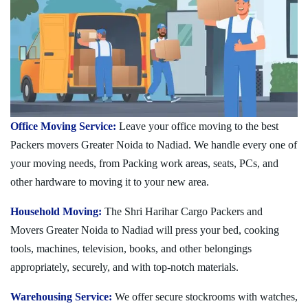
Office Moving Service:
Leave your office moving to the best
Packers movers Greater Noida to Nadiad. We handle every one of
your moving needs, from Packing work areas, seats, PCs, and
other hardware to moving it to your new area.
Household Moving:
The Shri Harihar Cargo Packers and
Movers Greater Noida to Nadiad will press your bed, cooking
tools, machines, television, books, and other belongings
appropriately, securely, and with top-notch materials.
Warehousing Service:
We offer secure stockrooms with watches,