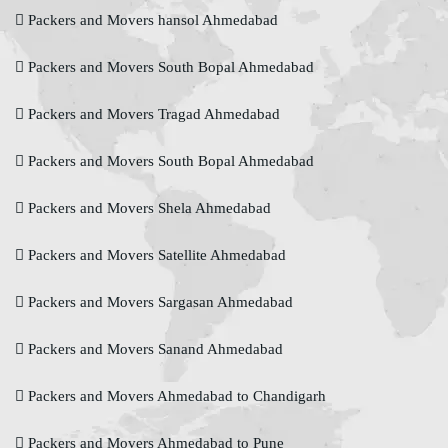
Packers and Movers hansol Ahmedabad
Packers and Movers South Bopal Ahmedabad
Packers and Movers Tragad Ahmedabad
Packers and Movers South Bopal Ahmedabad
Packers and Movers Shela Ahmedabad
Packers and Movers Satellite Ahmedabad
Packers and Movers Sargasan Ahmedabad
Packers and Movers Sanand Ahmedabad
Packers and Movers Ahmedabad to Chandigarh
Packers and Movers Ahmedabad to Pune