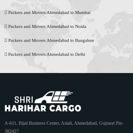
Packers and Movers Ahmedabad to Mumbai
Packers and Movers Ahmedabad to Noida
Packers and Movers Ahmedabad to Bangalore
Packers and Movers Ahmedabad to Delhi
A-611, Bijal Business Center, Aslali, Ahmedabad, Gujrarat Pin-
382427