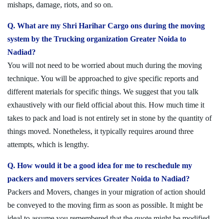
mishaps, damage, riots, and so on.
Q. What are my Shri Harihar Cargo ons during the moving
system by the Trucking organization Greater Noida to
Nadiad?
You will not need to be worried about much during the moving
technique. You will be approached to give specific reports and
different materials for specific things. We suggest that you talk
exhaustively with our field official about this. How much time it
takes to pack and load is not entirely set in stone by the quantity of
things moved. Nonetheless, it typically requires around three
attempts, which is lengthy.
Q. How would it be a good idea for me to reschedule my
packers and movers services Greater Noida to Nadiad?
Packers and Movers, changes in your migration of action should
be conveyed to the moving firm as soon as possible. It might be
ideal to assume you remembered that the quote might be modified