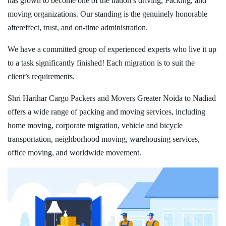
has grown to become one of the nation’s driving, Packing, and
moving organizations. Our standing is the genuinely honorable
aftereffect, trust, and on-time administration.
We have a committed group of experienced experts who live it up
to a task significantly finished! Each migration is to suit the
client’s requirements.
Shri Harihar Cargo Packers and Movers Greater Noida to Nadiad
offers a wide range of packing and moving services, including
home moving, corporate migration, vehicle and bicycle
transportation, neighborhood moving, warehousing services,
office moving, and worldwide movement.