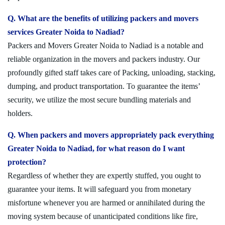
Q. What are the benefits of utilizing packers and movers
services Greater Noida to Nadiad?
Packers and Movers Greater Noida to Nadiad is a notable and
reliable organization in the movers and packers industry. Our
profoundly gifted staff takes care of Packing, unloading, stacking,
dumping, and product transportation. To guarantee the items’
security, we utilize the most secure bundling materials and
holders.
Q. When packers and movers appropriately pack everything
Greater Noida to Nadiad, for what reason do I want
protection?
Regardless of whether they are expertly stuffed, you ought to
guarantee your items. It will safeguard you from monetary
misfortune whenever you are harmed or annihilated during the
moving system because of unanticipated conditions like fire,