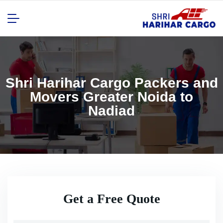
Shri Harihar Cargo Packers and
Movers Greater Noida to
Nadiad
Get a Free Quote