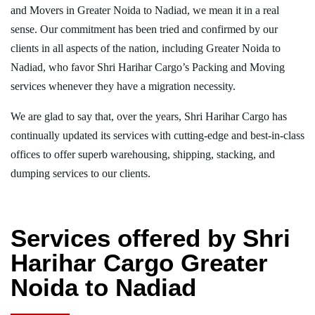
and Movers in Greater Noida to Nadiad, we mean it in a real
sense. Our commitment has been tried and confirmed by our
clients in all aspects of the nation, including Greater Noida to
Nadiad, who favor Shri Harihar Cargo’s Packing and Moving
services whenever they have a migration necessity.
We are glad to say that, over the years, Shri Harihar Cargo has
continually updated its services with cutting-edge and best-in-class
offices to offer superb warehousing, shipping, stacking, and
dumping services to our clients.
Services offered by Shri
Harihar Cargo Greater
Noida to Nadiad