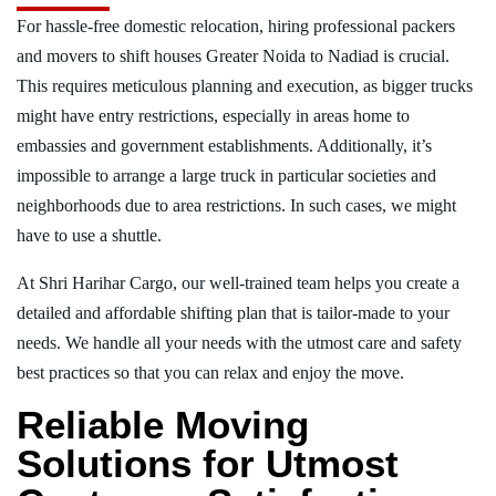
For hassle-free domestic relocation, hiring professional packers
and movers to shift houses Greater Noida to Nadiad is crucial.
This requires meticulous planning and execution, as bigger trucks
might have entry restrictions, especially in areas home to
embassies and government establishments. Additionally, it’s
impossible to arrange a large truck in particular societies and
neighborhoods due to area restrictions. In such cases, we might
have to use a shuttle.
At Shri Harihar Cargo, our well-trained team helps you create a
detailed and affordable shifting plan that is tailor-made to your
needs. We handle all your needs with the utmost care and safety
best practices so that you can relax and enjoy the move.
Reliable Moving
Solutions for Utmost