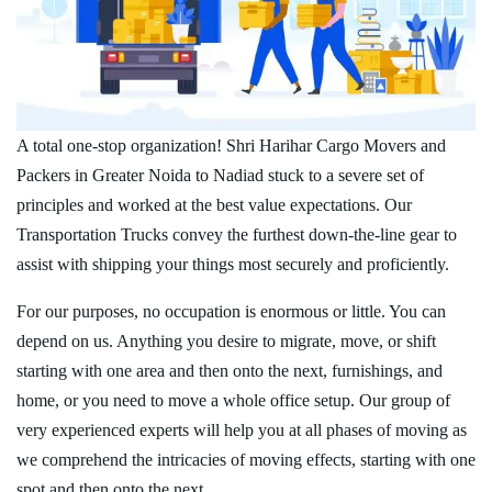
A total one-stop organization! Shri Harihar Cargo Movers and
Packers in Greater Noida to Nadiad stuck to a severe set of
principles and worked at the best value expectations. Our
Transportation Trucks convey the furthest down-the-line gear to
assist with shipping your things most securely and proficiently.
For our purposes, no occupation is enormous or little. You can
depend on us. Anything you desire to migrate, move, or shift
starting with one area and then onto the next, furnishings, and
home, or you need to move a whole office setup. Our group of
very experienced experts will help you at all phases of moving as
we comprehend the intricacies of moving effects, starting with one
spot and then onto the next.