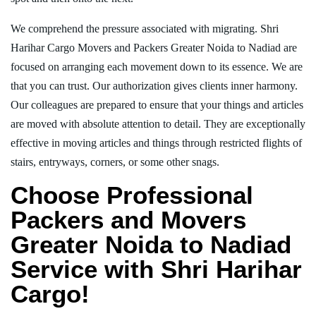
We comprehend the pressure associated with migrating. Shri
Harihar Cargo Movers and Packers Greater Noida to Nadiad are
focused on arranging each movement down to its essence. We are
that you can trust. Our authorization gives clients inner harmony.
Our colleagues are prepared to ensure that your things and articles
are moved with absolute attention to detail. They are exceptionally
effective in moving articles and things through restricted flights of
stairs, entryways, corners, or some other snags.
Choose Professional
Packers and Movers
Greater Noida to Nadiad
Service with Shri Harihar
Cargo!