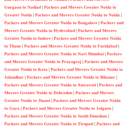
|
Gurgaon to Nadiad
Packers and Movers Greater Noida to
|
|
Greater Noida
Packers and Movers Greater Noida to Noida
|
Packers and Movers Greater Noida to Bangalore
Packers and
|
Movers Greater Noida to Hyderabad
Packers and Movers
|
Greater Noida to Indore
Packers and Movers Greater Noida
|
|
to Thane
Packers and Movers Greater Noida to Faridabad
|
Packers and Movers Greater Noida to Navi Mumbai
Packers
|
and Movers Greater Noida to Prayagraj
Packers and Movers
|
Greater Noida to Kota
Packers and Movers Greater Noida to
|
|
Jalandhar
Packers and Movers Greater Noida to Bikaner
|
Packers and Movers Greater Noida to Amravati
Packers and
|
Movers Greater Noida to Dehradun
Packers and Movers
|
Greater Noida to Jhansi
Packers and Movers Greater Noida
|
|
to Gaya
Packers and Movers Greater Noida to Jalgaon
|
Packers and Movers Greater Noida to South Dumdum
|
Packers and Movers Greater Noida to Tirupati
Packers and