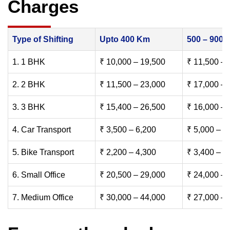
Charges
Type of Shifting
Upto 400 Km
500 – 900
1. 1 BHK
₹ 10,000 – 19,500
₹ 11,500 – 
2. 2 BHK
₹ 11,500 – 23,000
₹ 17,000 – 
3. 3 BHK
₹ 15,400 – 26,500
₹ 16,000 – 
4. Car Transport
₹ 3,500 – 6,200
₹ 5,000 – 7
5. Bike Transport
₹ 2,200 – 4,300
₹ 3,400 – 6
6. Small Office
₹ 20,500 – 29,000
₹ 24,000 – 
7. Medium Office
₹ 30,000 – 44,000
₹ 27,000 – 