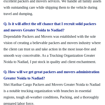
excellent packers and movers services. We handle all family assets
with outstanding care while shipping them to the vehicle during
travel and dumping.
Q. Is it will affect the off chance that I recruit solid packers
and movers Greater Noida to Nadiad?
Dependable Packers and Movers was established with the sole
vision of creating a believable packers and movers industry where
the client can trust us and take action in the most issue-free and
smooth way conceivable. As a Trucking Organization Greater
Noida to Nadiad, I put stock in quality and client enchantment.
Q. How will we get great packers and movers administration
Greater Noida to Nadiad?
Shri Harihar Cargo Packers and Movers Greater Noida to Nadiad
is a notable trucking organization with branches in essential
regions, tough all-weather conditions, Packing, and a thoroughly
prepared labor force.