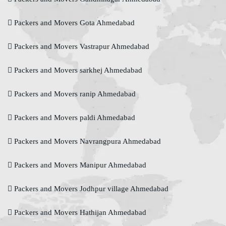
Packers and Movers Gota Ahmedabad
Packers and Movers Vastrapur Ahmedabad
Packers and Movers sarkhej Ahmedabad
Packers and Movers ranip Ahmedabad
Packers and Movers paldi Ahmedabad
Packers and Movers Navrangpura Ahmedabad
Packers and Movers Manipur Ahmedabad
Packers and Movers Jodhpur village Ahmedabad
Packers and Movers Hathijan Ahmedabad