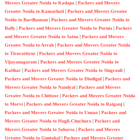
|
Movers Greater Noida to Kadapa
Packers and Movers
|
Greater Noida to Kamarhati
Packers and Movers Greater
|
Noida to Bardhaman
Packers and Movers Greater Noida to
|
|
Bally
Packers and Movers Greater Noida to Purnia
Packers
|
and Movers Greater Noida to Satna
Packers and Movers
|
Greater Noida to Arrah
Packers and Movers Greater Noida
|
to Tiruvottiyur
Packers and Movers Greater Noida to
|
Vijayanagaram
Packers and Movers Greater Noida to
|
|
Katihar
Packers and Movers Greater Noida to Singrauli
|
Packers and Movers Greater Noida to Dindigul
Packers and
|
Movers Greater Noida to Nandyal
Packers and Movers
|
Greater Noida to Chittoor
Packers and Movers Greater Noida
|
|
to Morvi
Packers and Movers Greater Noida to Raiganj
|
Packers and Movers Greater Noida to Unnao
Packers and
|
Movers Greater Noida to Hugli-Chuchura
Packers and
|
Movers Greater Noida to Saharsa
Packers and Movers
|
Greater Noida to Guntakal
Packers and Movers Greater