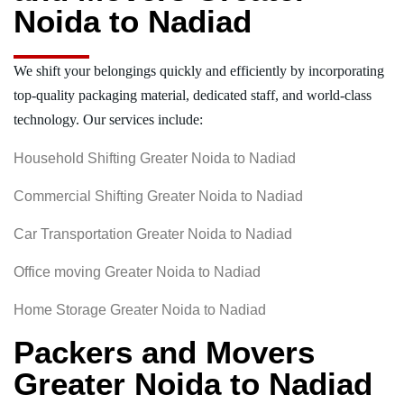
Noida to Nadiad
We shift your belongings quickly and efficiently by incorporating
top-quality packaging material, dedicated staff, and world-class
technology. Our services include:
Household Shifting Greater Noida to Nadiad
Commercial Shifting Greater Noida to Nadiad
Car Transportation Greater Noida to Nadiad
Office moving Greater Noida to Nadiad
Home Storage Greater Noida to Nadiad
Packers and Movers
Greater Noida to Nadiad