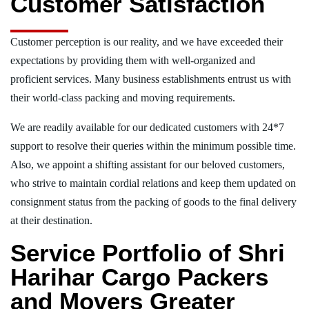
Customer Satisfaction
Customer perception is our reality, and we have exceeded their
expectations by providing them with well-organized and
proficient services. Many business establishments entrust us with
their world-class packing and moving requirements.
We are readily available for our dedicated customers with 24*7
support to resolve their queries within the minimum possible time.
Also, we appoint a shifting assistant for our beloved customers,
who strive to maintain cordial relations and keep them updated on
consignment status from the packing of goods to the final delivery
at their destination.
Service Portfolio of Shri
Harihar Cargo Packers
and Movers Greater