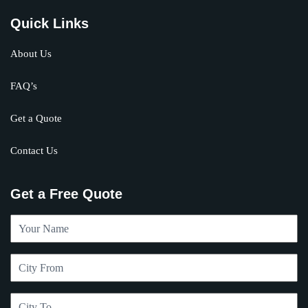
Quick Links
About Us
FAQ’s
Get a Quote
Contact Us
Get a Free Quote