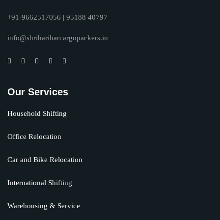
+91-9662517056 | 95188 40797
info@shrihariharcargopackers.in
Our Services
Household Shifting
Office Relocation
Car and Bike Relocation
International Shifting
Warehousing & Service