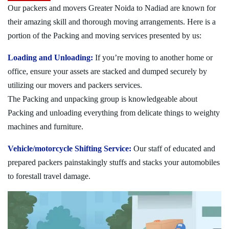
Our packers and movers Greater Noida to Nadiad are known for
their amazing skill and thorough moving arrangements. Here is a
portion of the Packing and moving services presented by us:
Loading and Unloading:
If you’re moving to another home or
office, ensure your assets are stacked and dumped securely by
utilizing our movers and packers services.
The Packing and unpacking group is knowledgeable about
Packing and unloading everything from delicate things to weighty
machines and furniture.
Vehicle/motorcycle Shifting Service:
Our staff of educated and
prepared packers painstakingly stuffs and stacks your automobiles
to forestall travel damage.