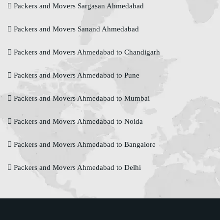
Packers and Movers Sargasan Ahmedabad
Packers and Movers Sanand Ahmedabad
Packers and Movers Ahmedabad to Chandigarh
Packers and Movers Ahmedabad to Pune
Packers and Movers Ahmedabad to Mumbai
Packers and Movers Ahmedabad to Noida
Packers and Movers Ahmedabad to Bangalore
Packers and Movers Ahmedabad to Delhi