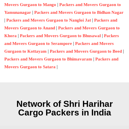
|
Movers Gurgaon to Mango
Packers and Movers Gurgaon to
|
Yamunanagar
Packers and Movers Gurgaon to Bidhan Nagar
|
|
Packers and Movers Gurgaon to Nangloi Jat
Packers and
|
Movers Gurgaon to Anand
Packers and Movers Gurgaon to
|
|
Khora
Packers and Movers Gurgaon to Bhusawal
Packers
|
and Movers Gurgaon to Serampore
Packers and Movers
|
|
Gurgaon to Kottayam
Packers and Movers Gurgaon to Beed
|
Packers and Movers Gurgaon to Bhimavaram
Packers and
|
Movers Gurgaon to Satara
Network of Shri Harihar
Cargo Packers in India