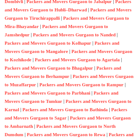
|
|
Dombivli
Packers and Movers Gurgaon to Jabalpur
Packers
|
and Movers Gurgaon to Hubli–Dharwad
Packers and Movers
|
Gurgaon to Tiruchirappalli
Packers and Movers Gurgaon to
|
Mira-Bhayandar
Packers and Movers Gurgaon to
|
|
Jamshedpur
Packers and Movers Gurgaon to Nanded
|
Packers and Movers Gurgaon to Kolhapur
Packers and
|
Movers Gurgaon to Mangalore
Packers and Movers Gurgaon
|
|
to Kozhikode
Packers and Movers Gurgaon to Agartala
|
Packers and Movers Gurgaon to Bhagalpur
Packers and
|
Movers Gurgaon to Berhampur
Packers and Movers Gurgaon
|
|
to Muzaffarpur
Packers and Movers Gurgaon to Rampur
|
Packers and Movers Gurgaon to Parbhani
Packers and
|
Movers Gurgaon to Tumkur
Packers and Movers Gurgaon to
|
|
Karnal
Packers and Movers Gurgaon to Bathinda
Packers
|
and Movers Gurgaon to Sagar
Packers and Movers Gurgaon
|
to Ambarnath
Packers and Movers Gurgaon to North
|
|
Dumdum
Packers and Movers Gurgaon to Rewa
Packers and