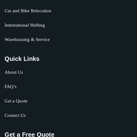
Car and Bike Relocation
International Shifting
Warehousing & Service
Quick Links
About Us
FAQ’s
Get a Quote
Contact Us
Get a Free Quote