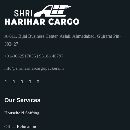
A-611, Bijal Business Center, Aslali, Ahmedabad, Gujrarat Pin-
382427
+91-9662517056 | 95188 40797
info@shrihariharcargopackers.in
Our Services
Household Shifting
Office Relocation