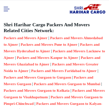
Shri Harihar Cargo Packers And Movers
Related Cities Network:
|
Packers and Movers Ajmer
Packers and Movers Ahmedabad
|
|
to Ajmer
Packers and Movers Pune to Ajmer
Packers and
|
Movers Hyderabad to Ajmer
Packers and Movers Lucknow to
|
|
Ajmer
Packers and Movers Kanpur to Ajmer
Packers and
|
Movers Ghaziabad to Ajmer
Packers and Movers Greater
|
|
Noida to Ajmer
Packers and Movers Faridabad to Ajmer
|
Packers and Movers Gurgaon to Gurgaon
Packers and
|
|
Movers Gurgaon
Packers and Movers Gurgaon to Mumbai
|
Packers and Movers Gurgaon to Kolkata
Packers and Movers
|
Gurgaon to Visakhapatnam
Packers and Movers Gurgaon to
|
Pimpri-Chinchwad
Packers and Movers Gurgaon to Kalyan-