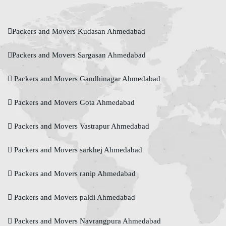
Packers and Movers Kudasan Ahmedabad
Packers and Movers Sargasan Ahmedabad
Packers and Movers Gandhinagar Ahmedabad
Packers and Movers Gota Ahmedabad
Packers and Movers Vastrapur Ahmedabad
Packers and Movers sarkhej Ahmedabad
Packers and Movers ranip Ahmedabad
Packers and Movers paldi Ahmedabad
Packers and Movers Navrangpura Ahmedabad