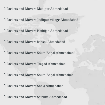
Packers and Movers Manipur Ahmedabad
Packers and Movers Jodhpur village Ahmedabad
Packers and Movers Hathijan Ahmedabad
Packers and Movers hansol Ahmedabad
Packers and Movers South Bopal Ahmedabad
Packers and Movers Tragad Ahmedabad
Packers and Movers South Bopal Ahmedabad
Packers and Movers Shela Ahmedabad
Packers and Movers Satellite Ahmedabad