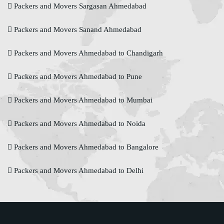
Packers and Movers Sargasan Ahmedabad
Packers and Movers Sanand Ahmedabad
Packers and Movers Ahmedabad to Chandigarh
Packers and Movers Ahmedabad to Pune
Packers and Movers Ahmedabad to Mumbai
Packers and Movers Ahmedabad to Noida
Packers and Movers Ahmedabad to Bangalore
Packers and Movers Ahmedabad to Delhi