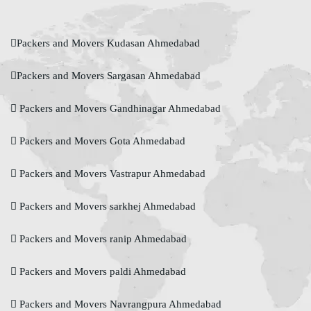
Packers and Movers Kudasan Ahmedabad
Packers and Movers Sargasan Ahmedabad
Packers and Movers Gandhinagar Ahmedabad
Packers and Movers Gota Ahmedabad
Packers and Movers Vastrapur Ahmedabad
Packers and Movers sarkhej Ahmedabad
Packers and Movers ranip Ahmedabad
Packers and Movers paldi Ahmedabad
Packers and Movers Navrangpura Ahmedabad