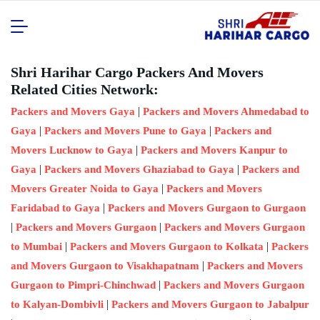
Shri Harihar Cargo Packers And Movers
Related Cities Network:
|
Packers and Movers Gaya
Packers and Movers Ahmedabad to
|
|
Gaya
Packers and Movers Pune to Gaya
Packers and
|
Movers Lucknow to Gaya
Packers and Movers Kanpur to
|
|
Gaya
Packers and Movers Ghaziabad to Gaya
Packers and
|
Movers Greater Noida to Gaya
Packers and Movers
|
Faridabad to Gaya
Packers and Movers Gurgaon to Gurgaon
|
|
Packers and Movers Gurgaon
Packers and Movers Gurgaon
|
|
to Mumbai
Packers and Movers Gurgaon to Kolkata
Packers
|
and Movers Gurgaon to Visakhapatnam
Packers and Movers
|
Gurgaon to Pimpri-Chinchwad
Packers and Movers Gurgaon
|
to Kalyan-Dombivli
Packers and Movers Gurgaon to Jabalpur