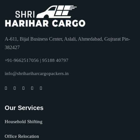
A-611, Bijal Business Center, Aslali, Ahmedabad, Gujrarat Pin-
382427
+91-9662517056 | 95188 40797
info@shrihariharcargopackers.in
Our Services
Household Shifting
Office Relocation