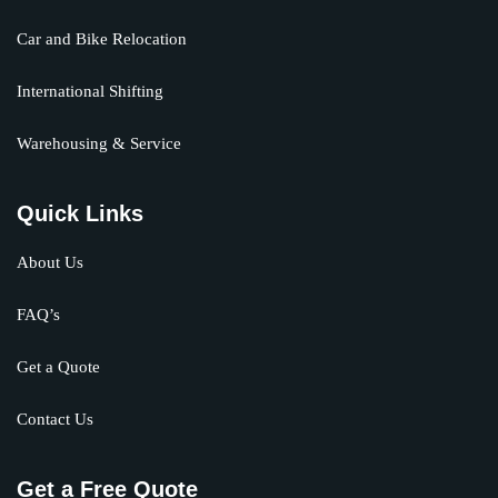
Car and Bike Relocation
International Shifting
Warehousing & Service
Quick Links
About Us
FAQ’s
Get a Quote
Contact Us
Get a Free Quote