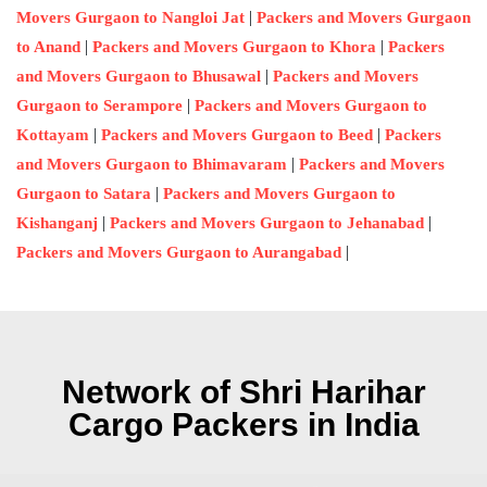
|
Movers Gurgaon to Nangloi Jat
Packers and Movers Gurgaon
|
|
to Anand
Packers and Movers Gurgaon to Khora
Packers
|
and Movers Gurgaon to Bhusawal
Packers and Movers
|
Gurgaon to Serampore
Packers and Movers Gurgaon to
|
|
Kottayam
Packers and Movers Gurgaon to Beed
Packers
|
and Movers Gurgaon to Bhimavaram
Packers and Movers
|
Gurgaon to Satara
Packers and Movers Gurgaon to
|
|
Kishanganj
Packers and Movers Gurgaon to Jehanabad
|
Packers and Movers Gurgaon to Aurangabad
Network of Shri Harihar
Cargo Packers in India