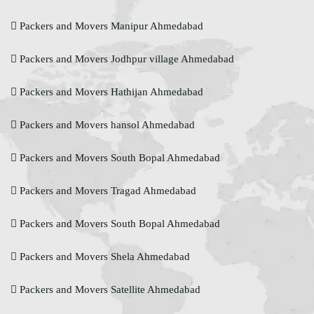
Packers and Movers Manipur Ahmedabad
Packers and Movers Jodhpur village Ahmedabad
Packers and Movers Hathijan Ahmedabad
Packers and Movers hansol Ahmedabad
Packers and Movers South Bopal Ahmedabad
Packers and Movers Tragad Ahmedabad
Packers and Movers South Bopal Ahmedabad
Packers and Movers Shela Ahmedabad
Packers and Movers Satellite Ahmedabad