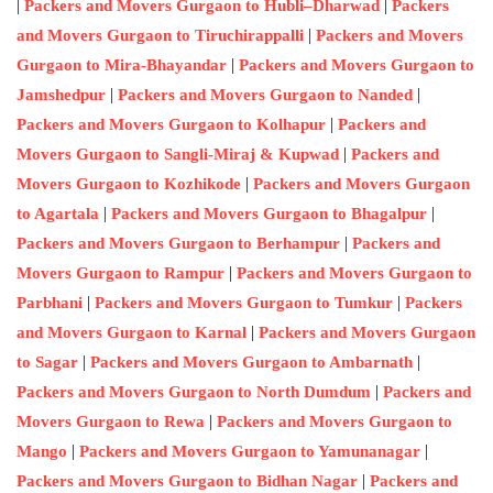
|
|
Packers and Movers Gurgaon to Hubli–Dharwad
Packers
|
and Movers Gurgaon to Tiruchirappalli
Packers and Movers
|
Gurgaon to Mira-Bhayandar
Packers and Movers Gurgaon to
|
|
Jamshedpur
Packers and Movers Gurgaon to Nanded
|
Packers and Movers Gurgaon to Kolhapur
Packers and
|
Movers Gurgaon to Sangli-Miraj & Kupwad
Packers and
|
Movers Gurgaon to Kozhikode
Packers and Movers Gurgaon
|
|
to Agartala
Packers and Movers Gurgaon to Bhagalpur
|
Packers and Movers Gurgaon to Berhampur
Packers and
|
Movers Gurgaon to Rampur
Packers and Movers Gurgaon to
|
|
Parbhani
Packers and Movers Gurgaon to Tumkur
Packers
|
and Movers Gurgaon to Karnal
Packers and Movers Gurgaon
|
|
to Sagar
Packers and Movers Gurgaon to Ambarnath
|
Packers and Movers Gurgaon to North Dumdum
Packers and
|
Movers Gurgaon to Rewa
Packers and Movers Gurgaon to
|
|
Mango
Packers and Movers Gurgaon to Yamunanagar
|
Packers and Movers Gurgaon to Bidhan Nagar
Packers and