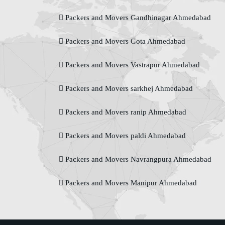
Packers and Movers Gandhinagar Ahmedabad
Packers and Movers Gota Ahmedabad
Packers and Movers Vastrapur Ahmedabad
Packers and Movers sarkhej Ahmedabad
Packers and Movers ranip Ahmedabad
Packers and Movers paldi Ahmedabad
Packers and Movers Navrangpura Ahmedabad
Packers and Movers Manipur Ahmedabad