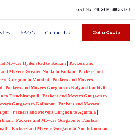
GST No. 24BGHPL8963K1ZT
Get a Quote
view
FAQ’s
Contact Us
|
and Movers Hyderabad to Kollam
Packers and
|
 and Movers Greater Noida to Kollam
Packers and
|
vers Gurgaon to Mumbai
Packers and Movers
|
|
d
Packers and Movers Gurgaon to Kalyan-Dombivli
|
 to Tiruchirappalli
Packers and Movers Gurgaon to
|
overs Gurgaon to Kolhapur
Packers and Movers
|
|
alpur
Packers and Movers Gurgaon to Agartala
|
|
rbhani
Packers and Movers Gurgaon to Tumkur
|
nath
Packers and Movers Gurgaon to North Dumdum