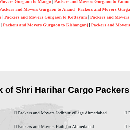
|
 Movers Gurgaon to Mango
Packers and Movers Gurgaon to Yamu
|
Packers and Movers Gurgaon to Anand
Packers and Movers Gurga
|
|
e
Packers and Movers Gurgaon to Kottayam
Packers and Movers
|
|
Packers and Movers Gurgaon to Kishanganj
Packers and Movers
 of Shri Harihar Cargo Packers 
Packers and Movers Jodhpur village Ahmedabad
P
Packers and Movers Hathijan Ahmedabad
P