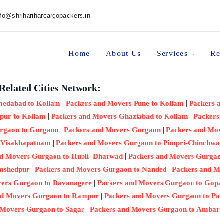
nfo@shrihariharcargopackers.in
Home
About Us
Services
Re
Related Cities Network:
|
|
medabad to Kollam
Packers and Movers Pune to Kollam
Packers 
|
|
pur to Kollam
Packers and Movers Ghaziabad to Kollam
Packers
|
|
rgaon to Gurgaon
Packers and Movers Gurgaon
Packers and Mo
|
 Visakhapatnam
Packers and Movers Gurgaon to Pimpri-Chinchwa
|
nd Movers Gurgaon to Hubli–Dharwad
Packers and Movers Gurgaon
|
|
amshedpur
Packers and Movers Gurgaon to Nanded
Packers and M
|
vers Gurgaon to Davanagere
Packers and Movers Gurgaon to Gop
|
nd Movers Gurgaon to Rampur
Packers and Movers Gurgaon to Pa
|
 Movers Gurgaon to Sagar
Packers and Movers Gurgaon to Ambar