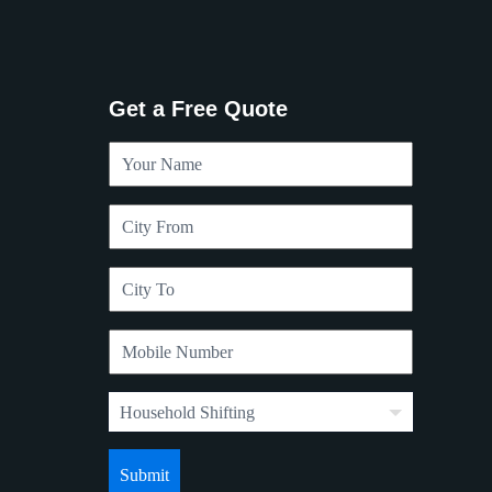
Get a Free Quote