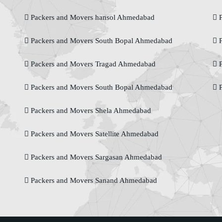
Packers and Movers hansol Ahmedabad
P
Packers and Movers South Bopal Ahmedabad
P
Packers and Movers Tragad Ahmedabad
P
Packers and Movers South Bopal Ahmedabad
P
Packers and Movers Shela Ahmedabad
Packers and Movers Satellite Ahmedabad
Packers and Movers Sargasan Ahmedabad
Packers and Movers Sanand Ahmedabad