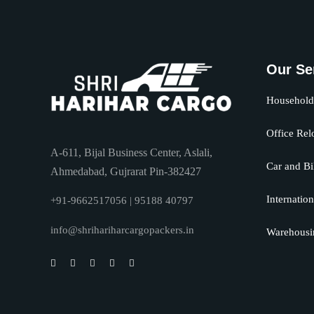
Our Se
Household 
Office Rel
A-611, Bijal Business Center, Aslali,
Car and Bi
Ahmedabad, Gujrarat Pin-382427
Internation
+91-9662517056 | 95188 40797
info@shrihariharcargopackers.in
Warehousi