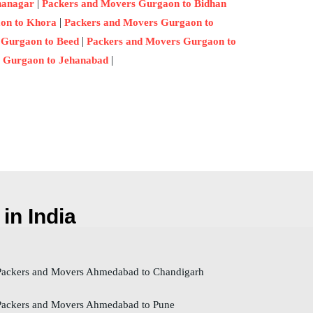
|
nanagar
Packers and Movers Gurgaon to Bidhan
|
on to Khora
Packers and Movers Gurgaon to
|
 Gurgaon to Beed
Packers and Movers Gurgaon to
|
 Gurgaon to Jehanabad
in India
ackers and Movers Ahmedabad to Chandigarh
ackers and Movers Ahmedabad to Pune