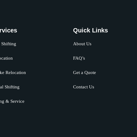
rvices
Quick Links
Shifting
About Us
ocation
FAQ’s
ke Relocation
Get a Quote
al Shifting
Contact Us
ng & Service