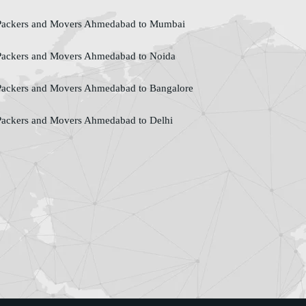
ackers and Movers Ahmedabad to Mumbai
ackers and Movers Ahmedabad to Noida
ackers and Movers Ahmedabad to Bangalore
ackers and Movers Ahmedabad to Delhi