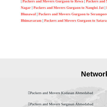
|
|
Packers and Movers Gurgaon to Rewa
Packers and
|
|
Nagar
Packers and Movers Gurgaon to Nangloi Jat
|
Bhusawal
Packers and Movers Gurgaon to Serampor
|
Bhimavaram
Packers and Movers Gurgaon to Satara
Network
Packers and Movers Kudasan Ahmedabad
Packers and Movers Sargasan Ahmedabad