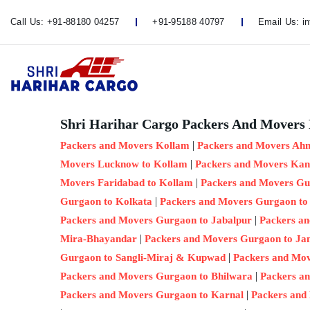
Call Us:
+91-88180 04257
+91-95188 40797
Email Us:
i
Shri Harihar Cargo Packers And Movers 
|
Packers and Movers Kollam
Packers and Movers Ah
|
Movers Lucknow to Kollam
Packers and Movers Kan
|
Movers Faridabad to Kollam
Packers and Movers Gu
|
Gurgaon to Kolkata
Packers and Movers Gurgaon to
|
Packers and Movers Gurgaon to Jabalpur
Packers a
|
Mira-Bhayandar
Packers and Movers Gurgaon to J
|
Gurgaon to Sangli-Miraj & Kupwad
Packers and Mo
|
Packers and Movers Gurgaon to Bhilwara
Packers a
|
Packers and Movers Gurgaon to Karnal
Packers and