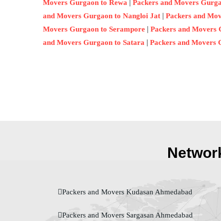
|
Movers Gurgaon to Rewa
Packers and Movers Gurg
|
and Movers Gurgaon to Nangloi Jat
Packers and Mov
|
Movers Gurgaon to Serampore
Packers and Movers 
|
and Movers Gurgaon to Satara
Packers and Movers 
Network
Packers and Movers Kudasan Ahmedabad
Packers and Movers Sargasan Ahmedabad