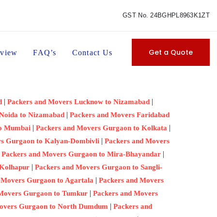
GST No. 24BGHPL8963K1ZT
Get a Quote
view
FAQ’s
Contact Us
|
|
d
Packers and Movers Lucknow to Nizamabad
|
 Noida to Nizamabad
Packers and Movers Faridabad
|
|
to Mumbai
Packers and Movers Gurgaon to Kolkata
|
s Gurgaon to Kalyan-Dombivli
Packers and Movers
|
|
Packers and Movers Gurgaon to Mira-Bhayandar
|
 Kolhapur
Packers and Movers Gurgaon to Sangli-
|
 Movers Gurgaon to Agartala
Packers and Movers
|
 Movers Gurgaon to Tumkur
Packers and Movers
|
Movers Gurgaon to North Dumdum
Packers and