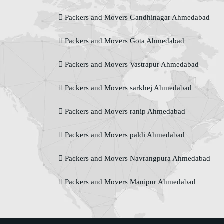
Packers and Movers Gandhinagar Ahmedabad
Packers and Movers Gota Ahmedabad
Packers and Movers Vastrapur Ahmedabad
Packers and Movers sarkhej Ahmedabad
Packers and Movers ranip Ahmedabad
Packers and Movers paldi Ahmedabad
Packers and Movers Navrangpura Ahmedabad
Packers and Movers Manipur Ahmedabad