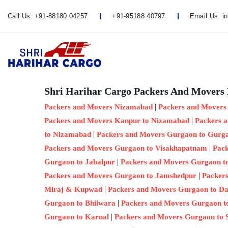
Call Us:
+91-88180 04257
+91-95188 40797
Email Us:
i
Shri Harihar Cargo Packers And Movers 
|
Packers and Movers Nizamabad
Packers and Movers
|
Packers and Movers Kanpur to Nizamabad
Packers 
|
to Nizamabad
Packers and Movers Gurgaon to Gurg
|
Packers and Movers Gurgaon to Visakhapatnam
Pack
|
Gurgaon to Jabalpur
Packers and Movers Gurgaon t
|
Packers and Movers Gurgaon to Jamshedpur
Packer
|
Miraj & Kupwad
Packers and Movers Gurgaon to D
|
Gurgaon to Bhilwara
Packers and Movers Gurgaon t
|
Gurgaon to Karnal
Packers and Movers Gurgaon to 