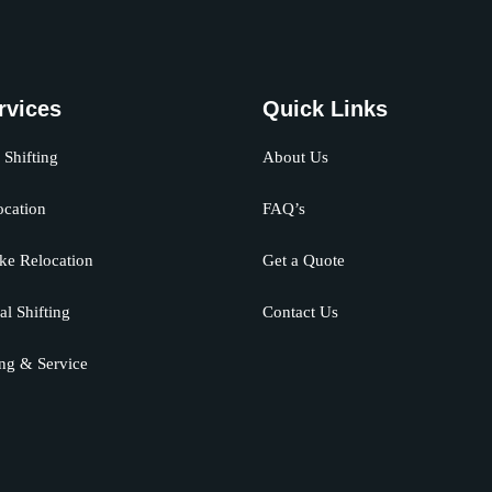
rvices
Quick Links
Shifting
About Us
ocation
FAQ’s
ke Relocation
Get a Quote
al Shifting
Contact Us
ng & Service