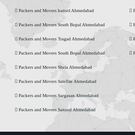
Packers and Movers hansol Ahmedabad
P
Packers and Movers South Bopal Ahmedabad
P
Packers and Movers Tragad Ahmedabad
P
Packers and Movers South Bopal Ahmedabad
P
Packers and Movers Shela Ahmedabad
Packers and Movers Satellite Ahmedabad
Packers and Movers Sargasan Ahmedabad
Packers and Movers Sanand Ahmedabad