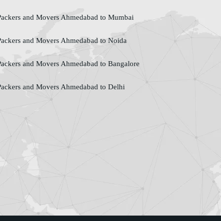
ackers and Movers Ahmedabad to Mumbai
ackers and Movers Ahmedabad to Noida
ackers and Movers Ahmedabad to Bangalore
ackers and Movers Ahmedabad to Delhi