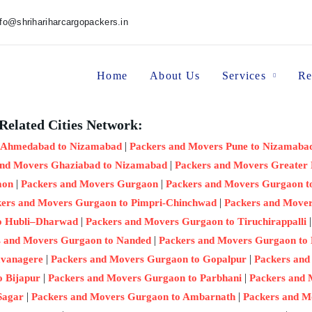
nfo@shrihariharcargopackers.in
Home
About Us
Services
Re
Related Cities Network:
|
 Ahmedabad to Nizamabad
Packers and Movers Pune to Nizamaba
|
and Movers Ghaziabad to Nizamabad
Packers and Movers Greater
|
|
aon
Packers and Movers Gurgaon
Packers and Movers Gurgaon 
|
ers and Movers Gurgaon to Pimpri-Chinchwad
Packers and Mover
|
o Hubli–Dharwad
Packers and Movers Gurgaon to Tiruchirappalli
|
s and Movers Gurgaon to Nanded
Packers and Movers Gurgaon to
|
|
avanagere
Packers and Movers Gurgaon to Gopalpur
Packers and
|
|
o Bijapur
Packers and Movers Gurgaon to Parbhani
Packers and
|
|
Sagar
Packers and Movers Gurgaon to Ambarnath
Packers and 