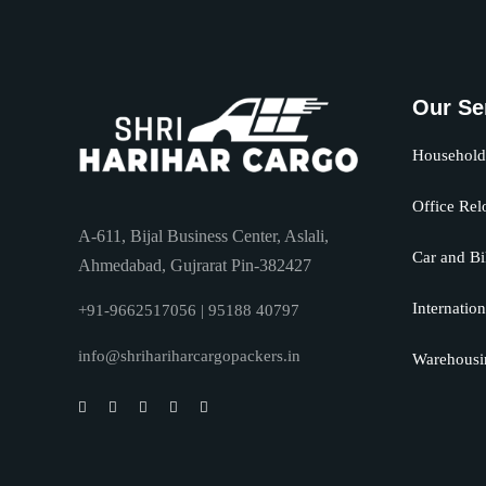
Our Se
Household 
Office Rel
A-611, Bijal Business Center, Aslali,
Car and Bi
Ahmedabad, Gujrarat Pin-382427
Internation
+91-9662517056 | 95188 40797
info@shrihariharcargopackers.in
Warehousi