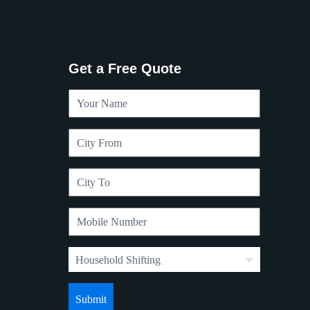
Get a Free Quote