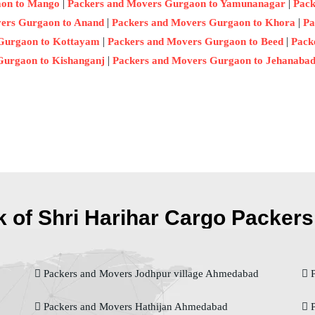
|
|
aon to Mango
Packers and Movers Gurgaon to Yamunanagar
Pack
|
|
ers Gurgaon to Anand
Packers and Movers Gurgaon to Khora
Pa
|
|
Gurgaon to Kottayam
Packers and Movers Gurgaon to Beed
Pack
|
Gurgaon to Kishanganj
Packers and Movers Gurgaon to Jehanaba
 of Shri Harihar Cargo Packers 
Packers and Movers Jodhpur village Ahmedabad
P
Packers and Movers Hathijan Ahmedabad
P