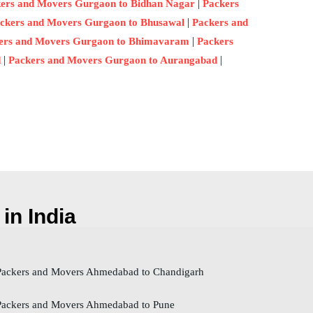
|
ers and Movers Gurgaon to Bidhan Nagar
Packers
|
ckers and Movers Gurgaon to Bhusawal
Packers and
|
ers and Movers Gurgaon to Bhimavaram
Packers
|
|
d
Packers and Movers Gurgaon to Aurangabad
in India
ackers and Movers Ahmedabad to Chandigarh
ackers and Movers Ahmedabad to Pune