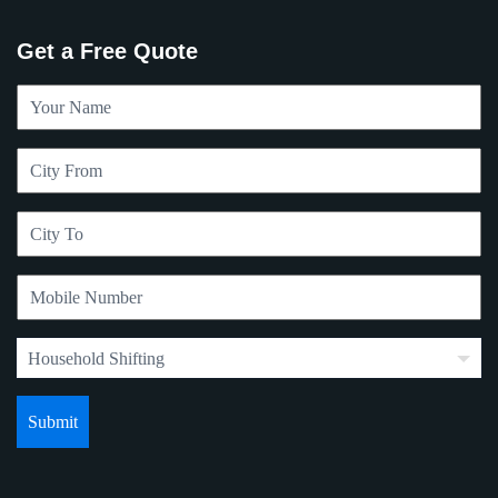
Get a Free Quote