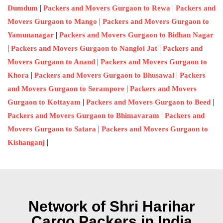
|
|
Dumdum
Packers and Movers Gurgaon to Rewa
Packers and
|
Movers Gurgaon to Mango
Packers and Movers Gurgaon to
|
Yamunanagar
Packers and Movers Gurgaon to Bidhan Nagar
|
|
Packers and Movers Gurgaon to Nangloi Jat
Packers and
|
Movers Gurgaon to Anand
Packers and Movers Gurgaon to
|
|
Khora
Packers and Movers Gurgaon to Bhusawal
Packers
|
and Movers Gurgaon to Serampore
Packers and Movers
|
|
Gurgaon to Kottayam
Packers and Movers Gurgaon to Beed
|
Packers and Movers Gurgaon to Bhimavaram
Packers and
|
Movers Gurgaon to Satara
Packers and Movers Gurgaon to
|
Kishanganj
Network of Shri Harihar
Cargo Packers in India