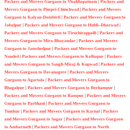
|
Packers and Movers Gurgaon to Visakhapatnam
Packers and
|
Movers Gurgaon to Pimpri-Chinchwad
Packers and Movers
|
Gurgaon to Kalyan-Dombivli
Packers and Movers Gurgaon to
|
|
Jabalpur
Packers and Movers Gurgaon to Hubli–Dharwad
|
Packers and Movers Gurgaon to Tiruchirappalli
Packers and
|
Movers Gurgaon to Mira-Bhayandar
Packers and Movers
|
Gurgaon to Jamshedpur
Packers and Movers Gurgaon to
|
|
Nanded
Packers and Movers Gurgaon to Kolhapur
Packers
|
and Movers Gurgaon to Sangli-Miraj & Kupwad
Packers and
|
Movers Gurgaon to Davanagere
Packers and Movers
|
Gurgaon to Agartala
Packers and Movers Gurgaon to
|
|
Bhagalpur
Packers and Movers Gurgaon to Berhampur
|
Packers and Movers Gurgaon to Rampur
Packers and Movers
|
Gurgaon to Parbhani
Packers and Movers Gurgaon to
|
|
Tumkur
Packers and Movers Gurgaon to Karnal
Packers
|
and Movers Gurgaon to Sagar
Packers and Movers Gurgaon
|
to Ambarnath
Packers and Movers Gurgaon to North