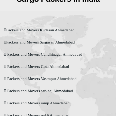
Packers and Movers Kudasan Ahmedabad
Packers and Movers Sargasan Ahmedabad
Packers and Movers Gandhinagar Ahmedabad
Packers and Movers Gota Ahmedabad
Packers and Movers Vastrapur Ahmedabad
Packers and Movers sarkhej Ahmedabad
Packers and Movers ranip Ahmedabad
Packers and Movers paldi Ahmedabad