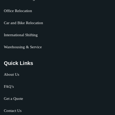
Office Relocation
Car and Bike Relocation
International Shifting
Warehousing & Service
Quick Links
About Us
FAQ’s
Get a Quote
Contact Us