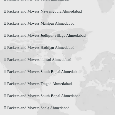
Packers and Movers Navrangpura Ahmedabad
Packers and Movers Manipur Ahmedabad
Packers and Movers Jodhpur village Ahmedabad
Packers and Movers Hathijan Ahmedabad
Packers and Movers hansol Ahmedabad
Packers and Movers South Bopal Ahmedabad
Packers and Movers Tragad Ahmedabad
Packers and Movers South Bopal Ahmedabad
Packers and Movers Shela Ahmedabad