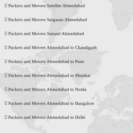
Packers and Movers Satellite Ahmedabad
Packers and Movers Sargasan Ahmedabad
Packers and Movers Sanand Ahmedabad
Packers and Movers Ahmedabad to Chandigarh
Packers and Movers Ahmedabad to Pune
Packers and Movers Ahmedabad to Mumbai
Packers and Movers Ahmedabad to Noida
Packers and Movers Ahmedabad to Bangalore
Packers and Movers Ahmedabad to Delhi