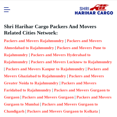
Shri Harihar Cargo Packers And Movers
Related Cities Network:
|
Packers and Movers Rajahmundry
Packers and Movers
|
Ahmedabad to Rajahmundry
Packers and Movers Pune to
|
Rajahmundry
Packers and Movers Hyderabad to
|
Rajahmundry
Packers and Movers Lucknow to Rajahmundry
|
|
Packers and Movers Kanpur to Rajahmundry
Packers and
|
Movers Ghaziabad to Rajahmundry
Packers and Movers
|
Greater Noida to Rajahmundry
Packers and Movers
|
Faridabad to Rajahmundry
Packers and Movers Gurgaon to
|
|
Gurgaon
Packers and Movers Gurgaon
Packers and Movers
|
Gurgaon to Mumbai
Packers and Movers Gurgaon to
|
|
Chandigarh
Packers and Movers Gurgaon to Kolkata