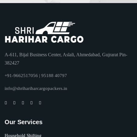
A-611, Bijal Business Center, Aslali, Ahmedabad, Gujrarat Pin-
382427
+91-9662517056 | 95188 40797
info@shrihariharcargopackers.in
Our Services
Household Shifting