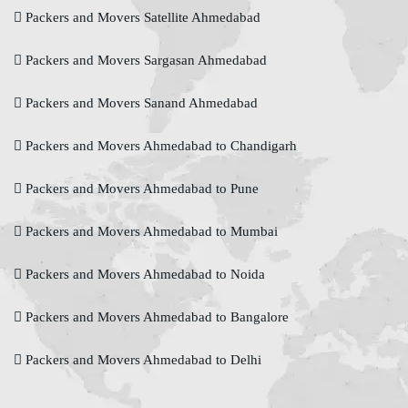
Packers and Movers Satellite Ahmedabad
Packers and Movers Sargasan Ahmedabad
Packers and Movers Sanand Ahmedabad
Packers and Movers Ahmedabad to Chandigarh
Packers and Movers Ahmedabad to Pune
Packers and Movers Ahmedabad to Mumbai
Packers and Movers Ahmedabad to Noida
Packers and Movers Ahmedabad to Bangalore
Packers and Movers Ahmedabad to Delhi