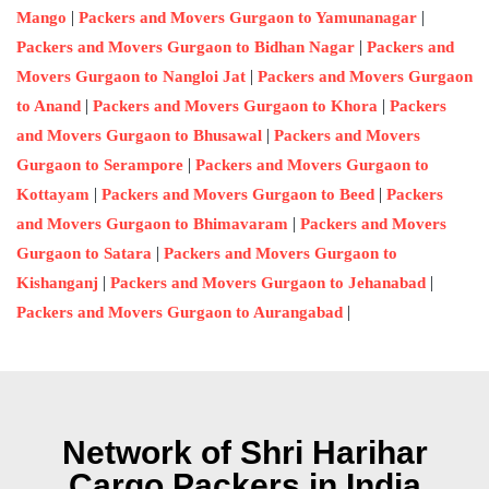
|
|
Mango
Packers and Movers Gurgaon to Yamunanagar
|
Packers and Movers Gurgaon to Bidhan Nagar
Packers and
|
Movers Gurgaon to Nangloi Jat
Packers and Movers Gurgaon
|
|
to Anand
Packers and Movers Gurgaon to Khora
Packers
|
and Movers Gurgaon to Bhusawal
Packers and Movers
|
Gurgaon to Serampore
Packers and Movers Gurgaon to
|
|
Kottayam
Packers and Movers Gurgaon to Beed
Packers
|
and Movers Gurgaon to Bhimavaram
Packers and Movers
|
Gurgaon to Satara
Packers and Movers Gurgaon to
|
|
Kishanganj
Packers and Movers Gurgaon to Jehanabad
|
Packers and Movers Gurgaon to Aurangabad
Network of Shri Harihar
Cargo Packers in India