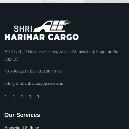
A-611, Bijal Business Center, Aslali, Ahmedabad, Gujrarat Pin-
382427
+91-9662517056 | 95188 40797
info@shrihariharcargopackers.in
Our Services
Household Shifting