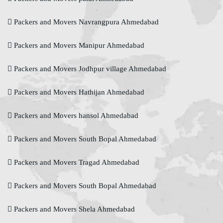
Packers and Movers Navrangpura Ahmedabad
Packers and Movers Manipur Ahmedabad
Packers and Movers Jodhpur village Ahmedabad
Packers and Movers Hathijan Ahmedabad
Packers and Movers hansol Ahmedabad
Packers and Movers South Bopal Ahmedabad
Packers and Movers Tragad Ahmedabad
Packers and Movers South Bopal Ahmedabad
Packers and Movers Shela Ahmedabad