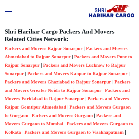
Shri Harihar Cargo Packers And Movers
Related Cities Network:
|
Packers and Movers Rajpur Sonarpur
Packers and Movers
|
Ahmedabad to Rajpur Sonarpur
Packers and Movers Pune to
|
Rajpur Sonarpur
Packers and Movers Lucknow to Rajpur
|
|
Sonarpur
Packers and Movers Kanpur to Rajpur Sonarpur
|
Packers and Movers Ghaziabad to Rajpur Sonarpur
Packers
|
and Movers Greater Noida to Rajpur Sonarpur
Packers and
|
Movers Faridabad to Rajpur Sonarpur
Packers and Movers
|
Rajpur Gomtipur Ahmedabad
Packers and Movers Gurgaon
|
|
to Gurgaon
Packers and Movers Gurgaon
Packers and
|
Movers Gurgaon to Mumbai
Packers and Movers Gurgaon to
|
|
Kolkata
Packers and Movers Gurgaon to Visakhapatnam