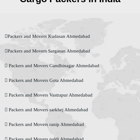
Packers and Movers Kudasan Ahmedabad
Packers and Movers Sargasan Ahmedabad
Packers and Movers Gandhinagar Ahmedabad
Packers and Movers Gota Ahmedabad
Packers and Movers Vastrapur Ahmedabad
Packers and Movers sarkhej Ahmedabad
Packers and Movers ranip Ahmedabad
Packers and Movers paldi Ahmedabad