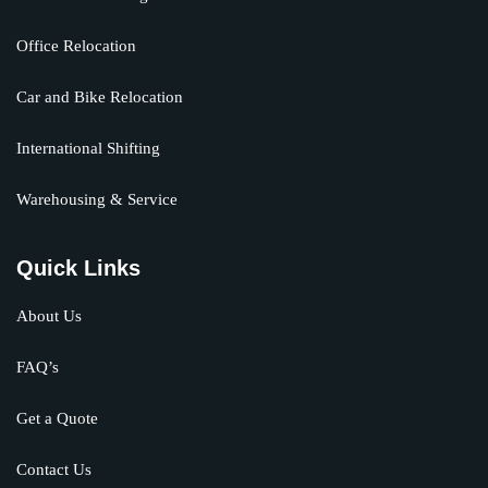
Office Relocation
Car and Bike Relocation
International Shifting
Warehousing & Service
Quick Links
About Us
FAQ’s
Get a Quote
Contact Us