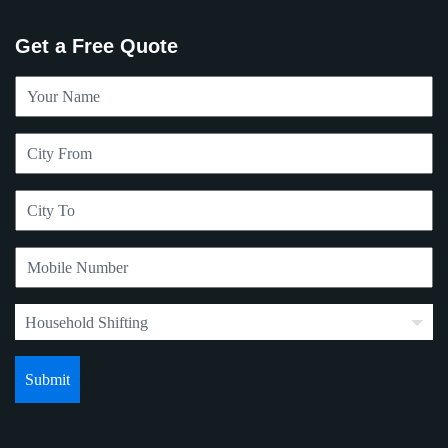
Get a Free Quote