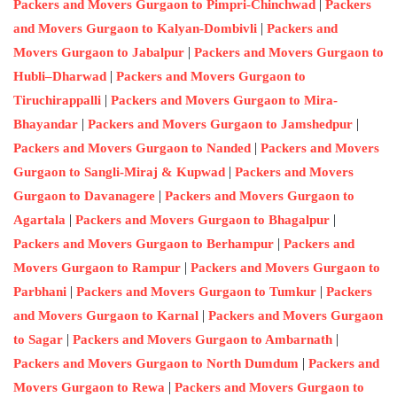
|
Packers and Movers Gurgaon to Pimpri-Chinchwad
Packers
|
and Movers Gurgaon to Kalyan-Dombivli
Packers and
|
Movers Gurgaon to Jabalpur
Packers and Movers Gurgaon to
|
Hubli–Dharwad
Packers and Movers Gurgaon to
|
Tiruchirappalli
Packers and Movers Gurgaon to Mira-
|
|
Bhayandar
Packers and Movers Gurgaon to Jamshedpur
|
Packers and Movers Gurgaon to Nanded
Packers and Movers
|
Gurgaon to Sangli-Miraj & Kupwad
Packers and Movers
|
Gurgaon to Davanagere
Packers and Movers Gurgaon to
|
|
Agartala
Packers and Movers Gurgaon to Bhagalpur
|
Packers and Movers Gurgaon to Berhampur
Packers and
|
Movers Gurgaon to Rampur
Packers and Movers Gurgaon to
|
|
Parbhani
Packers and Movers Gurgaon to Tumkur
Packers
|
and Movers Gurgaon to Karnal
Packers and Movers Gurgaon
|
|
to Sagar
Packers and Movers Gurgaon to Ambarnath
|
Packers and Movers Gurgaon to North Dumdum
Packers and
|
Movers Gurgaon to Rewa
Packers and Movers Gurgaon to