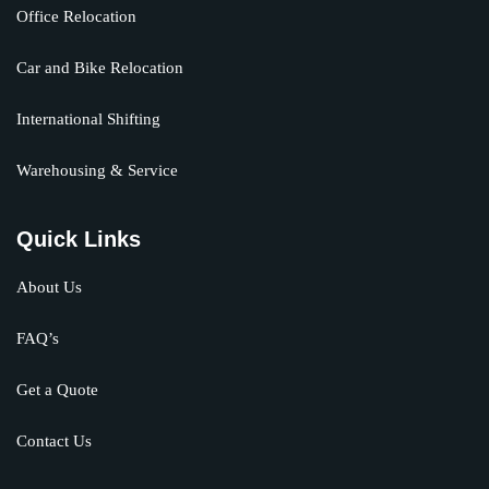
Office Relocation
Car and Bike Relocation
International Shifting
Warehousing & Service
Quick Links
About Us
FAQ’s
Get a Quote
Contact Us