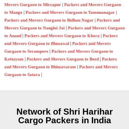
|
Movers Gurgaon to Mirzapur
Packers and Movers Gurgaon
|
|
to Mango
Packers and Movers Gurgaon to Yamunanagar
|
Packers and Movers Gurgaon to Bidhan Nagar
Packers and
|
Movers Gurgaon to Nangloi Jat
Packers and Movers Gurgaon
|
|
to Anand
Packers and Movers Gurgaon to Khora
Packers
|
and Movers Gurgaon to Bhusawal
Packers and Movers
|
Gurgaon to Serampore
Packers and Movers Gurgaon to
|
|
Kottayam
Packers and Movers Gurgaon to Beed
Packers
|
and Movers Gurgaon to Bhimavaram
Packers and Movers
|
Gurgaon to Satara
Network of Shri Harihar
Cargo Packers in India