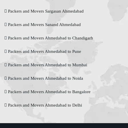
Packers and Movers Sargasan Ahmedabad
Packers and Movers Sanand Ahmedabad
Packers and Movers Ahmedabad to Chandigarh
Packers and Movers Ahmedabad to Pune
Packers and Movers Ahmedabad to Mumbai
Packers and Movers Ahmedabad to Noida
Packers and Movers Ahmedabad to Bangalore
Packers and Movers Ahmedabad to Delhi