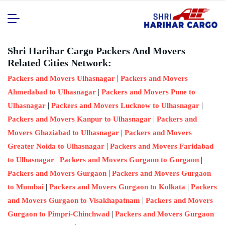
Shri Harihar Cargo Packers And Movers
Related Cities Network:
|
Packers and Movers Ulhasnagar
Packers and Movers
|
Ahmedabad to Ulhasnagar
Packers and Movers Pune to
|
|
Ulhasnagar
Packers and Movers Lucknow to Ulhasnagar
|
Packers and Movers Kanpur to Ulhasnagar
Packers and
|
Movers Ghaziabad to Ulhasnagar
Packers and Movers
|
Greater Noida to Ulhasnagar
Packers and Movers Faridabad
|
|
to Ulhasnagar
Packers and Movers Gurgaon to Gurgaon
|
Packers and Movers Gurgaon
Packers and Movers Gurgaon
|
|
to Mumbai
Packers and Movers Gurgaon to Kolkata
Packers
|
and Movers Gurgaon to Visakhapatnam
Packers and Movers
|
Gurgaon to Pimpri-Chinchwad
Packers and Movers Gurgaon