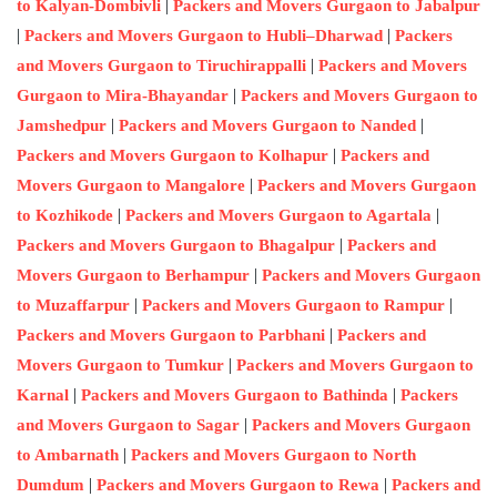
|
to Kalyan-Dombivli
Packers and Movers Gurgaon to Jabalpur
|
|
Packers and Movers Gurgaon to Hubli–Dharwad
Packers
|
and Movers Gurgaon to Tiruchirappalli
Packers and Movers
|
Gurgaon to Mira-Bhayandar
Packers and Movers Gurgaon to
|
|
Jamshedpur
Packers and Movers Gurgaon to Nanded
|
Packers and Movers Gurgaon to Kolhapur
Packers and
|
Movers Gurgaon to Mangalore
Packers and Movers Gurgaon
|
|
to Kozhikode
Packers and Movers Gurgaon to Agartala
|
Packers and Movers Gurgaon to Bhagalpur
Packers and
|
Movers Gurgaon to Berhampur
Packers and Movers Gurgaon
|
|
to Muzaffarpur
Packers and Movers Gurgaon to Rampur
|
Packers and Movers Gurgaon to Parbhani
Packers and
|
Movers Gurgaon to Tumkur
Packers and Movers Gurgaon to
|
|
Karnal
Packers and Movers Gurgaon to Bathinda
Packers
|
and Movers Gurgaon to Sagar
Packers and Movers Gurgaon
|
to Ambarnath
Packers and Movers Gurgaon to North
|
|
Dumdum
Packers and Movers Gurgaon to Rewa
Packers and