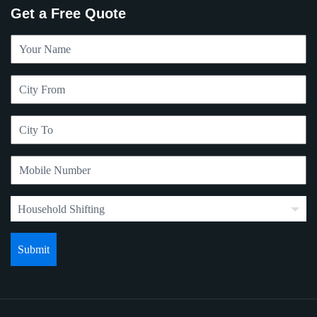
Get a Free Quote