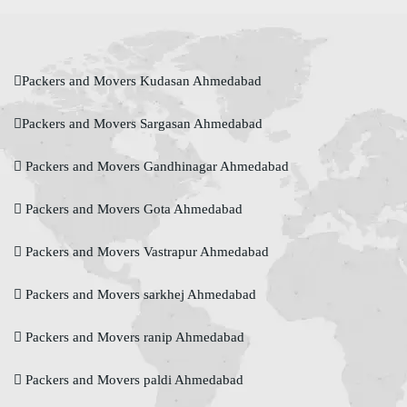
Packers and Movers Kudasan Ahmedabad
Packers and Movers Sargasan Ahmedabad
Packers and Movers Gandhinagar Ahmedabad
Packers and Movers Gota Ahmedabad
Packers and Movers Vastrapur Ahmedabad
Packers and Movers sarkhej Ahmedabad
Packers and Movers ranip Ahmedabad
Packers and Movers paldi Ahmedabad