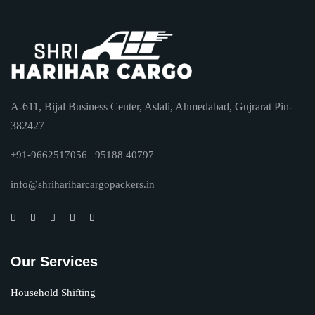
A-611, Bijal Business Center, Aslali, Ahmedabad, Gujrarat Pin-
382427
+91-9662517056 | 95188 40797
info@shrihariharcargopackers.in
Our Services
Household Shifting