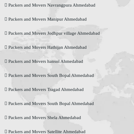
Packers and Movers Navrangpura Ahmedabad
Packers and Movers Manipur Ahmedabad
Packers and Movers Jodhpur village Ahmedabad
Packers and Movers Hathijan Ahmedabad
Packers and Movers hansol Ahmedabad
Packers and Movers South Bopal Ahmedabad
Packers and Movers Tragad Ahmedabad
Packers and Movers South Bopal Ahmedabad
Packers and Movers Shela Ahmedabad
Packers and Movers Satellite Ahmedabad