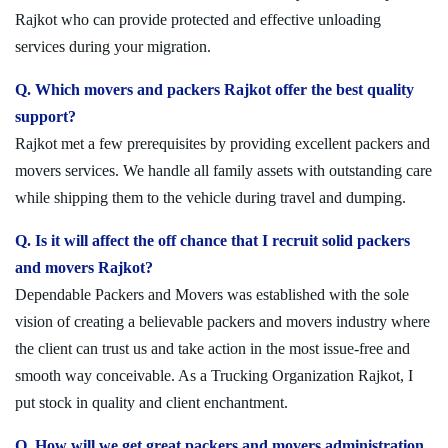
Rajkot who can provide protected and effective unloading
services during your migration.
Q. Which movers and packers Rajkot offer the best quality
support?
Rajkot met a few prerequisites by providing excellent packers and
movers services. We handle all family assets with outstanding care
while shipping them to the vehicle during travel and dumping.
Q. Is it will affect the off chance that I recruit solid packers
and movers Rajkot?
Dependable Packers and Movers was established with the sole
vision of creating a believable packers and movers industry where
the client can trust us and take action in the most issue-free and
smooth way conceivable. As a Trucking Organization Rajkot, I
put stock in quality and client enchantment.
Q. How will we get great packers and movers administration