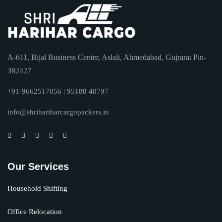
A-611, Bijal Business Center, Aslali, Ahmedabad, Gujrarat Pin-
382427
+91-9662517056 | 95188 40797
info@shrihariharcargopackers.in
Our Services
Household Shifting
Office Relocation