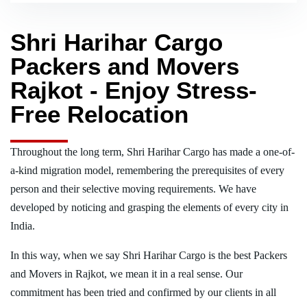
Shri Harihar Cargo
Packers and Movers
Rajkot - Enjoy Stress-
Free Relocation
Throughout the long term, Shri Harihar Cargo has made a one-of-
a-kind migration model, remembering the prerequisites of every
person and their selective moving requirements. We have
developed by noticing and grasping the elements of every city in
India.
In this way, when we say Shri Harihar Cargo is the best Packers
and Movers in Rajkot, we mean it in a real sense. Our
commitment has been tried and confirmed by our clients in all