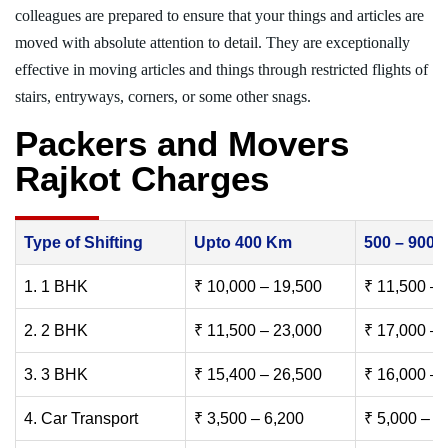
colleagues are prepared to ensure that your things and articles are
moved with absolute attention to detail. They are exceptionally
effective in moving articles and things through restricted flights of
stairs, entryways, corners, or some other snags.
Packers and Movers
Rajkot Charges
Type of Shifting
Upto 400 Km
500 – 900
1. 1 BHK
₹ 10,000 – 19,500
₹ 11,500 – 
2. 2 BHK
₹ 11,500 – 23,000
₹ 17,000 – 
3. 3 BHK
₹ 15,400 – 26,500
₹ 16,000 – 
4. Car Transport
₹ 3,500 – 6,200
₹ 5,000 – 7