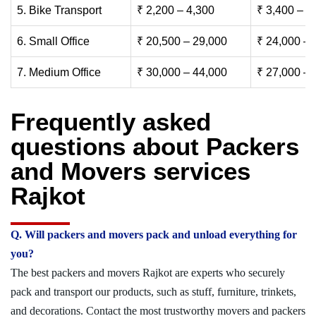
5. Bike Transport
₹ 2,200 – 4,300
₹ 3,400 – 6
6. Small Office
₹ 20,500 – 29,000
₹ 24,000 – 
7. Medium Office
₹ 30,000 – 44,000
₹ 27,000 – 
Frequently asked
questions about Packers
and Movers services
Rajkot
Q. Will packers and movers pack and unload everything for
you?
The best packers and movers Rajkot are experts who securely
pack and transport our products, such as stuff, furniture, trinkets,
and decorations. Contact the most trustworthy movers and packers