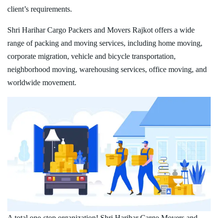
client’s requirements.
Shri Harihar Cargo Packers and Movers Rajkot offers a wide
range of packing and moving services, including home moving,
corporate migration, vehicle and bicycle transportation,
neighborhood moving, warehousing services, office moving, and
worldwide movement.
A total one-stop organization! Shri Harihar Cargo Movers and