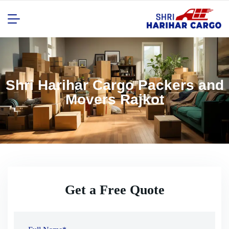
Shri Harihar Cargo Packers and
Movers Rajkot
Get a Free Quote