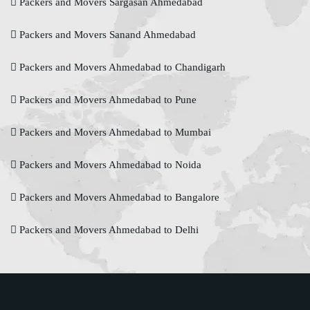
Packers and Movers Sargasan Ahmedabad
Packers and Movers Sanand Ahmedabad
Packers and Movers Ahmedabad to Chandigarh
Packers and Movers Ahmedabad to Pune
Packers and Movers Ahmedabad to Mumbai
Packers and Movers Ahmedabad to Noida
Packers and Movers Ahmedabad to Bangalore
Packers and Movers Ahmedabad to Delhi