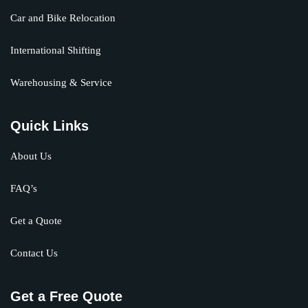
Car and Bike Relocation
International Shifting
Warehousing & Service
Quick Links
About Us
FAQ’s
Get a Quote
Contact Us
Get a Free Quote