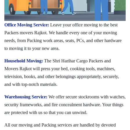
Office Moving Service:
Leave your office moving to the best
Packers movers Rajkot. We handle every one of your moving
needs, from Packing work areas, seats, PCs, and other hardware
to moving it to your new area.
Household Moving:
The Shri Harihar Cargo Packers and
Movers Rajkot will press your bed, cooking tools, machines,
television, books, and other belongings appropriately, securely,
and with top-notch materials.
Warehousing Service:
We offer secure stockrooms with watches,
security frameworks, and fire concealment hardware. Your things
are protected with us so that you can unwind.
All our moving and Packing services are handled by devoted