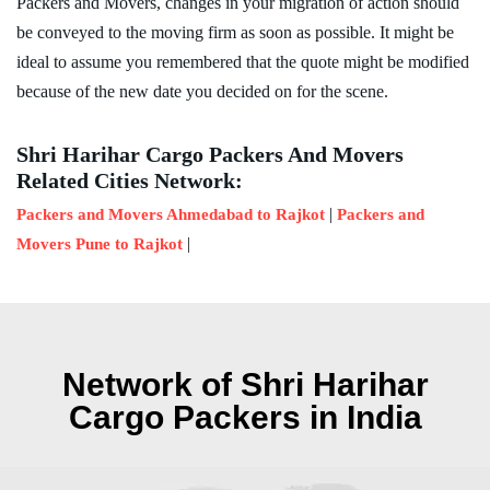
Packers and Movers, changes in your migration of action should
be conveyed to the moving firm as soon as possible. It might be
ideal to assume you remembered that the quote might be modified
because of the new date you decided on for the scene.
Shri Harihar Cargo Packers And Movers
Related Cities Network:
|
Packers and Movers Ahmedabad to Rajkot
Packers and
|
Movers Pune to Rajkot
Network of Shri Harihar
Cargo Packers in India