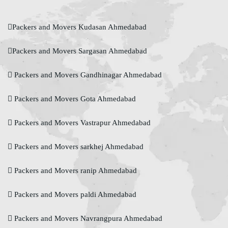
Packers and Movers Kudasan Ahmedabad
Packers and Movers Sargasan Ahmedabad
Packers and Movers Gandhinagar Ahmedabad
Packers and Movers Gota Ahmedabad
Packers and Movers Vastrapur Ahmedabad
Packers and Movers sarkhej Ahmedabad
Packers and Movers ranip Ahmedabad
Packers and Movers paldi Ahmedabad
Packers and Movers Navrangpura Ahmedabad