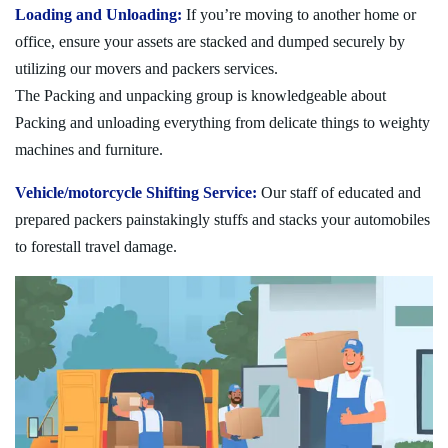
Loading and Unloading:
If you’re moving to another home or
office, ensure your assets are stacked and dumped securely by
utilizing our movers and packers services.
The Packing and unpacking group is knowledgeable about
Packing and unloading everything from delicate things to weighty
machines and furniture.
Vehicle/motorcycle Shifting Service:
Our staff of educated and
prepared packers painstakingly stuffs and stacks your automobiles
to forestall travel damage.