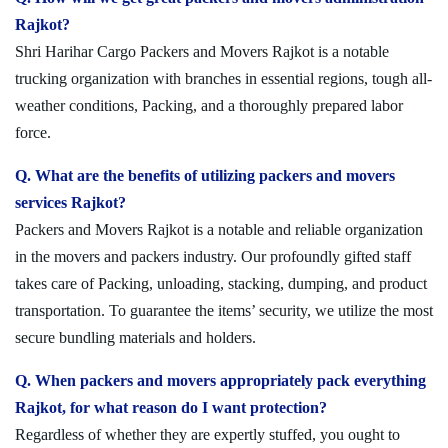
Rajkot?
Shri Harihar Cargo Packers and Movers Rajkot is a notable
trucking organization with branches in essential regions, tough all-
weather conditions, Packing, and a thoroughly prepared labor
force.
Q. What are the benefits of utilizing packers and movers
services Rajkot?
Packers and Movers Rajkot is a notable and reliable organization
in the movers and packers industry. Our profoundly gifted staff
takes care of Packing, unloading, stacking, dumping, and product
transportation. To guarantee the items’ security, we utilize the most
secure bundling materials and holders.
Q. When packers and movers appropriately pack everything
Rajkot, for what reason do I want protection?
Regardless of whether they are expertly stuffed, you ought to