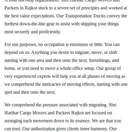
Packers in Rajkot stuck to a severe set of principles and worked at
the best value expectations. Our Transportation Trucks convey the
furthest down-the-line gear to assist with shipping your things
most securely and proficiently.
For our purposes, no occupation is enormous or little. You can
depend on us. Anything you desire to migrate, move, or shift
starting with one area and then onto the next, furnishings, and
home, or you need to move a whole office setup. Our group of
very experienced experts will help you at all phases of moving as
we comprehend the intricacies of moving effects, starting with one
spot and then onto the next.
We comprehend the pressure associated with migrating. Shri
Harihar Cargo Movers and Packers Rajkot are focused on
arranging each movement down to its essence. We are that you
can trust. Our authorization gives clients inner harmony. Our