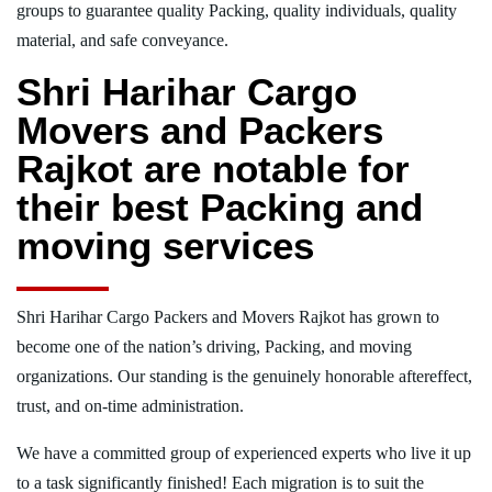
groups to guarantee quality Packing, quality individuals, quality
material, and safe conveyance.
Shri Harihar Cargo
Movers and Packers
Rajkot are notable for
their best Packing and
moving services
Shri Harihar Cargo Packers and Movers Rajkot has grown to
become one of the nation’s driving, Packing, and moving
organizations. Our standing is the genuinely honorable aftereffect,
trust, and on-time administration.
We have a committed group of experienced experts who live it up
to a task significantly finished! Each migration is to suit the