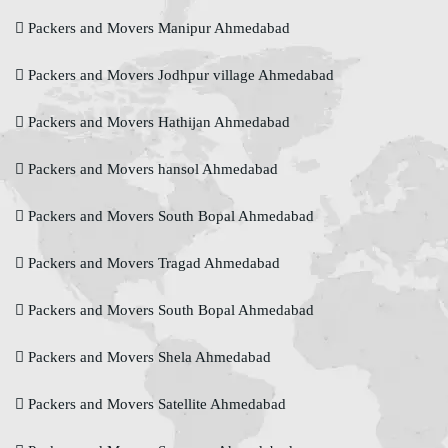
Packers and Movers Manipur Ahmedabad
Packers and Movers Jodhpur village Ahmedabad
Packers and Movers Hathijan Ahmedabad
Packers and Movers hansol Ahmedabad
Packers and Movers South Bopal Ahmedabad
Packers and Movers Tragad Ahmedabad
Packers and Movers South Bopal Ahmedabad
Packers and Movers Shela Ahmedabad
Packers and Movers Satellite Ahmedabad