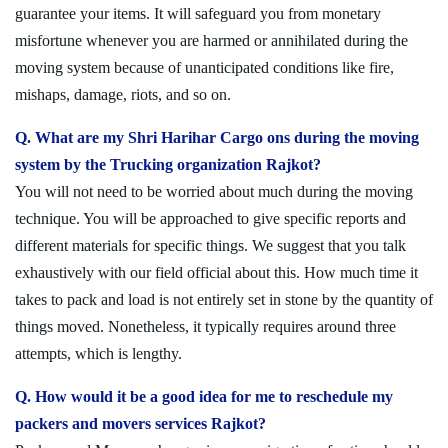
guarantee your items. It will safeguard you from monetary
misfortune whenever you are harmed or annihilated during the
moving system because of unanticipated conditions like fire,
mishaps, damage, riots, and so on.
Q. What are my Shri Harihar Cargo ons during the moving
system by the Trucking organization Rajkot?
You will not need to be worried about much during the moving
technique. You will be approached to give specific reports and
different materials for specific things. We suggest that you talk
exhaustively with our field official about this. How much time it
takes to pack and load is not entirely set in stone by the quantity of
things moved. Nonetheless, it typically requires around three
attempts, which is lengthy.
Q. How would it be a good idea for me to reschedule my
packers and movers services Rajkot?