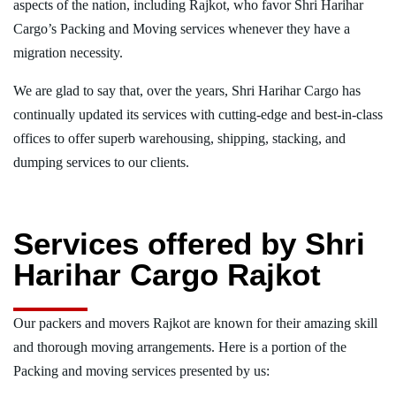
aspects of the nation, including Rajkot, who favor Shri Harihar
Cargo’s Packing and Moving services whenever they have a
migration necessity.
We are glad to say that, over the years, Shri Harihar Cargo has
continually updated its services with cutting-edge and best-in-class
offices to offer superb warehousing, shipping, stacking, and
dumping services to our clients.
Services offered by Shri
Harihar Cargo Rajkot
Our packers and movers Rajkot are known for their amazing skill
and thorough moving arrangements. Here is a portion of the
Packing and moving services presented by us: