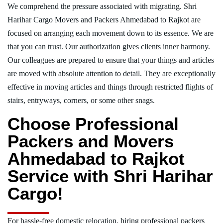
We comprehend the pressure associated with migrating. Shri
Harihar Cargo Movers and Packers Ahmedabad to Rajkot are
focused on arranging each movement down to its essence. We are
that you can trust. Our authorization gives clients inner harmony.
Our colleagues are prepared to ensure that your things and articles
are moved with absolute attention to detail. They are exceptionally
effective in moving articles and things through restricted flights of
stairs, entryways, corners, or some other snags.
Choose Professional
Packers and Movers
Ahmedabad to Rajkot
Service with Shri Harihar
Cargo!
For hassle-free domestic relocation, hiring professional packers