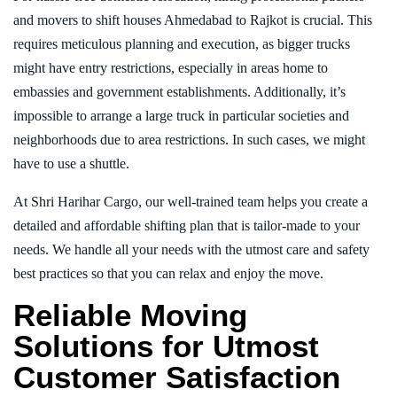
and movers to shift houses Ahmedabad to Rajkot is crucial. This
requires meticulous planning and execution, as bigger trucks
might have entry restrictions, especially in areas home to
embassies and government establishments. Additionally, it’s
impossible to arrange a large truck in particular societies and
neighborhoods due to area restrictions. In such cases, we might
have to use a shuttle.
At Shri Harihar Cargo, our well-trained team helps you create a
detailed and affordable shifting plan that is tailor-made to your
needs. We handle all your needs with the utmost care and safety
best practices so that you can relax and enjoy the move.
Reliable Moving
Solutions for Utmost
Customer Satisfaction