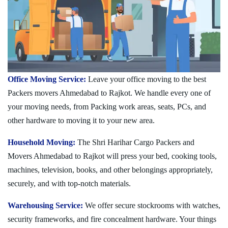
Office Moving Service:
Leave your office moving to the best
Packers movers Ahmedabad to Rajkot. We handle every one of
your moving needs, from Packing work areas, seats, PCs, and
other hardware to moving it to your new area.
Household Moving:
The Shri Harihar Cargo Packers and
Movers Ahmedabad to Rajkot will press your bed, cooking tools,
machines, television, books, and other belongings appropriately,
securely, and with top-notch materials.
Warehousing Service:
We offer secure stockrooms with watches,
security frameworks, and fire concealment hardware. Your things