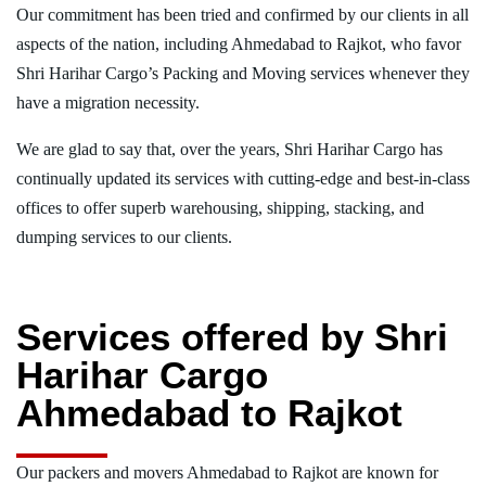
Our commitment has been tried and confirmed by our clients in all
aspects of the nation, including Ahmedabad to Rajkot, who favor
Shri Harihar Cargo’s Packing and Moving services whenever they
have a migration necessity.
We are glad to say that, over the years, Shri Harihar Cargo has
continually updated its services with cutting-edge and best-in-class
offices to offer superb warehousing, shipping, stacking, and
dumping services to our clients.
Services offered by Shri
Harihar Cargo
Ahmedabad to Rajkot
Our packers and movers Ahmedabad to Rajkot are known for