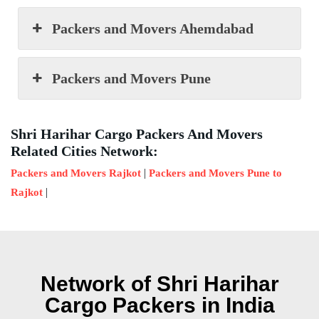
Packers and Movers Ahemdabad
Packers and Movers Pune
Shri Harihar Cargo Packers And Movers
Related Cities Network:
|
Packers and Movers Rajkot
Packers and Movers Pune to
|
Rajkot
Network of Shri Harihar
Cargo Packers in India