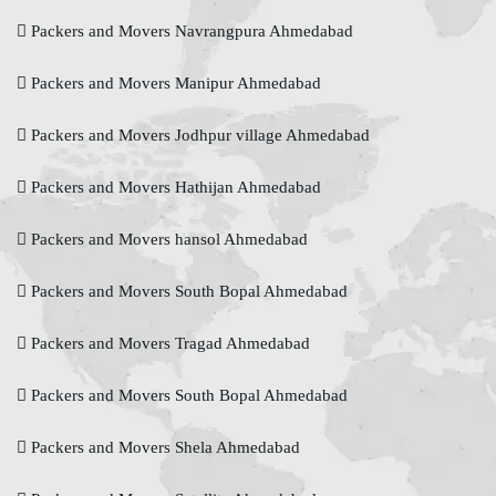
Packers and Movers Navrangpura Ahmedabad
Packers and Movers Manipur Ahmedabad
Packers and Movers Jodhpur village Ahmedabad
Packers and Movers Hathijan Ahmedabad
Packers and Movers hansol Ahmedabad
Packers and Movers South Bopal Ahmedabad
Packers and Movers Tragad Ahmedabad
Packers and Movers South Bopal Ahmedabad
Packers and Movers Shela Ahmedabad