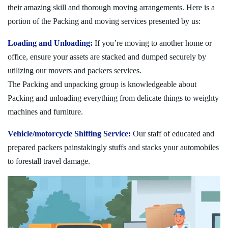
their amazing skill and thorough moving arrangements. Here is a
portion of the Packing and moving services presented by us:
Loading and Unloading:
If you’re moving to another home or
office, ensure your assets are stacked and dumped securely by
utilizing our movers and packers services.
The Packing and unpacking group is knowledgeable about
Packing and unloading everything from delicate things to weighty
machines and furniture.
Vehicle/motorcycle Shifting Service:
Our staff of educated and
prepared packers painstakingly stuffs and stacks your automobiles
to forestall travel damage.