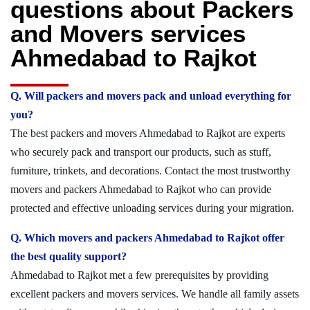
questions about Packers
and Movers services
Ahmedabad to Rajkot
Q. Will packers and movers pack and unload everything for
you?
The best packers and movers Ahmedabad to Rajkot are experts
who securely pack and transport our products, such as stuff,
furniture, trinkets, and decorations. Contact the most trustworthy
movers and packers Ahmedabad to Rajkot who can provide
protected and effective unloading services during your migration.
Q. Which movers and packers Ahmedabad to Rajkot offer
the best quality support?
Ahmedabad to Rajkot met a few prerequisites by providing
excellent packers and movers services. We handle all family assets