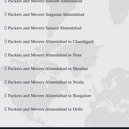
Packers and Movers Satellite Ahmedabad
Packers and Movers Sargasan Ahmedabad
Packers and Movers Sanand Ahmedabad
Packers and Movers Ahmedabad to Chandigarh
Packers and Movers Ahmedabad to Pune
Packers and Movers Ahmedabad to Mumbai
Packers and Movers Ahmedabad to Noida
Packers and Movers Ahmedabad to Bangalore
Packers and Movers Ahmedabad to Delhi