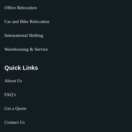
Office Relocation
Car and Bike Relocation
International Shifting
Warehousing & Service
Quick Links
About Us
FAQ’s
Get a Quote
Contact Us