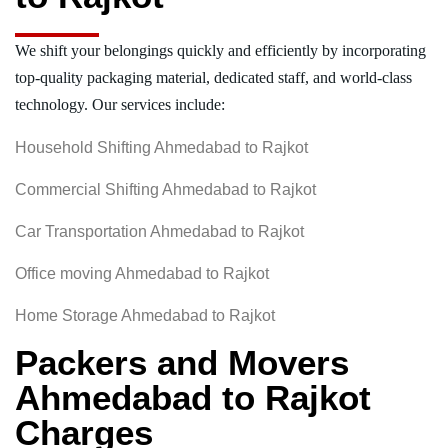
We shift your belongings quickly and efficiently by incorporating
top-quality packaging material, dedicated staff, and world-class
technology. Our services include:
Household Shifting Ahmedabad to Rajkot
Commercial Shifting Ahmedabad to Rajkot
Car Transportation Ahmedabad to Rajkot
Office moving Ahmedabad to Rajkot
Home Storage Ahmedabad to Rajkot
Packers and Movers
Ahmedabad to Rajkot
Charges