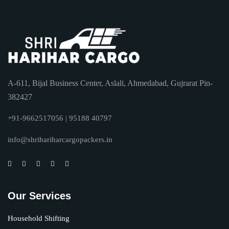
A-611, Bijal Business Center, Aslali, Ahmedabad, Gujrarat Pin-
382427
+91-9662517056 | 95188 40797
info@shrihariharcargopackers.in
Our Services
Household Shifting