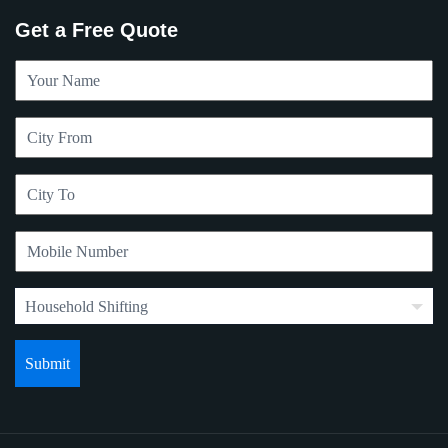
Get a Free Quote