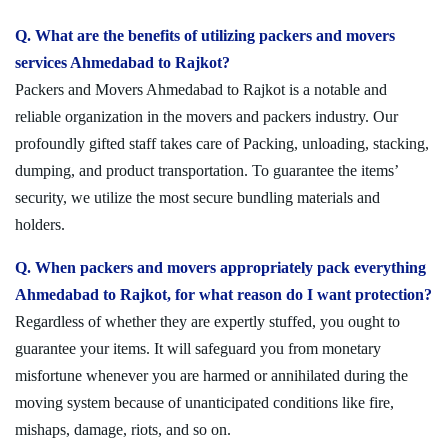
Q. What are the benefits of utilizing packers and movers
services Ahmedabad to Rajkot?
Packers and Movers Ahmedabad to Rajkot is a notable and
reliable organization in the movers and packers industry. Our
profoundly gifted staff takes care of Packing, unloading, stacking,
dumping, and product transportation. To guarantee the items’
security, we utilize the most secure bundling materials and
holders.
Q. When packers and movers appropriately pack everything
Ahmedabad to Rajkot, for what reason do I want protection?
Regardless of whether they are expertly stuffed, you ought to
guarantee your items. It will safeguard you from monetary
misfortune whenever you are harmed or annihilated during the
moving system because of unanticipated conditions like fire,
mishaps, damage, riots, and so on.