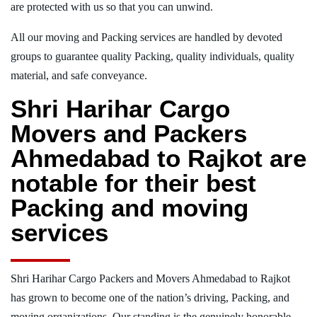
are protected with us so that you can unwind.
All our moving and Packing services are handled by devoted
groups to guarantee quality Packing, quality individuals, quality
material, and safe conveyance.
Shri Harihar Cargo
Movers and Packers
Ahmedabad to Rajkot are
notable for their best
Packing and moving
services
Shri Harihar Cargo Packers and Movers Ahmedabad to Rajkot
has grown to become one of the nation’s driving, Packing, and
moving organizations. Our standing is the genuinely honorable