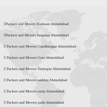
Packers and Movers Kudasan Ahmedabad
Packers and Movers Sargasan Ahmedabad
Packers and Movers Gandhinagar Ahmedabad
Packers and Movers Gota Ahmedabad
Packers and Movers Vastrapur Ahmedabad
Packers and Movers sarkhej Ahmedabad
Packers and Movers ranip Ahmedabad
Packers and Movers paldi Ahmedabad