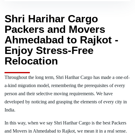
Shri Harihar Cargo
Packers and Movers
Ahmedabad to Rajkot -
Enjoy Stress-Free
Relocation
Throughout the long term, Shri Harihar Cargo has made a one-of-
a-kind migration model, remembering the prerequisites of every
person and their selective moving requirements. We have
developed by noticing and grasping the elements of every city in
India.
In this way, when we say Shri Harihar Cargo is the best Packers
and Movers in Ahmedabad to Rajkot, we mean it in a real sense.