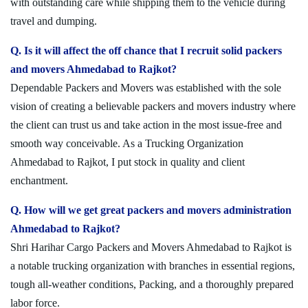
with outstanding care while shipping them to the vehicle during
travel and dumping.
Q. Is it will affect the off chance that I recruit solid packers
and movers Ahmedabad to Rajkot?
Dependable Packers and Movers was established with the sole
vision of creating a believable packers and movers industry where
the client can trust us and take action in the most issue-free and
smooth way conceivable. As a Trucking Organization
Ahmedabad to Rajkot, I put stock in quality and client
enchantment.
Q. How will we get great packers and movers administration
Ahmedabad to Rajkot?
Shri Harihar Cargo Packers and Movers Ahmedabad to Rajkot is
a notable trucking organization with branches in essential regions,
tough all-weather conditions, Packing, and a thoroughly prepared
labor force.