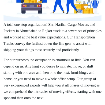
A total one-stop organization! Shri Harihar Cargo Movers and
Packers in Ahmedabad to Rajkot stuck to a severe set of principles
and worked at the best value expectations. Our Transportation
Trucks convey the furthest down-the-line gear to assist with
shipping your things most securely and proficiently.
For our purposes, no occupation is enormous or little. You can
depend on us. Anything you desire to migrate, move, or shift
starting with one area and then onto the next, furnishings, and
home, or you need to move a whole office setup. Our group of
very experienced experts will help you at all phases of moving as
we comprehend the intricacies of moving effects, starting with one
spot and then onto the next.