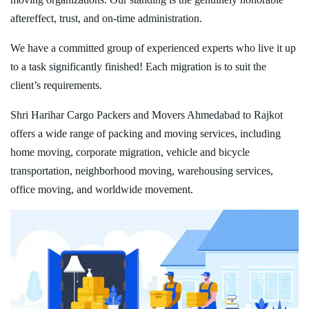
aftereffect, trust, and on-time administration.
We have a committed group of experienced experts who live it up
to a task significantly finished! Each migration is to suit the
client’s requirements.
Shri Harihar Cargo Packers and Movers Ahmedabad to Rajkot
offers a wide range of packing and moving services, including
home moving, corporate migration, vehicle and bicycle
transportation, neighborhood moving, warehousing services,
office moving, and worldwide movement.