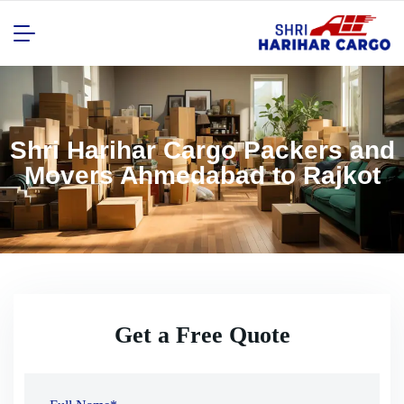
Shri Harihar Cargo Packers and
Movers Ahmedabad to Rajkot
Get a Free Quote