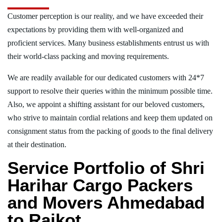
Customer perception is our reality, and we have exceeded their
expectations by providing them with well-organized and
proficient services. Many business establishments entrust us with
their world-class packing and moving requirements.
We are readily available for our dedicated customers with 24*7
support to resolve their queries within the minimum possible time.
Also, we appoint a shifting assistant for our beloved customers,
who strive to maintain cordial relations and keep them updated on
consignment status from the packing of goods to the final delivery
at their destination.
Service Portfolio of Shri
Harihar Cargo Packers
and Movers Ahmedabad
to Rajkot