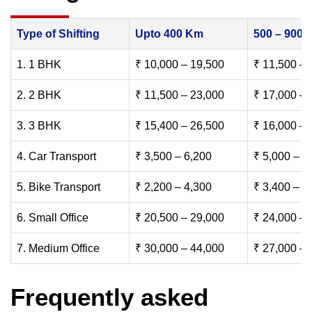
Type of Shifting
Upto 400 Km
500 – 900
1. 1 BHK
₹ 10,000 – 19,500
₹ 11,500 – 
2. 2 BHK
₹ 11,500 – 23,000
₹ 17,000 – 
3. 3 BHK
₹ 15,400 – 26,500
₹ 16,000 – 
4. Car Transport
₹ 3,500 – 6,200
₹ 5,000 – 7
5. Bike Transport
₹ 2,200 – 4,300
₹ 3,400 – 6
6. Small Office
₹ 20,500 – 29,000
₹ 24,000 – 
7. Medium Office
₹ 30,000 – 44,000
₹ 27,000 – 
Frequently asked