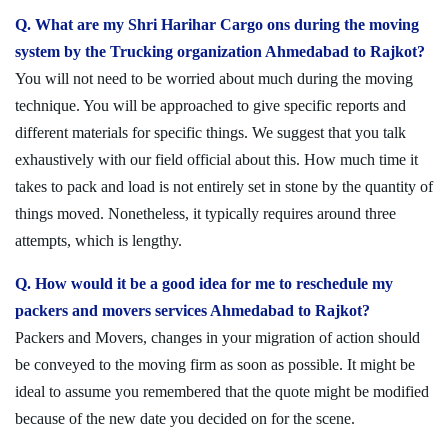
Q. What are my Shri Harihar Cargo ons during the moving
system by the Trucking organization Ahmedabad to Rajkot?
You will not need to be worried about much during the moving
technique. You will be approached to give specific reports and
different materials for specific things. We suggest that you talk
exhaustively with our field official about this. How much time it
takes to pack and load is not entirely set in stone by the quantity of
things moved. Nonetheless, it typically requires around three
attempts, which is lengthy.
Q. How would it be a good idea for me to reschedule my
packers and movers services Ahmedabad to Rajkot?
Packers and Movers, changes in your migration of action should
be conveyed to the moving firm as soon as possible. It might be
ideal to assume you remembered that the quote might be modified
because of the new date you decided on for the scene.