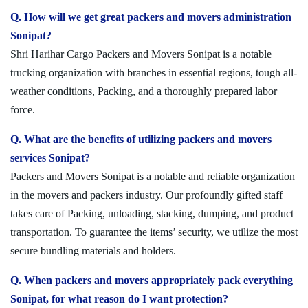
Q. How will we get great packers and movers administration
Sonipat?
Shri Harihar Cargo Packers and Movers Sonipat is a notable
trucking organization with branches in essential regions, tough all-
weather conditions, Packing, and a thoroughly prepared labor
force.
Q. What are the benefits of utilizing packers and movers
services Sonipat?
Packers and Movers Sonipat is a notable and reliable organization
in the movers and packers industry. Our profoundly gifted staff
takes care of Packing, unloading, stacking, dumping, and product
transportation. To guarantee the items’ security, we utilize the most
secure bundling materials and holders.
Q. When packers and movers appropriately pack everything
Sonipat, for what reason do I want protection?