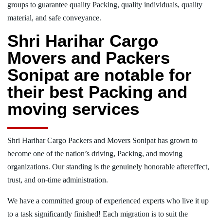
groups to guarantee quality Packing, quality individuals, quality
material, and safe conveyance.
Shri Harihar Cargo
Movers and Packers
Sonipat are notable for
their best Packing and
moving services
Shri Harihar Cargo Packers and Movers Sonipat has grown to
become one of the nation’s driving, Packing, and moving
organizations. Our standing is the genuinely honorable aftereffect,
trust, and on-time administration.
We have a committed group of experienced experts who live it up
to a task significantly finished! Each migration is to suit the