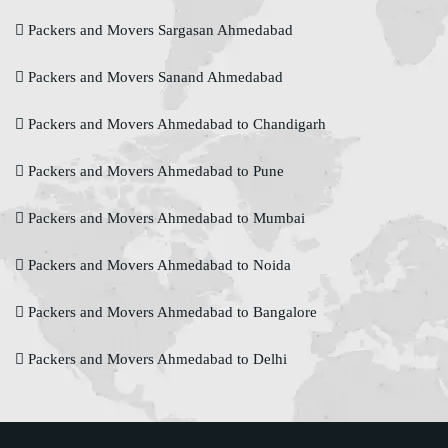
Packers and Movers Sargasan Ahmedabad
Packers and Movers Sanand Ahmedabad
Packers and Movers Ahmedabad to Chandigarh
Packers and Movers Ahmedabad to Pune
Packers and Movers Ahmedabad to Mumbai
Packers and Movers Ahmedabad to Noida
Packers and Movers Ahmedabad to Bangalore
Packers and Movers Ahmedabad to Delhi