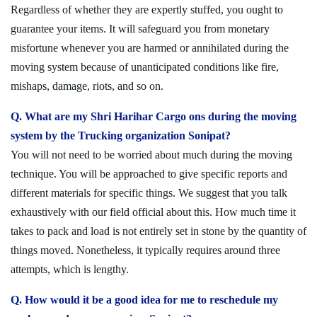
Regardless of whether they are expertly stuffed, you ought to
guarantee your items. It will safeguard you from monetary
misfortune whenever you are harmed or annihilated during the
moving system because of unanticipated conditions like fire,
mishaps, damage, riots, and so on.
Q. What are my Shri Harihar Cargo ons during the moving
system by the Trucking organization Sonipat?
You will not need to be worried about much during the moving
technique. You will be approached to give specific reports and
different materials for specific things. We suggest that you talk
exhaustively with our field official about this. How much time it
takes to pack and load is not entirely set in stone by the quantity of
things moved. Nonetheless, it typically requires around three
attempts, which is lengthy.
Q. How would it be a good idea for me to reschedule my