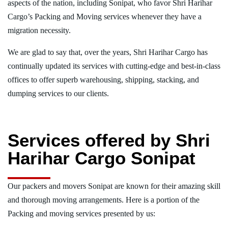
aspects of the nation, including Sonipat, who favor Shri Harihar
Cargo’s Packing and Moving services whenever they have a
migration necessity.
We are glad to say that, over the years, Shri Harihar Cargo has
continually updated its services with cutting-edge and best-in-class
offices to offer superb warehousing, shipping, stacking, and
dumping services to our clients.
Services offered by Shri
Harihar Cargo Sonipat
Our packers and movers Sonipat are known for their amazing skill
and thorough moving arrangements. Here is a portion of the
Packing and moving services presented by us: