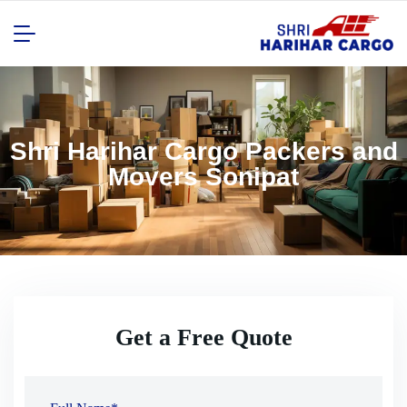
Shri Harihar Cargo Packers and
Movers Sonipat
Get a Free Quote