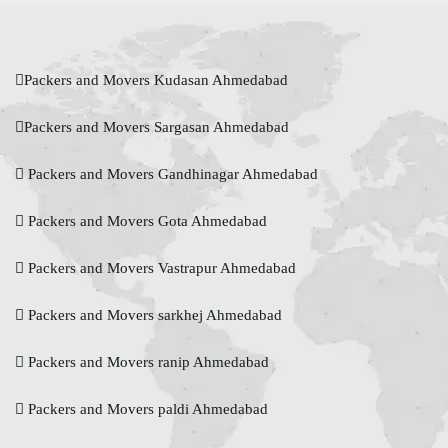
Packers and Movers Kudasan Ahmedabad
Packers and Movers Sargasan Ahmedabad
Packers and Movers Gandhinagar Ahmedabad
Packers and Movers Gota Ahmedabad
Packers and Movers Vastrapur Ahmedabad
Packers and Movers sarkhej Ahmedabad
Packers and Movers ranip Ahmedabad
Packers and Movers paldi Ahmedabad