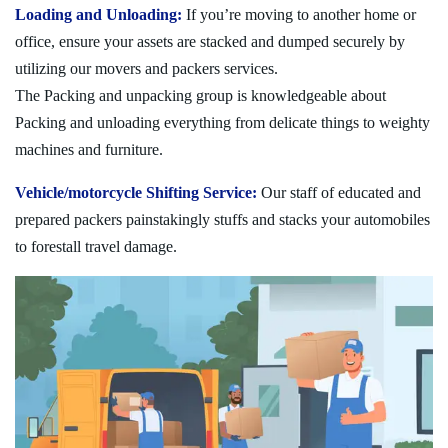
Loading and Unloading:
If you’re moving to another home or
office, ensure your assets are stacked and dumped securely by
utilizing our movers and packers services.
The Packing and unpacking group is knowledgeable about
Packing and unloading everything from delicate things to weighty
machines and furniture.
Vehicle/motorcycle Shifting Service:
Our staff of educated and
prepared packers painstakingly stuffs and stacks your automobiles
to forestall travel damage.