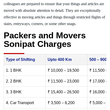
colleagues are prepared to ensure that your things and articles are
moved with absolute attention to detail. They are exceptionally
effective in moving articles and things through restricted flights of
stairs, entryways, corners, or some other snags.
Packers and Movers
Sonipat Charges
Type of Shifting
Upto 400 Km
500 – 900
1. 1 BHK
₹ 10,000 – 19,500
₹ 11,500 – 
2. 2 BHK
₹ 11,500 – 23,000
₹ 17,000 – 
3. 3 BHK
₹ 15,400 – 26,500
₹ 16,000 – 
4. Car Transport
₹ 3,500 – 6,200
₹ 5,000 – 7