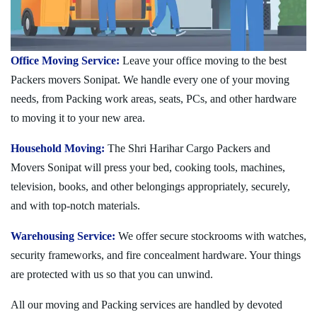
Office Moving Service:
Leave your office moving to the best
Packers movers Sonipat. We handle every one of your moving
needs, from Packing work areas, seats, PCs, and other hardware
to moving it to your new area.
Household Moving:
The Shri Harihar Cargo Packers and
Movers Sonipat will press your bed, cooking tools, machines,
television, books, and other belongings appropriately, securely,
and with top-notch materials.
Warehousing Service:
We offer secure stockrooms with watches,
security frameworks, and fire concealment hardware. Your things
are protected with us so that you can unwind.
All our moving and Packing services are handled by devoted