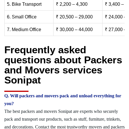
5. Bike Transport
₹ 2,200 – 4,300
₹ 3,400 – 6
6. Small Office
₹ 20,500 – 29,000
₹ 24,000 – 
7. Medium Office
₹ 30,000 – 44,000
₹ 27,000 – 
Frequently asked
questions about Packers
and Movers services
Sonipat
Q. Will packers and movers pack and unload everything for
you?
The best packers and movers Sonipat are experts who securely
pack and transport our products, such as stuff, furniture, trinkets,
and decorations. Contact the most trustworthy movers and packers