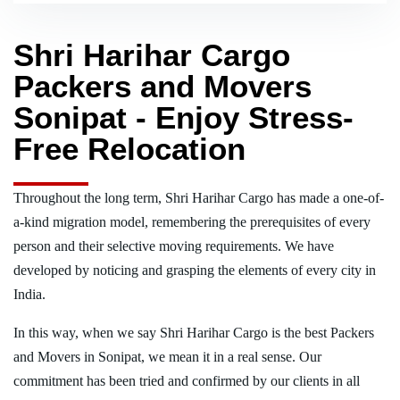
Shri Harihar Cargo
Packers and Movers
Sonipat - Enjoy Stress-
Free Relocation
Throughout the long term, Shri Harihar Cargo has made a one-of-
a-kind migration model, remembering the prerequisites of every
person and their selective moving requirements. We have
developed by noticing and grasping the elements of every city in
India.
In this way, when we say Shri Harihar Cargo is the best Packers
and Movers in Sonipat, we mean it in a real sense. Our
commitment has been tried and confirmed by our clients in all