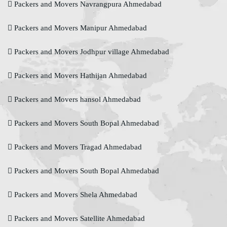
Packers and Movers Navrangpura Ahmedabad
Packers and Movers Manipur Ahmedabad
Packers and Movers Jodhpur village Ahmedabad
Packers and Movers Hathijan Ahmedabad
Packers and Movers hansol Ahmedabad
Packers and Movers South Bopal Ahmedabad
Packers and Movers Tragad Ahmedabad
Packers and Movers South Bopal Ahmedabad
Packers and Movers Shela Ahmedabad
Packers and Movers Satellite Ahmedabad