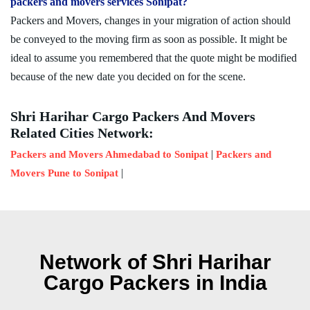
packers and movers services Sonipat?
Packers and Movers, changes in your migration of action should
be conveyed to the moving firm as soon as possible. It might be
ideal to assume you remembered that the quote might be modified
because of the new date you decided on for the scene.
Shri Harihar Cargo Packers And Movers
Related Cities Network:
|
Packers and Movers Ahmedabad to Sonipat
Packers and
|
Movers Pune to Sonipat
Network of Shri Harihar
Cargo Packers in India