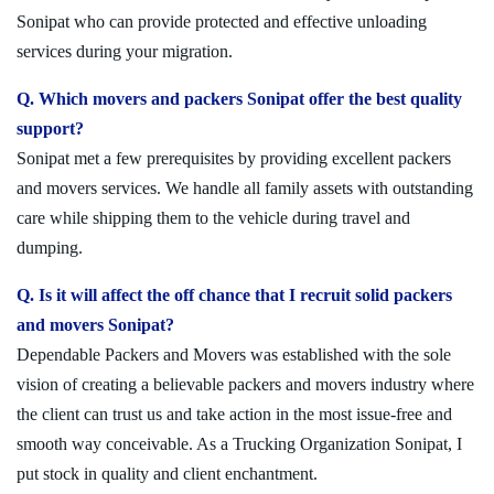
Sonipat who can provide protected and effective unloading
services during your migration.
Q. Which movers and packers Sonipat offer the best quality
support?
Sonipat met a few prerequisites by providing excellent packers
and movers services. We handle all family assets with outstanding
care while shipping them to the vehicle during travel and
dumping.
Q. Is it will affect the off chance that I recruit solid packers
and movers Sonipat?
Dependable Packers and Movers was established with the sole
vision of creating a believable packers and movers industry where
the client can trust us and take action in the most issue-free and
smooth way conceivable. As a Trucking Organization Sonipat, I
put stock in quality and client enchantment.