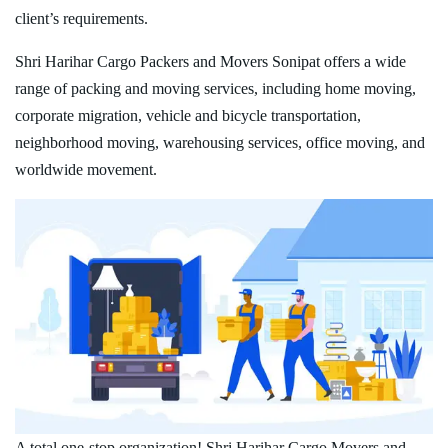
client’s requirements.
Shri Harihar Cargo Packers and Movers Sonipat offers a wide
range of packing and moving services, including home moving,
corporate migration, vehicle and bicycle transportation,
neighborhood moving, warehousing services, office moving, and
worldwide movement.
A total one-stop organization! Shri Harihar Cargo Movers and