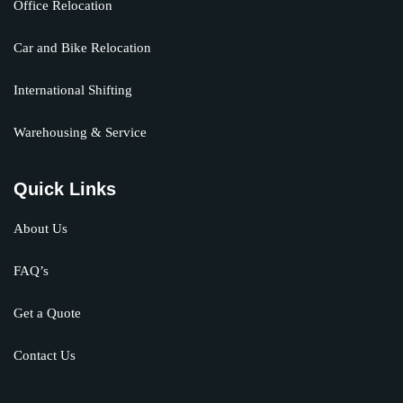
Office Relocation
Car and Bike Relocation
International Shifting
Warehousing & Service
Quick Links
About Us
FAQ’s
Get a Quote
Contact Us