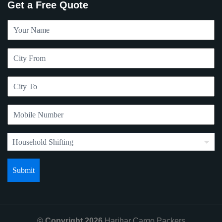
Get a Free Quote
© Copyright 2026
Harihar Cargo Packers