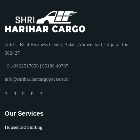
A-611, Bijal Business Center, Aslali, Ahmedabad, Gujrarat Pin-
382427
+91-9662517056 | 95188 40797
info@shrihariharcargopackers.in
Our Services
Household Shifting