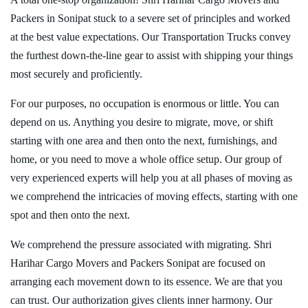
Packers in Sonipat stuck to a severe set of principles and worked
at the best value expectations. Our Transportation Trucks convey
the furthest down-the-line gear to assist with shipping your things
most securely and proficiently.
For our purposes, no occupation is enormous or little. You can
depend on us. Anything you desire to migrate, move, or shift
starting with one area and then onto the next, furnishings, and
home, or you need to move a whole office setup. Our group of
very experienced experts will help you at all phases of moving as
we comprehend the intricacies of moving effects, starting with one
spot and then onto the next.
We comprehend the pressure associated with migrating. Shri
Harihar Cargo Movers and Packers Sonipat are focused on
arranging each movement down to its essence. We are that you
can trust. Our authorization gives clients inner harmony. Our