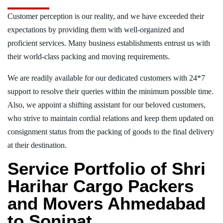
Customer perception is our reality, and we have exceeded their
expectations by providing them with well-organized and
proficient services. Many business establishments entrust us with
their world-class packing and moving requirements.
We are readily available for our dedicated customers with 24*7
support to resolve their queries within the minimum possible time.
Also, we appoint a shifting assistant for our beloved customers,
who strive to maintain cordial relations and keep them updated on
consignment status from the packing of goods to the final delivery
at their destination.
Service Portfolio of Shri
Harihar Cargo Packers
and Movers Ahmedabad
to Sonipat