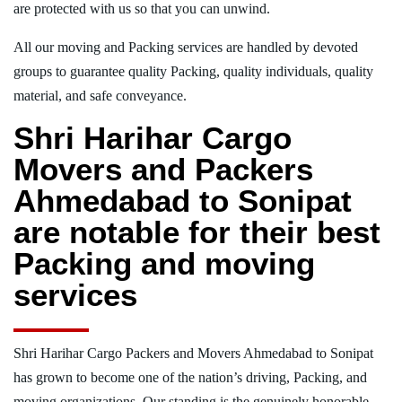
are protected with us so that you can unwind.
All our moving and Packing services are handled by devoted
groups to guarantee quality Packing, quality individuals, quality
material, and safe conveyance.
Shri Harihar Cargo
Movers and Packers
Ahmedabad to Sonipat
are notable for their best
Packing and moving
services
Shri Harihar Cargo Packers and Movers Ahmedabad to Sonipat
has grown to become one of the nation’s driving, Packing, and
moving organizations. Our standing is the genuinely honorable