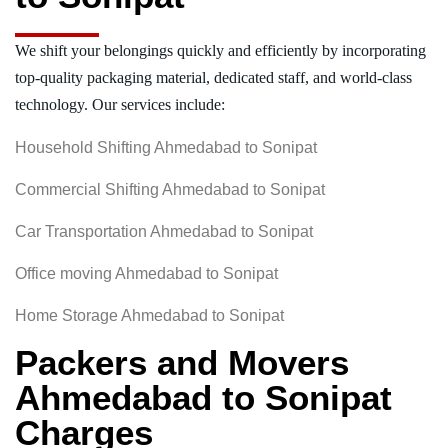
We shift your belongings quickly and efficiently by incorporating
top-quality packaging material, dedicated staff, and world-class
technology. Our services include:
Household Shifting Ahmedabad to Sonipat
Commercial Shifting Ahmedabad to Sonipat
Car Transportation Ahmedabad to Sonipat
Office moving Ahmedabad to Sonipat
Home Storage Ahmedabad to Sonipat
Packers and Movers
Ahmedabad to Sonipat
Charges