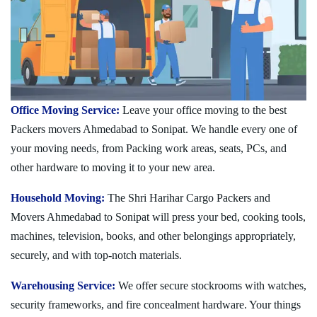
Office Moving Service:
Leave your office moving to the best
Packers movers Ahmedabad to Sonipat. We handle every one of
your moving needs, from Packing work areas, seats, PCs, and
other hardware to moving it to your new area.
Household Moving:
The Shri Harihar Cargo Packers and
Movers Ahmedabad to Sonipat will press your bed, cooking tools,
machines, television, books, and other belongings appropriately,
securely, and with top-notch materials.
Warehousing Service:
We offer secure stockrooms with watches,
security frameworks, and fire concealment hardware. Your things