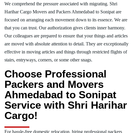
We comprehend the pressure associated with migrating. Shri
Harihar Cargo Movers and Packers Ahmedabad to Sonipat are
focused on arranging each movement down to its essence. We are
that you can trust. Our authorization gives clients inner harmony.
Our colleagues are prepared to ensure that your things and articles
are moved with absolute attention to detail. They are exceptionally
effective in moving articles and things through restricted flights of
stairs, entryways, corners, or some other snags.
Choose Professional
Packers and Movers
Ahmedabad to Sonipat
Service with Shri Harihar
Cargo!
For hassle-free domestic relocation, hiring professional packers