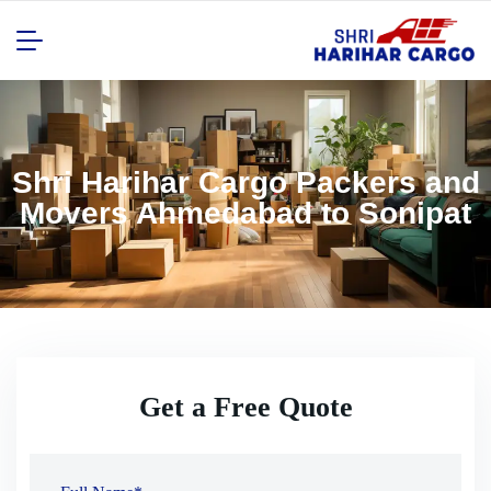
Shri Harihar Cargo Packers and
Movers Ahmedabad to Sonipat
Get a Free Quote