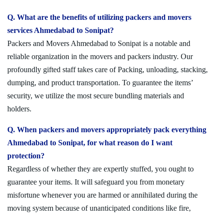
Q. What are the benefits of utilizing packers and movers
services Ahmedabad to Sonipat?
Packers and Movers Ahmedabad to Sonipat is a notable and
reliable organization in the movers and packers industry. Our
profoundly gifted staff takes care of Packing, unloading, stacking,
dumping, and product transportation. To guarantee the items’
security, we utilize the most secure bundling materials and
holders.
Q. When packers and movers appropriately pack everything
Ahmedabad to Sonipat, for what reason do I want
protection?
Regardless of whether they are expertly stuffed, you ought to
guarantee your items. It will safeguard you from monetary
misfortune whenever you are harmed or annihilated during the
moving system because of unanticipated conditions like fire,