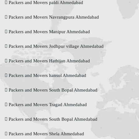
Packers and Movers paldi Ahmedabad
Packers and Movers Navrangpura Ahmedabad
Packers and Movers Manipur Ahmedabad
Packers and Movers Jodhpur village Ahmedabad
Packers and Movers Hathijan Ahmedabad
Packers and Movers hansol Ahmedabad
Packers and Movers South Bopal Ahmedabad
Packers and Movers Tragad Ahmedabad
Packers and Movers South Bopal Ahmedabad
Packers and Movers Shela Ahmedabad