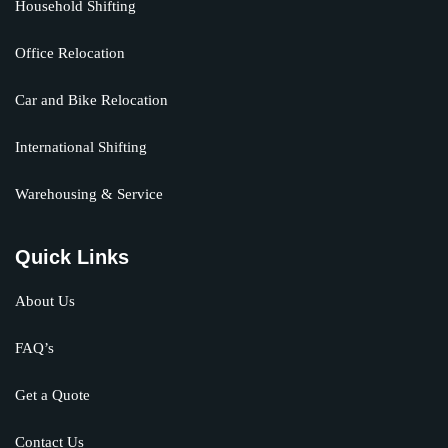
Household Shifting
Office Relocation
Car and Bike Relocation
International Shifting
Warehousing & Service
Quick Links
About Us
FAQ’s
Get a Quote
Contact Us