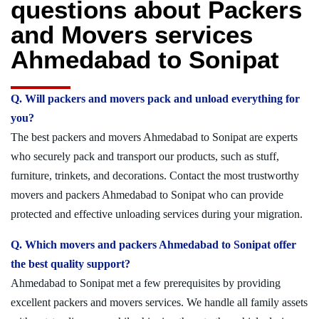
questions about Packers
and Movers services
Ahmedabad to Sonipat
Q. Will packers and movers pack and unload everything for
you?
The best packers and movers Ahmedabad to Sonipat are experts
who securely pack and transport our products, such as stuff,
furniture, trinkets, and decorations. Contact the most trustworthy
movers and packers Ahmedabad to Sonipat who can provide
protected and effective unloading services during your migration.
Q. Which movers and packers Ahmedabad to Sonipat offer
the best quality support?
Ahmedabad to Sonipat met a few prerequisites by providing
excellent packers and movers services. We handle all family assets