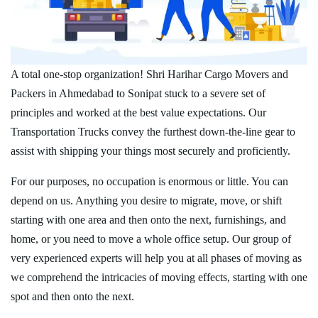
A total one-stop organization! Shri Harihar Cargo Movers and
Packers in Ahmedabad to Sonipat stuck to a severe set of
principles and worked at the best value expectations. Our
Transportation Trucks convey the furthest down-the-line gear to
assist with shipping your things most securely and proficiently.
For our purposes, no occupation is enormous or little. You can
depend on us. Anything you desire to migrate, move, or shift
starting with one area and then onto the next, furnishings, and
home, or you need to move a whole office setup. Our group of
very experienced experts will help you at all phases of moving as
we comprehend the intricacies of moving effects, starting with one
spot and then onto the next.