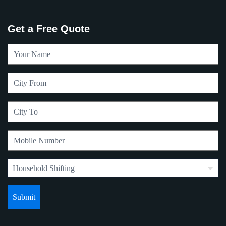
Get a Free Quote