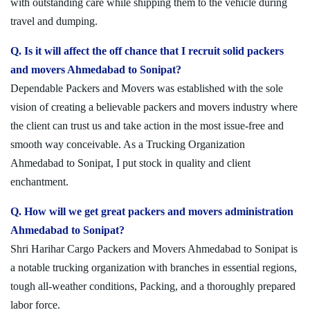
with outstanding care while shipping them to the vehicle during
travel and dumping.
Q. Is it will affect the off chance that I recruit solid packers
and movers Ahmedabad to Sonipat?
Dependable Packers and Movers was established with the sole
vision of creating a believable packers and movers industry where
the client can trust us and take action in the most issue-free and
smooth way conceivable. As a Trucking Organization
Ahmedabad to Sonipat, I put stock in quality and client
enchantment.
Q. How will we get great packers and movers administration
Ahmedabad to Sonipat?
Shri Harihar Cargo Packers and Movers Ahmedabad to Sonipat is
a notable trucking organization with branches in essential regions,
tough all-weather conditions, Packing, and a thoroughly prepared
labor force.