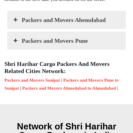
Packers and Movers Ahemdabad
Packers and Movers Pune
Shri Harihar Cargo Packers And Movers
Related Cities Network:
|
Packers and Movers Sonipat
Packers and Movers Pune to
|
|
Sonipat
Packers and Movers Ahmedabad to Ahmedabad
Network of Shri Harihar