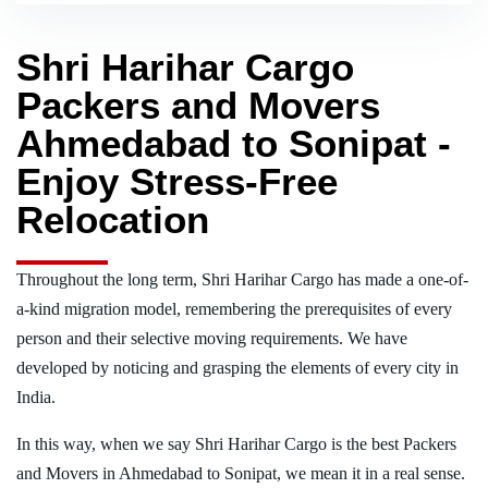
Shri Harihar Cargo
Packers and Movers
Ahmedabad to Sonipat -
Enjoy Stress-Free
Relocation
Throughout the long term, Shri Harihar Cargo has made a one-of-
a-kind migration model, remembering the prerequisites of every
person and their selective moving requirements. We have
developed by noticing and grasping the elements of every city in
India.
In this way, when we say Shri Harihar Cargo is the best Packers
and Movers in Ahmedabad to Sonipat, we mean it in a real sense.