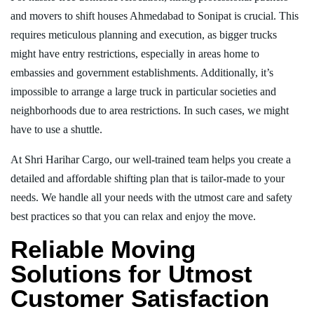
and movers to shift houses Ahmedabad to Sonipat is crucial. This
requires meticulous planning and execution, as bigger trucks
might have entry restrictions, especially in areas home to
embassies and government establishments. Additionally, it’s
impossible to arrange a large truck in particular societies and
neighborhoods due to area restrictions. In such cases, we might
have to use a shuttle.
At Shri Harihar Cargo, our well-trained team helps you create a
detailed and affordable shifting plan that is tailor-made to your
needs. We handle all your needs with the utmost care and safety
best practices so that you can relax and enjoy the move.
Reliable Moving
Solutions for Utmost
Customer Satisfaction