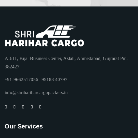
A-611, Bijal Business Center, Aslali, Ahmedabad, Gujrarat Pin-
382427
+91-9662517056 | 95188 40797
info@shrihariharcargopackers.in
Our Services