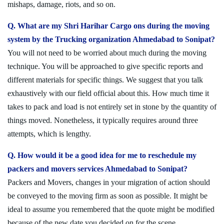
mishaps, damage, riots, and so on.
Q. What are my Shri Harihar Cargo ons during the moving
system by the Trucking organization Ahmedabad to Sonipat?
You will not need to be worried about much during the moving
technique. You will be approached to give specific reports and
different materials for specific things. We suggest that you talk
exhaustively with our field official about this. How much time it
takes to pack and load is not entirely set in stone by the quantity of
things moved. Nonetheless, it typically requires around three
attempts, which is lengthy.
Q. How would it be a good idea for me to reschedule my
packers and movers services Ahmedabad to Sonipat?
Packers and Movers, changes in your migration of action should
be conveyed to the moving firm as soon as possible. It might be
ideal to assume you remembered that the quote might be modified
because of the new date you decided on for the scene.