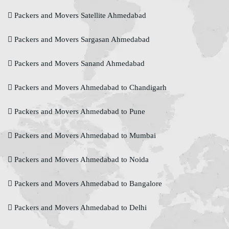
Packers and Movers Satellite Ahmedabad
Packers and Movers Sargasan Ahmedabad
Packers and Movers Sanand Ahmedabad
Packers and Movers Ahmedabad to Chandigarh
Packers and Movers Ahmedabad to Pune
Packers and Movers Ahmedabad to Mumbai
Packers and Movers Ahmedabad to Noida
Packers and Movers Ahmedabad to Bangalore
Packers and Movers Ahmedabad to Delhi