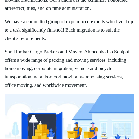
aftereffect, trust, and on-time administration.
We have a committed group of experienced experts who live it up
to a task significantly finished! Each migration is to suit the
client’s requirements.
Shri Harihar Cargo Packers and Movers Ahmedabad to Sonipat
offers a wide range of packing and moving services, including
home moving, corporate migration, vehicle and bicycle
transportation, neighborhood moving, warehousing services,
office moving, and worldwide movement.