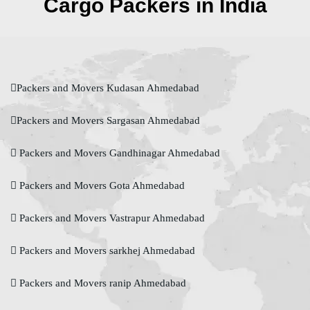
Cargo Packers in India
Packers and Movers Kudasan Ahmedabad
Packers and Movers Sargasan Ahmedabad
Packers and Movers Gandhinagar Ahmedabad
Packers and Movers Gota Ahmedabad
Packers and Movers Vastrapur Ahmedabad
Packers and Movers sarkhej Ahmedabad
Packers and Movers ranip Ahmedabad