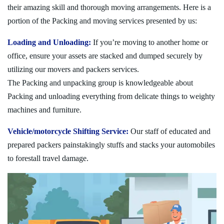
their amazing skill and thorough moving arrangements. Here is a
portion of the Packing and moving services presented by us:
Loading and Unloading:
If you’re moving to another home or
office, ensure your assets are stacked and dumped securely by
utilizing our movers and packers services.
The Packing and unpacking group is knowledgeable about
Packing and unloading everything from delicate things to weighty
machines and furniture.
Vehicle/motorcycle Shifting Service:
Our staff of educated and
prepared packers painstakingly stuffs and stacks your automobiles
to forestall travel damage.