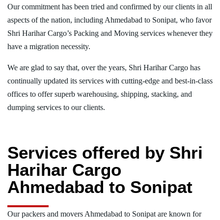
Our commitment has been tried and confirmed by our clients in all
aspects of the nation, including Ahmedabad to Sonipat, who favor
Shri Harihar Cargo’s Packing and Moving services whenever they
have a migration necessity.
We are glad to say that, over the years, Shri Harihar Cargo has
continually updated its services with cutting-edge and best-in-class
offices to offer superb warehousing, shipping, stacking, and
dumping services to our clients.
Services offered by Shri
Harihar Cargo
Ahmedabad to Sonipat
Our packers and movers Ahmedabad to Sonipat are known for