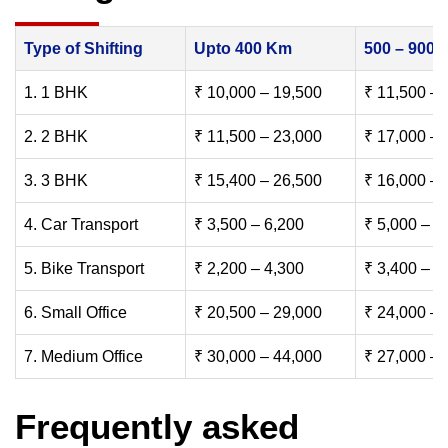
Type of Shifting
Upto 400 Km
500 – 900
1. 1 BHK
₹ 10,000 – 19,500
₹ 11,500 – 
2. 2 BHK
₹ 11,500 – 23,000
₹ 17,000 – 
3. 3 BHK
₹ 15,400 – 26,500
₹ 16,000 – 
4. Car Transport
₹ 3,500 – 6,200
₹ 5,000 – 7
5. Bike Transport
₹ 2,200 – 4,300
₹ 3,400 – 6
6. Small Office
₹ 20,500 – 29,000
₹ 24,000 – 
7. Medium Office
₹ 30,000 – 44,000
₹ 27,000 – 
Frequently asked