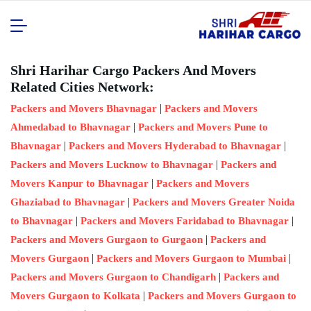
Shri Harihar Cargo Packers And Movers
Related Cities Network:
|
Packers and Movers Bhavnagar
Packers and Movers
|
Ahmedabad to Bhavnagar
Packers and Movers Pune to
|
|
Bhavnagar
Packers and Movers Hyderabad to Bhavnagar
|
Packers and Movers Lucknow to Bhavnagar
Packers and
|
Movers Kanpur to Bhavnagar
Packers and Movers
|
Ghaziabad to Bhavnagar
Packers and Movers Greater Noida
|
|
to Bhavnagar
Packers and Movers Faridabad to Bhavnagar
|
Packers and Movers Gurgaon to Gurgaon
Packers and
|
|
Movers Gurgaon
Packers and Movers Gurgaon to Mumbai
|
Packers and Movers Gurgaon to Chandigarh
Packers and
|
Movers Gurgaon to Kolkata
Packers and Movers Gurgaon to