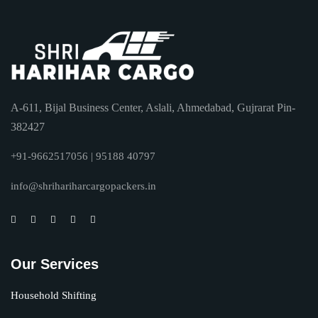
A-611, Bijal Business Center, Aslali, Ahmedabad, Gujrarat Pin-
382427
+91-9662517056 | 95188 40797
info@shrihariharcargopackers.in
Our Services
Household Shifting