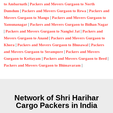
|
to Ambarnath
Packers and Movers Gurgaon to North
|
|
Dumdum
Packers and Movers Gurgaon to Rewa
Packers and
|
Movers Gurgaon to Mango
Packers and Movers Gurgaon to
|
Yamunanagar
Packers and Movers Gurgaon to Bidhan Nagar
|
|
Packers and Movers Gurgaon to Nangloi Jat
Packers and
|
Movers Gurgaon to Anand
Packers and Movers Gurgaon to
|
|
Khora
Packers and Movers Gurgaon to Bhusawal
Packers
|
and Movers Gurgaon to Serampore
Packers and Movers
|
|
Gurgaon to Kottayam
Packers and Movers Gurgaon to Beed
|
Packers and Movers Gurgaon to Bhimavaram
Network of Shri Harihar
Cargo Packers in India