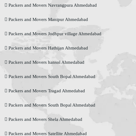
Packers and Movers Navrangpura Ahmedabad
Packers and Movers Manipur Ahmedabad
Packers and Movers Jodhpur village Ahmedabad
Packers and Movers Hathijan Ahmedabad
Packers and Movers hansol Ahmedabad
Packers and Movers South Bopal Ahmedabad
Packers and Movers Tragad Ahmedabad
Packers and Movers South Bopal Ahmedabad
Packers and Movers Shela Ahmedabad
Packers and Movers Satellite Ahmedabad