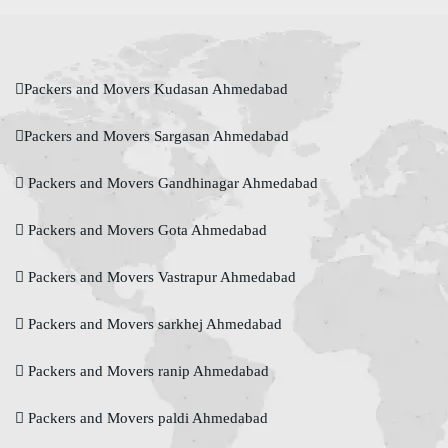
Packers and Movers Kudasan Ahmedabad
Packers and Movers Sargasan Ahmedabad
Packers and Movers Gandhinagar Ahmedabad
Packers and Movers Gota Ahmedabad
Packers and Movers Vastrapur Ahmedabad
Packers and Movers sarkhej Ahmedabad
Packers and Movers ranip Ahmedabad
Packers and Movers paldi Ahmedabad