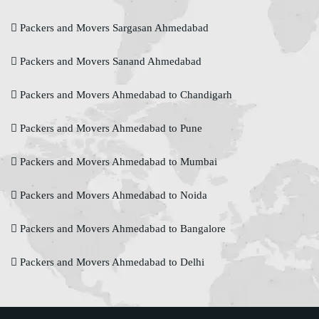
Packers and Movers Sargasan Ahmedabad
Packers and Movers Sanand Ahmedabad
Packers and Movers Ahmedabad to Chandigarh
Packers and Movers Ahmedabad to Pune
Packers and Movers Ahmedabad to Mumbai
Packers and Movers Ahmedabad to Noida
Packers and Movers Ahmedabad to Bangalore
Packers and Movers Ahmedabad to Delhi