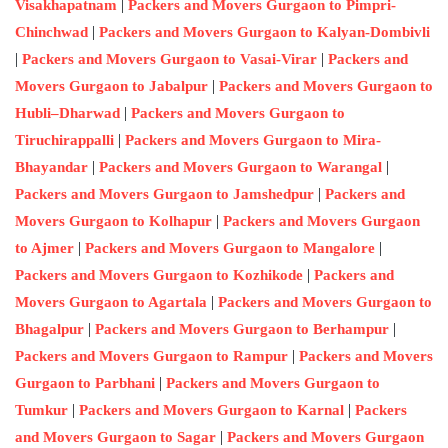
|
Visakhapatnam
Packers and Movers Gurgaon to Pimpri-
|
Chinchwad
Packers and Movers Gurgaon to Kalyan-Dombivli
|
|
Packers and Movers Gurgaon to Vasai-Virar
Packers and
|
Movers Gurgaon to Jabalpur
Packers and Movers Gurgaon to
|
Hubli–Dharwad
Packers and Movers Gurgaon to
|
Tiruchirappalli
Packers and Movers Gurgaon to Mira-
|
|
Bhayandar
Packers and Movers Gurgaon to Warangal
|
Packers and Movers Gurgaon to Jamshedpur
Packers and
|
Movers Gurgaon to Kolhapur
Packers and Movers Gurgaon
|
|
to Ajmer
Packers and Movers Gurgaon to Mangalore
|
Packers and Movers Gurgaon to Kozhikode
Packers and
|
Movers Gurgaon to Agartala
Packers and Movers Gurgaon to
|
|
Bhagalpur
Packers and Movers Gurgaon to Berhampur
|
Packers and Movers Gurgaon to Rampur
Packers and Movers
|
Gurgaon to Parbhani
Packers and Movers Gurgaon to
|
|
Tumkur
Packers and Movers Gurgaon to Karnal
Packers
|
and Movers Gurgaon to Sagar
Packers and Movers Gurgaon