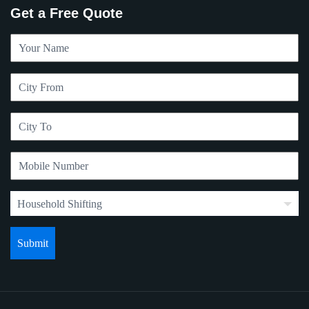
Get a Free Quote