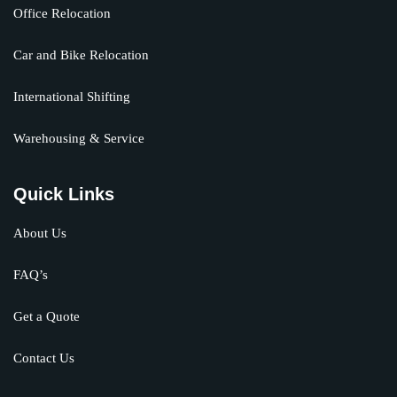
Office Relocation
Car and Bike Relocation
International Shifting
Warehousing & Service
Quick Links
About Us
FAQ’s
Get a Quote
Contact Us