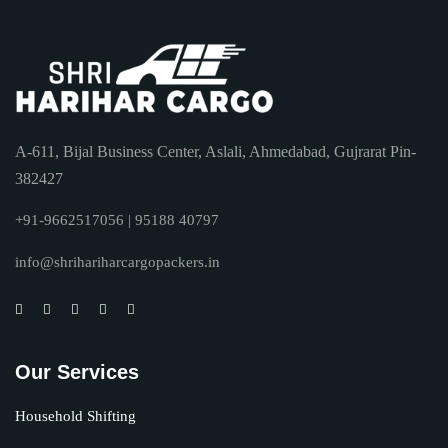
A-611, Bijal Business Center, Aslali, Ahmedabad, Gujrarat Pin-
382427
+91-9662517056 | 95188 40797
info@shrihariharcargopackers.in
Our Services
Household Shifting