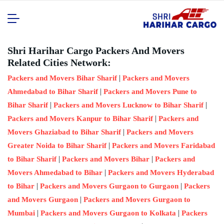
Shri Harihar Cargo Packers And Movers
Related Cities Network:
|
Packers and Movers Bihar Sharif
Packers and Movers
|
Ahmedabad to Bihar Sharif
Packers and Movers Pune to
|
|
Bihar Sharif
Packers and Movers Lucknow to Bihar Sharif
|
Packers and Movers Kanpur to Bihar Sharif
Packers and
|
Movers Ghaziabad to Bihar Sharif
Packers and Movers
|
Greater Noida to Bihar Sharif
Packers and Movers Faridabad
|
|
to Bihar Sharif
Packers and Movers Bihar
Packers and
|
Movers Ahmedabad to Bihar
Packers and Movers Hyderabad
|
|
to Bihar
Packers and Movers Gurgaon to Gurgaon
Packers
|
and Movers Gurgaon
Packers and Movers Gurgaon to
|
|
Mumbai
Packers and Movers Gurgaon to Kolkata
Packers