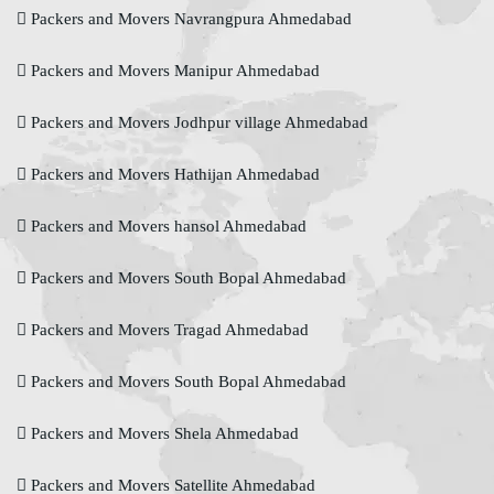
Packers and Movers Navrangpura Ahmedabad
Packers and Movers Manipur Ahmedabad
Packers and Movers Jodhpur village Ahmedabad
Packers and Movers Hathijan Ahmedabad
Packers and Movers hansol Ahmedabad
Packers and Movers South Bopal Ahmedabad
Packers and Movers Tragad Ahmedabad
Packers and Movers South Bopal Ahmedabad
Packers and Movers Shela Ahmedabad
Packers and Movers Satellite Ahmedabad