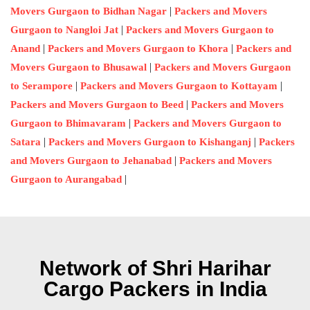
|
Movers Gurgaon to Bidhan Nagar
Packers and Movers
|
Gurgaon to Nangloi Jat
Packers and Movers Gurgaon to
|
|
Anand
Packers and Movers Gurgaon to Khora
Packers and
|
Movers Gurgaon to Bhusawal
Packers and Movers Gurgaon
|
|
to Serampore
Packers and Movers Gurgaon to Kottayam
|
Packers and Movers Gurgaon to Beed
Packers and Movers
|
Gurgaon to Bhimavaram
Packers and Movers Gurgaon to
|
|
Satara
Packers and Movers Gurgaon to Kishanganj
Packers
|
and Movers Gurgaon to Jehanabad
Packers and Movers
|
Gurgaon to Aurangabad
Network of Shri Harihar
Cargo Packers in India