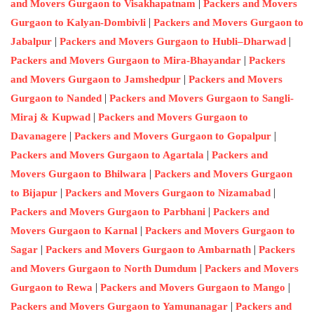
|
and Movers Gurgaon to Visakhapatnam
Packers and Movers
|
Gurgaon to Kalyan-Dombivli
Packers and Movers Gurgaon to
|
|
Jabalpur
Packers and Movers Gurgaon to Hubli–Dharwad
|
Packers and Movers Gurgaon to Mira-Bhayandar
Packers
|
and Movers Gurgaon to Jamshedpur
Packers and Movers
|
Gurgaon to Nanded
Packers and Movers Gurgaon to Sangli-
|
Miraj & Kupwad
Packers and Movers Gurgaon to
|
|
Davanagere
Packers and Movers Gurgaon to Gopalpur
|
Packers and Movers Gurgaon to Agartala
Packers and
|
Movers Gurgaon to Bhilwara
Packers and Movers Gurgaon
|
|
to Bijapur
Packers and Movers Gurgaon to Nizamabad
|
Packers and Movers Gurgaon to Parbhani
Packers and
|
Movers Gurgaon to Karnal
Packers and Movers Gurgaon to
|
|
Sagar
Packers and Movers Gurgaon to Ambarnath
Packers
|
and Movers Gurgaon to North Dumdum
Packers and Movers
|
|
Gurgaon to Rewa
Packers and Movers Gurgaon to Mango
|
Packers and Movers Gurgaon to Yamunanagar
Packers and