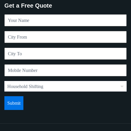
Get a Free Quote