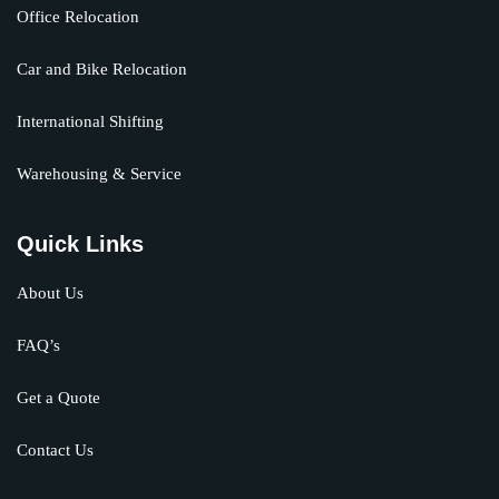
Office Relocation
Car and Bike Relocation
International Shifting
Warehousing & Service
Quick Links
About Us
FAQ’s
Get a Quote
Contact Us