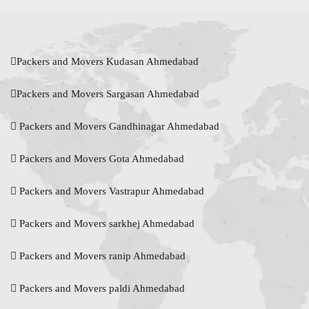
Packers and Movers Kudasan Ahmedabad
Packers and Movers Sargasan Ahmedabad
Packers and Movers Gandhinagar Ahmedabad
Packers and Movers Gota Ahmedabad
Packers and Movers Vastrapur Ahmedabad
Packers and Movers sarkhej Ahmedabad
Packers and Movers ranip Ahmedabad
Packers and Movers paldi Ahmedabad