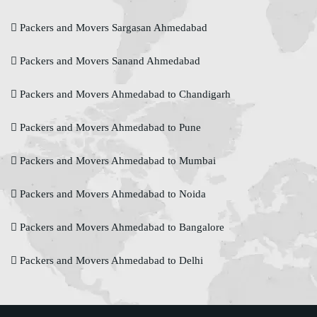
Packers and Movers Sargasan Ahmedabad
Packers and Movers Sanand Ahmedabad
Packers and Movers Ahmedabad to Chandigarh
Packers and Movers Ahmedabad to Pune
Packers and Movers Ahmedabad to Mumbai
Packers and Movers Ahmedabad to Noida
Packers and Movers Ahmedabad to Bangalore
Packers and Movers Ahmedabad to Delhi