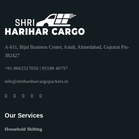
A-611, Bijal Business Center, Aslali, Ahmedabad, Gujrarat Pin-
382427
+91-9662517056 | 95188 40797
info@shrihariharcargopackers.in
Our Services
Household Shifting