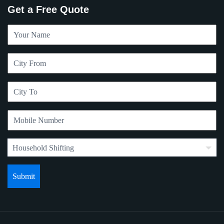
Get a Free Quote