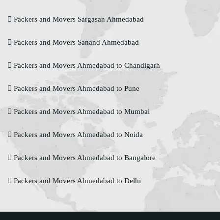
Packers and Movers Sargasan Ahmedabad
Packers and Movers Sanand Ahmedabad
Packers and Movers Ahmedabad to Chandigarh
Packers and Movers Ahmedabad to Pune
Packers and Movers Ahmedabad to Mumbai
Packers and Movers Ahmedabad to Noida
Packers and Movers Ahmedabad to Bangalore
Packers and Movers Ahmedabad to Delhi