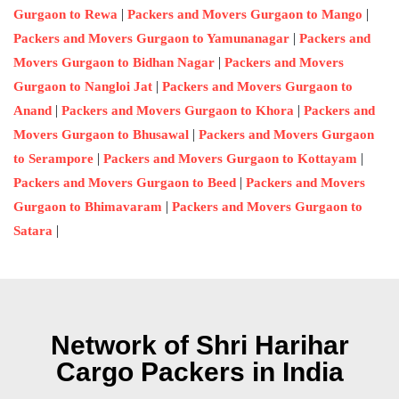
|
|
Gurgaon to Rewa
Packers and Movers Gurgaon to Mango
|
Packers and Movers Gurgaon to Yamunanagar
Packers and
|
Movers Gurgaon to Bidhan Nagar
Packers and Movers
|
Gurgaon to Nangloi Jat
Packers and Movers Gurgaon to
|
|
Anand
Packers and Movers Gurgaon to Khora
Packers and
|
Movers Gurgaon to Bhusawal
Packers and Movers Gurgaon
|
|
to Serampore
Packers and Movers Gurgaon to Kottayam
|
Packers and Movers Gurgaon to Beed
Packers and Movers
|
Gurgaon to Bhimavaram
Packers and Movers Gurgaon to
|
Satara
Network of Shri Harihar
Cargo Packers in India