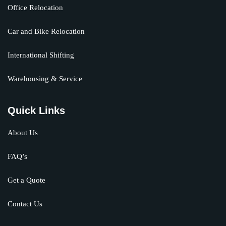
Office Relocation
Car and Bike Relocation
International Shifting
Warehousing & Service
Quick Links
About Us
FAQ’s
Get a Quote
Contact Us