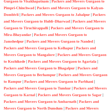
|
Gurgaon to Visakhapatnam
Packers and Movers Gurgaon to
|
Pimpri-Chinchwad
Packers and Movers Gurgaon to Kalyan-
|
|
Dombivli
Packers and Movers Gurgaon to Jabalpur
Packers
|
and Movers Gurgaon to Hubli–Dharwad
Packers and Movers
|
Gurgaon to Tiruchirappalli
Packers and Movers Gurgaon to
|
Mira-Bhayandar
Packers and Movers Gurgaon to
|
|
Jamshedpur
Packers and Movers Gurgaon to Nanded
|
Packers and Movers Gurgaon to Kolhapur
Packers and
|
Movers Gurgaon to Mangalore
Packers and Movers Gurgaon
|
|
to Kozhikode
Packers and Movers Gurgaon to Agartala
|
Packers and Movers Gurgaon to Bhagalpur
Packers and
|
Movers Gurgaon to Berhampur
Packers and Movers Gurgaon
|
|
to Rampur
Packers and Movers Gurgaon to Parbhani
|
Packers and Movers Gurgaon to Tumkur
Packers and Movers
|
|
Gurgaon to Karnal
Packers and Movers Gurgaon to Sagar
|
Packers and Movers Gurgaon to Ambarnath
Packers and
|
Movers Gurgaon to North Dumdum
Packers and Movers