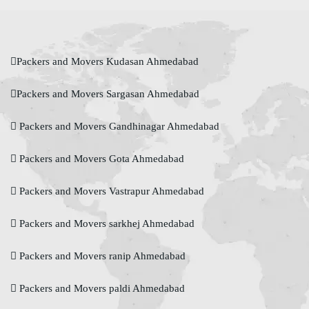
Packers and Movers Kudasan Ahmedabad
Packers and Movers Sargasan Ahmedabad
Packers and Movers Gandhinagar Ahmedabad
Packers and Movers Gota Ahmedabad
Packers and Movers Vastrapur Ahmedabad
Packers and Movers sarkhej Ahmedabad
Packers and Movers ranip Ahmedabad
Packers and Movers paldi Ahmedabad