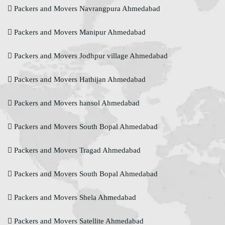
Packers and Movers Navrangpura Ahmedabad
Packers and Movers Manipur Ahmedabad
Packers and Movers Jodhpur village Ahmedabad
Packers and Movers Hathijan Ahmedabad
Packers and Movers hansol Ahmedabad
Packers and Movers South Bopal Ahmedabad
Packers and Movers Tragad Ahmedabad
Packers and Movers South Bopal Ahmedabad
Packers and Movers Shela Ahmedabad
Packers and Movers Satellite Ahmedabad