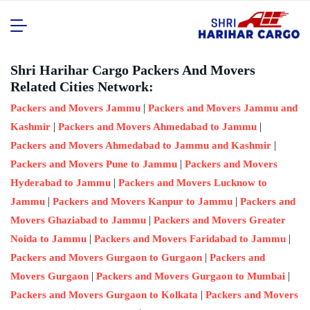
Shri Harihar Cargo Packers And Movers
Related Cities Network:
|
Packers and Movers Jammu
Packers and Movers Jammu and
|
|
Kashmir
Packers and Movers Ahmedabad to Jammu
|
Packers and Movers Ahmedabad to Jammu and Kashmir
|
Packers and Movers Pune to Jammu
Packers and Movers
|
Hyderabad to Jammu
Packers and Movers Lucknow to
|
|
Jammu
Packers and Movers Kanpur to Jammu
Packers and
|
Movers Ghaziabad to Jammu
Packers and Movers Greater
|
|
Noida to Jammu
Packers and Movers Faridabad to Jammu
|
Packers and Movers Gurgaon to Gurgaon
Packers and
|
|
Movers Gurgaon
Packers and Movers Gurgaon to Mumbai
|
Packers and Movers Gurgaon to Kolkata
Packers and Movers