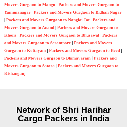
|
Movers Gurgaon to Mango
Packers and Movers Gurgaon to
|
Yamunanagar
Packers and Movers Gurgaon to Bidhan Nagar
|
|
Packers and Movers Gurgaon to Nangloi Jat
Packers and
|
Movers Gurgaon to Anand
Packers and Movers Gurgaon to
|
|
Khora
Packers and Movers Gurgaon to Bhusawal
Packers
|
and Movers Gurgaon to Serampore
Packers and Movers
|
|
Gurgaon to Kottayam
Packers and Movers Gurgaon to Beed
|
Packers and Movers Gurgaon to Bhimavaram
Packers and
|
Movers Gurgaon to Satara
Packers and Movers Gurgaon to
|
Kishanganj
Network of Shri Harihar
Cargo Packers in India