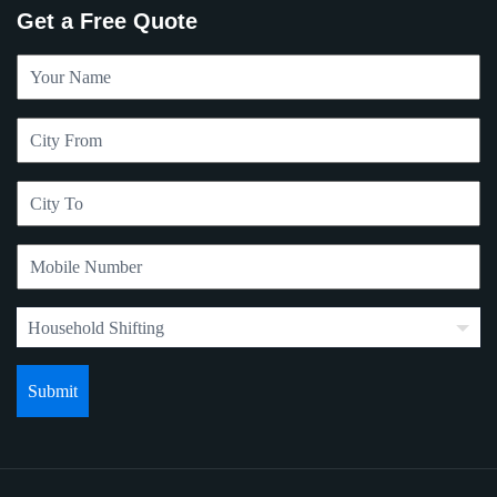
Get a Free Quote