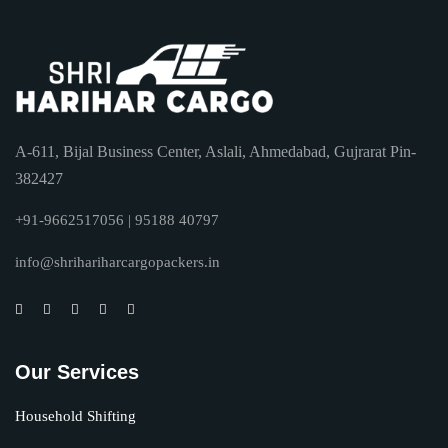
A-611, Bijal Business Center, Aslali, Ahmedabad, Gujrarat Pin-
382427
+91-9662517056 | 95188 40797
info@shrihariharcargopackers.in
Our Services
Household Shifting