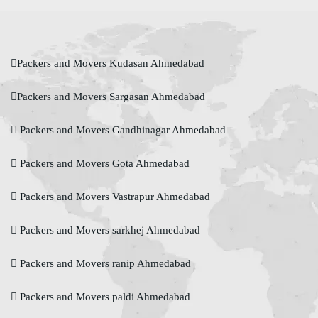
Packers and Movers Kudasan Ahmedabad
Packers and Movers Sargasan Ahmedabad
Packers and Movers Gandhinagar Ahmedabad
Packers and Movers Gota Ahmedabad
Packers and Movers Vastrapur Ahmedabad
Packers and Movers sarkhej Ahmedabad
Packers and Movers ranip Ahmedabad
Packers and Movers paldi Ahmedabad