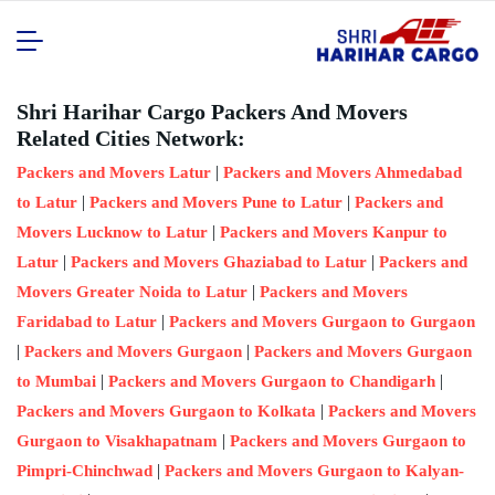
Shri Harihar Cargo Packers And Movers
Related Cities Network:
|
Packers and Movers Latur
Packers and Movers Ahmedabad
|
|
to Latur
Packers and Movers Pune to Latur
Packers and
|
Movers Lucknow to Latur
Packers and Movers Kanpur to
|
|
Latur
Packers and Movers Ghaziabad to Latur
Packers and
|
Movers Greater Noida to Latur
Packers and Movers
|
Faridabad to Latur
Packers and Movers Gurgaon to Gurgaon
|
|
Packers and Movers Gurgaon
Packers and Movers Gurgaon
|
|
to Mumbai
Packers and Movers Gurgaon to Chandigarh
|
Packers and Movers Gurgaon to Kolkata
Packers and Movers
|
Gurgaon to Visakhapatnam
Packers and Movers Gurgaon to
|
Pimpri-Chinchwad
Packers and Movers Gurgaon to Kalyan-