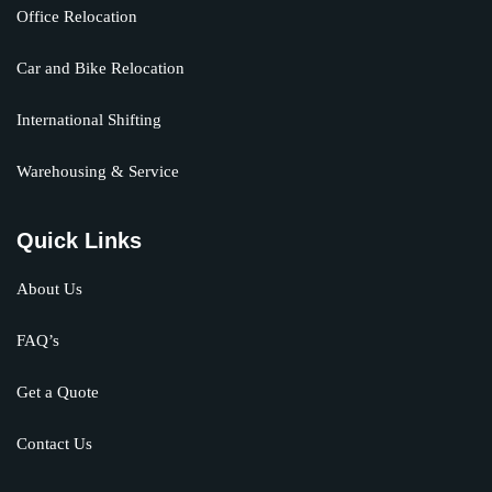
Office Relocation
Car and Bike Relocation
International Shifting
Warehousing & Service
Quick Links
About Us
FAQ’s
Get a Quote
Contact Us