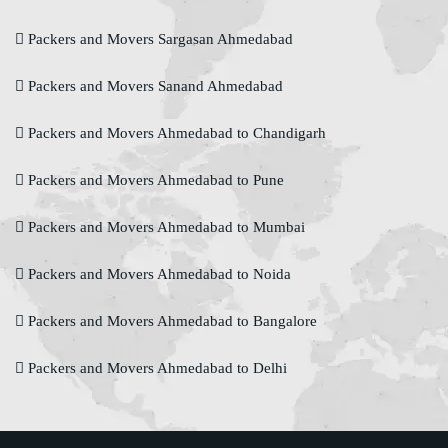
Packers and Movers Sargasan Ahmedabad
Packers and Movers Sanand Ahmedabad
Packers and Movers Ahmedabad to Chandigarh
Packers and Movers Ahmedabad to Pune
Packers and Movers Ahmedabad to Mumbai
Packers and Movers Ahmedabad to Noida
Packers and Movers Ahmedabad to Bangalore
Packers and Movers Ahmedabad to Delhi