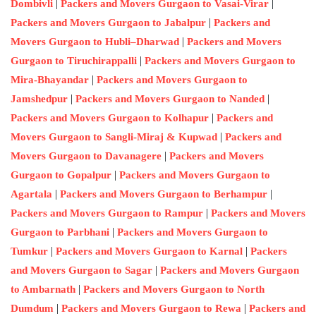
|
|
Dombivli
Packers and Movers Gurgaon to Vasai-Virar
|
Packers and Movers Gurgaon to Jabalpur
Packers and
|
Movers Gurgaon to Hubli–Dharwad
Packers and Movers
|
Gurgaon to Tiruchirappalli
Packers and Movers Gurgaon to
|
Mira-Bhayandar
Packers and Movers Gurgaon to
|
|
Jamshedpur
Packers and Movers Gurgaon to Nanded
|
Packers and Movers Gurgaon to Kolhapur
Packers and
|
Movers Gurgaon to Sangli-Miraj & Kupwad
Packers and
|
Movers Gurgaon to Davanagere
Packers and Movers
|
Gurgaon to Gopalpur
Packers and Movers Gurgaon to
|
|
Agartala
Packers and Movers Gurgaon to Berhampur
|
Packers and Movers Gurgaon to Rampur
Packers and Movers
|
Gurgaon to Parbhani
Packers and Movers Gurgaon to
|
|
Tumkur
Packers and Movers Gurgaon to Karnal
Packers
|
and Movers Gurgaon to Sagar
Packers and Movers Gurgaon
|
to Ambarnath
Packers and Movers Gurgaon to North
|
|
Dumdum
Packers and Movers Gurgaon to Rewa
Packers and