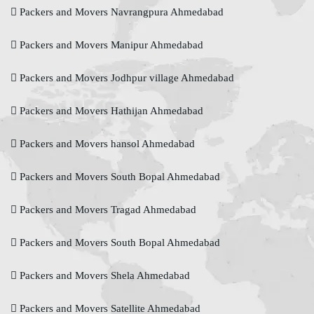
Packers and Movers Navrangpura Ahmedabad
Packers and Movers Manipur Ahmedabad
Packers and Movers Jodhpur village Ahmedabad
Packers and Movers Hathijan Ahmedabad
Packers and Movers hansol Ahmedabad
Packers and Movers South Bopal Ahmedabad
Packers and Movers Tragad Ahmedabad
Packers and Movers South Bopal Ahmedabad
Packers and Movers Shela Ahmedabad
Packers and Movers Satellite Ahmedabad