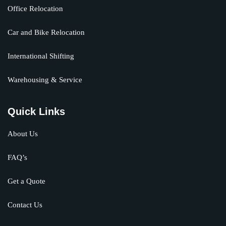
Office Relocation
Car and Bike Relocation
International Shifting
Warehousing & Service
Quick Links
About Us
FAQ’s
Get a Quote
Contact Us