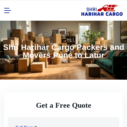
Shri Harihar Cargo Packers and
Movers Pune to Latur
Get a Free Quote