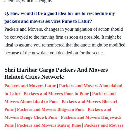
attempts, which is lengthy.
Q. How would it be a good idea for me to reschedule my
packers and movers services Pune to Latur?
Packers and Movers, changes in your migration of action should
be conveyed to the moving firm as soon as possible. It might be
ideal to assume you remembered that the quote might be modified
because of the new date you decided on for the scene.
Shri Harihar Cargo Packers And Movers
Related Cities Network:
|
Packers and Movers Latur
Packers and Movers Ahmedabad
|
|
to Latur
Packers and Movers Pune to Pune
Packers and
|
Movers Ahmedabad to Pune
Packers and Movers Bhosari
|
|
Pune
Packers and Movers Bhigwan Pune
Packers and
|
Movers Dange Chowk Pune
Packers and Movers Hinjewadi
|
|
Pune
Packers and Movers Katraj Pune
Packers and Movers