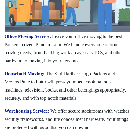
Office Moving Service:
Leave your office moving to the best
Packers movers Pune to Latur. We handle every one of your
moving needs, from Packing work areas, seats, PCs, and other
hardware to moving it to your new area.
Household Moving:
The Shri Harihar Cargo Packers and
Movers Pune to Latur will press your bed, cooking tools,
machines, television, books, and other belongings appropriately,
securely, and with top-notch materials.
Warehousing Service:
We offer secure stockrooms with watches,
security frameworks, and fire concealment hardware. Your things
are protected with us so that you can unwind.