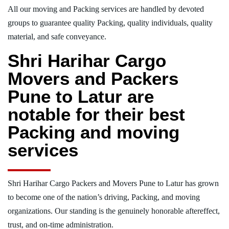
All our moving and Packing services are handled by devoted
groups to guarantee quality Packing, quality individuals, quality
material, and safe conveyance.
Shri Harihar Cargo
Movers and Packers
Pune to Latur are
notable for their best
Packing and moving
services
Shri Harihar Cargo Packers and Movers Pune to Latur has grown
to become one of the nation’s driving, Packing, and moving
organizations. Our standing is the genuinely honorable aftereffect,
trust, and on-time administration.