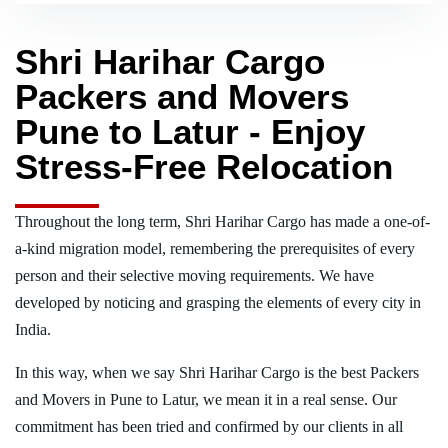
Shri Harihar Cargo
Packers and Movers
Pune to Latur - Enjoy
Stress-Free Relocation
Throughout the long term, Shri Harihar Cargo has made a one-of-
a-kind migration model, remembering the prerequisites of every
person and their selective moving requirements. We have
developed by noticing and grasping the elements of every city in
India.
In this way, when we say Shri Harihar Cargo is the best Packers
and Movers in Pune to Latur, we mean it in a real sense. Our
commitment has been tried and confirmed by our clients in all