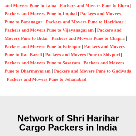
|
|
and Movers Pune to Jalna
Packers and Movers Pune to Eluru
|
Packers and Movers Pune to Imphal
Packers and Movers
|
|
Pune to Baranagar
Packers and Movers Pune to Haridwar
|
Packers and Movers Pune to Vijayanagaram
Packers and
|
|
Movers Pune to Bidar
Packers and Movers Pune to Chapra
|
Packers and Movers Pune to Fatehpur
Packers and Movers
|
|
Pune to Rae Bareli
Packers and Movers Pune to Shivpuri
|
Packers and Movers Pune to Sasaram
Packers and Movers
|
Pune to Dharmavaram
Packers and Movers Pune to Gudivada
|
|
Packers and Movers Pune to Jehanabad
Network of Shri Harihar
Cargo Packers in India