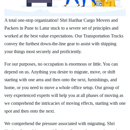
A total one-stop organization! Shri Harihar Cargo Movers and
Packers in Pune to Latur stuck to a severe set of principles and
worked at the best value expectations. Our Transportation Trucks
convey the furthest down-the-line gear to assist with shipping
your things most securely and proficiently.
For our purposes, no occupation is enormous or little. You can
depend on us. Anything you desire to migrate, move, or shift
starting with one area and then onto the next, furnishings, and
home, or you need to move a whole office setup. Our group of
very experienced experts will help you at all phases of moving as
we comprehend the intricacies of moving effects, starting with one
spot and then onto the next.
We comprehend the pressure associated with migrating. Shri