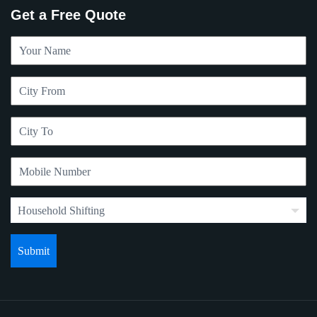
Get a Free Quote