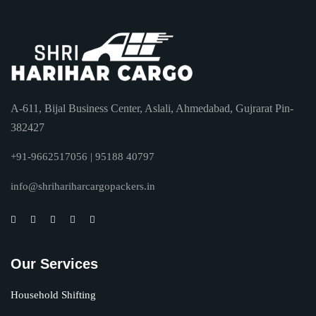
A-611, Bijal Business Center, Aslali, Ahmedabad, Gujrarat Pin-
382427
+91-9662517056 | 95188 40797
info@shrihariharcargopackers.in
Our Services
Household Shifting