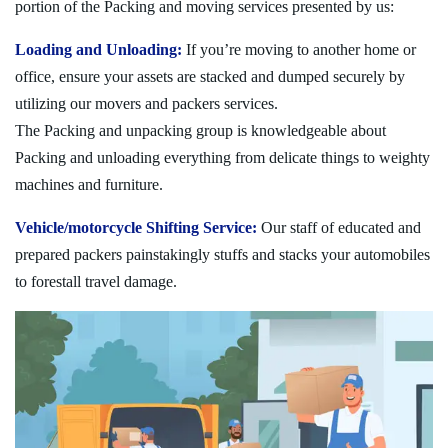
portion of the Packing and moving services presented by us:
Loading and Unloading:
If you’re moving to another home or
office, ensure your assets are stacked and dumped securely by
utilizing our movers and packers services.
The Packing and unpacking group is knowledgeable about
Packing and unloading everything from delicate things to weighty
machines and furniture.
Vehicle/motorcycle Shifting Service:
Our staff of educated and
prepared packers painstakingly stuffs and stacks your automobiles
to forestall travel damage.