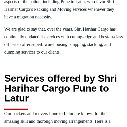
aspects of the nation, including Pune to Latur, who favor Shri
Harihar Cargo’s Packing and Moving services whenever they
have a migration necessity.
We are glad to say that, over the years, Shri Harihar Cargo has
continually updated its services with cutting-edge and best-in-class
offices to offer superb warehousing, shipping, stacking, and
dumping services to our clients.
Services offered by Shri
Harihar Cargo Pune to
Latur
Our packers and movers Pune to Latur are known for their
amazing skill and thorough moving arrangements. Here is a