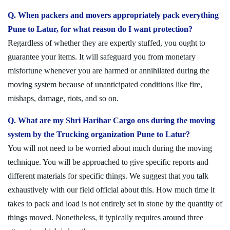
Q. When packers and movers appropriately pack everything
Pune to Latur, for what reason do I want protection?
Regardless of whether they are expertly stuffed, you ought to
guarantee your items. It will safeguard you from monetary
misfortune whenever you are harmed or annihilated during the
moving system because of unanticipated conditions like fire,
mishaps, damage, riots, and so on.
Q. What are my Shri Harihar Cargo ons during the moving
system by the Trucking organization Pune to Latur?
You will not need to be worried about much during the moving
technique. You will be approached to give specific reports and
different materials for specific things. We suggest that you talk
exhaustively with our field official about this. How much time it
takes to pack and load is not entirely set in stone by the quantity of
things moved. Nonetheless, it typically requires around three