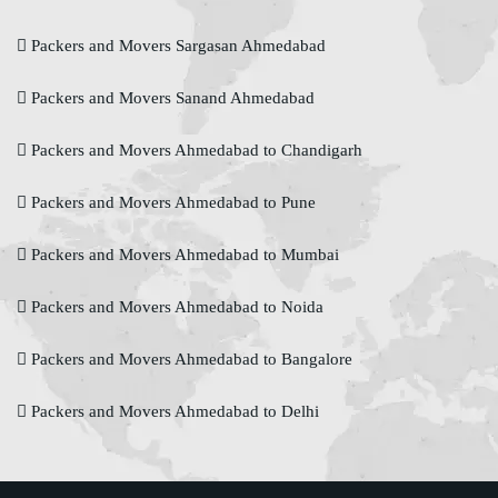
Packers and Movers Sargasan Ahmedabad
Packers and Movers Sanand Ahmedabad
Packers and Movers Ahmedabad to Chandigarh
Packers and Movers Ahmedabad to Pune
Packers and Movers Ahmedabad to Mumbai
Packers and Movers Ahmedabad to Noida
Packers and Movers Ahmedabad to Bangalore
Packers and Movers Ahmedabad to Delhi