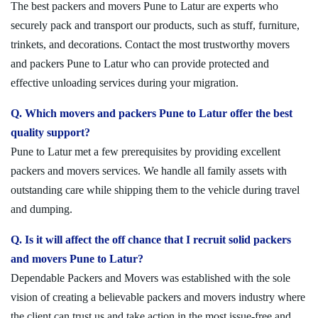
The best packers and movers Pune to Latur are experts who
securely pack and transport our products, such as stuff, furniture,
trinkets, and decorations. Contact the most trustworthy movers
and packers Pune to Latur who can provide protected and
effective unloading services during your migration.
Q. Which movers and packers Pune to Latur offer the best
quality support?
Pune to Latur met a few prerequisites by providing excellent
packers and movers services. We handle all family assets with
outstanding care while shipping them to the vehicle during travel
and dumping.
Q. Is it will affect the off chance that I recruit solid packers
and movers Pune to Latur?
Dependable Packers and Movers was established with the sole
vision of creating a believable packers and movers industry where
the client can trust us and take action in the most issue-free and