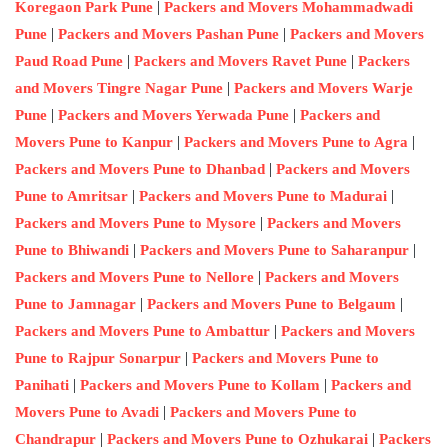
|
Koregaon Park Pune
Packers and Movers Mohammadwadi
|
|
Pune
Packers and Movers Pashan Pune
Packers and Movers
|
|
Paud Road Pune
Packers and Movers Ravet Pune
Packers
|
and Movers Tingre Nagar Pune
Packers and Movers Warje
|
|
Pune
Packers and Movers Yerwada Pune
Packers and
|
|
Movers Pune to Kanpur
Packers and Movers Pune to Agra
|
Packers and Movers Pune to Dhanbad
Packers and Movers
|
|
Pune to Amritsar
Packers and Movers Pune to Madurai
|
Packers and Movers Pune to Mysore
Packers and Movers
|
|
Pune to Bhiwandi
Packers and Movers Pune to Saharanpur
|
Packers and Movers Pune to Nellore
Packers and Movers
|
|
Pune to Jamnagar
Packers and Movers Pune to Belgaum
|
Packers and Movers Pune to Ambattur
Packers and Movers
|
Pune to Rajpur Sonarpur
Packers and Movers Pune to
|
|
Panihati
Packers and Movers Pune to Kollam
Packers and
|
Movers Pune to Avadi
Packers and Movers Pune to
|
|
Chandrapur
Packers and Movers Pune to Ozhukarai
Packers