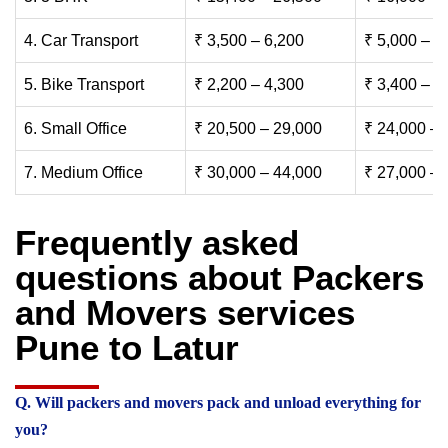
4. Car Transport
₹ 3,500 – 6,200
₹ 5,000 – 7
5. Bike Transport
₹ 2,200 – 4,300
₹ 3,400 – 6
6. Small Office
₹ 20,500 – 29,000
₹ 24,000 – 
7. Medium Office
₹ 30,000 – 44,000
₹ 27,000 – 
Frequently asked
questions about Packers
and Movers services
Pune to Latur
Q. Will packers and movers pack and unload everything for
you?