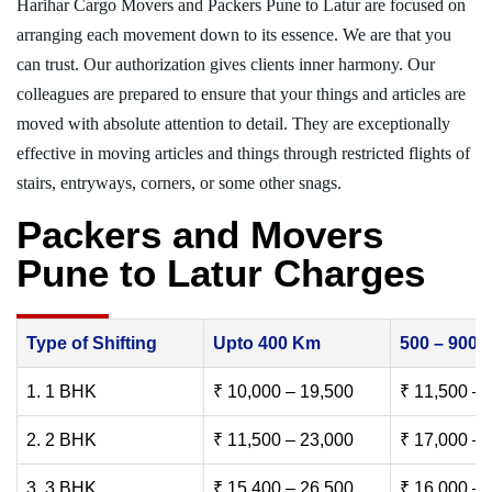
Harihar Cargo Movers and Packers Pune to Latur are focused on
arranging each movement down to its essence. We are that you
can trust. Our authorization gives clients inner harmony. Our
colleagues are prepared to ensure that your things and articles are
moved with absolute attention to detail. They are exceptionally
effective in moving articles and things through restricted flights of
stairs, entryways, corners, or some other snags.
Packers and Movers
Pune to Latur Charges
Type of Shifting
Upto 400 Km
500 – 900
1. 1 BHK
₹ 10,000 – 19,500
₹ 11,500 – 
2. 2 BHK
₹ 11,500 – 23,000
₹ 17,000 – 
3. 3 BHK
₹ 15,400 – 26,500
₹ 16,000 – 