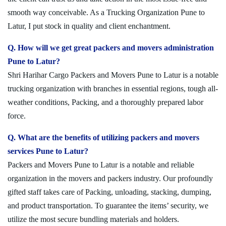
smooth way conceivable. As a Trucking Organization Pune to
Latur, I put stock in quality and client enchantment.
Q. How will we get great packers and movers administration
Pune to Latur?
Shri Harihar Cargo Packers and Movers Pune to Latur is a notable
trucking organization with branches in essential regions, tough all-
weather conditions, Packing, and a thoroughly prepared labor
force.
Q. What are the benefits of utilizing packers and movers
services Pune to Latur?
Packers and Movers Pune to Latur is a notable and reliable
organization in the movers and packers industry. Our profoundly
gifted staff takes care of Packing, unloading, stacking, dumping,
and product transportation. To guarantee the items’ security, we
utilize the most secure bundling materials and holders.