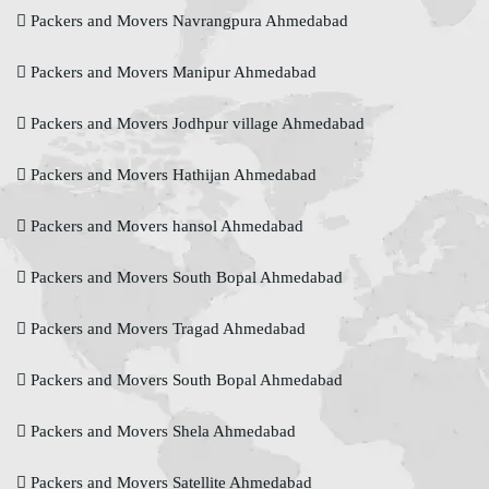
Packers and Movers Navrangpura Ahmedabad
Packers and Movers Manipur Ahmedabad
Packers and Movers Jodhpur village Ahmedabad
Packers and Movers Hathijan Ahmedabad
Packers and Movers hansol Ahmedabad
Packers and Movers South Bopal Ahmedabad
Packers and Movers Tragad Ahmedabad
Packers and Movers South Bopal Ahmedabad
Packers and Movers Shela Ahmedabad
Packers and Movers Satellite Ahmedabad