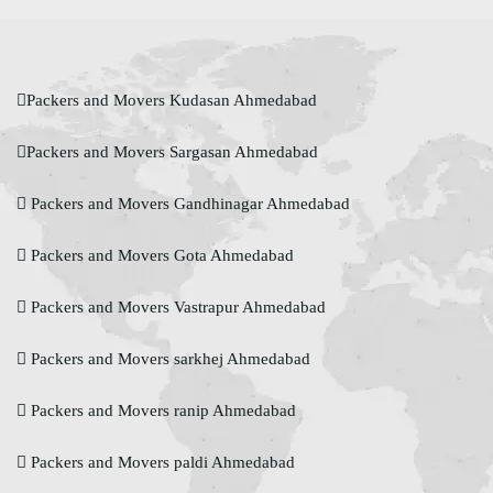
Packers and Movers Kudasan Ahmedabad
Packers and Movers Sargasan Ahmedabad
Packers and Movers Gandhinagar Ahmedabad
Packers and Movers Gota Ahmedabad
Packers and Movers Vastrapur Ahmedabad
Packers and Movers sarkhej Ahmedabad
Packers and Movers ranip Ahmedabad
Packers and Movers paldi Ahmedabad