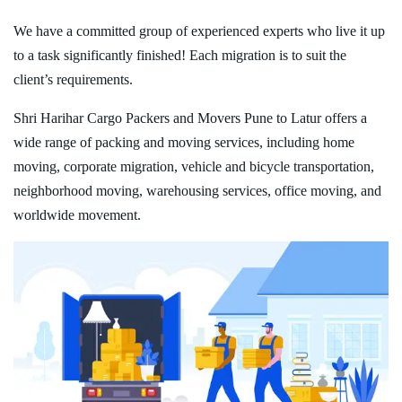
We have a committed group of experienced experts who live it up
to a task significantly finished! Each migration is to suit the
client’s requirements.
Shri Harihar Cargo Packers and Movers Pune to Latur offers a
wide range of packing and moving services, including home
moving, corporate migration, vehicle and bicycle transportation,
neighborhood moving, warehousing services, office moving, and
worldwide movement.