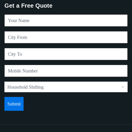
Get a Free Quote