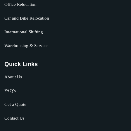
Office Relocation
Car and Bike Relocation
International Shifting
Warehousing & Service
Quick Links
About Us
FAQ’s
Get a Quote
Contact Us