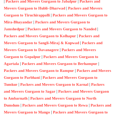
|
|
Packers and Movers Gurgaon to Jabalpur
Packers and
|
Movers Gurgaon to Hubli–Dharwad
Packers and Movers
|
Gurgaon to Tiruchirappalli
Packers and Movers Gurgaon to
|
Mira-Bhayandar
Packers and Movers Gurgaon to
|
|
Jamshedpur
Packers and Movers Gurgaon to Nanded
|
Packers and Movers Gurgaon to Kolhapur
Packers and
|
Movers Gurgaon to Sangli-Miraj & Kupwad
Packers and
|
Movers Gurgaon to Davanagere
Packers and Movers
|
Gurgaon to Gopalpur
Packers and Movers Gurgaon to
|
|
Agartala
Packers and Movers Gurgaon to Berhampur
|
Packers and Movers Gurgaon to Rampur
Packers and Movers
|
Gurgaon to Parbhani
Packers and Movers Gurgaon to
|
|
Tumkur
Packers and Movers Gurgaon to Karnal
Packers
|
and Movers Gurgaon to Sagar
Packers and Movers Gurgaon
|
to Ambarnath
Packers and Movers Gurgaon to North
|
|
Dumdum
Packers and Movers Gurgaon to Rewa
Packers and
|
Movers Gurgaon to Mango
Packers and Movers Gurgaon to