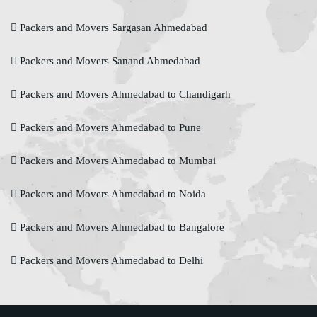
Packers and Movers Sargasan Ahmedabad
Packers and Movers Sanand Ahmedabad
Packers and Movers Ahmedabad to Chandigarh
Packers and Movers Ahmedabad to Pune
Packers and Movers Ahmedabad to Mumbai
Packers and Movers Ahmedabad to Noida
Packers and Movers Ahmedabad to Bangalore
Packers and Movers Ahmedabad to Delhi