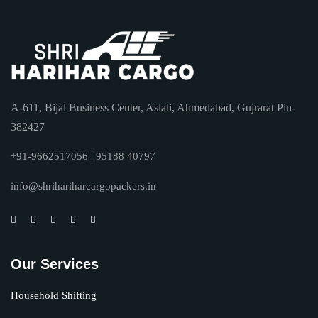
A-611, Bijal Business Center, Aslali, Ahmedabad, Gujrarat Pin-
382427
+91-9662517056 | 95188 40797
info@shrihariharcargopackers.in
Our Services
Household Shifting