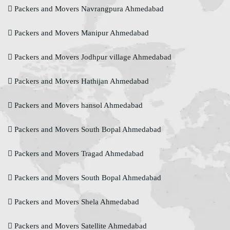
Packers and Movers Navrangpura Ahmedabad
Packers and Movers Manipur Ahmedabad
Packers and Movers Jodhpur village Ahmedabad
Packers and Movers Hathijan Ahmedabad
Packers and Movers hansol Ahmedabad
Packers and Movers South Bopal Ahmedabad
Packers and Movers Tragad Ahmedabad
Packers and Movers South Bopal Ahmedabad
Packers and Movers Shela Ahmedabad
Packers and Movers Satellite Ahmedabad