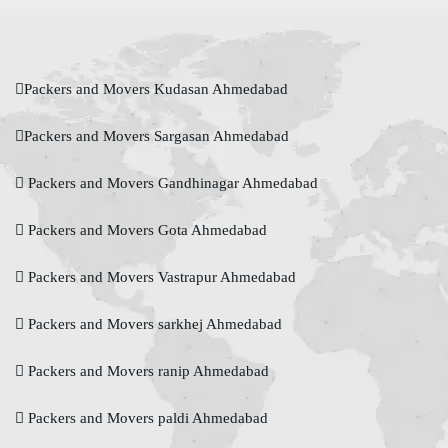
Packers and Movers Kudasan Ahmedabad
Packers and Movers Sargasan Ahmedabad
Packers and Movers Gandhinagar Ahmedabad
Packers and Movers Gota Ahmedabad
Packers and Movers Vastrapur Ahmedabad
Packers and Movers sarkhej Ahmedabad
Packers and Movers ranip Ahmedabad
Packers and Movers paldi Ahmedabad