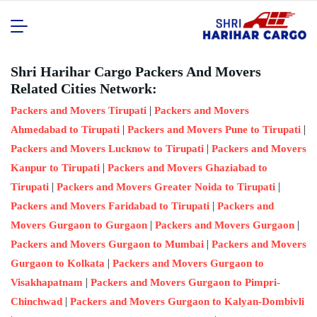
Shri Harihar Cargo Packers And Movers
Related Cities Network:
|
Packers and Movers Tirupati
Packers and Movers
|
|
Ahmedabad to Tirupati
Packers and Movers Pune to Tirupati
|
Packers and Movers Lucknow to Tirupati
Packers and Movers
|
Kanpur to Tirupati
Packers and Movers Ghaziabad to
|
|
Tirupati
Packers and Movers Greater Noida to Tirupati
|
Packers and Movers Faridabad to Tirupati
Packers and
|
|
Movers Gurgaon to Gurgaon
Packers and Movers Gurgaon
|
Packers and Movers Gurgaon to Mumbai
Packers and Movers
|
Gurgaon to Kolkata
Packers and Movers Gurgaon to
|
Visakhapatnam
Packers and Movers Gurgaon to Pimpri-
|
Chinchwad
Packers and Movers Gurgaon to Kalyan-Dombivli