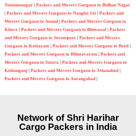
|
Yamunanagar
Packers and Movers Gurgaon to Bidhan Nagar
|
|
Packers and Movers Gurgaon to Nangloi Jat
Packers and
|
Movers Gurgaon to Anand
Packers and Movers Gurgaon to
|
|
Khora
Packers and Movers Gurgaon to Bhusawal
Packers
|
and Movers Gurgaon to Serampore
Packers and Movers
|
|
Gurgaon to Kottayam
Packers and Movers Gurgaon to Beed
|
Packers and Movers Gurgaon to Bhimavaram
Packers and
|
Movers Gurgaon to Satara
Packers and Movers Gurgaon to
|
|
Kishanganj
Packers and Movers Gurgaon to Jehanabad
|
Packers and Movers Gurgaon to Aurangabad
Network of Shri Harihar
Cargo Packers in India