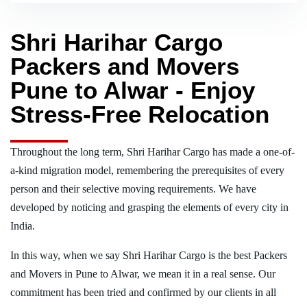
Shri Harihar Cargo
Packers and Movers
Pune to Alwar - Enjoy
Stress-Free Relocation
Throughout the long term, Shri Harihar Cargo has made a one-of-
a-kind migration model, remembering the prerequisites of every
person and their selective moving requirements. We have
developed by noticing and grasping the elements of every city in
India.
In this way, when we say Shri Harihar Cargo is the best Packers
and Movers in Pune to Alwar, we mean it in a real sense. Our
commitment has been tried and confirmed by our clients in all