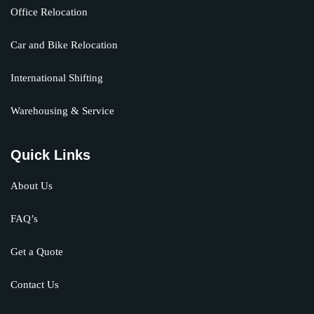
Office Relocation
Car and Bike Relocation
International Shifting
Warehousing & Service
Quick Links
About Us
FAQ’s
Get a Quote
Contact Us