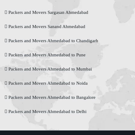
Packers and Movers Sargasan Ahmedabad
Packers and Movers Sanand Ahmedabad
Packers and Movers Ahmedabad to Chandigarh
Packers and Movers Ahmedabad to Pune
Packers and Movers Ahmedabad to Mumbai
Packers and Movers Ahmedabad to Noida
Packers and Movers Ahmedabad to Bangalore
Packers and Movers Ahmedabad to Delhi