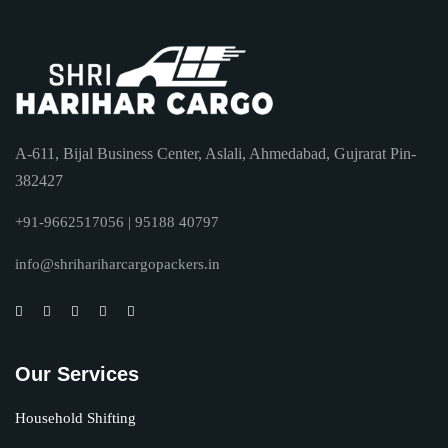
A-611, Bijal Business Center, Aslali, Ahmedabad, Gujrarat Pin-
382427
+91-9662517056 | 95188 40797
info@shrihariharcargopackers.in
Our Services
Household Shifting