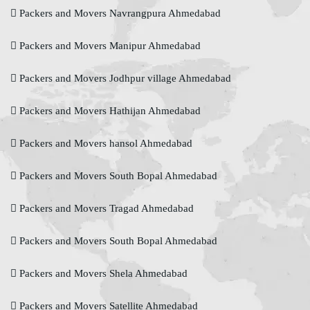
Packers and Movers Navrangpura Ahmedabad
Packers and Movers Manipur Ahmedabad
Packers and Movers Jodhpur village Ahmedabad
Packers and Movers Hathijan Ahmedabad
Packers and Movers hansol Ahmedabad
Packers and Movers South Bopal Ahmedabad
Packers and Movers Tragad Ahmedabad
Packers and Movers South Bopal Ahmedabad
Packers and Movers Shela Ahmedabad
Packers and Movers Satellite Ahmedabad