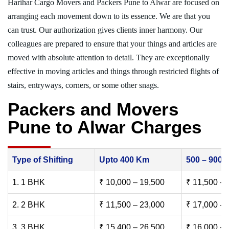
Harihar Cargo Movers and Packers Pune to Alwar are focused on
arranging each movement down to its essence. We are that you
can trust. Our authorization gives clients inner harmony. Our
colleagues are prepared to ensure that your things and articles are
moved with absolute attention to detail. They are exceptionally
effective in moving articles and things through restricted flights of
stairs, entryways, corners, or some other snags.
Packers and Movers
Pune to Alwar Charges
Type of Shifting
Upto 400 Km
500 – 900
1. 1 BHK
₹ 10,000 – 19,500
₹ 11,500 – 
2. 2 BHK
₹ 11,500 – 23,000
₹ 17,000 – 
3. 3 BHK
₹ 15,400 – 26,500
₹ 16,000 – 