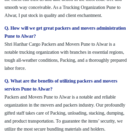
smooth way conceivable. As a Trucking Organization Pune to
Alwar, I put stock in quality and client enchantment.
Q. How will we get great packers and movers administration
Pune to Alwar?
Shri Harihar Cargo Packers and Movers Pune to Alwar is a
notable trucking organization with branches in essential regions,
tough all-weather conditions, Packing, and a thoroughly prepared
labor force.
Q. What are the benefits of utilizing packers and movers
services Pune to Alwar?
Packers and Movers Pune to Alwar is a notable and reliable
organization in the movers and packers industry. Our profoundly
gifted staff takes care of Packing, unloading, stacking, dumping,
and product transportation. To guarantee the items’ security, we
utilize the most secure bundling materials and holders.