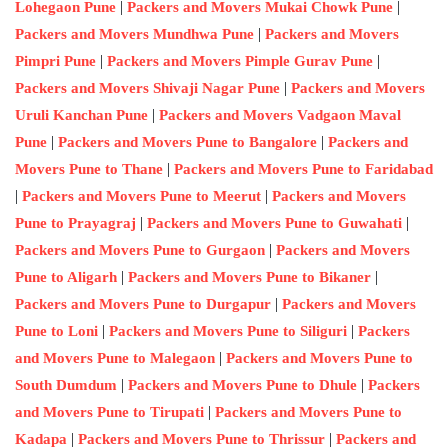
|
|
Lohegaon Pune
Packers and Movers Mukai Chowk Pune
|
Packers and Movers Mundhwa Pune
Packers and Movers
|
|
Pimpri Pune
Packers and Movers Pimple Gurav Pune
|
Packers and Movers Shivaji Nagar Pune
Packers and Movers
|
Uruli Kanchan Pune
Packers and Movers Vadgaon Maval
|
|
Pune
Packers and Movers Pune to Bangalore
Packers and
|
Movers Pune to Thane
Packers and Movers Pune to Faridabad
|
|
Packers and Movers Pune to Meerut
Packers and Movers
|
|
Pune to Prayagraj
Packers and Movers Pune to Guwahati
|
Packers and Movers Pune to Gurgaon
Packers and Movers
|
|
Pune to Aligarh
Packers and Movers Pune to Bikaner
|
Packers and Movers Pune to Durgapur
Packers and Movers
|
|
Pune to Loni
Packers and Movers Pune to Siliguri
Packers
|
and Movers Pune to Malegaon
Packers and Movers Pune to
|
|
South Dumdum
Packers and Movers Pune to Dhule
Packers
|
and Movers Pune to Tirupati
Packers and Movers Pune to
|
|
Kadapa
Packers and Movers Pune to Thrissur
Packers and