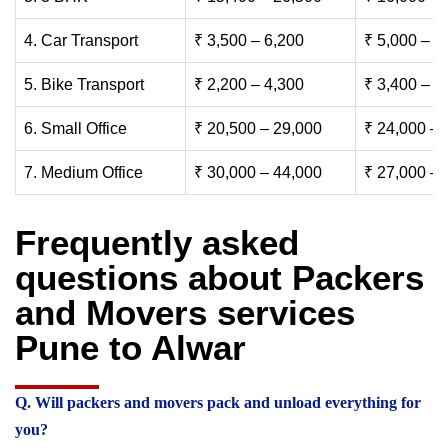
4. Car Transport
₹ 3,500 – 6,200
₹ 5,000 – 7
5. Bike Transport
₹ 2,200 – 4,300
₹ 3,400 – 6
6. Small Office
₹ 20,500 – 29,000
₹ 24,000 – 
7. Medium Office
₹ 30,000 – 44,000
₹ 27,000 – 
Frequently asked
questions about Packers
and Movers services
Pune to Alwar
Q. Will packers and movers pack and unload everything for
you?