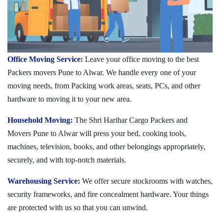
Office Moving Service:
Leave your office moving to the best
Packers movers Pune to Alwar. We handle every one of your
moving needs, from Packing work areas, seats, PCs, and other
hardware to moving it to your new area.
Household Moving:
The Shri Harihar Cargo Packers and
Movers Pune to Alwar will press your bed, cooking tools,
machines, television, books, and other belongings appropriately,
securely, and with top-notch materials.
Warehousing Service:
We offer secure stockrooms with watches,
security frameworks, and fire concealment hardware. Your things
are protected with us so that you can unwind.