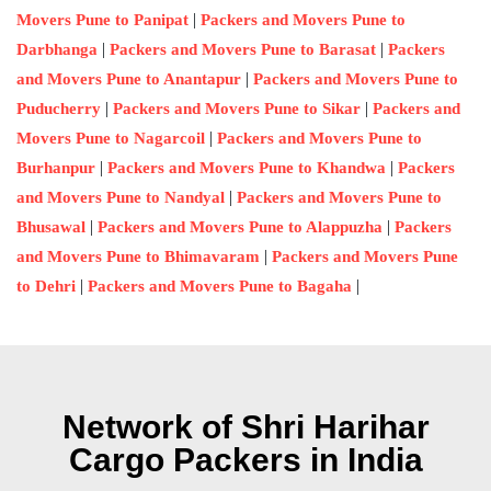
|
Movers Pune to Panipat
Packers and Movers Pune to
|
|
Darbhanga
Packers and Movers Pune to Barasat
Packers
|
and Movers Pune to Anantapur
Packers and Movers Pune to
|
|
Puducherry
Packers and Movers Pune to Sikar
Packers and
|
Movers Pune to Nagarcoil
Packers and Movers Pune to
|
|
Burhanpur
Packers and Movers Pune to Khandwa
Packers
|
and Movers Pune to Nandyal
Packers and Movers Pune to
|
|
Bhusawal
Packers and Movers Pune to Alappuzha
Packers
|
and Movers Pune to Bhimavaram
Packers and Movers Pune
|
|
to Dehri
Packers and Movers Pune to Bagaha
Network of Shri Harihar
Cargo Packers in India