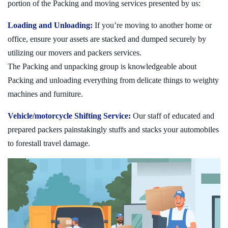
portion of the Packing and moving services presented by us:
Loading and Unloading:
If you’re moving to another home or
office, ensure your assets are stacked and dumped securely by
utilizing our movers and packers services.
The Packing and unpacking group is knowledgeable about
Packing and unloading everything from delicate things to weighty
machines and furniture.
Vehicle/motorcycle Shifting Service:
Our staff of educated and
prepared packers painstakingly stuffs and stacks your automobiles
to forestall travel damage.