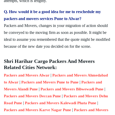
attempts, which is lengthy.
Q. How would it be a good idea for me to reschedule my
packers and movers services Pune to Alwar?
Packers and Movers, changes in your migration of action should
be conveyed to the moving firm as soon as possible. It might be
ideal to assume you remembered that the quote might be modified
because of the new date you decided on for the scene.
Shri Harihar Cargo Packers And Movers
Related Cities Network:
|
Packers and Movers Alwar
Packers and Movers Ahmedabad
|
|
to Alwar
Packers and Movers Pune to Pune
Packers and
|
|
Movers Alandi Pune
Packers and Movers Bibwewadi Pune
|
Packers and Movers Deccan Pune
Packers and Movers Dehu
|
|
Road Pune
Packers and Movers Kalewadi Phata Pune
|
Packers and Movers Karve Nagar Pune
Packers and Movers