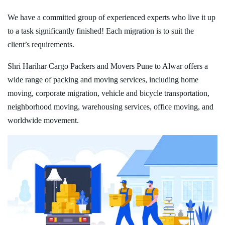
We have a committed group of experienced experts who live it up
to a task significantly finished! Each migration is to suit the
client’s requirements.
Shri Harihar Cargo Packers and Movers Pune to Alwar offers a
wide range of packing and moving services, including home
moving, corporate migration, vehicle and bicycle transportation,
neighborhood moving, warehousing services, office moving, and
worldwide movement.