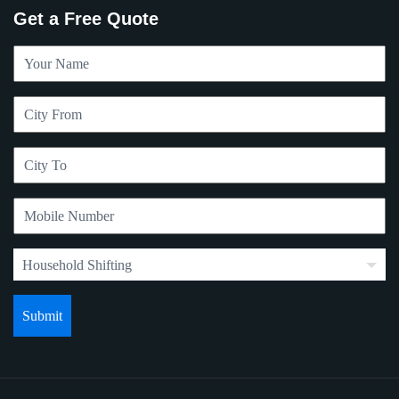
Get a Free Quote