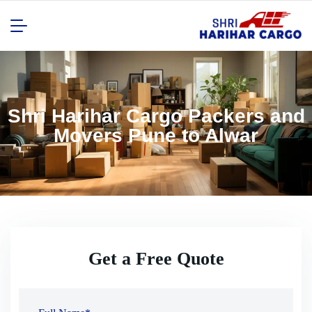
Shri Harihar Cargo Packers and
Movers Pune to Alwar
Get a Free Quote