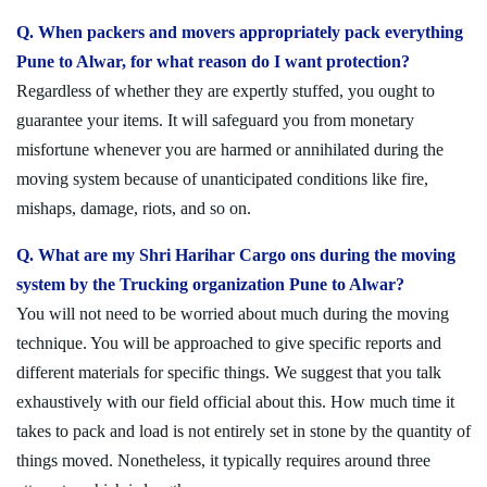
Q. When packers and movers appropriately pack everything
Pune to Alwar, for what reason do I want protection?
Regardless of whether they are expertly stuffed, you ought to
guarantee your items. It will safeguard you from monetary
misfortune whenever you are harmed or annihilated during the
moving system because of unanticipated conditions like fire,
mishaps, damage, riots, and so on.
Q. What are my Shri Harihar Cargo ons during the moving
system by the Trucking organization Pune to Alwar?
You will not need to be worried about much during the moving
technique. You will be approached to give specific reports and
different materials for specific things. We suggest that you talk
exhaustively with our field official about this. How much time it
takes to pack and load is not entirely set in stone by the quantity of
things moved. Nonetheless, it typically requires around three