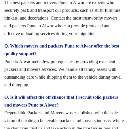
The best packers and movers Pune to Alwar are experts who
securely pack and transport our products, such as stuff, furniture,
trinkets, and decorations. Contact the most trustworthy movers
and packers Pune to Alwar who can provide protected and
effective unloading services during your migration.
Q. Which movers and packers Pune to Alwar offer the best
quality support?
Pune to Alwar met a few prerequisites by providing excellent
packers and movers services. We handle all family assets with
outstanding care while shipping them to the vehicle during travel
and dumping.
Q. Is it will affect the off chance that I recruit solid packers
and movers Pune to Alwar?
Dependable Packers and Movers was established with the sole
vision of creating a believable packers and movers industry where
the client can trust us and take action in the most issue-free and