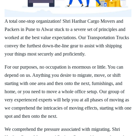
A total one-stop organization! Shri Harihar Cargo Movers and
Packers in Pune to Alwar stuck to a severe set of principles and
worked at the best value expectations. Our Transportation Trucks
convey the furthest down-the-line gear to assist with shipping
your things most securely and proficiently.
For our purposes, no occupation is enormous or little. You can
depend on us. Anything you desire to migrate, move, or shift
starting with one area and then onto the next, furnishings, and
home, or you need to move a whole office setup. Our group of
very experienced experts will help you at all phases of moving as
we comprehend the intricacies of moving effects, starting with one
spot and then onto the next.
We comprehend the pressure associated with migrating. Shri