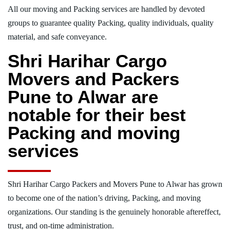
All our moving and Packing services are handled by devoted
groups to guarantee quality Packing, quality individuals, quality
material, and safe conveyance.
Shri Harihar Cargo
Movers and Packers
Pune to Alwar are
notable for their best
Packing and moving
services
Shri Harihar Cargo Packers and Movers Pune to Alwar has grown
to become one of the nation’s driving, Packing, and moving
organizations. Our standing is the genuinely honorable aftereffect,
trust, and on-time administration.