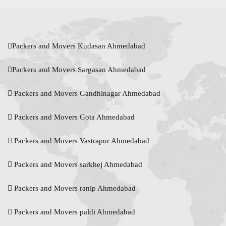
Packers and Movers Kudasan Ahmedabad
Packers and Movers Sargasan Ahmedabad
Packers and Movers Gandhinagar Ahmedabad
Packers and Movers Gota Ahmedabad
Packers and Movers Vastrapur Ahmedabad
Packers and Movers sarkhej Ahmedabad
Packers and Movers ranip Ahmedabad
Packers and Movers paldi Ahmedabad