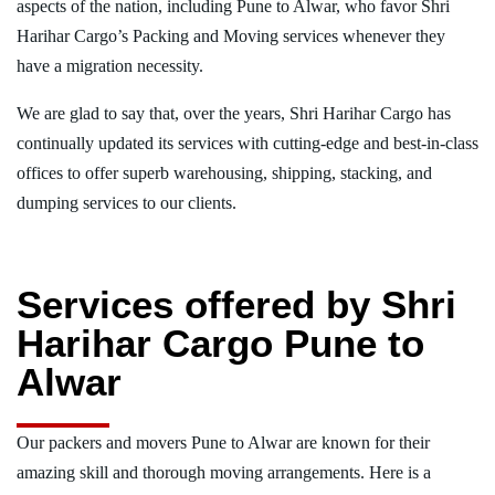
aspects of the nation, including Pune to Alwar, who favor Shri
Harihar Cargo’s Packing and Moving services whenever they
have a migration necessity.
We are glad to say that, over the years, Shri Harihar Cargo has
continually updated its services with cutting-edge and best-in-class
offices to offer superb warehousing, shipping, stacking, and
dumping services to our clients.
Services offered by Shri
Harihar Cargo Pune to
Alwar
Our packers and movers Pune to Alwar are known for their
amazing skill and thorough moving arrangements. Here is a