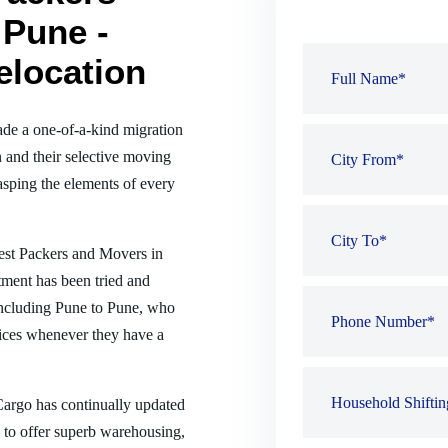
 Pune -
elocation
de a one-of-a-kind migration
 and their selective moving
sping the elements of every
best Packers and Movers in
tment has been tried and
, including Pune to Pune, who
ices whenever they have a
 Cargo has continually updated
es to offer superb warehousing,