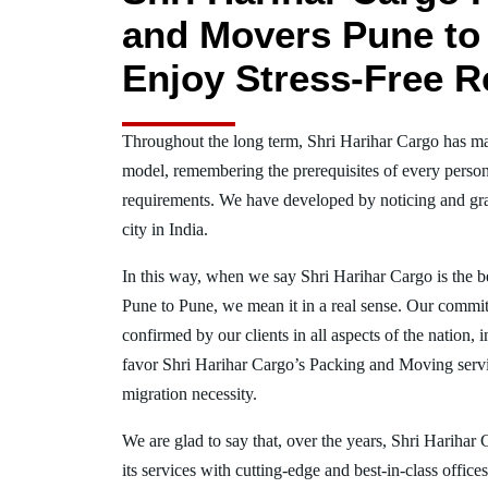
and Movers Pune to
Enjoy Stress-Free R
Throughout the long term, Shri Harihar Cargo has ma
model, remembering the prerequisites of every person
requirements. We have developed by noticing and gra
city in India.
In this way, when we say Shri Harihar Cargo is the 
Pune to Pune, we mean it in a real sense. Our commi
confirmed by our clients in all aspects of the nation
favor Shri Harihar Cargo’s Packing and Moving serv
migration necessity.
We are glad to say that, over the years, Shri Harihar
its services with cutting-edge and best-in-class offic