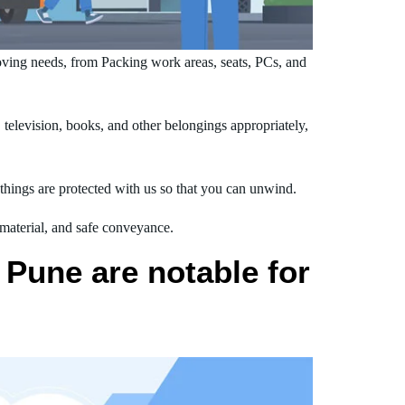
ving needs, from Packing work areas, seats, PCs, and
elevision, books, and other belongings appropriately,
hings are protected with us so that you can unwind.
 material, and safe conveyance.
Pune are notable for