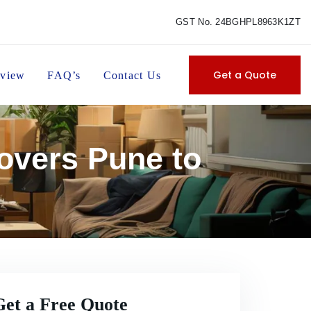
GST No. 24BGHPL8963K1ZT
Get a Quote
view
FAQ’s
Contact Us
overs Pune to
Get a Free Quote