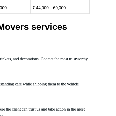
,000
₹ 44,000 – 69,000
Movers services
rinkets, and decorations. Contact the most trustworthy
standing care while shipping them to the vehicle
 the client can trust us and take action in the most