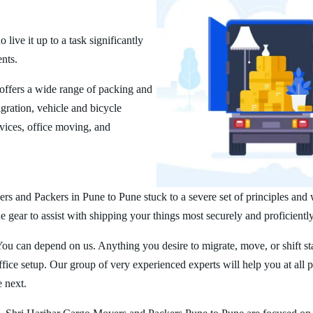
ive it up to a task significantly
ents.
ffers a wide range of packing and
ration, vehicle and bicycle
vices, office moving, and
rs and Packers in Pune to Pune stuck to a severe set of principles and 
 gear to assist with shipping your things most securely and proficiently
You can depend on us. Anything you desire to migrate, move, or shift st
ice setup. Our group of very experienced experts will help you at all 
e next.