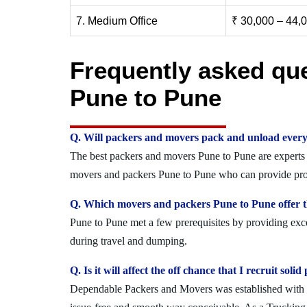
7. Medium Office
₹ 30,000 – 44,
Frequently asked qu
Pune to Pune
Q. Will packers and movers pack and unload every
The best packers and movers Pune to Pune are experts w
movers and packers Pune to Pune who can provide prote
Q. Which movers and packers Pune to Pune offer th
Pune to Pune met a few prerequisites by providing exce
during travel and dumping.
Q. Is it will affect the off chance that I recruit so
Dependable Packers and Movers was established with the