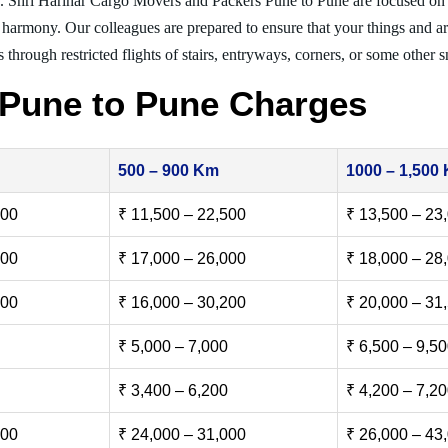
. Shri Harihar Cargo Movers and Packers Pune to Pune are focused on
er harmony. Our colleagues are prepared to ensure that your things and ar
 through restricted flights of stairs, entryways, corners, or some other s
 Pune to Pune Charges
500 – 900 Km
1000 – 1,500
500
₹ 11,500 – 22,500
₹ 13,500 – 23
000
₹ 17,000 – 26,000
₹ 18,000 – 28
500
₹ 16,000 – 30,200
₹ 20,000 – 31
₹ 5,000 – 7,000
₹ 6,500 – 9,5
₹ 3,400 – 6,200
₹ 4,200 – 7,2
000
₹ 24,000 – 31,000
₹ 26,000 – 43