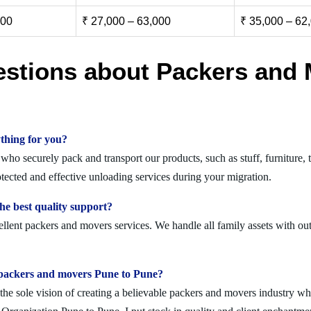
000
₹ 27,000 – 63,000
₹ 35,000 – 62
estions about Packers and 
thing for you?
ho securely pack and transport our products, such as stuff, furniture, t
cted and effective unloading services during your migration.
e best quality support?
llent packers and movers services. We handle all family assets with out
lid packers and movers Pune to Pune?
 sole vision of creating a believable packers and movers industry where