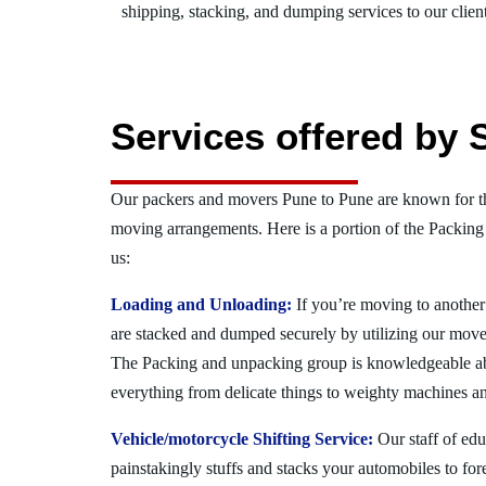
shipping, stacking, and dumping services to our client
Services offered by 
Our packers and movers Pune to Pune are known for th
moving arrangements. Here is a portion of the Packing
us:
Loading and Unloading:
If you’re moving to another 
are stacked and dumped securely by utilizing our move
The Packing and unpacking group is knowledgeable a
everything from delicate things to weighty machines an
Vehicle/motorcycle Shifting Service:
Our staff of ed
painstakingly stuffs and stacks your automobiles to for