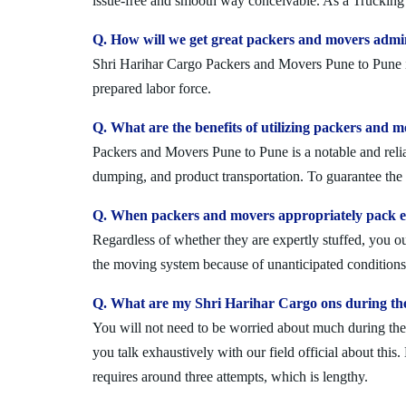
issue-free and smooth way conceivable. As a Trucking 
Q. How will we get great packers and movers admi
Shri Harihar Cargo Packers and Movers Pune to Pune is 
prepared labor force.
Q. What are the benefits of utilizing packers and 
Packers and Movers Pune to Pune is a notable and relia
dumping, and product transportation. To guarantee the i
Q. When packers and movers appropriately pack ev
Regardless of whether they are expertly stuffed, you 
the moving system because of unanticipated conditions l
Q. What are my Shri Harihar Cargo ons during th
You will not need to be worried about much during the 
you talk exhaustively with our field official about this
requires around three attempts, which is lengthy.