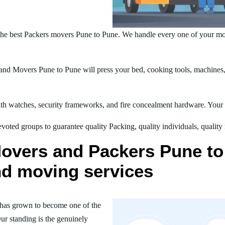
he best Packers movers Pune to Pune. We handle every one of your mo
nd Movers Pune to Pune will press your bed, cooking tools, machines, t
h watches, security frameworks, and fire concealment hardware. Your t
oted groups to guarantee quality Packing, quality individuals, quality
overs and Packers Pune to 
nd moving services
has grown to become one of the
ur standing is the genuinely