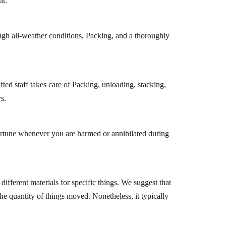
nt.
ugh all-weather conditions, Packing, and a thoroughly
ted staff takes care of Packing, unloading, stacking,
s.
fortune whenever you are harmed or annihilated during
fferent materials for specific things. We suggest that
the quantity of things moved. Nonetheless, it typically