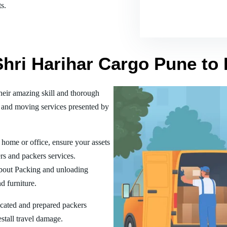
s.
Shri Harihar Cargo Pune to
eir amazing skill and thorough
 and moving services presented by
home or office, ensure your assets
rs and packers services.
bout Packing and unloading
d furniture.
ucated and prepared packers
estall travel damage.