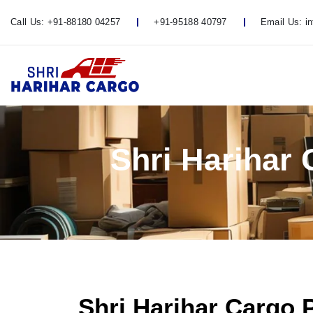
Call Us:
+91-88180 04257
+91-95188 40797
Email Us:
i
Shri Harihar
Shri Harihar Cargo 