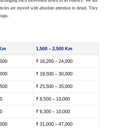
 arranging each movement down to its essence. We are
ticles are moved with absolute attention to detail. They
nags.
 Km
1,500 – 2,500 Km
,000
₹ 16,200 – 24,000
,000
₹ 19,500 – 30,000
,500
₹ 25,500 – 35,000
00
₹ 8,500 – 10,000
00
₹ 6,300 – 10,000
,000
₹ 31,000 – 47,000