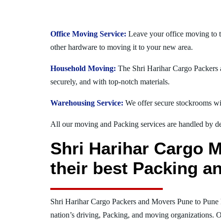
Office Moving Service:
Leave your office moving to t
other hardware to moving it to your new area.
Household Moving:
The Shri Harihar Cargo Packers a
securely, and with top-notch materials.
Warehousing Service:
We offer secure stockrooms wit
All our moving and Packing services are handled by dev
Shri Harihar Cargo M
their best Packing a
Shri Harihar Cargo Packers and Movers Pune to Pune 
nation’s driving, Packing, and moving organizations. O