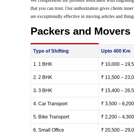
We comprehend the pressure associated with migrating
that you can trust. Our authorization gives clients inn
are exceptionally effective in moving articles and things
Packers and Movers
Type of Shifting
Upto 400 Km
1. 1 BHK
₹ 10,000 – 19,
2. 2 BHK
₹ 11,500 – 23,
3. 3 BHK
₹ 15,400 – 26,
4. Car Transport
₹ 3,500 – 6,200
5. Bike Transport
₹ 2,200 – 4,300
6. Small Office
₹ 20,500 – 29,