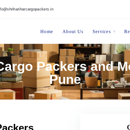
nfo@shrihariharcargopackers.in
Home
About Us
Services
Re
 Cargo Packers and M
Pune
Packers