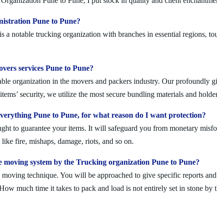
Organization Pune to Pune, I put stock in quality and client enchantme
nistration Pune to Pune?
a notable trucking organization with branches in essential regions, to
movers services Pune to Pune?
ble organization in the movers and packers industry. Our profoundly gif
tems’ security, we utilize the most secure bundling materials and holder
erything Pune to Pune, for what reason do I want protection?
ought to guarantee your items. It will safeguard you from monetary mis
ike fire, mishaps, damage, riots, and so on.
e moving system by the Trucking organization Pune to Pune?
moving technique. You will be approached to give specific reports and di
. How much time it takes to pack and load is not entirely set in stone by 