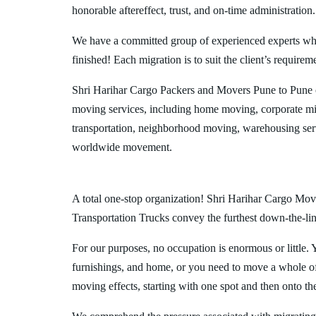
honorable aftereffect, trust, and on-time administration.
We have a committed group of experienced experts who l
finished! Each migration is to suit the client’s requirem
Shri Harihar Cargo Packers and Movers Pune to Pune o
moving services, including home moving, corporate mig
transportation, neighborhood moving, warehousing ser
worldwide movement.
A total one-stop organization! Shri Harihar Cargo Move
Transportation Trucks convey the furthest down-the-line
For our purposes, no occupation is enormous or little. 
furnishings, and home, or you need to move a whole off
moving effects, starting with one spot and then onto th