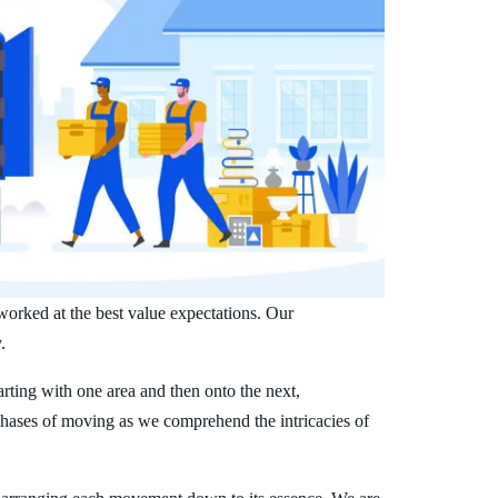
worked at the best value expectations. Our
.
arting with one area and then onto the next,
phases of moving as we comprehend the intricacies of