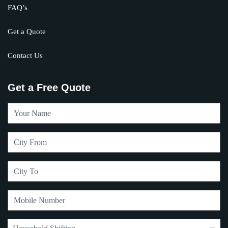
FAQ’s
Get a Quote
Contact Us
Get a Free Quote