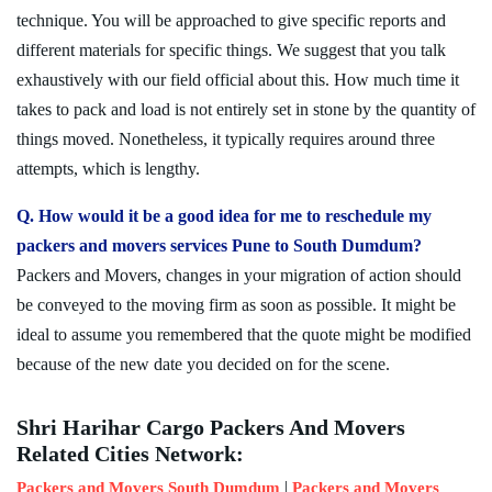
technique. You will be approached to give specific reports and
different materials for specific things. We suggest that you talk
exhaustively with our field official about this. How much time it
takes to pack and load is not entirely set in stone by the quantity of
things moved. Nonetheless, it typically requires around three
attempts, which is lengthy.
Q. How would it be a good idea for me to reschedule my
packers and movers services Pune to South Dumdum?
Packers and Movers, changes in your migration of action should
be conveyed to the moving firm as soon as possible. It might be
ideal to assume you remembered that the quote might be modified
because of the new date you decided on for the scene.
Shri Harihar Cargo Packers And Movers
Related Cities Network:
|
Packers and Movers South Dumdum
Packers and Movers