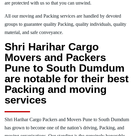
are protected with us so that you can unwind.
All our moving and Packing services are handled by devoted
groups to guarantee quality Packing, quality individuals, quality
material, and safe conveyance.
Shri Harihar Cargo
Movers and Packers
Pune to South Dumdum
are notable for their best
Packing and moving
services
Shri Harihar Cargo Packers and Movers Pune to South Dumdum
has grown to become one of the nation’s driving, Packing, and
moving organizations. Our standing is the genuinely honorable