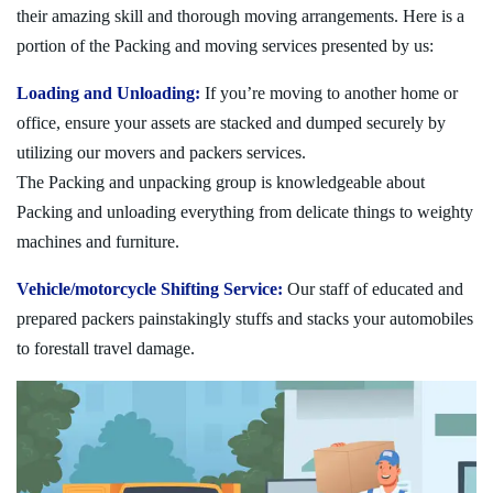
their amazing skill and thorough moving arrangements. Here is a
portion of the Packing and moving services presented by us:
Loading and Unloading:
If you’re moving to another home or
office, ensure your assets are stacked and dumped securely by
utilizing our movers and packers services.
The Packing and unpacking group is knowledgeable about
Packing and unloading everything from delicate things to weighty
machines and furniture.
Vehicle/motorcycle Shifting Service:
Our staff of educated and
prepared packers painstakingly stuffs and stacks your automobiles
to forestall travel damage.