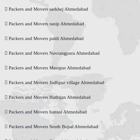
Packers and Movers sarkhej Ahmedabad
Packers and Movers ranip Ahmedabad
Packers and Movers paldi Ahmedabad
Packers and Movers Navrangpura Ahmedabad
Packers and Movers Manipur Ahmedabad
Packers and Movers Jodhpur village Ahmedabad
Packers and Movers Hathijan Ahmedabad
Packers and Movers hansol Ahmedabad
Packers and Movers South Bopal Ahmedabad