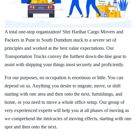
A total one-stop organization! Shri Harihar Cargo Movers and
Packers in Pune to South Dumdum stuck to a severe set of
principles and worked at the best value expectations. Our
Transportation Trucks convey the furthest down-the-line gear to
assist with shipping your things most securely and proficiently.
For our purposes, no occupation is enormous or little. You can
depend on us. Anything you desire to migrate, move, or shift
starting with one area and then onto the next, furnishings, and
home, or you need to move a whole office setup. Our group of
very experienced experts will help you at all phases of moving as
we comprehend the intricacies of moving effects, starting with one
spot and then onto the next.