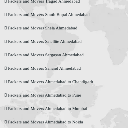
Packers and Movers Tragad Ahmedabad
Packers and Movers South Bopal Ahmedabad
Packers and Movers Shela Ahmedabad
Packers and Movers Satellite Ahmedabad
Packers and Movers Sargasan Ahmedabad
Packers and Movers Sanand Ahmedabad
Packers and Movers Ahmedabad to Chandigarh
Packers and Movers Ahmedabad to Pune
Packers and Movers Ahmedabad to Mumbai
Packers and Movers Ahmedabad to Noida