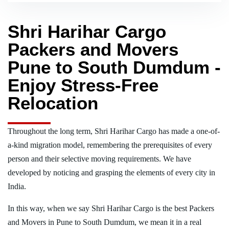
Shri Harihar Cargo
Packers and Movers
Pune to South Dumdum -
Enjoy Stress-Free
Relocation
Throughout the long term, Shri Harihar Cargo has made a one-of-
a-kind migration model, remembering the prerequisites of every
person and their selective moving requirements. We have
developed by noticing and grasping the elements of every city in
India.
In this way, when we say Shri Harihar Cargo is the best Packers
and Movers in Pune to South Dumdum, we mean it in a real