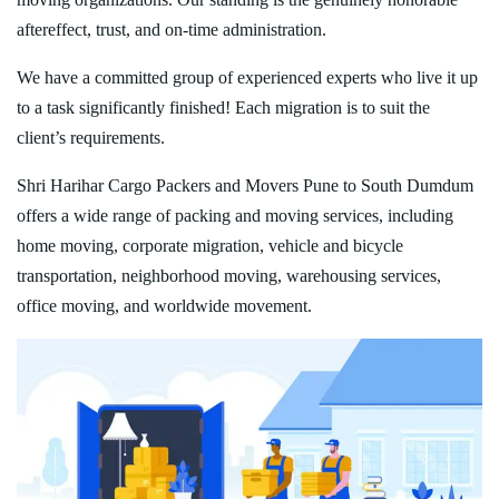
aftereffect, trust, and on-time administration.
We have a committed group of experienced experts who live it up
to a task significantly finished! Each migration is to suit the
client’s requirements.
Shri Harihar Cargo Packers and Movers Pune to South Dumdum
offers a wide range of packing and moving services, including
home moving, corporate migration, vehicle and bicycle
transportation, neighborhood moving, warehousing services,
office moving, and worldwide movement.