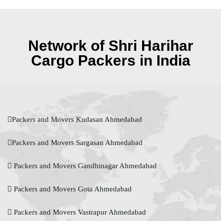
Network of Shri Harihar
Cargo Packers in India
Packers and Movers Kudasan Ahmedabad
Packers and Movers Sargasan Ahmedabad
Packers and Movers Gandhinagar Ahmedabad
Packers and Movers Gota Ahmedabad
Packers and Movers Vastrapur Ahmedabad