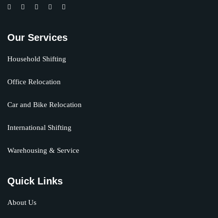
Our Services
Household Shifting
Office Relocation
Car and Bike Relocation
International Shifting
Warehousing & Service
Quick Links
About Us