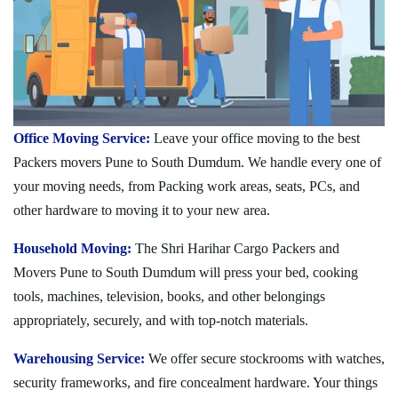
Office Moving Service:
Leave your office moving to the best
Packers movers Pune to South Dumdum. We handle every one of
your moving needs, from Packing work areas, seats, PCs, and
other hardware to moving it to your new area.
Household Moving:
The Shri Harihar Cargo Packers and
Movers Pune to South Dumdum will press your bed, cooking
tools, machines, television, books, and other belongings
appropriately, securely, and with top-notch materials.
Warehousing Service:
We offer secure stockrooms with watches,
security frameworks, and fire concealment hardware. Your things