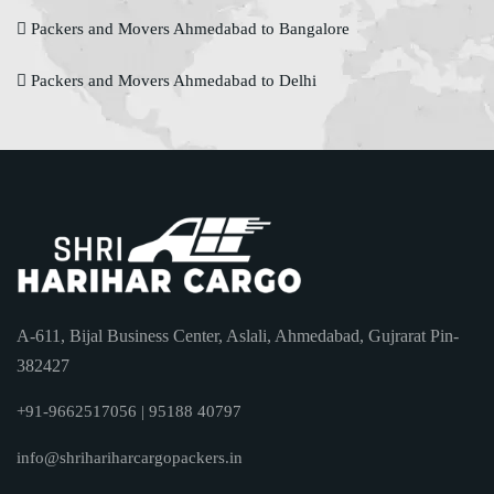
Packers and Movers Ahmedabad to Bangalore
Packers and Movers Ahmedabad to Delhi
A-611, Bijal Business Center, Aslali, Ahmedabad, Gujrarat Pin-
382427
+91-9662517056 | 95188 40797
info@shrihariharcargopackers.in