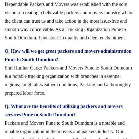
Dependable Packers and Movers was established with the sole
vision of creating a believable packers and movers industry where
the client can trust us and take action in the most issue-free and
smooth way conceivable. As a Trucking Organization Pune to
South Dumdum, I put stock in quality and client enchantment.
Q. How will we get great packers and movers administration
Pune to South Dumdum?
Shri Harihar Cargo Packers and Movers Pune to South Dumdum
is a notable trucking organization with branches in essential
regions, tough all-weather conditions, Packing, and a thoroughly
prepared labor force.
Q. What are the benefits of utilizing packers and movers
services Pune to South Dumdum?
Packers and Movers Pune to South Dumdum is a notable and
reliable organization in the movers and packers industry. Our