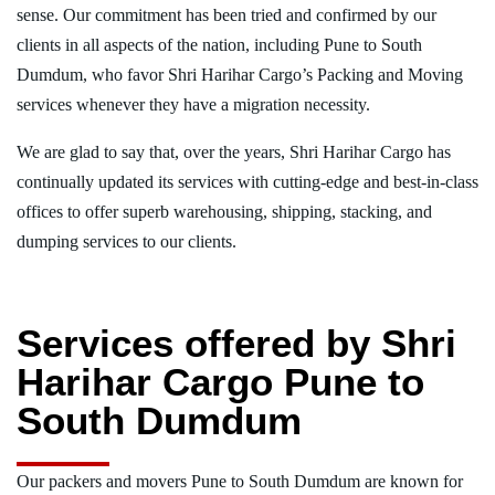
sense. Our commitment has been tried and confirmed by our
clients in all aspects of the nation, including Pune to South
Dumdum, who favor Shri Harihar Cargo’s Packing and Moving
services whenever they have a migration necessity.
We are glad to say that, over the years, Shri Harihar Cargo has
continually updated its services with cutting-edge and best-in-class
offices to offer superb warehousing, shipping, stacking, and
dumping services to our clients.
Services offered by Shri
Harihar Cargo Pune to
South Dumdum
Our packers and movers Pune to South Dumdum are known for