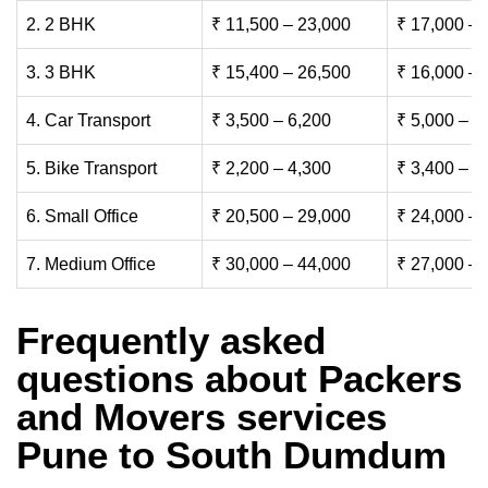
2. 2 BHK
₹ 11,500 – 23,000
₹ 17,000 – 
3. 3 BHK
₹ 15,400 – 26,500
₹ 16,000 – 
4. Car Transport
₹ 3,500 – 6,200
₹ 5,000 – 7
5. Bike Transport
₹ 2,200 – 4,300
₹ 3,400 – 6
6. Small Office
₹ 20,500 – 29,000
₹ 24,000 – 
7. Medium Office
₹ 30,000 – 44,000
₹ 27,000 – 
Frequently asked
questions about Packers
and Movers services
Pune to South Dumdum