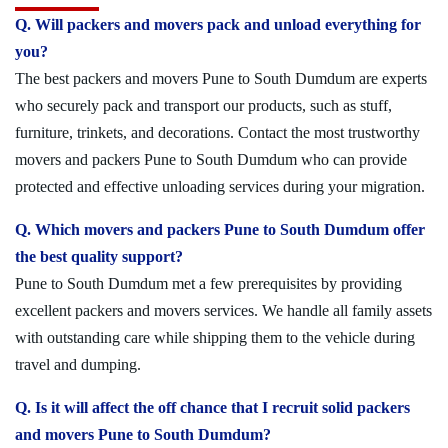
Q. Will packers and movers pack and unload everything for
you?
The best packers and movers Pune to South Dumdum are experts
who securely pack and transport our products, such as stuff,
furniture, trinkets, and decorations. Contact the most trustworthy
movers and packers Pune to South Dumdum who can provide
protected and effective unloading services during your migration.
Q. Which movers and packers Pune to South Dumdum offer
the best quality support?
Pune to South Dumdum met a few prerequisites by providing
excellent packers and movers services. We handle all family assets
with outstanding care while shipping them to the vehicle during
travel and dumping.
Q. Is it will affect the off chance that I recruit solid packers
and movers Pune to South Dumdum?