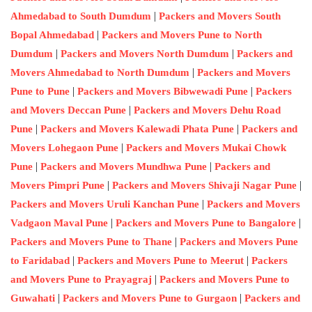
|
Ahmedabad to South Dumdum
Packers and Movers South
|
Bopal Ahmedabad
Packers and Movers Pune to North
|
|
Dumdum
Packers and Movers North Dumdum
Packers and
|
Movers Ahmedabad to North Dumdum
Packers and Movers
|
|
Pune to Pune
Packers and Movers Bibwewadi Pune
Packers
|
and Movers Deccan Pune
Packers and Movers Dehu Road
|
|
Pune
Packers and Movers Kalewadi Phata Pune
Packers and
|
Movers Lohegaon Pune
Packers and Movers Mukai Chowk
|
|
Pune
Packers and Movers Mundhwa Pune
Packers and
|
|
Movers Pimpri Pune
Packers and Movers Shivaji Nagar Pune
|
Packers and Movers Uruli Kanchan Pune
Packers and Movers
|
|
Vadgaon Maval Pune
Packers and Movers Pune to Bangalore
|
Packers and Movers Pune to Thane
Packers and Movers Pune
|
|
to Faridabad
Packers and Movers Pune to Meerut
Packers
|
and Movers Pune to Prayagraj
Packers and Movers Pune to
|
|
Guwahati
Packers and Movers Pune to Gurgaon
Packers and