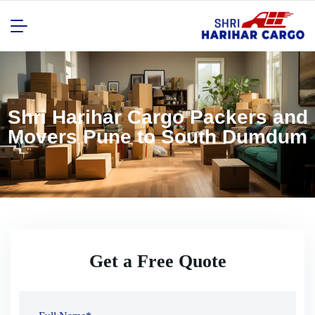
Shri Harihar Cargo Packers and
Movers Pune to South Dumdum
Get a Free Quote