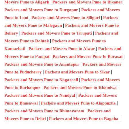
|
|
Movers Pune to Aligarh
Packers and Movers Pune to Bikaner
|
Packers and Movers Pune to Durgapur
Packers and Movers
|
|
Pune to Loni
Packers and Movers Pune to Siliguri
Packers
|
and Movers Pune to Malegaon
Packers and Movers Pune to
|
|
Bellary
Packers and Movers Pune to Tirupati
Packers and
|
Movers Pune to Rohtak
Packers and Movers Pune to
|
|
Kamarhati
Packers and Movers Pune to Alwar
Packers and
|
|
Movers Pune to Panipat
Packers and Movers Pune to Barasat
|
Packers and Movers Pune to Anantapur
Packers and Movers
|
|
Pune to Puducherry
Packers and Movers Pune to Sikar
|
Packers and Movers Pune to Nagarcoil
Packers and Movers
|
|
Pune to Burhanpur
Packers and Movers Pune to Khandwa
|
Packers and Movers Pune to Nandyal
Packers and Movers
|
|
Pune to Bhusawal
Packers and Movers Pune to Alappuzha
|
Packers and Movers Pune to Bhimavaram
Packers and
|
|
Movers Pune to Dehri
Packers and Movers Pune to Bagaha