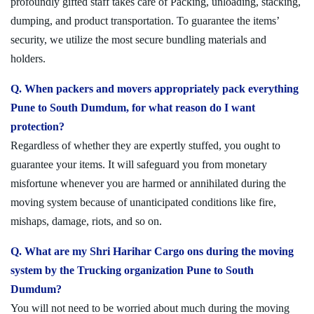
profoundly gifted staff takes care of Packing, unloading, stacking,
dumping, and product transportation. To guarantee the items’
security, we utilize the most secure bundling materials and
holders.
Q. When packers and movers appropriately pack everything
Pune to South Dumdum, for what reason do I want
protection?
Regardless of whether they are expertly stuffed, you ought to
guarantee your items. It will safeguard you from monetary
misfortune whenever you are harmed or annihilated during the
moving system because of unanticipated conditions like fire,
mishaps, damage, riots, and so on.
Q. What are my Shri Harihar Cargo ons during the moving
system by the Trucking organization Pune to South
Dumdum?
You will not need to be worried about much during the moving