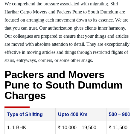
We comprehend the pressure associated with migrating. Shri
Harihar Cargo Movers and Packers Pune to South Dumdum are
focused on arranging each movement down to its essence. We are
that you can trust. Our authorization gives clients inner harmony.
Our colleagues are prepared to ensure that your things and articles
are moved with absolute attention to detail. They are exceptionally
effective in moving articles and things through restricted flights of
stairs, entryways, corners, or some other snags.
Packers and Movers
Pune to South Dumdum
Charges
Type of Shifting
Upto 400 Km
500 – 900
1. 1 BHK
₹ 10,000 – 19,500
₹ 11,500 – 