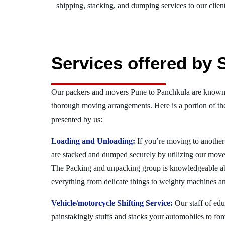
shipping, stacking, and dumping services to our client
Services offered by 
Our packers and movers Pune to Panchkula are known f
thorough moving arrangements. Here is a portion of t
presented by us:
Loading and Unloading:
If you’re moving to another 
are stacked and dumped securely by utilizing our move
The Packing and unpacking group is knowledgeable a
everything from delicate things to weighty machines an
Vehicle/motorcycle Shifting Service:
Our staff of ed
painstakingly stuffs and stacks your automobiles to for