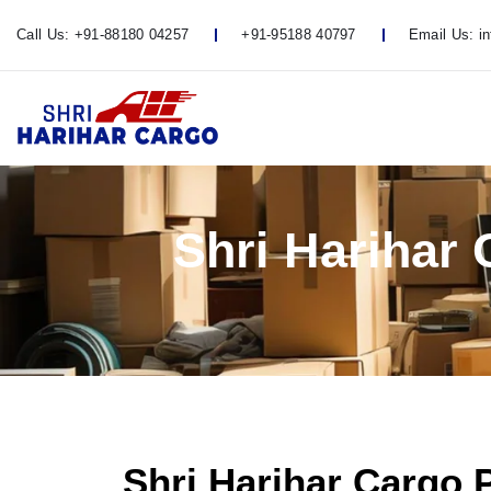
Call Us:
+91-88180 04257
+91-95188 40797
Email Us:
i
Shri Harihar
Shri Harihar Cargo 