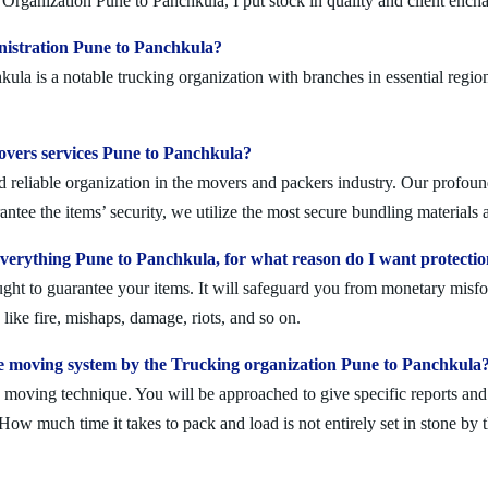
Organization Pune to Panchkula, I put stock in quality and client ench
nistration Pune to Panchkula?
a is a notable trucking organization with branches in essential region
movers services Pune to Panchkula?
reliable organization in the movers and packers industry. Our profoundl
ntee the items’ security, we utilize the most secure bundling materials 
erything Pune to Panchkula, for what reason do I want protecti
ought to guarantee your items. It will safeguard you from monetary mis
ike fire, mishaps, damage, riots, and so on.
e moving system by the Trucking organization Pune to Panchkula
moving technique. You will be approached to give specific reports and di
. How much time it takes to pack and load is not entirely set in stone by 