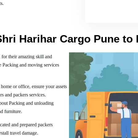
s.
Shri Harihar Cargo Pune to
or their amazing skill and
he Packing and moving services
home or office, ensure your assets
rs and packers services.
bout Packing and unloading
d furniture.
ucated and prepared packers
estall travel damage.