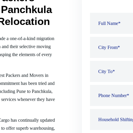
 Panchkula
Relocation
de a one-of-a-kind migration
 and their selective moving
sping the elements of every
best Packers and Movers in
commitment has been tried and
 including Pune to Panchkula,
 services whenever they have
 Cargo has continually updated
es to offer superb warehousing,