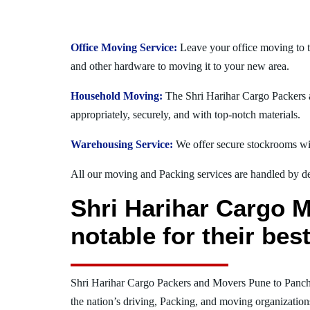
Office Moving Service:
Leave your office moving to t
and other hardware to moving it to your new area.
Household Moving:
The Shri Harihar Cargo Packers a
appropriately, securely, and with top-notch materials.
Warehousing Service:
We offer secure stockrooms wit
All our moving and Packing services are handled by dev
Shri Harihar Cargo 
notable for their be
Shri Harihar Cargo Packers and Movers Pune to Panc
the nation’s driving, Packing, and moving organization