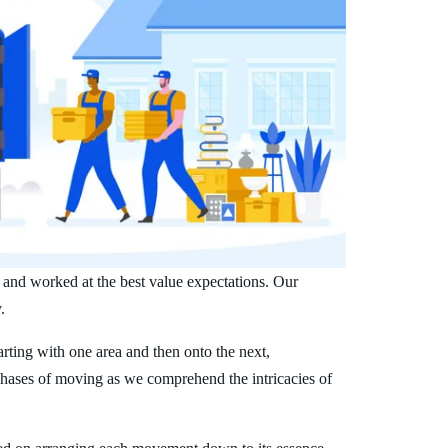
 and worked at the best value expectations. Our
.
arting with one area and then onto the next,
phases of moving as we comprehend the intricacies of