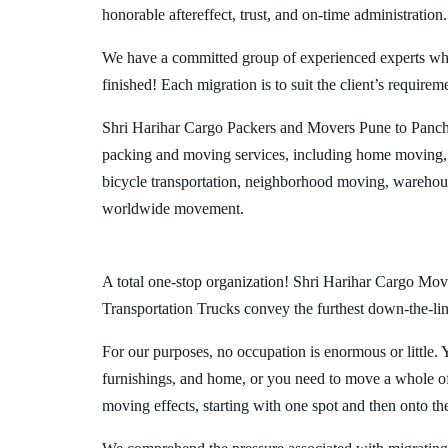
honorable aftereffect, trust, and on-time administration.
We have a committed group of experienced experts who l
finished! Each migration is to suit the client’s requirem
Shri Harihar Cargo Packers and Movers Pune to Panchk
packing and moving services, including home moving, 
bicycle transportation, neighborhood moving, warehous
worldwide movement.
A total one-stop organization! Shri Harihar Cargo Move
Transportation Trucks convey the furthest down-the-line
For our purposes, no occupation is enormous or little. 
furnishings, and home, or you need to move a whole off
moving effects, starting with one spot and then onto th