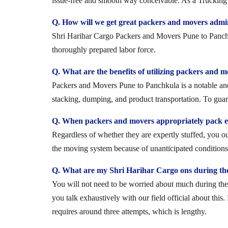
issue-free and smooth way conceivable. As a Trucking 
Q. How will we get great packers and movers admi
Shri Harihar Cargo Packers and Movers Pune to Panchkul
thoroughly prepared labor force.
Q. What are the benefits of utilizing packers and 
Packers and Movers Pune to Panchkula is a notable and 
stacking, dumping, and product transportation. To guara
Q. When packers and movers appropriately pack ev
Regardless of whether they are expertly stuffed, you 
the moving system because of unanticipated conditions l
Q. What are my Shri Harihar Cargo ons during th
You will not need to be worried about much during the 
you talk exhaustively with our field official about this
requires around three attempts, which is lengthy.