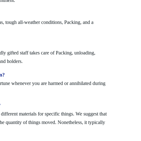
antment.
s, tough all-weather conditions, Packing, and a
y gifted staff takes care of Packing, unloading,
and holders.
on?
fortune whenever you are harmed or annihilated during
?
fferent materials for specific things. We suggest that
the quantity of things moved. Nonetheless, it typically