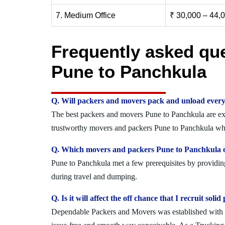
7. Medium Office
₹ 30,000 – 44,
Frequently asked qu
Pune to Panchkula
Q. Will packers and movers pack and unload every
The best packers and movers Pune to Panchkula are expe
trustworthy movers and packers Pune to Panchkula who 
Q. Which movers and packers Pune to Panchkula of
Pune to Panchkula met a few prerequisites by providing
during travel and dumping.
Q. Is it will affect the off chance that I recruit s
Dependable Packers and Movers was established with the