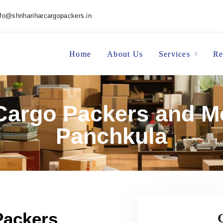
nfo@shrihariharcargopackers.in
Home
About Us
Services
Re
 Cargo Packers and M
Panchkula
Packers