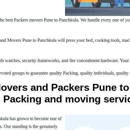
he best Packers movers Pune to Panchkula. We handle every one of yo
nd Movers Pune to Panchkula will press your bed, cooking tools, machi
h watches, security frameworks, and fire concealment hardware. Your t
oted groups to guarantee quality Packing, quality individuals, quality
Movers and Packers Pune to
st Packing and moving servi
hkula has grown to become one of
s. Our standing is the genuinely