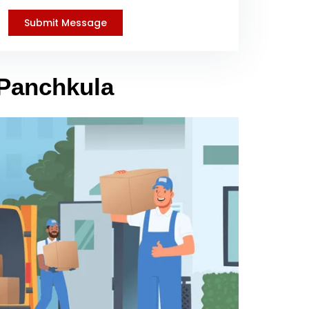
 Panchkula