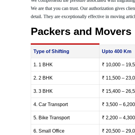
We comprehend the pressure associated with migrating
We are that you can trust. Our authorization gives clie
detail. They are exceptionally effective in moving articl
Packers and Movers 
Type of Shifting
Upto 400 Km
1. 1 BHK
₹ 10,000 – 19,
2. 2 BHK
₹ 11,500 – 23,
3. 3 BHK
₹ 15,400 – 26,
4. Car Transport
₹ 3,500 – 6,200
5. Bike Transport
₹ 2,200 – 4,300
6. Small Office
₹ 20,500 – 29,