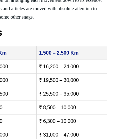
ed on arranging each movement down to its essence.
s and articles are moved with absolute attention to
 some other snags.
s
 Km
1,500 – 2,500 Km
,000
₹ 16,200 – 24,000
,000
₹ 19,500 – 30,000
,500
₹ 25,500 – 35,000
00
₹ 8,500 – 10,000
00
₹ 6,300 – 10,000
,000
₹ 31,000 – 47,000