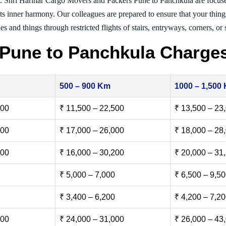
. Shri Harihar Cargo Movers and Packers Pune to Panchkula are focus
nts inner harmony. Our colleagues are prepared to ensure that your thing
es and things through restricted flights of stairs, entryways, corners, or
Pune to Panchkula Charge
500 – 900 Km
1000 – 1,500
500
₹ 11,500 – 22,500
₹ 13,500 – 23
000
₹ 17,000 – 26,000
₹ 18,000 – 28
500
₹ 16,000 – 30,200
₹ 20,000 – 31
₹ 5,000 – 7,000
₹ 6,500 – 9,5
₹ 3,400 – 6,200
₹ 4,200 – 7,2
000
₹ 24,000 – 31,000
₹ 26,000 – 43