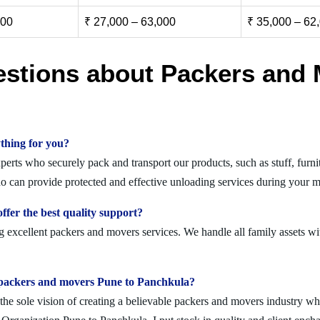
000
₹ 27,000 – 63,000
₹ 35,000 – 62
estions about Packers and 
thing for you?
rts who securely pack and transport our products, such as stuff, furnit
can provide protected and effective unloading services during your m
fer the best quality support?
 excellent packers and movers services. We handle all family assets wi
olid packers and movers Pune to Panchkula?
 sole vision of creating a believable packers and movers industry where