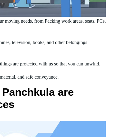
ur moving needs, from Packing work areas, seats, PCs,
nes, television, books, and other belongings
hings are protected with us so that you can unwind.
 material, and safe conveyance.
 Panchkula are
ces