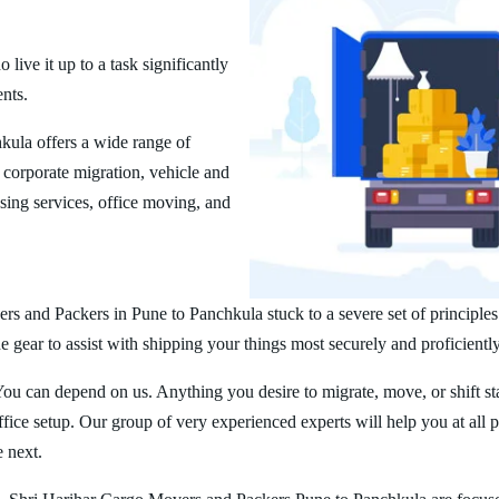
ive it up to a task significantly
ents.
ula offers a wide range of
corporate migration, vehicle and
ing services, office moving, and
rs and Packers in Pune to Panchkula stuck to a severe set of principles
 gear to assist with shipping your things most securely and proficiently
You can depend on us. Anything you desire to migrate, move, or shift st
ice setup. Our group of very experienced experts will help you at all 
e next.