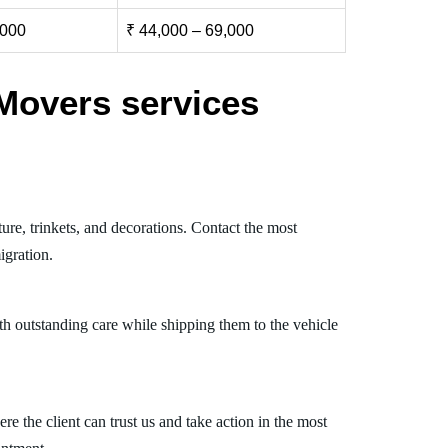
,000
₹ 44,000 – 69,000
Movers services
ure, trinkets, and decorations. Contact the most
igration.
th outstanding care while shipping them to the vehicle
 the client can trust us and take action in the most