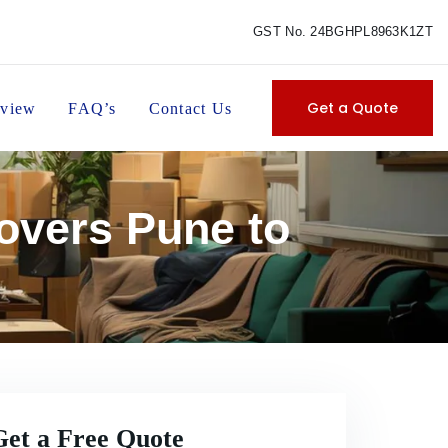
GST No. 24BGHPL8963K1ZT
Get a Quote
view
FAQ’s
Contact Us
overs Pune to
Get a Free Quote