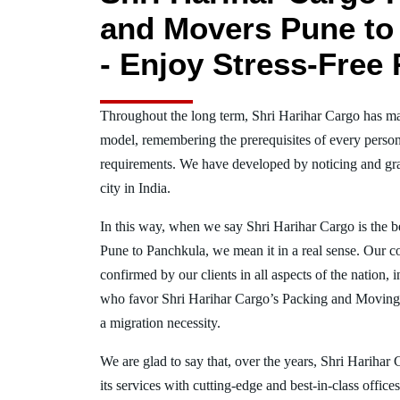
and Movers Pune to
- Enjoy Stress-Free 
Throughout the long term, Shri Harihar Cargo has ma
model, remembering the prerequisites of every person
requirements. We have developed by noticing and gra
city in India.
In this way, when we say Shri Harihar Cargo is the 
Pune to Panchkula, we mean it in a real sense. Our 
confirmed by our clients in all aspects of the nation,
who favor Shri Harihar Cargo’s Packing and Moving
a migration necessity.
We are glad to say that, over the years, Shri Harihar
its services with cutting-edge and best-in-class offic