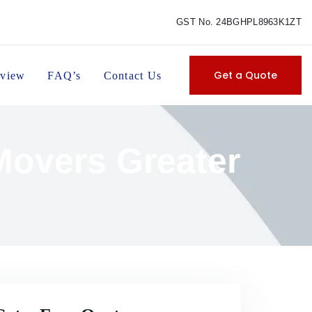
GST No. 24BGHPL8963K1ZT
Get a Quote
view
FAQ’s
Contact Us
Movers Greater