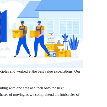
nciples and worked at the best value expectations. Our
.
arting with one area and then onto the next,
phases of moving as we comprehend the intricacies of