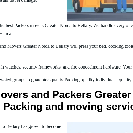
estall travel damage.
he best Packers movers Greater Noida to Bellary. We handle every on
w area.
nd Movers Greater Noida to Bellary will press your bed, cooking tools,
h watches, security frameworks, and fire concealment hardware. Your t
oted groups to guarantee quality Packing, quality individuals, quality
overs and Packers Greater 
st Packing and moving servi
 to Bellary has grown to become