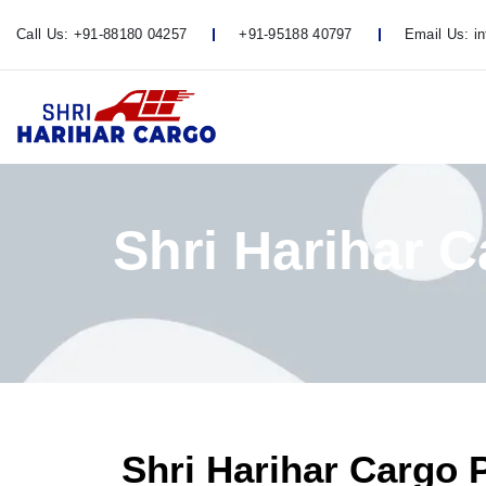
Call Us:
+91-88180 04257
+91-95188 40797
Email Us:
i
Shri Harihar 
Shri Harihar Cargo 