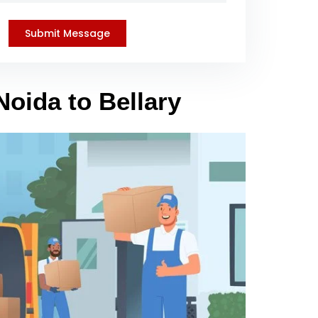
Noida to Bellary