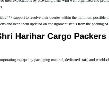
ed their expectations by providing them with well-organized and profic
ts.
th 24*7 support to resolve their queries within the minimum possible tim
ions and keep them updated on consignment status from the packing of goo
 Shri Harihar Cargo Packer
orporating top-quality packaging material, dedicated staff, and world-c