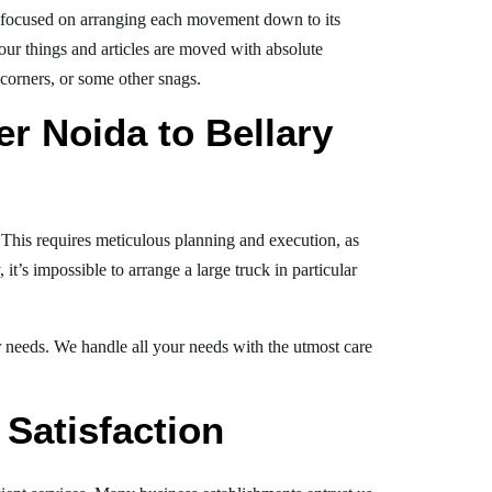
 focused on arranging each movement down to its
your things and articles are moved with absolute
, corners, or some other snags.
r Noida to Bellary
. This requires meticulous planning and execution, as
t’s impossible to arrange a large truck in particular
ur needs. We handle all your needs with the utmost care
Satisfaction