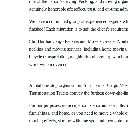
one of the nation’s driving, Packing, and moving organi
genuinely honorable aftereffect, trust, and on-time admi
We have a committed group of experienced experts who l
finished! Each migration is to suit the client’s requirem
Shri Harihar Cargo Packers and Movers Greater Noida 
packing and moving services, including home moving, 
bicycle transportation, neighborhood moving, warehous
worldwide movement.
A total one-stop organization! Shri Harihar Cargo Move
Transportation Trucks convey the furthest down-the-line
For our purposes, no occupation is enormous or little. 
furnishings, and home, or you need to move a whole off
moving effects, starting with one spot and then onto th