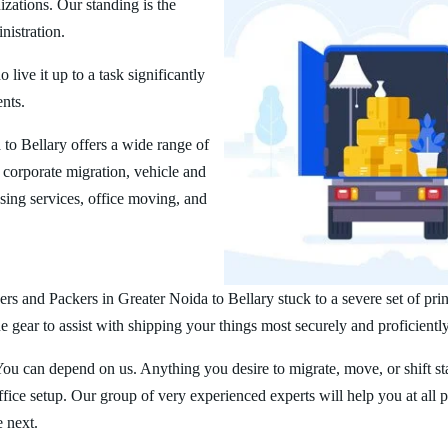
zations. Our standing is the
nistration.
ive it up to a task significantly
ents.
to Bellary offers a wide range of
corporate migration, vehicle and
ing services, office moving, and
rs and Packers in Greater Noida to Bellary stuck to a severe set of pri
 gear to assist with shipping your things most securely and proficiently
You can depend on us. Anything you desire to migrate, move, or shift st
ice setup. Our group of very experienced experts will help you at all 
e next.