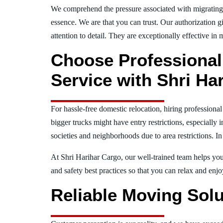
We comprehend the pressure associated with migrating
essence. We are that you can trust. Our authorization g
attention to detail. They are exceptionally effective in 
Choose Professional
Service with Shri Ha
For hassle-free domestic relocation, hiring professiona
bigger trucks might have entry restrictions, especially 
societies and neighborhoods due to area restrictions. In
At Shri Harihar Cargo, our well-trained team helps you 
and safety best practices so that you can relax and en
Reliable Moving Solu