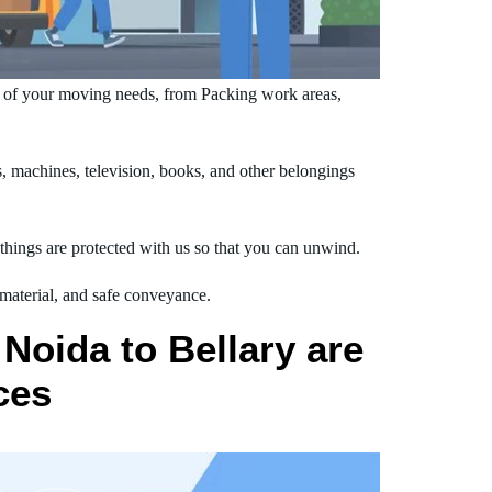
e of your moving needs, from Packing work areas,
 machines, television, books, and other belongings
hings are protected with us so that you can unwind.
 material, and safe conveyance.
Noida to Bellary are
ces