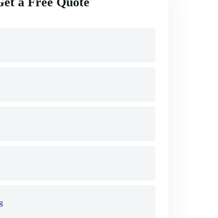
Get a Free Quote