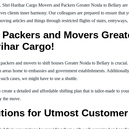
. Shri Harihar Cargo Movers and Packers Greater Noida to Bellary are
ives clients inner harmony. Our colleagues are prepared to ensure that 
moving articles and things through restricted flights of stairs, entryways
 Packers and Movers Greate
rihar Cargo!
l packers and movers to shift houses Greater Noida to Bellary is crucial
in areas home to embassies and government establishments. Additionally, i
 such cases, we might have to use a shuttle.
create a detailed and affordable shifting plan that is tailor-made to yo
joy the move.
tions for Utmost Customer 