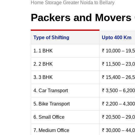
Home Storage Greater Noida to Bellary
Packers and Movers 
Type of Shifting
Upto 400 Km
1. 1 BHK
₹ 10,000 – 19,
2. 2 BHK
₹ 11,500 – 23,
3. 3 BHK
₹ 15,400 – 26,
4. Car Transport
₹ 3,500 – 6,200
5. Bike Transport
₹ 2,200 – 4,300
6. Small Office
₹ 20,500 – 29,
7. Medium Office
₹ 30,000 – 44,