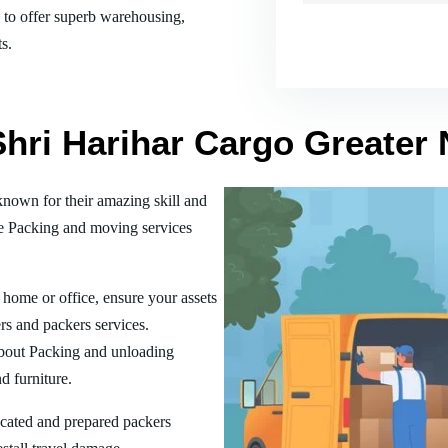
es to offer superb warehousing,
s.
Shri Harihar Cargo Greater 
nown for their amazing skill and
he Packing and moving services
home or office, ensure your assets
rs and packers services.
bout Packing and unloading
d furniture.
ucated and prepared packers