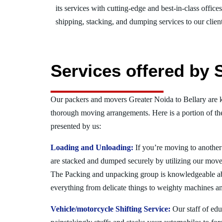
its services with cutting-edge and best-in-class offic
shipping, stacking, and dumping services to our client
Services offered by 
Our packers and movers Greater Noida to Bellary are k
thorough moving arrangements. Here is a portion of t
presented by us:
Loading and Unloading:
If you’re moving to another 
are stacked and dumped securely by utilizing our move
The Packing and unpacking group is knowledgeable a
everything from delicate things to weighty machines an
Vehicle/motorcycle Shifting Service:
Our staff of ed