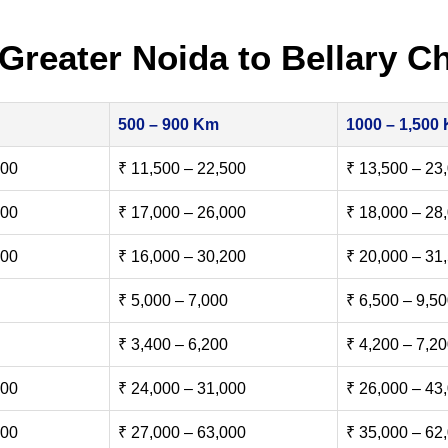
Greater Noida to Bellary C
500 – 900 Km
1000 – 1,500
500
₹ 11,500 – 22,500
₹ 13,500 – 23
000
₹ 17,000 – 26,000
₹ 18,000 – 28
500
₹ 16,000 – 30,200
₹ 20,000 – 31
₹ 5,000 – 7,000
₹ 6,500 – 9,5
₹ 3,400 – 6,200
₹ 4,200 – 7,2
000
₹ 24,000 – 31,000
₹ 26,000 – 43
000
₹ 27,000 – 63,000
₹ 35,000 – 62