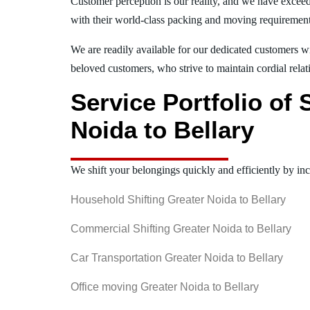
Customer perception is our reality, and we have exceed
with their world-class packing and moving requiremen
We are readily available for our dedicated customers wi
beloved customers, who strive to maintain cordial relat
Service Portfolio of
Noida to Bellary
We shift your belongings quickly and efficiently by inc
Household Shifting Greater Noida to Bellary
Commercial Shifting Greater Noida to Bellary
Car Transportation Greater Noida to Bellary
Office moving Greater Noida to Bellary