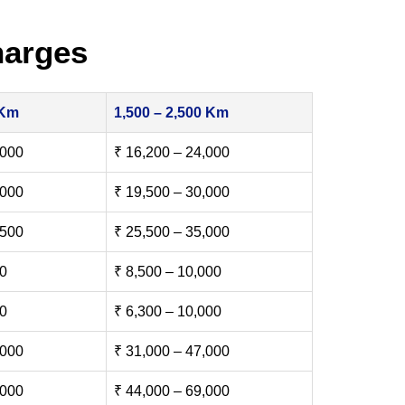
harges
 Km
1,500 – 2,500 Km
,000
₹ 16,200 – 24,000
,000
₹ 19,500 – 30,000
,500
₹ 25,500 – 35,000
00
₹ 8,500 – 10,000
00
₹ 6,300 – 10,000
,000
₹ 31,000 – 47,000
,000
₹ 44,000 – 69,000