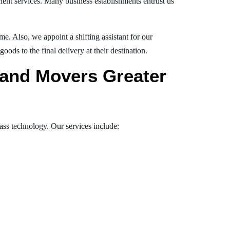
ient services. Many business establishments entrust us
e. Also, we appoint a shifting assistant for our
ds to the final delivery at their destination.
s and Movers Greater
lass technology. Our services include: