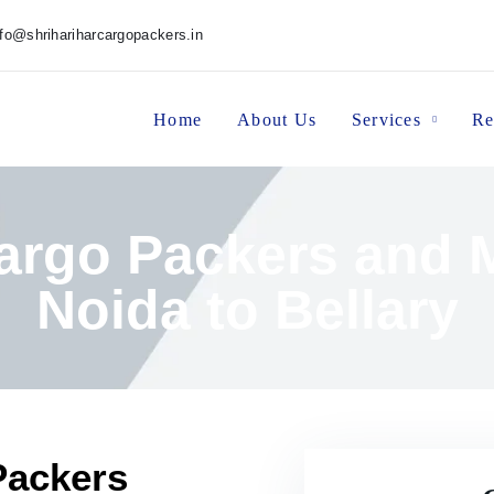
nfo@shrihariharcargopackers.in
Home
About Us
Services
Re
Cargo Packers and 
Noida to Bellary
Packers