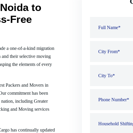
Noida to
ss-Free
de a one-of-a-kind migration
 and their selective moving
sping the elements of every
best Packers and Movers in
e. Our commitment has been
e nation, including Greater
acking and Moving services
 Cargo has continually updated