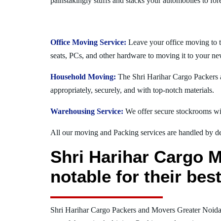
painstakingly stuffs and stacks your automobiles to for
Office Moving Service:
Leave your office moving to t
seats, PCs, and other hardware to moving it to your ne
Household Moving:
The Shri Harihar Cargo Packers a
appropriately, securely, and with top-notch materials.
Warehousing Service:
We offer secure stockrooms wit
All our moving and Packing services are handled by dev
Shri Harihar Cargo M
notable for their be
Shri Harihar Cargo Packers and Movers Greater Noida