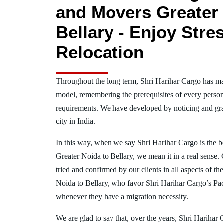
and Movers Greater 
Bellary - Enjoy Stre
Relocation
Throughout the long term, Shri Harihar Cargo has ma
model, remembering the prerequisites of every person
requirements. We have developed by noticing and gra
city in India.
In this way, when we say Shri Harihar Cargo is the 
Greater Noida to Bellary, we mean it in a real sens
tried and confirmed by our clients in all aspects of th
Noida to Bellary, who favor Shri Harihar Cargo’s P
whenever they have a migration necessity.
We are glad to say that, over the years, Shri Harihar