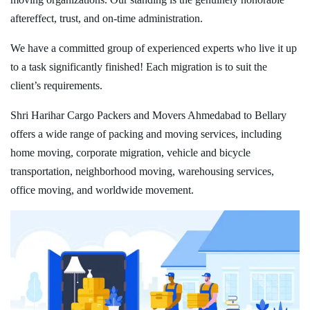
aftereffect, trust, and on-time administration.
We have a committed group of experienced experts who live it up
to a task significantly finished! Each migration is to suit the
client’s requirements.
Shri Harihar Cargo Packers and Movers Ahmedabad to Bellary
offers a wide range of packing and moving services, including
home moving, corporate migration, vehicle and bicycle
transportation, neighborhood moving, warehousing services,
office moving, and worldwide movement.