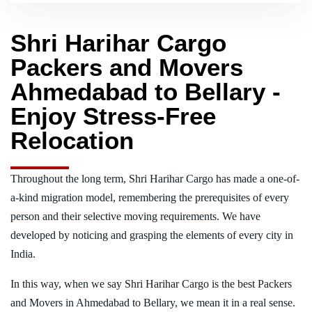
Shri Harihar Cargo
Packers and Movers
Ahmedabad to Bellary -
Enjoy Stress-Free
Relocation
Throughout the long term, Shri Harihar Cargo has made a one-of-
a-kind migration model, remembering the prerequisites of every
person and their selective moving requirements. We have
developed by noticing and grasping the elements of every city in
India.
In this way, when we say Shri Harihar Cargo is the best Packers
and Movers in Ahmedabad to Bellary, we mean it in a real sense.