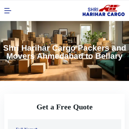
Shri Harihar Cargo Packers and
Movers Ahmedabad to Bellary
Get a Free Quote