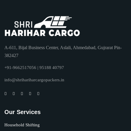
A-611, Bijal Business Center, Aslali, Ahmedabad, Gujrarat Pin-
382427
+91-9662517056 | 95188 40797
info@shrihariharcargopackers.in
Our Services
Household Shifting