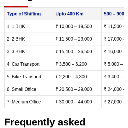
Type of Shifting
Upto 400 Km
500 – 900
1. 1 BHK
₹ 10,000 – 19,500
₹ 11,500 – 
2. 2 BHK
₹ 11,500 – 23,000
₹ 17,000 – 
3. 3 BHK
₹ 15,400 – 26,500
₹ 16,000 – 
4. Car Transport
₹ 3,500 – 6,200
₹ 5,000 – 7
5. Bike Transport
₹ 2,200 – 4,300
₹ 3,400 – 6
6. Small Office
₹ 20,500 – 29,000
₹ 24,000 – 
7. Medium Office
₹ 30,000 – 44,000
₹ 27,000 – 
Frequently asked