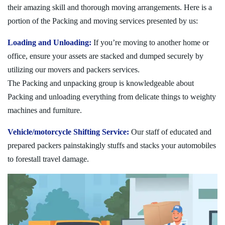
their amazing skill and thorough moving arrangements. Here is a
portion of the Packing and moving services presented by us:
Loading and Unloading:
If you’re moving to another home or
office, ensure your assets are stacked and dumped securely by
utilizing our movers and packers services.
The Packing and unpacking group is knowledgeable about
Packing and unloading everything from delicate things to weighty
machines and furniture.
Vehicle/motorcycle Shifting Service:
Our staff of educated and
prepared packers painstakingly stuffs and stacks your automobiles
to forestall travel damage.