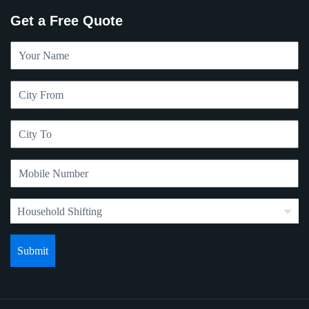
Get a Free Quote