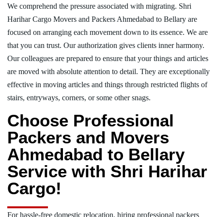
We comprehend the pressure associated with migrating. Shri
Harihar Cargo Movers and Packers Ahmedabad to Bellary are
focused on arranging each movement down to its essence. We are
that you can trust. Our authorization gives clients inner harmony.
Our colleagues are prepared to ensure that your things and articles
are moved with absolute attention to detail. They are exceptionally
effective in moving articles and things through restricted flights of
stairs, entryways, corners, or some other snags.
Choose Professional
Packers and Movers
Ahmedabad to Bellary
Service with Shri Harihar
Cargo!
For hassle-free domestic relocation, hiring professional packers