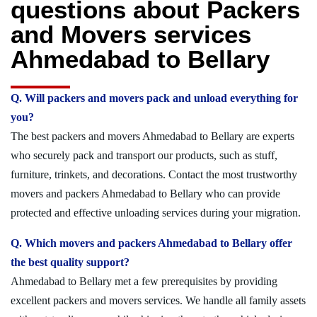
questions about Packers
and Movers services
Ahmedabad to Bellary
Q. Will packers and movers pack and unload everything for
you?
The best packers and movers Ahmedabad to Bellary are experts
who securely pack and transport our products, such as stuff,
furniture, trinkets, and decorations. Contact the most trustworthy
movers and packers Ahmedabad to Bellary who can provide
protected and effective unloading services during your migration.
Q. Which movers and packers Ahmedabad to Bellary offer
the best quality support?
Ahmedabad to Bellary met a few prerequisites by providing
excellent packers and movers services. We handle all family assets