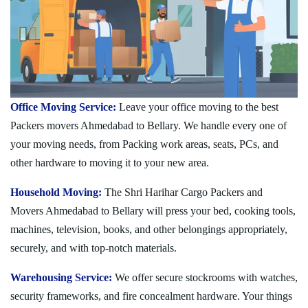
Office Moving Service:
Leave your office moving to the best
Packers movers Ahmedabad to Bellary. We handle every one of
your moving needs, from Packing work areas, seats, PCs, and
other hardware to moving it to your new area.
Household Moving:
The Shri Harihar Cargo Packers and
Movers Ahmedabad to Bellary will press your bed, cooking tools,
machines, television, books, and other belongings appropriately,
securely, and with top-notch materials.
Warehousing Service:
We offer secure stockrooms with watches,
security frameworks, and fire concealment hardware. Your things