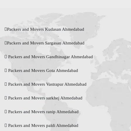
Packers and Movers Kudasan Ahmedabad
Packers and Movers Sargasan Ahmedabad
Packers and Movers Gandhinagar Ahmedabad
Packers and Movers Gota Ahmedabad
Packers and Movers Vastrapur Ahmedabad
Packers and Movers sarkhej Ahmedabad
Packers and Movers ranip Ahmedabad
Packers and Movers paldi Ahmedabad