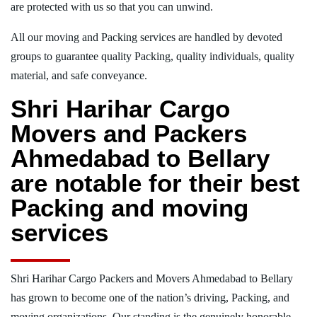
are protected with us so that you can unwind.
All our moving and Packing services are handled by devoted
groups to guarantee quality Packing, quality individuals, quality
material, and safe conveyance.
Shri Harihar Cargo
Movers and Packers
Ahmedabad to Bellary
are notable for their best
Packing and moving
services
Shri Harihar Cargo Packers and Movers Ahmedabad to Bellary
has grown to become one of the nation’s driving, Packing, and
moving organizations. Our standing is the genuinely honorable