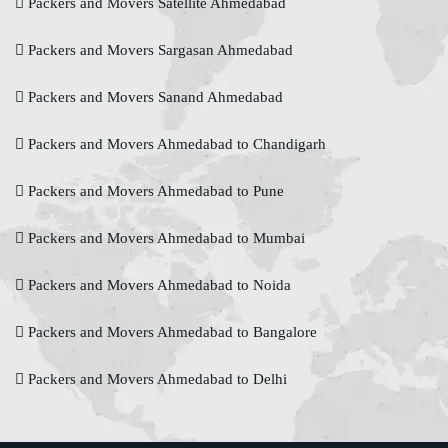
Packers and Movers Satellite Ahmedabad
Packers and Movers Sargasan Ahmedabad
Packers and Movers Sanand Ahmedabad
Packers and Movers Ahmedabad to Chandigarh
Packers and Movers Ahmedabad to Pune
Packers and Movers Ahmedabad to Mumbai
Packers and Movers Ahmedabad to Noida
Packers and Movers Ahmedabad to Bangalore
Packers and Movers Ahmedabad to Delhi