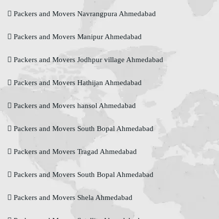
Packers and Movers Navrangpura Ahmedabad
Packers and Movers Manipur Ahmedabad
Packers and Movers Jodhpur village Ahmedabad
Packers and Movers Hathijan Ahmedabad
Packers and Movers hansol Ahmedabad
Packers and Movers South Bopal Ahmedabad
Packers and Movers Tragad Ahmedabad
Packers and Movers South Bopal Ahmedabad
Packers and Movers Shela Ahmedabad