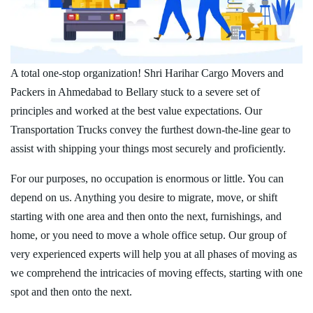
A total one-stop organization! Shri Harihar Cargo Movers and
Packers in Ahmedabad to Bellary stuck to a severe set of
principles and worked at the best value expectations. Our
Transportation Trucks convey the furthest down-the-line gear to
assist with shipping your things most securely and proficiently.
For our purposes, no occupation is enormous or little. You can
depend on us. Anything you desire to migrate, move, or shift
starting with one area and then onto the next, furnishings, and
home, or you need to move a whole office setup. Our group of
very experienced experts will help you at all phases of moving as
we comprehend the intricacies of moving effects, starting with one
spot and then onto the next.