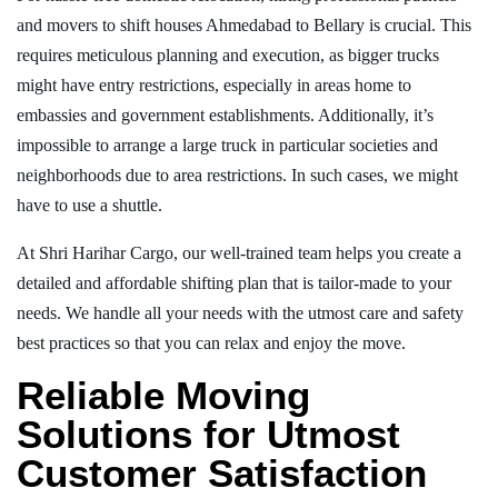
and movers to shift houses Ahmedabad to Bellary is crucial. This
requires meticulous planning and execution, as bigger trucks
might have entry restrictions, especially in areas home to
embassies and government establishments. Additionally, it’s
impossible to arrange a large truck in particular societies and
neighborhoods due to area restrictions. In such cases, we might
have to use a shuttle.
At Shri Harihar Cargo, our well-trained team helps you create a
detailed and affordable shifting plan that is tailor-made to your
needs. We handle all your needs with the utmost care and safety
best practices so that you can relax and enjoy the move.
Reliable Moving
Solutions for Utmost
Customer Satisfaction