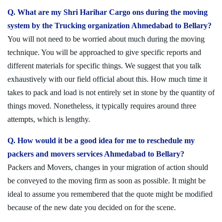
Q. What are my Shri Harihar Cargo ons during the moving
system by the Trucking organization Ahmedabad to Bellary?
You will not need to be worried about much during the moving
technique. You will be approached to give specific reports and
different materials for specific things. We suggest that you talk
exhaustively with our field official about this. How much time it
takes to pack and load is not entirely set in stone by the quantity of
things moved. Nonetheless, it typically requires around three
attempts, which is lengthy.
Q. How would it be a good idea for me to reschedule my
packers and movers services Ahmedabad to Bellary?
Packers and Movers, changes in your migration of action should
be conveyed to the moving firm as soon as possible. It might be
ideal to assume you remembered that the quote might be modified
because of the new date you decided on for the scene.