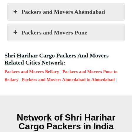
Packers and Movers Ahemdabad
Packers and Movers Pune
Shri Harihar Cargo Packers And Movers
Related Cities Network:
|
Packers and Movers Bellary
Packers and Movers Pune to
|
|
Bellary
Packers and Movers Ahmedabad to Ahmedabad
Network of Shri Harihar
Cargo Packers in India