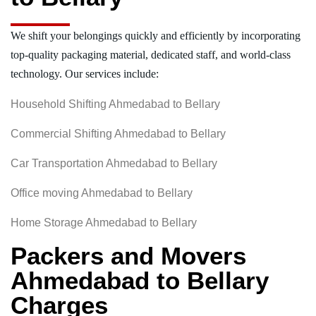
We shift your belongings quickly and efficiently by incorporating
top-quality packaging material, dedicated staff, and world-class
technology. Our services include:
Household Shifting Ahmedabad to Bellary
Commercial Shifting Ahmedabad to Bellary
Car Transportation Ahmedabad to Bellary
Office moving Ahmedabad to Bellary
Home Storage Ahmedabad to Bellary
Packers and Movers
Ahmedabad to Bellary
Charges