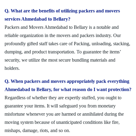
Q. What are the benefits of utilizing packers and movers
services Ahmedabad to Bellary?
Packers and Movers Ahmedabad to Bellary is a notable and
reliable organization in the movers and packers industry. Our
profoundly gifted staff takes care of Packing, unloading, stacking,
dumping, and product transportation. To guarantee the items’
security, we utilize the most secure bundling materials and
holders.
Q. When packers and movers appropriately pack everything
Ahmedabad to Bellary, for what reason do I want protection?
Regardless of whether they are expertly stuffed, you ought to
guarantee your items. It will safeguard you from monetary
misfortune whenever you are harmed or annihilated during the
moving system because of unanticipated conditions like fire,
mishaps, damage, riots, and so on.