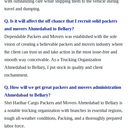
with outstanding care while shipping them to the vehicle during
travel and dumping.
Q. Is it will affect the off chance that I recruit solid packers
and movers Ahmedabad to Bellary?
Dependable Packers and Movers was established with the sole
vision of creating a believable packers and movers industry where
the client can trust us and take action in the most issue-free and
smooth way conceivable. As a Trucking Organization
Ahmedabad to Bellary, I put stock in quality and client
enchantment.
Q. How will we get great packers and movers administration
Ahmedabad to Bellary?
Shri Harihar Cargo Packers and Movers Ahmedabad to Bellary is
a notable trucking organization with branches in essential regions,
tough all-weather conditions, Packing, and a thoroughly prepared
labor force.