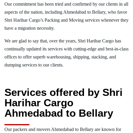
Our commitment has been tried and confirmed by our clients in all
aspects of the nation, including Ahmedabad to Bellary, who favor
Shri Harihar Cargo’s Packing and Moving services whenever they
have a migration necessity.
We are glad to say that, over the years, Shri Harihar Cargo has
continually updated its services with cutting-edge and best-in-class
offices to offer superb warehousing, shipping, stacking, and
dumping services to our clients.
Services offered by Shri
Harihar Cargo
Ahmedabad to Bellary
Our packers and movers Ahmedabad to Bellary are known for