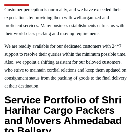
Customer perception is our reality, and we have exceeded their
expectations by providing them with well-organized and
proficient services. Many business establishments entrust us with
their world-class packing and moving requirements.
We are readily available for our dedicated customers with 24*7
support to resolve their queries within the minimum possible time.
Also, we appoint a shifting assistant for our beloved customers,
who strive to maintain cordial relations and keep them updated on
consignment status from the packing of goods to the final delivery
at their destination.
Service Portfolio of Shri
Harihar Cargo Packers
and Movers Ahmedabad
to Bellary