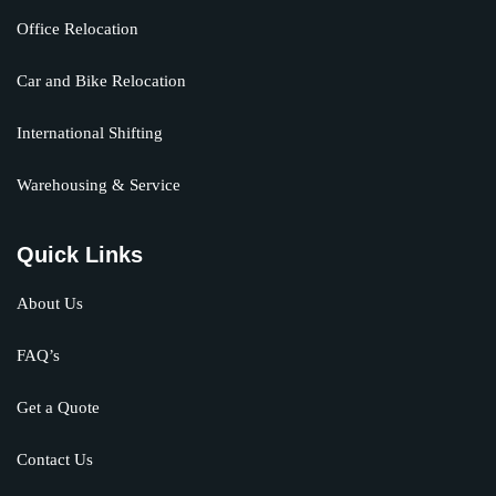
Office Relocation
Car and Bike Relocation
International Shifting
Warehousing & Service
Quick Links
About Us
FAQ’s
Get a Quote
Contact Us