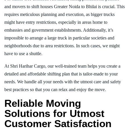
and movers to shift houses Greater Noida to Bhilai is crucial. This
requires meticulous planning and execution, as bigger trucks
might have entry restrictions, especially in areas home to
embassies and government establishments. Additionally, it’s
impossible to arrange a large truck in particular societies and
neighborhoods due to area restrictions. In such cases, we might
have to use a shuttle.
At Shri Harihar Cargo, our well-trained team helps you create a
detailed and affordable shifting plan that is tailor-made to your
needs. We handle all your needs with the utmost care and safety
best practices so that you can relax and enjoy the move.
Reliable Moving
Solutions for Utmost
Customer Satisfaction