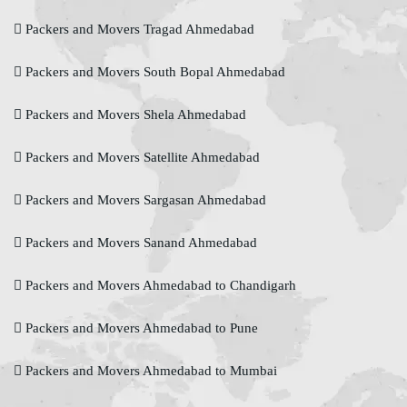
Packers and Movers Tragad Ahmedabad
Packers and Movers South Bopal Ahmedabad
Packers and Movers Shela Ahmedabad
Packers and Movers Satellite Ahmedabad
Packers and Movers Sargasan Ahmedabad
Packers and Movers Sanand Ahmedabad
Packers and Movers Ahmedabad to Chandigarh
Packers and Movers Ahmedabad to Pune
Packers and Movers Ahmedabad to Mumbai