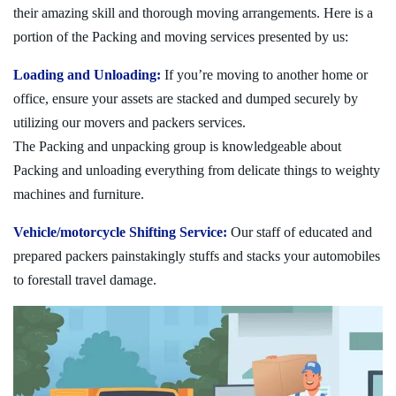
their amazing skill and thorough moving arrangements. Here is a
portion of the Packing and moving services presented by us:
Loading and Unloading:
If you’re moving to another home or
office, ensure your assets are stacked and dumped securely by
utilizing our movers and packers services.
The Packing and unpacking group is knowledgeable about
Packing and unloading everything from delicate things to weighty
machines and furniture.
Vehicle/motorcycle Shifting Service:
Our staff of educated and
prepared packers painstakingly stuffs and stacks your automobiles
to forestall travel damage.