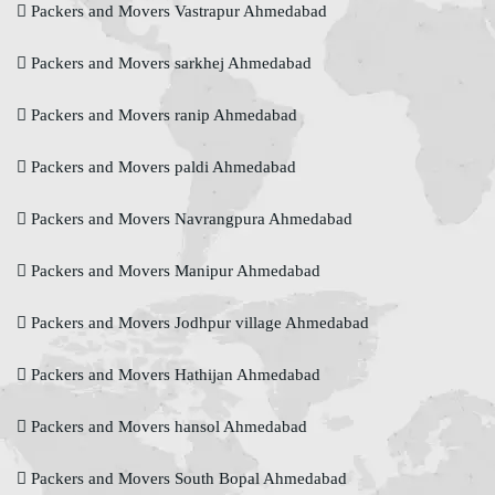
Packers and Movers Vastrapur Ahmedabad
Packers and Movers sarkhej Ahmedabad
Packers and Movers ranip Ahmedabad
Packers and Movers paldi Ahmedabad
Packers and Movers Navrangpura Ahmedabad
Packers and Movers Manipur Ahmedabad
Packers and Movers Jodhpur village Ahmedabad
Packers and Movers Hathijan Ahmedabad
Packers and Movers hansol Ahmedabad
Packers and Movers South Bopal Ahmedabad