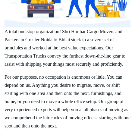
A total one-stop organization! Shri Harihar Cargo Movers and
Packers in Greater Noida to Bhilai stuck to a severe set of
principles and worked at the best value expectations. Our
Transportation Trucks convey the furthest down-the-line gear to
assist with shipping your things most securely and proficiently.
For our purposes, no occupation is enormous or little. You can
depend on us. Anything you desire to migrate, move, or shift
starting with one area and then onto the next, furnishings, and
home, or you need to move a whole office setup. Our group of
very experienced experts will help you at all phases of moving as
we comprehend the intricacies of moving effects, starting with one
spot and then onto the next.