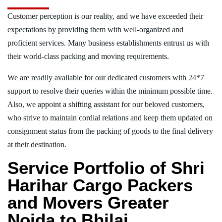
Customer perception is our reality, and we have exceeded their
expectations by providing them with well-organized and
proficient services. Many business establishments entrust us with
their world-class packing and moving requirements.
We are readily available for our dedicated customers with 24*7
support to resolve their queries within the minimum possible time.
Also, we appoint a shifting assistant for our beloved customers,
who strive to maintain cordial relations and keep them updated on
consignment status from the packing of goods to the final delivery
at their destination.
Service Portfolio of Shri
Harihar Cargo Packers
and Movers Greater
Noida to Bhilai