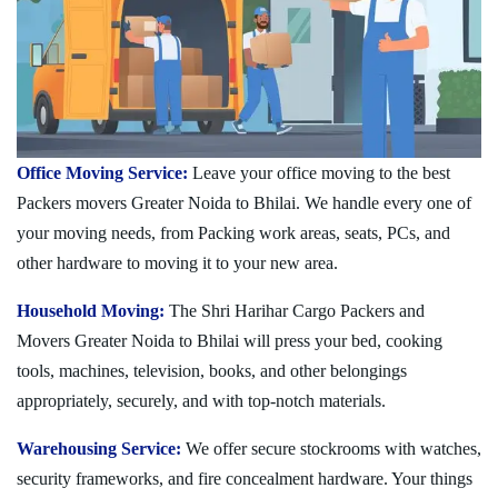
Office Moving Service:
Leave your office moving to the best
Packers movers Greater Noida to Bhilai. We handle every one of
your moving needs, from Packing work areas, seats, PCs, and
other hardware to moving it to your new area.
Household Moving:
The Shri Harihar Cargo Packers and
Movers Greater Noida to Bhilai will press your bed, cooking
tools, machines, television, books, and other belongings
appropriately, securely, and with top-notch materials.
Warehousing Service:
We offer secure stockrooms with watches,
security frameworks, and fire concealment hardware. Your things