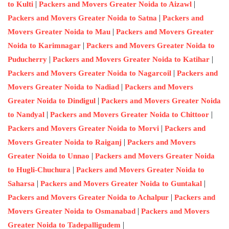
|
|
to Kulti
Packers and Movers Greater Noida to Aizawl
|
Packers and Movers Greater Noida to Satna
Packers and
|
Movers Greater Noida to Mau
Packers and Movers Greater
|
Noida to Karimnagar
Packers and Movers Greater Noida to
|
|
Puducherry
Packers and Movers Greater Noida to Katihar
|
Packers and Movers Greater Noida to Nagarcoil
Packers and
|
Movers Greater Noida to Nadiad
Packers and Movers
|
Greater Noida to Dindigul
Packers and Movers Greater Noida
|
|
to Nandyal
Packers and Movers Greater Noida to Chittoor
|
Packers and Movers Greater Noida to Morvi
Packers and
|
Movers Greater Noida to Raiganj
Packers and Movers
|
Greater Noida to Unnao
Packers and Movers Greater Noida
|
to Hugli-Chuchura
Packers and Movers Greater Noida to
|
|
Saharsa
Packers and Movers Greater Noida to Guntakal
|
Packers and Movers Greater Noida to Achalpur
Packers and
|
Movers Greater Noida to Osmanabad
Packers and Movers
|
Greater Noida to Tadepalligudem