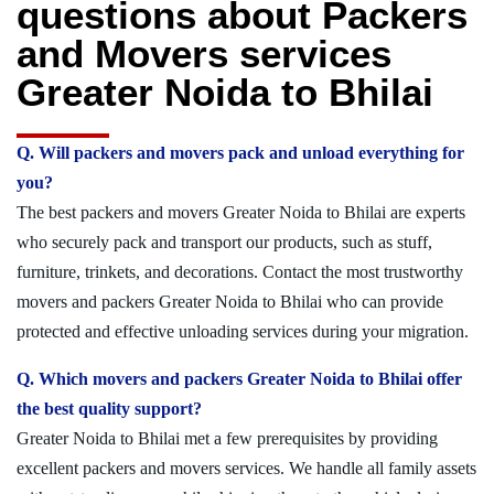
questions about Packers
and Movers services
Greater Noida to Bhilai
Q. Will packers and movers pack and unload everything for
you?
The best packers and movers Greater Noida to Bhilai are experts
who securely pack and transport our products, such as stuff,
furniture, trinkets, and decorations. Contact the most trustworthy
movers and packers Greater Noida to Bhilai who can provide
protected and effective unloading services during your migration.
Q. Which movers and packers Greater Noida to Bhilai offer
the best quality support?
Greater Noida to Bhilai met a few prerequisites by providing
excellent packers and movers services. We handle all family assets