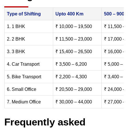
Type of Shifting
Upto 400 Km
500 – 900
1. 1 BHK
₹ 10,000 – 19,500
₹ 11,500 – 
2. 2 BHK
₹ 11,500 – 23,000
₹ 17,000 – 
3. 3 BHK
₹ 15,400 – 26,500
₹ 16,000 – 
4. Car Transport
₹ 3,500 – 6,200
₹ 5,000 – 7
5. Bike Transport
₹ 2,200 – 4,300
₹ 3,400 – 6
6. Small Office
₹ 20,500 – 29,000
₹ 24,000 – 
7. Medium Office
₹ 30,000 – 44,000
₹ 27,000 – 
Frequently asked