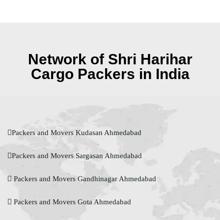
Network of Shri Harihar
Cargo Packers in India
Packers and Movers Kudasan Ahmedabad
Packers and Movers Sargasan Ahmedabad
Packers and Movers Gandhinagar Ahmedabad
Packers and Movers Gota Ahmedabad