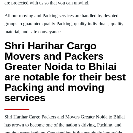
are protected with us so that you can unwind.
All our moving and Packing services are handled by devoted
groups to guarantee quality Packing, quality individuals, quality
material, and safe conveyance.
Shri Harihar Cargo
Movers and Packers
Greater Noida to Bhilai
are notable for their best
Packing and moving
services
Shri Harihar Cargo Packers and Movers Greater Noida to Bhilai
has grown to become one of the nation’s driving, Packing, and
moving organizations. Our standing is the genuinely honorable