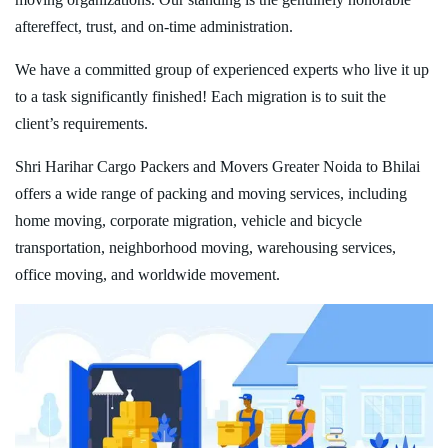
aftereffect, trust, and on-time administration.
We have a committed group of experienced experts who live it up
to a task significantly finished! Each migration is to suit the
client’s requirements.
Shri Harihar Cargo Packers and Movers Greater Noida to Bhilai
offers a wide range of packing and moving services, including
home moving, corporate migration, vehicle and bicycle
transportation, neighborhood moving, warehousing services,
office moving, and worldwide movement.