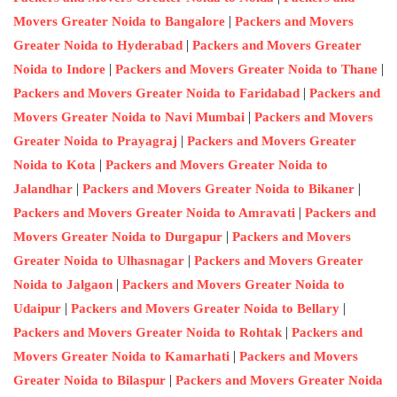
|
Movers Greater Noida to Bangalore
Packers and Movers
|
Greater Noida to Hyderabad
Packers and Movers Greater
|
|
Noida to Indore
Packers and Movers Greater Noida to Thane
|
Packers and Movers Greater Noida to Faridabad
Packers and
|
Movers Greater Noida to Navi Mumbai
Packers and Movers
|
Greater Noida to Prayagraj
Packers and Movers Greater
|
Noida to Kota
Packers and Movers Greater Noida to
|
|
Jalandhar
Packers and Movers Greater Noida to Bikaner
|
Packers and Movers Greater Noida to Amravati
Packers and
|
Movers Greater Noida to Durgapur
Packers and Movers
|
Greater Noida to Ulhasnagar
Packers and Movers Greater
|
Noida to Jalgaon
Packers and Movers Greater Noida to
|
|
Udaipur
Packers and Movers Greater Noida to Bellary
|
Packers and Movers Greater Noida to Rohtak
Packers and
|
Movers Greater Noida to Kamarhati
Packers and Movers
|
Greater Noida to Bilaspur
Packers and Movers Greater Noida