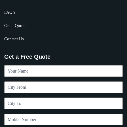
FAQ’s
Get a Quote
Contact Us
Get a Free Quote