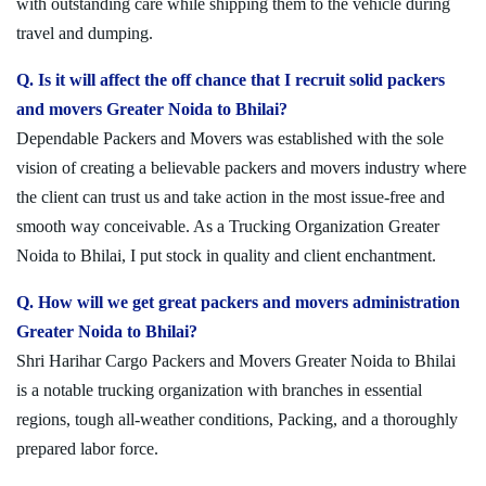
with outstanding care while shipping them to the vehicle during
travel and dumping.
Q. Is it will affect the off chance that I recruit solid packers
and movers Greater Noida to Bhilai?
Dependable Packers and Movers was established with the sole
vision of creating a believable packers and movers industry where
the client can trust us and take action in the most issue-free and
smooth way conceivable. As a Trucking Organization Greater
Noida to Bhilai, I put stock in quality and client enchantment.
Q. How will we get great packers and movers administration
Greater Noida to Bhilai?
Shri Harihar Cargo Packers and Movers Greater Noida to Bhilai
is a notable trucking organization with branches in essential
regions, tough all-weather conditions, Packing, and a thoroughly
prepared labor force.