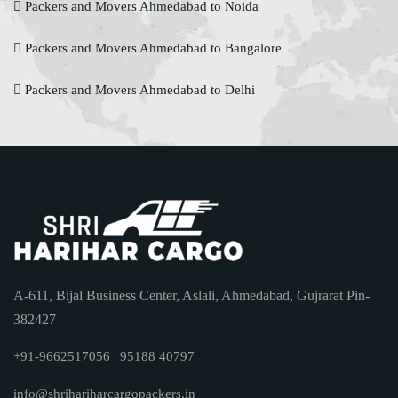
Packers and Movers Ahmedabad to Noida
Packers and Movers Ahmedabad to Bangalore
Packers and Movers Ahmedabad to Delhi
A-611, Bijal Business Center, Aslali, Ahmedabad, Gujrarat Pin-
382427
+91-9662517056 | 95188 40797
info@shrihariharcargopackers.in