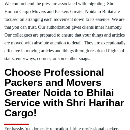
We comprehend the pressure associated with migrating. Shri
Harihar Cargo Movers and Packers Greater Noida to Bhilai are
focused on arranging each movement down to its essence. We are
that you can trust. Our authorization gives clients inner harmony.
Our colleagues are prepared to ensure that your things and articles
are moved with absolute attention to detail. They are exceptionally
effective in moving articles and things through restricted flights of
stairs, entryways, corners, or some other snags.
Choose Professional
Packers and Movers
Greater Noida to Bhilai
Service with Shri Harihar
Cargo!
For hassle-free domestic relocation, hiring professional packers