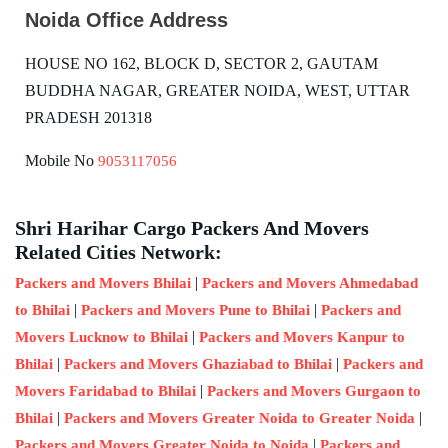
Noida Office Address
HOUSE NO 162, BLOCK D, SECTOR 2, GAUTAM
BUDDHA NAGAR, GREATER NOIDA, WEST, UTTAR
PRADESH 201318
Mobile No
9053117056
Shri Harihar Cargo Packers And Movers
Related Cities Network:
|
Packers and Movers Bhilai
Packers and Movers Ahmedabad
|
|
to Bhilai
Packers and Movers Pune to Bhilai
Packers and
|
Movers Lucknow to Bhilai
Packers and Movers Kanpur to
|
|
Bhilai
Packers and Movers Ghaziabad to Bhilai
Packers and
|
Movers Faridabad to Bhilai
Packers and Movers Gurgaon to
|
|
Bhilai
Packers and Movers Greater Noida to Greater Noida
|
Packers and Movers Greater Noida to Noida
Packers and