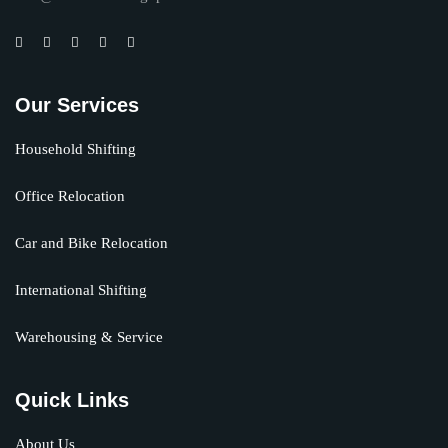
Our Services
Household Shifting
Office Relocation
Car and Bike Relocation
International Shifting
Warehousing & Service
Quick Links
About Us