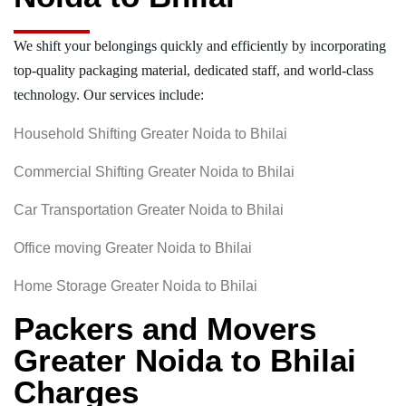
We shift your belongings quickly and efficiently by incorporating
top-quality packaging material, dedicated staff, and world-class
technology. Our services include:
Household Shifting Greater Noida to Bhilai
Commercial Shifting Greater Noida to Bhilai
Car Transportation Greater Noida to Bhilai
Office moving Greater Noida to Bhilai
Home Storage Greater Noida to Bhilai
Packers and Movers
Greater Noida to Bhilai
Charges