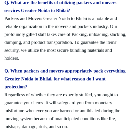
Q. What are the benefits of utilizing packers and movers
services Greater Noida to Bhilai?
Packers and Movers Greater Noida to Bhilai is a notable and
reliable organization in the movers and packers industry. Our
profoundly gifted staff takes care of Packing, unloading, stacking,
dumping, and product transportation. To guarantee the items’
security, we utilize the most secure bundling materials and
holders.
Q. When packers and movers appropriately pack everything
Greater Noida to Bhilai, for what reason do I want
protection?
Regardless of whether they are expertly stuffed, you ought to
guarantee your items. It will safeguard you from monetary
misfortune whenever you are harmed or annihilated during the
moving system because of unanticipated conditions like fire,
mishaps, damage, riots, and so on.