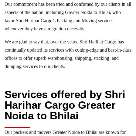
Our commitment has been tried and confirmed by our clients in all
aspects of the nation, including Greater Noida to Bhilai, who
favor Shri Harihar Cargo’s Packing and Moving services
whenever they have a migration necessity.
We are glad to say that, over the years, Shri Harihar Cargo has
continually updated its services with cutting-edge and best-in-class
offices to offer superb warehousing, shipping, stacking, and
dumping services to our clients.
Services offered by Shri
Harihar Cargo Greater
Noida to Bhilai
Our packers and movers Greater Noida to Bhilai are known for