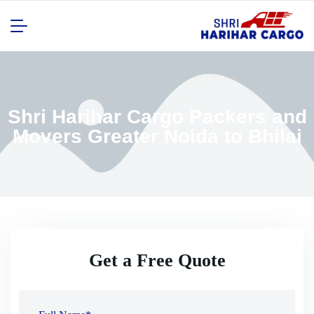
Shri Harihar Cargo Packers and
Movers Greater Noida to Bhilai
Get a Free Quote