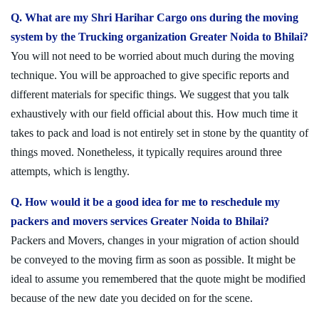
Q. What are my Shri Harihar Cargo ons during the moving
system by the Trucking organization Greater Noida to Bhilai?
You will not need to be worried about much during the moving
technique. You will be approached to give specific reports and
different materials for specific things. We suggest that you talk
exhaustively with our field official about this. How much time it
takes to pack and load is not entirely set in stone by the quantity of
things moved. Nonetheless, it typically requires around three
attempts, which is lengthy.
Q. How would it be a good idea for me to reschedule my
packers and movers services Greater Noida to Bhilai?
Packers and Movers, changes in your migration of action should
be conveyed to the moving firm as soon as possible. It might be
ideal to assume you remembered that the quote might be modified
because of the new date you decided on for the scene.