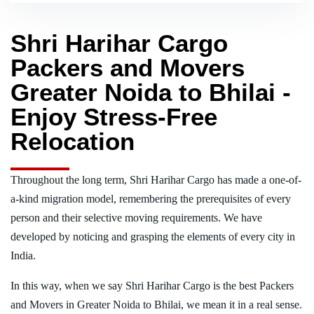
Shri Harihar Cargo
Packers and Movers
Greater Noida to Bhilai -
Enjoy Stress-Free
Relocation
Throughout the long term, Shri Harihar Cargo has made a one-of-
a-kind migration model, remembering the prerequisites of every
person and their selective moving requirements. We have
developed by noticing and grasping the elements of every city in
India.
In this way, when we say Shri Harihar Cargo is the best Packers
and Movers in Greater Noida to Bhilai, we mean it in a real sense.