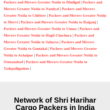
|
Packers and Movers Greater Noida to Dindigul
Packers and
|
Movers Greater Noida to Nandyal
Packers and Movers
|
Greater Noida to Chittoor
Packers and Movers Greater Noida
|
|
to Morvi
Packers and Movers Greater Noida to Raiganj
|
Packers and Movers Greater Noida to Unnao
Packers and
|
Movers Greater Noida to Hugli-Chuchura
Packers and
|
Movers Greater Noida to Saharsa
Packers and Movers
|
Greater Noida to Guntakal
Packers and Movers Greater
|
Noida to Achalpur
Packers and Movers Greater Noida to
|
Osmanabad
Packers and Movers Greater Noida to
|
Tadepalligudem
Network of Shri Harihar
Cargo Packers in India