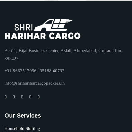
A-611, Bijal Business Center, Aslali, Ahmedabad, Gujrarat Pin-
382427
+91-9662517056 | 95188 40797
info@shrihariharcargopackers.in
Our Services
Household Shifting