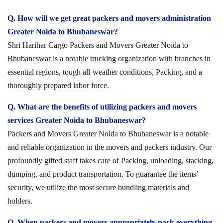
Q. How will we get great packers and movers administration
Greater Noida to Bhubaneswar?
Shri Harihar Cargo Packers and Movers Greater Noida to
Bhubaneswar is a notable trucking organization with branches in
essential regions, tough all-weather conditions, Packing, and a
thoroughly prepared labor force.
Q. What are the benefits of utilizing packers and movers
services Greater Noida to Bhubaneswar?
Packers and Movers Greater Noida to Bhubaneswar is a notable
and reliable organization in the movers and packers industry. Our
profoundly gifted staff takes care of Packing, unloading, stacking,
dumping, and product transportation. To guarantee the items’
security, we utilize the most secure bundling materials and
holders.
Q. When packers and movers appropriately pack everything