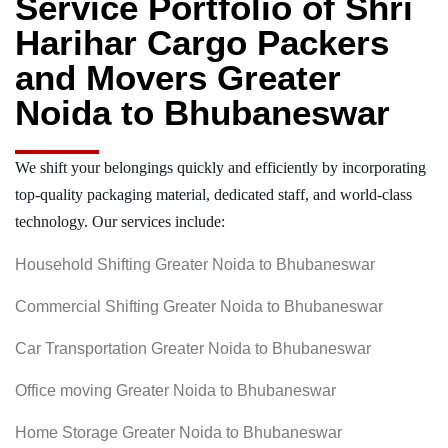
Service Portfolio of Shri
Harihar Cargo Packers
and Movers Greater
Noida to Bhubaneswar
We shift your belongings quickly and efficiently by incorporating
top-quality packaging material, dedicated staff, and world-class
technology. Our services include:
Household Shifting Greater Noida to Bhubaneswar
Commercial Shifting Greater Noida to Bhubaneswar
Car Transportation Greater Noida to Bhubaneswar
Office moving Greater Noida to Bhubaneswar
Home Storage Greater Noida to Bhubaneswar