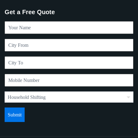
Get a Free Quote