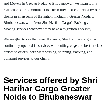
and Movers in Greater Noida to Bhubaneswar, we mean it in a
real sense. Our commitment has been tried and confirmed by our
clients in all aspects of the nation, including Greater Noida to
Bhubaneswar, who favor Shri Harihar Cargo’s Packing and
Moving services whenever they have a migration necessity.
We are glad to say that, over the years, Shri Harihar Cargo has
continually updated its services with cutting-edge and best-in-class
offices to offer superb warehousing, shipping, stacking, and
dumping services to our clients.
Services offered by Shri
Harihar Cargo Greater
Noida to Bhubaneswar