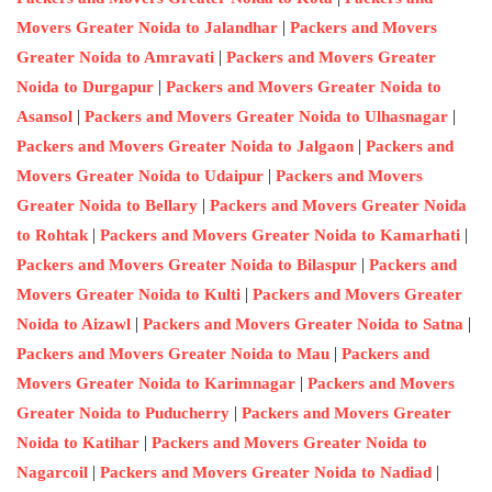
|
Movers Greater Noida to Jalandhar
Packers and Movers
|
Greater Noida to Amravati
Packers and Movers Greater
|
Noida to Durgapur
Packers and Movers Greater Noida to
|
|
Asansol
Packers and Movers Greater Noida to Ulhasnagar
|
Packers and Movers Greater Noida to Jalgaon
Packers and
|
Movers Greater Noida to Udaipur
Packers and Movers
|
Greater Noida to Bellary
Packers and Movers Greater Noida
|
|
to Rohtak
Packers and Movers Greater Noida to Kamarhati
|
Packers and Movers Greater Noida to Bilaspur
Packers and
|
Movers Greater Noida to Kulti
Packers and Movers Greater
|
|
Noida to Aizawl
Packers and Movers Greater Noida to Satna
|
Packers and Movers Greater Noida to Mau
Packers and
|
Movers Greater Noida to Karimnagar
Packers and Movers
|
Greater Noida to Puducherry
Packers and Movers Greater
|
Noida to Katihar
Packers and Movers Greater Noida to
|
|
Nagarcoil
Packers and Movers Greater Noida to Nadiad