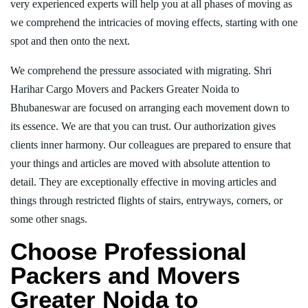
very experienced experts will help you at all phases of moving as
we comprehend the intricacies of moving effects, starting with one
spot and then onto the next.
We comprehend the pressure associated with migrating. Shri
Harihar Cargo Movers and Packers Greater Noida to
Bhubaneswar are focused on arranging each movement down to
its essence. We are that you can trust. Our authorization gives
clients inner harmony. Our colleagues are prepared to ensure that
your things and articles are moved with absolute attention to
detail. They are exceptionally effective in moving articles and
things through restricted flights of stairs, entryways, corners, or
some other snags.
Choose Professional
Packers and Movers
Greater Noida to