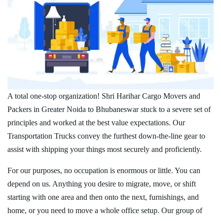
A total one-stop organization! Shri Harihar Cargo Movers and
Packers in Greater Noida to Bhubaneswar stuck to a severe set of
principles and worked at the best value expectations. Our
Transportation Trucks convey the furthest down-the-line gear to
assist with shipping your things most securely and proficiently.
For our purposes, no occupation is enormous or little. You can
depend on us. Anything you desire to migrate, move, or shift
starting with one area and then onto the next, furnishings, and
home, or you need to move a whole office setup. Our group of