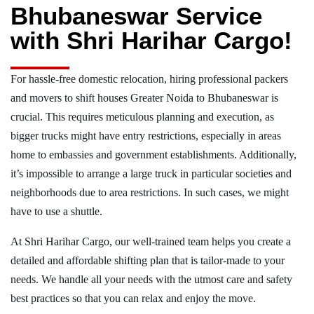
Bhubaneswar Service
with Shri Harihar Cargo!
For hassle-free domestic relocation, hiring professional packers
and movers to shift houses Greater Noida to Bhubaneswar is
crucial. This requires meticulous planning and execution, as
bigger trucks might have entry restrictions, especially in areas
home to embassies and government establishments. Additionally,
it’s impossible to arrange a large truck in particular societies and
neighborhoods due to area restrictions. In such cases, we might
have to use a shuttle.
At Shri Harihar Cargo, our well-trained team helps you create a
detailed and affordable shifting plan that is tailor-made to your
needs. We handle all your needs with the utmost care and safety
best practices so that you can relax and enjoy the move.