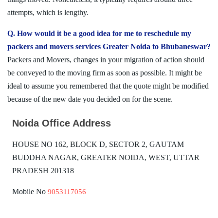
attempts, which is lengthy.
Q. How would it be a good idea for me to reschedule my
packers and movers services Greater Noida to Bhubaneswar?
Packers and Movers, changes in your migration of action should
be conveyed to the moving firm as soon as possible. It might be
ideal to assume you remembered that the quote might be modified
because of the new date you decided on for the scene.
Noida Office Address
HOUSE NO 162, BLOCK D, SECTOR 2, GAUTAM
BUDDHA NAGAR, GREATER NOIDA, WEST, UTTAR
PRADESH 201318
Mobile No
9053117056