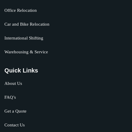
Office Relocation
Car and Bike Relocation
International Shifting
Warehousing & Service
Quick Links
About Us
FAQ’s
Get a Quote
Contact Us