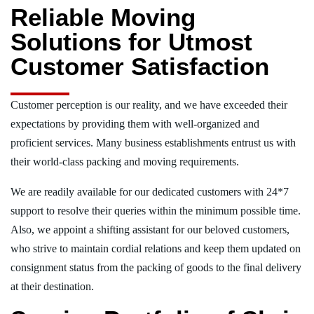
Reliable Moving
Solutions for Utmost
Customer Satisfaction
Customer perception is our reality, and we have exceeded their
expectations by providing them with well-organized and
proficient services. Many business establishments entrust us with
their world-class packing and moving requirements.
We are readily available for our dedicated customers with 24*7
support to resolve their queries within the minimum possible time.
Also, we appoint a shifting assistant for our beloved customers,
who strive to maintain cordial relations and keep them updated on
consignment status from the packing of goods to the final delivery
at their destination.