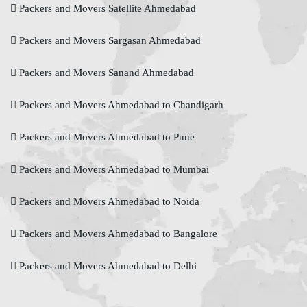
Packers and Movers Satellite Ahmedabad
Packers and Movers Sargasan Ahmedabad
Packers and Movers Sanand Ahmedabad
Packers and Movers Ahmedabad to Chandigarh
Packers and Movers Ahmedabad to Pune
Packers and Movers Ahmedabad to Mumbai
Packers and Movers Ahmedabad to Noida
Packers and Movers Ahmedabad to Bangalore
Packers and Movers Ahmedabad to Delhi