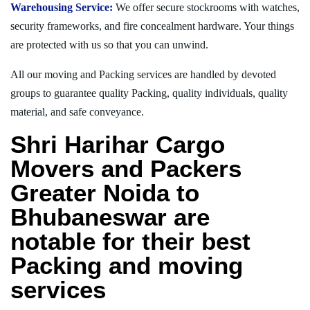
Warehousing Service:
We offer secure stockrooms with watches,
security frameworks, and fire concealment hardware. Your things
are protected with us so that you can unwind.
All our moving and Packing services are handled by devoted
groups to guarantee quality Packing, quality individuals, quality
material, and safe conveyance.
Shri Harihar Cargo
Movers and Packers
Greater Noida to
Bhubaneswar are
notable for their best
Packing and moving
services