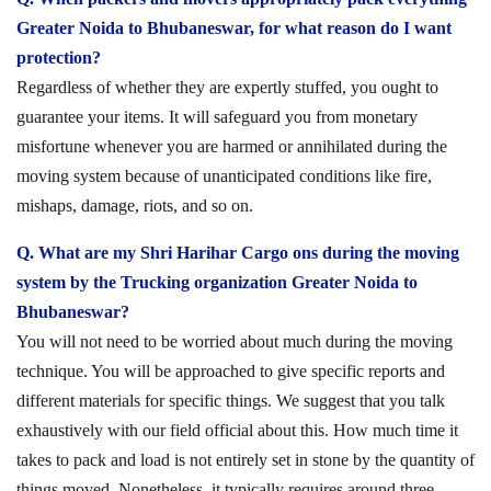
Greater Noida to Bhubaneswar, for what reason do I want
protection?
Regardless of whether they are expertly stuffed, you ought to
guarantee your items. It will safeguard you from monetary
misfortune whenever you are harmed or annihilated during the
moving system because of unanticipated conditions like fire,
mishaps, damage, riots, and so on.
Q. What are my Shri Harihar Cargo ons during the moving
system by the Trucking organization Greater Noida to
Bhubaneswar?
You will not need to be worried about much during the moving
technique. You will be approached to give specific reports and
different materials for specific things. We suggest that you talk
exhaustively with our field official about this. How much time it
takes to pack and load is not entirely set in stone by the quantity of
things moved. Nonetheless, it typically requires around three