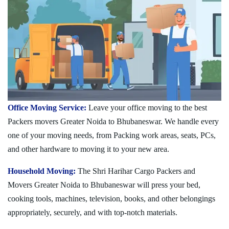
Office Moving Service:
Leave your office moving to the best
Packers movers Greater Noida to Bhubaneswar. We handle every
one of your moving needs, from Packing work areas, seats, PCs,
and other hardware to moving it to your new area.
Household Moving:
The Shri Harihar Cargo Packers and
Movers Greater Noida to Bhubaneswar will press your bed,
cooking tools, machines, television, books, and other belongings
appropriately, securely, and with top-notch materials.