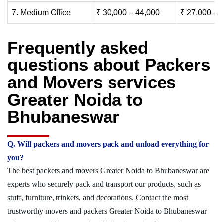
7. Medium Office
₹ 30,000 – 44,000
₹ 27,000 – 
Frequently asked
questions about Packers
and Movers services
Greater Noida to
Bhubaneswar
Q. Will packers and movers pack and unload everything for
you?
The best packers and movers Greater Noida to Bhubaneswar are
experts who securely pack and transport our products, such as
stuff, furniture, trinkets, and decorations. Contact the most
trustworthy movers and packers Greater Noida to Bhubaneswar