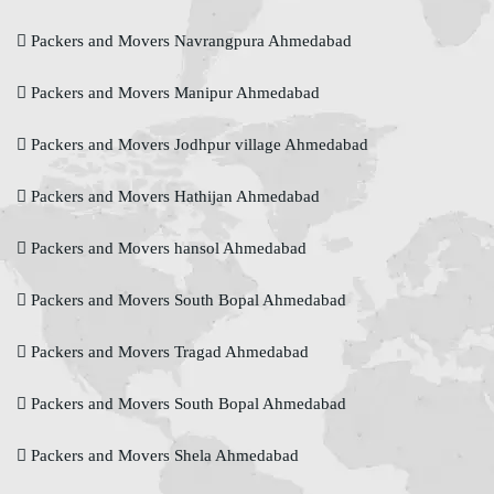
Packers and Movers Navrangpura Ahmedabad
Packers and Movers Manipur Ahmedabad
Packers and Movers Jodhpur village Ahmedabad
Packers and Movers Hathijan Ahmedabad
Packers and Movers hansol Ahmedabad
Packers and Movers South Bopal Ahmedabad
Packers and Movers Tragad Ahmedabad
Packers and Movers South Bopal Ahmedabad
Packers and Movers Shela Ahmedabad