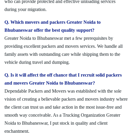
who can provide protected and effective unloading services
during your migration.
Q. Which movers and packers Greater Noida to
Bhubaneswar offer the best quality support?
Greater Noida to Bhubaneswar met a few prerequisites by
providing excellent packers and movers services. We handle all
family assets with outstanding care while shipping them to the
vehicle during travel and dumping.
Q. Is it will affect the off chance that I recruit solid packers
and movers Greater Noida to Bhubaneswar?
Dependable Packers and Movers was established with the sole
vision of creating a believable packers and movers industry where
the client can trust us and take action in the most issue-free and
smooth way conceivable. As a Trucking Organization Greater
Noida to Bhubaneswar, I put stock in quality and client
enchantment.