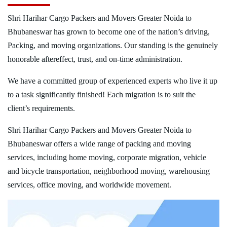
Shri Harihar Cargo Packers and Movers Greater Noida to
Bhubaneswar has grown to become one of the nation’s driving,
Packing, and moving organizations. Our standing is the genuinely
honorable aftereffect, trust, and on-time administration.
We have a committed group of experienced experts who live it up
to a task significantly finished! Each migration is to suit the
client’s requirements.
Shri Harihar Cargo Packers and Movers Greater Noida to
Bhubaneswar offers a wide range of packing and moving
services, including home moving, corporate migration, vehicle
and bicycle transportation, neighborhood moving, warehousing
services, office moving, and worldwide movement.