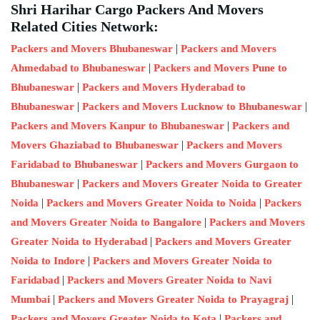
Shri Harihar Cargo Packers And Movers
Related Cities Network:
|
Packers and Movers Bhubaneswar
Packers and Movers
|
Ahmedabad to Bhubaneswar
Packers and Movers Pune to
|
Bhubaneswar
Packers and Movers Hyderabad to
|
|
Bhubaneswar
Packers and Movers Lucknow to Bhubaneswar
|
Packers and Movers Kanpur to Bhubaneswar
Packers and
|
Movers Ghaziabad to Bhubaneswar
Packers and Movers
|
Faridabad to Bhubaneswar
Packers and Movers Gurgaon to
|
Bhubaneswar
Packers and Movers Greater Noida to Greater
|
|
Noida
Packers and Movers Greater Noida to Noida
Packers
|
and Movers Greater Noida to Bangalore
Packers and Movers
|
Greater Noida to Hyderabad
Packers and Movers Greater
|
Noida to Indore
Packers and Movers Greater Noida to
|
Faridabad
Packers and Movers Greater Noida to Navi
|
|
Mumbai
Packers and Movers Greater Noida to Prayagraj
|
Packers and Movers Greater Noida to Kota
Packers and