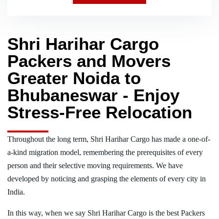
Shri Harihar Cargo
Packers and Movers
Greater Noida to
Bhubaneswar - Enjoy
Stress-Free Relocation
Throughout the long term, Shri Harihar Cargo has made a one-of-
a-kind migration model, remembering the prerequisites of every
person and their selective moving requirements. We have
developed by noticing and grasping the elements of every city in
India.
In this way, when we say Shri Harihar Cargo is the best Packers