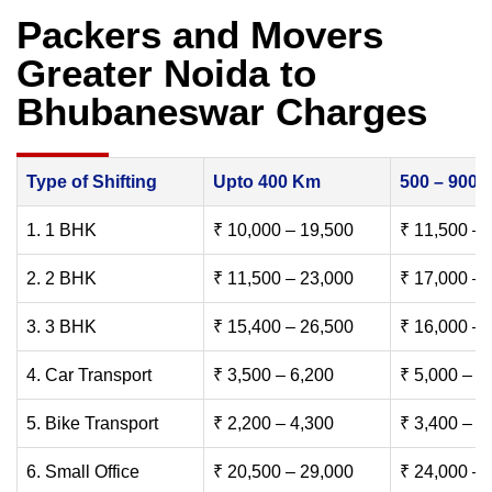
Packers and Movers
Greater Noida to
Bhubaneswar Charges
Type of Shifting
Upto 400 Km
500 – 900
1. 1 BHK
₹ 10,000 – 19,500
₹ 11,500 – 
2. 2 BHK
₹ 11,500 – 23,000
₹ 17,000 – 
3. 3 BHK
₹ 15,400 – 26,500
₹ 16,000 – 
4. Car Transport
₹ 3,500 – 6,200
₹ 5,000 – 7
5. Bike Transport
₹ 2,200 – 4,300
₹ 3,400 – 6
6. Small Office
₹ 20,500 – 29,000
₹ 24,000 – 