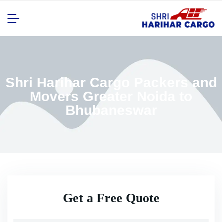
Shri Harihar Cargo Packers and
Movers Greater Noida to
Bhubaneswar
Get a Free Quote