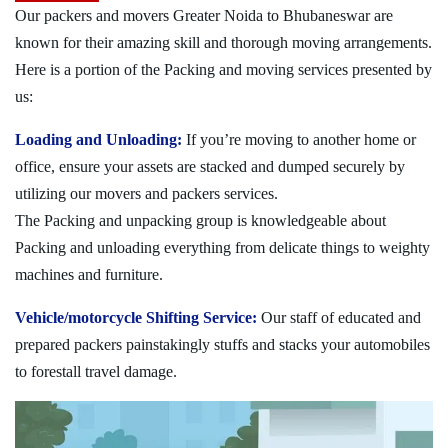
Our packers and movers Greater Noida to Bhubaneswar are
known for their amazing skill and thorough moving arrangements.
Here is a portion of the Packing and moving services presented by
us:
Loading and Unloading:
If you’re moving to another home or
office, ensure your assets are stacked and dumped securely by
utilizing our movers and packers services.
The Packing and unpacking group is knowledgeable about
Packing and unloading everything from delicate things to weighty
machines and furniture.
Vehicle/motorcycle Shifting Service:
Our staff of educated and
prepared packers painstakingly stuffs and stacks your automobiles
to forestall travel damage.