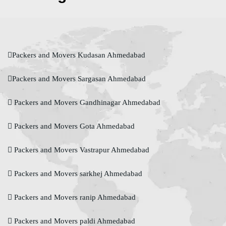
Packers and Movers Kudasan Ahmedabad
Packers and Movers Sargasan Ahmedabad
Packers and Movers Gandhinagar Ahmedabad
Packers and Movers Gota Ahmedabad
Packers and Movers Vastrapur Ahmedabad
Packers and Movers sarkhej Ahmedabad
Packers and Movers ranip Ahmedabad
Packers and Movers paldi Ahmedabad