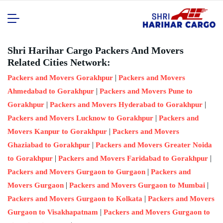
Shri Harihar Cargo Packers And Movers
Related Cities Network:
|
Packers and Movers Gorakhpur
Packers and Movers
|
Ahmedabad to Gorakhpur
Packers and Movers Pune to
|
|
Gorakhpur
Packers and Movers Hyderabad to Gorakhpur
|
Packers and Movers Lucknow to Gorakhpur
Packers and
|
Movers Kanpur to Gorakhpur
Packers and Movers
|
Ghaziabad to Gorakhpur
Packers and Movers Greater Noida
|
|
to Gorakhpur
Packers and Movers Faridabad to Gorakhpur
|
Packers and Movers Gurgaon to Gurgaon
Packers and
|
|
Movers Gurgaon
Packers and Movers Gurgaon to Mumbai
|
Packers and Movers Gurgaon to Kolkata
Packers and Movers
|
Gurgaon to Visakhapatnam
Packers and Movers Gurgaon to