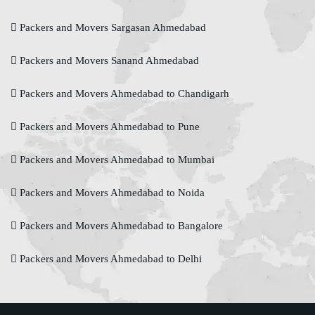
Packers and Movers Sargasan Ahmedabad
Packers and Movers Sanand Ahmedabad
Packers and Movers Ahmedabad to Chandigarh
Packers and Movers Ahmedabad to Pune
Packers and Movers Ahmedabad to Mumbai
Packers and Movers Ahmedabad to Noida
Packers and Movers Ahmedabad to Bangalore
Packers and Movers Ahmedabad to Delhi