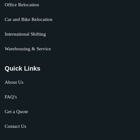
Office Relocation
Car and Bike Relocation
International Shifting
Warehousing & Service
Quick Links
About Us
FAQ’s
Get a Quote
Contact Us