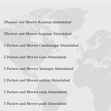
Packers and Movers Kudasan Ahmedabad
Packers and Movers Sargasan Ahmedabad
Packers and Movers Gandhinagar Ahmedabad
Packers and Movers Gota Ahmedabad
Packers and Movers Vastrapur Ahmedabad
Packers and Movers sarkhej Ahmedabad
Packers and Movers ranip Ahmedabad
Packers and Movers paldi Ahmedabad