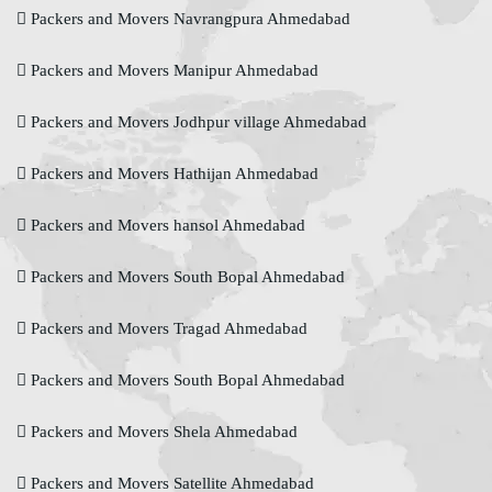
Packers and Movers Navrangpura Ahmedabad
Packers and Movers Manipur Ahmedabad
Packers and Movers Jodhpur village Ahmedabad
Packers and Movers Hathijan Ahmedabad
Packers and Movers hansol Ahmedabad
Packers and Movers South Bopal Ahmedabad
Packers and Movers Tragad Ahmedabad
Packers and Movers South Bopal Ahmedabad
Packers and Movers Shela Ahmedabad
Packers and Movers Satellite Ahmedabad