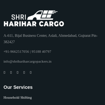
A-611, Bijal Business Center, Aslali, Ahmedabad, Gujrarat Pin-
382427
+91-9662517056 | 95188 40797
info@shrihariharcargopackers.in
Our Services
Household Shifting