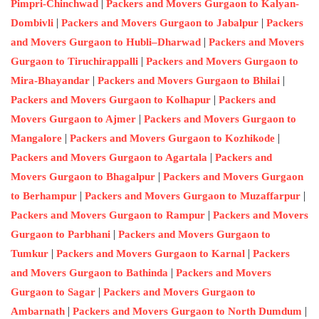
|
Pimpri-Chinchwad
Packers and Movers Gurgaon to Kalyan-
|
|
Dombivli
Packers and Movers Gurgaon to Jabalpur
Packers
|
and Movers Gurgaon to Hubli–Dharwad
Packers and Movers
|
Gurgaon to Tiruchirappalli
Packers and Movers Gurgaon to
|
|
Mira-Bhayandar
Packers and Movers Gurgaon to Bhilai
|
Packers and Movers Gurgaon to Kolhapur
Packers and
|
Movers Gurgaon to Ajmer
Packers and Movers Gurgaon to
|
|
Mangalore
Packers and Movers Gurgaon to Kozhikode
|
Packers and Movers Gurgaon to Agartala
Packers and
|
Movers Gurgaon to Bhagalpur
Packers and Movers Gurgaon
|
|
to Berhampur
Packers and Movers Gurgaon to Muzaffarpur
|
Packers and Movers Gurgaon to Rampur
Packers and Movers
|
Gurgaon to Parbhani
Packers and Movers Gurgaon to
|
|
Tumkur
Packers and Movers Gurgaon to Karnal
Packers
|
and Movers Gurgaon to Bathinda
Packers and Movers
|
Gurgaon to Sagar
Packers and Movers Gurgaon to
|
|
Ambarnath
Packers and Movers Gurgaon to North Dumdum