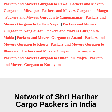
|
Packers and Movers Gurgaon to Rewa
Packers and Movers
|
Gurgaon to Mirzapur
Packers and Movers Gurgaon to Mango
|
|
Packers and Movers Gurgaon to Yamunanagar
Packers and
|
Movers Gurgaon to Bidhan Nagar
Packers and Movers
|
Gurgaon to Nangloi Jat
Packers and Movers Gurgaon to
|
|
Malda
Packers and Movers Gurgaon to Anand
Packers and
|
Movers Gurgaon to Khora
Packers and Movers Gurgaon to
|
|
Bhusawal
Packers and Movers Gurgaon to Serampore
|
Packers and Movers Gurgaon to Sultan Pur Majra
Packers
|
and Movers Gurgaon to Kottayam
Network of Shri Harihar
Cargo Packers in India