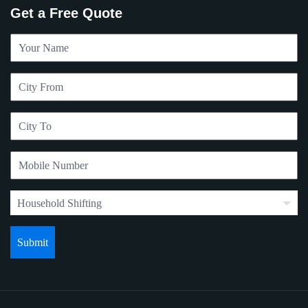
Get a Free Quote