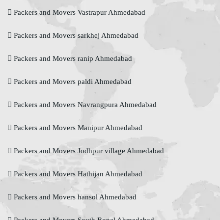
Packers and Movers Vastrapur Ahmedabad
Packers and Movers sarkhej Ahmedabad
Packers and Movers ranip Ahmedabad
Packers and Movers paldi Ahmedabad
Packers and Movers Navrangpura Ahmedabad
Packers and Movers Manipur Ahmedabad
Packers and Movers Jodhpur village Ahmedabad
Packers and Movers Hathijan Ahmedabad
Packers and Movers hansol Ahmedabad