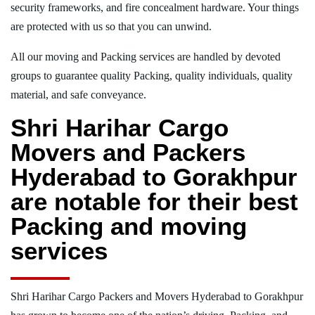
security frameworks, and fire concealment hardware. Your things
are protected with us so that you can unwind.
All our moving and Packing services are handled by devoted
groups to guarantee quality Packing, quality individuals, quality
material, and safe conveyance.
Shri Harihar Cargo
Movers and Packers
Hyderabad to Gorakhpur
are notable for their best
Packing and moving
services
Shri Harihar Cargo Packers and Movers Hyderabad to Gorakhpur