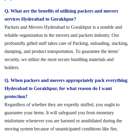
Q. What are the benefits of utilizing packers and movers
services Hyderabad to Gorakhpur?
Packers and Movers Hyderabad to Gorakhpur is a notable and
reliable organization in the movers and packers industry. Our
profoundly gifted staff takes care of Packing, unloading, stacking,
dumping, and product transportation. To guarantee the items’
security, we utilize the most secure bundling materials and
holders.
Q. When packers and movers appropriately pack everything
Hyderabad to Gorakhpur, for what reason do I want
protection?
Regardless of whether they are expertly stuffed, you ought to
guarantee your items. It will safeguard you from monetary
misfortune whenever you are harmed or annihilated during the
moving system because of unanticipated conditions like fire,