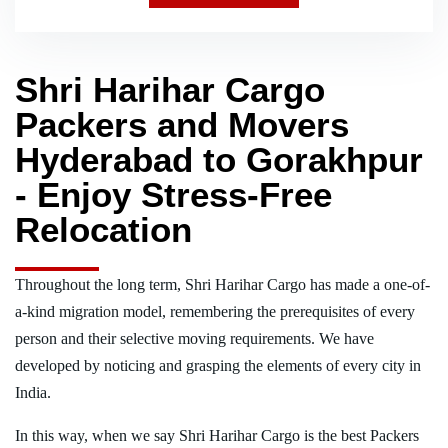
Shri Harihar Cargo
Packers and Movers
Hyderabad to Gorakhpur
- Enjoy Stress-Free
Relocation
Throughout the long term, Shri Harihar Cargo has made a one-of-
a-kind migration model, remembering the prerequisites of every
person and their selective moving requirements. We have
developed by noticing and grasping the elements of every city in
India.
In this way, when we say Shri Harihar Cargo is the best Packers