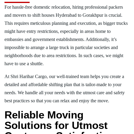
For hassle-free domestic relocation, hiring professional packers
and movers to shift houses Hyderabad to Gorakhpur is crucial.
This requires meticulous planning and execution, as bigger trucks
might have entry restrictions, especially in areas home to
embassies and government establishments. Additionally, it’s
impossible to arrange a large truck in particular societies and
neighborhoods due to area restrictions. In such cases, we might
have to use a shuttle.
At Shri Harihar Cargo, our well-trained team helps you create a
detailed and affordable shifting plan that is tailor-made to your
needs. We handle all your needs with the utmost care and safety
best practices so that you can relax and enjoy the move.
Reliable Moving
Solutions for Utmost