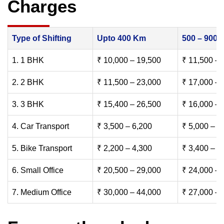
Charges
Type of Shifting
Upto 400 Km
500 – 900
1. 1 BHK
₹ 10,000 – 19,500
₹ 11,500 – 
2. 2 BHK
₹ 11,500 – 23,000
₹ 17,000 – 
3. 3 BHK
₹ 15,400 – 26,500
₹ 16,000 – 
4. Car Transport
₹ 3,500 – 6,200
₹ 5,000 – 7
5. Bike Transport
₹ 2,200 – 4,300
₹ 3,400 – 6
6. Small Office
₹ 20,500 – 29,000
₹ 24,000 – 
7. Medium Office
₹ 30,000 – 44,000
₹ 27,000 – 