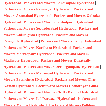
|
|
Hyderabad
Packers and Movers Lakdikapool Hyderabad
|
Packers and Movers Ramnagar Hyderabad
Packers and
|
Movers Azamabad Hyderabad
Packers and Movers Golnaka
|
|
Hyderabad
Packers and Movers Barkatpura Hyderabad
|
Packers and Movers Secunderabad Hyderabad
Packers and
|
Movers Chilkalguda Hyderabad
Packers and Movers
|
|
Parsigutta Hyderabad
Packers and Movers Patny Hyderabad
|
Packers and Movers Karkhana Hyderabad
Packers and
|
Movers Marredpally Hyderabad
Packers and Movers
|
Madhapur Hyderabad
Packers and Movers Kukatpally
|
|
Hyderabad
Packers and Movers Serilingampally Hyderabad
|
Packers and Movers Mallampet Hyderabad
Packers and
|
Movers Patancheru Hyderabad
Packers and Movers Char
|
Kaman Hyderabad
Packers and Movers Chandrayan Gutta
|
|
Hyderabad
Packers and Movers Chatta Bazaar Hyderabad
|
Packers and Movers Lal Darwaza Hyderabad
Packers and
|
Movers Madina Hyderabad
Packers and Movers Putlibowli