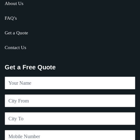
About Us
FAQ’s
Get a Quote
Contact Us
Get a Free Quote