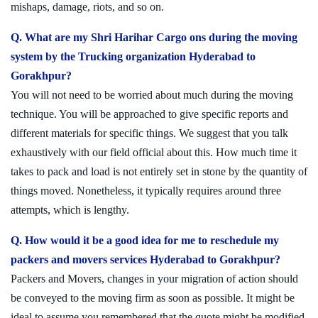
mishaps, damage, riots, and so on.
Q. What are my Shri Harihar Cargo ons during the moving
system by the Trucking organization Hyderabad to
Gorakhpur?
You will not need to be worried about much during the moving
technique. You will be approached to give specific reports and
different materials for specific things. We suggest that you talk
exhaustively with our field official about this. How much time it
takes to pack and load is not entirely set in stone by the quantity of
things moved. Nonetheless, it typically requires around three
attempts, which is lengthy.
Q. How would it be a good idea for me to reschedule my
packers and movers services Hyderabad to Gorakhpur?
Packers and Movers, changes in your migration of action should
be conveyed to the moving firm as soon as possible. It might be
ideal to assume you remembered that the quote might be modified