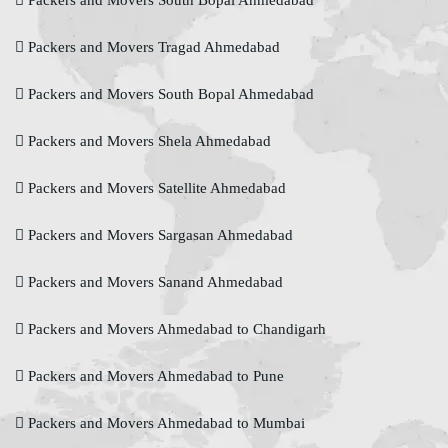
Packers and Movers South Bopal Ahmedabad
Packers and Movers Tragad Ahmedabad
Packers and Movers South Bopal Ahmedabad
Packers and Movers Shela Ahmedabad
Packers and Movers Satellite Ahmedabad
Packers and Movers Sargasan Ahmedabad
Packers and Movers Sanand Ahmedabad
Packers and Movers Ahmedabad to Chandigarh
Packers and Movers Ahmedabad to Pune
Packers and Movers Ahmedabad to Mumbai