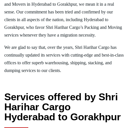
and Movers in Hyderabad to Gorakhpur, we mean it in a real
sense. Our commitment has been tried and confirmed by our
clients in all aspects of the nation, including Hyderabad to
Gorakhpur, who favor Shri Harihar Cargo’s Packing and Moving
services whenever they have a migration necessity.
We are glad to say that, over the years, Shri Harihar Cargo has
continually updated its services with cutting-edge and best-in-class
offices to offer superb warehousing, shipping, stacking, and
dumping services to our clients.
Services offered by Shri
Harihar Cargo
Hyderabad to Gorakhpur