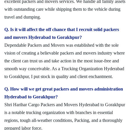
excellent packers and movers services. We handle all family assets
with outstanding care while shipping them to the vehicle during
travel and dumping.
Q. Is it will affect the off chance that I recruit solid packers
and movers Hyderabad to Gorakhpur?
Dependable Packers and Movers was established with the sole
vision of creating a believable packers and movers industry where
the client can trust us and take action in the most issue-free and
smooth way conceivable. As a Trucking Organization Hyderabad
to Gorakhpur, I put stock in quality and client enchantment.
Q. How will we get great packers and movers administration
Hyderabad to Gorakhpur?
Shri Harihar Cargo Packers and Movers Hyderabad to Gorakhpur
is a notable trucking organization with branches in essential
regions, tough all-weather conditions, Packing, and a thoroughly
prepared labor force.