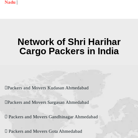
|
Nadu
Network of Shri Harihar
Cargo Packers in India
Packers and Movers Kudasan Ahmedabad
Packers and Movers Sargasan Ahmedabad
Packers and Movers Gandhinagar Ahmedabad
Packers and Movers Gota Ahmedabad