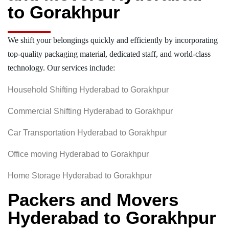
to Gorakhpur
We shift your belongings quickly and efficiently by incorporating
top-quality packaging material, dedicated staff, and world-class
technology. Our services include:
Household Shifting Hyderabad to Gorakhpur
Commercial Shifting Hyderabad to Gorakhpur
Car Transportation Hyderabad to Gorakhpur
Office moving Hyderabad to Gorakhpur
Home Storage Hyderabad to Gorakhpur
Packers and Movers
Hyderabad to Gorakhpur