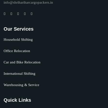
info@shrihariharcargopackers.in
Our Services
Household Shifting
Office Relocation
Car and Bike Relocation
International Shifting
Warehousing & Service
Quick Links