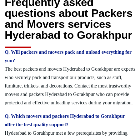
Frequently asked
questions about Packers
and Movers services
Hyderabad to Gorakhpur
Q. Will packers and movers pack and unload everything for
you?
The best packers and movers Hyderabad to Gorakhpur are experts
who securely pack and transport our products, such as stuff,
furniture, trinkets, and decorations. Contact the most trustworthy
movers and packers Hyderabad to Gorakhpur who can provide
protected and effective unloading services during your migration.
Q. Which movers and packers Hyderabad to Gorakhpur
offer the best quality support?
Hyderabad to Gorakhpur met a few prerequisites by providing