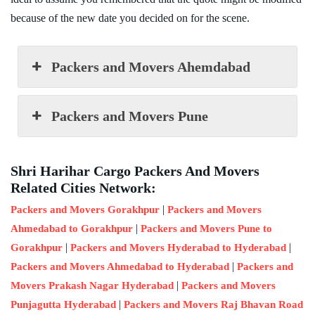
because of the new date you decided on for the scene.
Packers and Movers Ahemdabad
Packers and Movers Pune
Shri Harihar Cargo Packers And Movers
Related Cities Network:
|
Packers and Movers Gorakhpur
Packers and Movers
|
Ahmedabad to Gorakhpur
Packers and Movers Pune to
|
|
Gorakhpur
Packers and Movers Hyderabad to Hyderabad
|
Packers and Movers Ahmedabad to Hyderabad
Packers and
|
Movers Prakash Nagar Hyderabad
Packers and Movers
|
Punjagutta Hyderabad
Packers and Movers Raj Bhavan Road