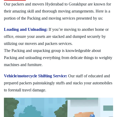
Our packers and movers Hyderabad to Gorakhpur are known for
their amazing skill and thorough moving arrangements. Here is a
portion of the Packing and moving services presented by us:
Loading and Unloading:
If you’re moving to another home or
office, ensure your assets are stacked and dumped securely by
utilizing our movers and packers services.
The Packing and unpacking group is knowledgeable about
Packing and unloading everything from delicate things to weighty
machines and furniture.
Vehicle/motorcycle Shifting Service:
Our staff of educated and
prepared packers painstakingly stuffs and stacks your automobiles
to forestall travel damage.