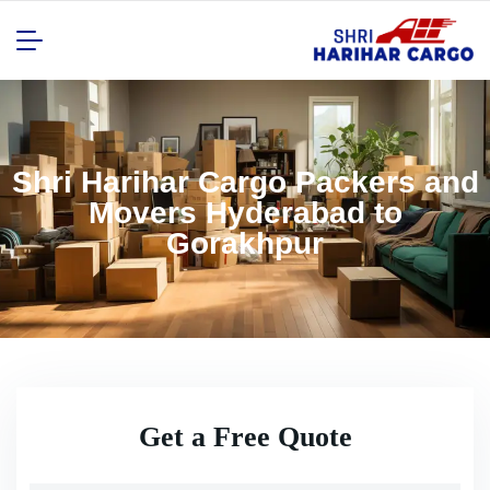
Shri Harihar Cargo Packers and
Movers Hyderabad to
Gorakhpur
Get a Free Quote