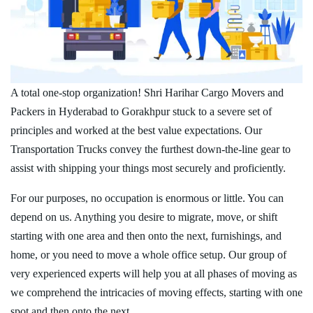
A total one-stop organization! Shri Harihar Cargo Movers and
Packers in Hyderabad to Gorakhpur stuck to a severe set of
principles and worked at the best value expectations. Our
Transportation Trucks convey the furthest down-the-line gear to
assist with shipping your things most securely and proficiently.
For our purposes, no occupation is enormous or little. You can
depend on us. Anything you desire to migrate, move, or shift
starting with one area and then onto the next, furnishings, and
home, or you need to move a whole office setup. Our group of
very experienced experts will help you at all phases of moving as
we comprehend the intricacies of moving effects, starting with one
spot and then onto the next.