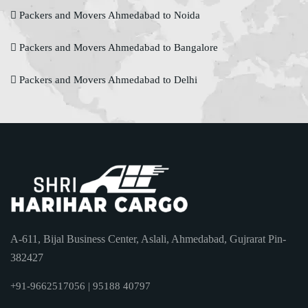
Packers and Movers Ahmedabad to Noida
Packers and Movers Ahmedabad to Bangalore
Packers and Movers Ahmedabad to Delhi
A-611, Bijal Business Center, Aslali, Ahmedabad, Gujrarat Pin-
382427
+91-9662517056 | 95188 40797