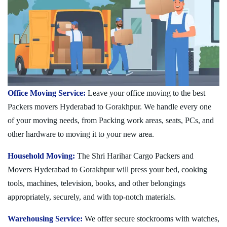
Office Moving Service:
Leave your office moving to the best
Packers movers Hyderabad to Gorakhpur. We handle every one
of your moving needs, from Packing work areas, seats, PCs, and
other hardware to moving it to your new area.
Household Moving:
The Shri Harihar Cargo Packers and
Movers Hyderabad to Gorakhpur will press your bed, cooking
tools, machines, television, books, and other belongings
appropriately, securely, and with top-notch materials.
Warehousing Service:
We offer secure stockrooms with watches,