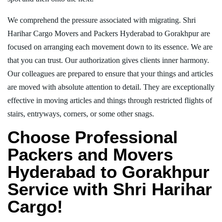
We comprehend the pressure associated with migrating. Shri
Harihar Cargo Movers and Packers Hyderabad to Gorakhpur are
focused on arranging each movement down to its essence. We are
that you can trust. Our authorization gives clients inner harmony.
Our colleagues are prepared to ensure that your things and articles
are moved with absolute attention to detail. They are exceptionally
effective in moving articles and things through restricted flights of
stairs, entryways, corners, or some other snags.
Choose Professional
Packers and Movers
Hyderabad to Gorakhpur
Service with Shri Harihar
Cargo!