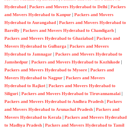
|
|
Hyderabad
Packers and Movers Hyderabad to Delhi
Packers
|
and Movers Hyderabad to Kanpur
Packers and Movers
|
Hyderabad to Aurangabad
Packers and Movers Hyderabad to
|
|
Bareilly
Packers and Movers Hyderabad to Chandigarh
|
Packers and Movers Hyderabad to Ghaziabad
Packers and
|
Movers Hyderabad to Gulbarga
Packers and Movers
|
Hyderabad to Jamnagar
Packers and Movers Hyderabad to
|
|
Jamshedpur
Packers and Movers Hyderabad to Kozhikode
|
Packers and Movers Hyderabad to Mysore
Packers and
|
Movers Hyderabad to Nagpur
Packers and Movers
|
Hyderabad to Rajkot
Packers and Movers Hyderabad to
|
|
Siliguri
Packers and Movers Hyderabad to Tiruvannamalai
|
Packers and Movers Hyderabad to Andhra Pradesh
Packers
|
and Movers Hyderabad to Arunachal Pradesh
Packers and
|
Movers Hyderabad to Kerala
Packers and Movers Hyderabad
|
to Madhya Pradesh
Packers and Movers Hyderabad to Tamil