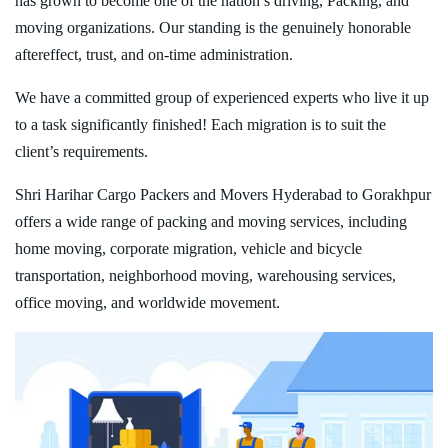
has grown to become one of the nation’s driving, Packing, and
moving organizations. Our standing is the genuinely honorable
aftereffect, trust, and on-time administration.
We have a committed group of experienced experts who live it up
to a task significantly finished! Each migration is to suit the
client’s requirements.
Shri Harihar Cargo Packers and Movers Hyderabad to Gorakhpur
offers a wide range of packing and moving services, including
home moving, corporate migration, vehicle and bicycle
transportation, neighborhood moving, warehousing services,
office moving, and worldwide movement.