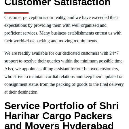
Customer Satisfaction
Customer perception is our reality, and we have exceeded their
expectations by providing them with well-organized and
proficient services. Many business establishments entrust us with
their world-class packing and moving requirements.
We are readily available for our dedicated customers with 24*7
support to resolve their queries within the minimum possible time.
Also, we appoint a shifting assistant for our beloved customers,
who strive to maintain cordial relations and keep them updated on
consignment status from the packing of goods to the final delivery
at their destination.
Service Portfolio of Shri
Harihar Cargo Packers
and Movers Hyderabad